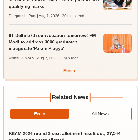
qualifying marks
Deepanshi Pant | Aug 7, 2026
| 20 mins read
IIT Delhi 57th convocation tomorrow; PM
Modi to address 3000 graduates,
inaugurate 'Param Pragya'
Vishnukumar V | Aug 7, 2026
| 1 min read
More
[
]
Related News
Exam
All News
KEAM 2026 round 3 seat allotment result out; 27,544