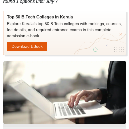
round 1 options until July 7
Top 50 B.Tech Colleges in Kerala
Explore Kerala’s top 50 B.Tech colleges with rankings, courses,
fee details, and required entrance exams in this complete
admission e-book.
Download EBook