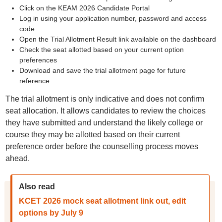
Click on the KEAM 2026 Candidate Portal
Log in using your application number, password and access
code
Open the Trial Allotment Result link available on the dashboard
Check the seat allotted based on your current option
preferences
Download and save the trial allotment page for future
reference
The trial allotment is only indicative and does not confirm
seat allocation. It allows candidates to review the choices
they have submitted and understand the likely college or
course they may be allotted based on their current
preference order before the counselling process moves
ahead.
Also read
KCET 2026 mock seat allotment link out, edit
options by July 9