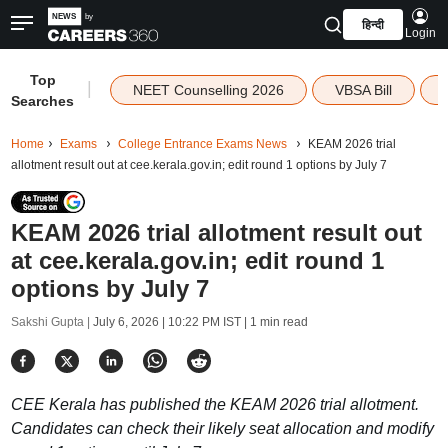
हिन्दी
Login
Top
|
NEET Counselling 2026
VBSA Bill
Searches
Home
Exams
College Entrance Exams News
KEAM 2026 trial
allotment result out at cee.kerala.gov.in; edit round 1 options by July 7
KEAM 2026 trial allotment result out
at cee.kerala.gov.in; edit round 1
options by July 7
Sakshi Gupta |
July 6, 2026 | 10:22 PM IST
| 1 min read
CEE Kerala has published the KEAM 2026 trial allotment.
Candidates can check their likely seat allocation and modify