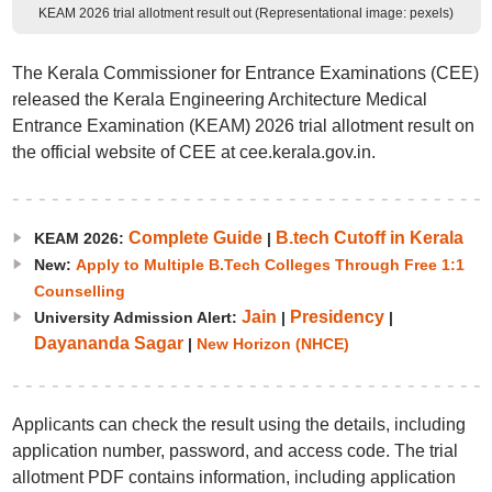
KEAM 2026 trial allotment result out (Representational image: pexels)
The Kerala Commissioner for Entrance Examinations (CEE)
released the Kerala Engineering Architecture Medical
Entrance Examination (KEAM) 2026 trial allotment result on
the official website of CEE at cee.kerala.gov.in.
Complete Guide
B.tech Cutoff in Kerala
KEAM 2026:
|
New:
Apply to Multiple B.Tech Colleges Through Free 1:1
Counselling
Jain
Presidency
University Admission Alert:
|
|
Dayananda Sagar
|
New Horizon (NHCE)
Applicants can check the result using the details, including
application number, password, and access code. The trial
allotment PDF contains information, including application