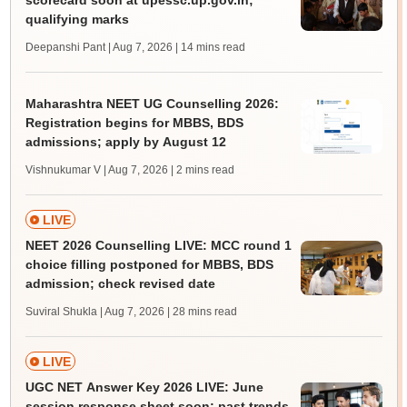
scorecard soon at upessc.up.gov.in;
qualifying marks
Deepanshi Pant | Aug 7, 2026
| 14 mins read
Maharashtra NEET UG Counselling 2026:
Registration begins for MBBS, BDS
admissions; apply by August 12
Vishnukumar V | Aug 7, 2026
| 2 mins read
LIVE
NEET 2026 Counselling LIVE: MCC round 1
choice filling postponed for MBBS, BDS
admission; check revised date
Suviral Shukla | Aug 7, 2026
| 28 mins read
LIVE
UGC NET Answer Key 2026 LIVE: June
session response sheet soon; past trends,