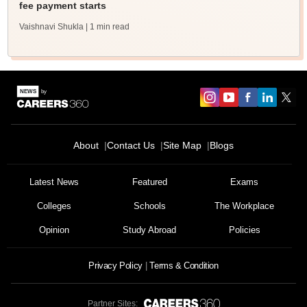
fee payment starts
Vaishnavi Shukla
| 1 min read
About
Contact Us
Site Map
Blogs
Latest News
Featured
Exams
Colleges
Schools
The Workplace
Opinion
Study Abroad
Policies
Privacy Policy
Terms & Condition
Partner Sites: