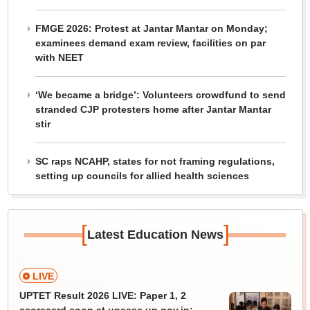
FMGE 2026: Protest at Jantar Mantar on Monday;
examinees demand exam review, facilities on par
with NEET
‘We became a bridge’: Volunteers crowdfund to send
stranded CJP protesters home after Jantar Mantar
stir
SC raps NCAHP, states for not framing regulations,
setting up councils for allied health sciences
[
]
Latest Education News
LIVE
UPTET Result 2026 LIVE: Paper 1, 2