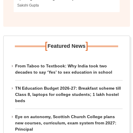
Sakshi Gupta
[
]
Featured News
From Taboo to Textbook: Why India took two
decades to say ‘Yes’ to sex education in school
TN Education Budget 2026-27: Breakfast scheme till
Class 8, laptops for college students; 1 lakh hostel
beds
Eye on autonomy, Scottish Church College plans
new courses, curriculum, exam system from 2027:
Principal