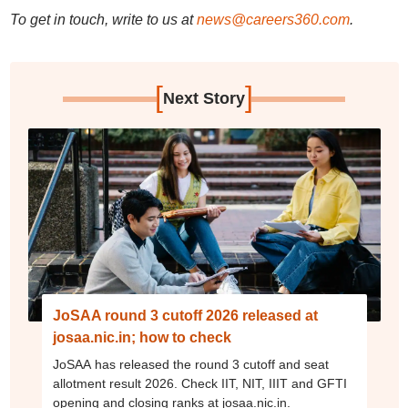
To get in touch, write to us at
news@careers360.com
.
[
]
Next Story
JoSAA round 3 cutoff 2026 released at
josaa.nic.in; how to check
JoSAA has released the round 3 cutoff and seat
allotment result 2026. Check IIT, NIT, IIIT and GFTI
opening and closing ranks at josaa.nic.in.