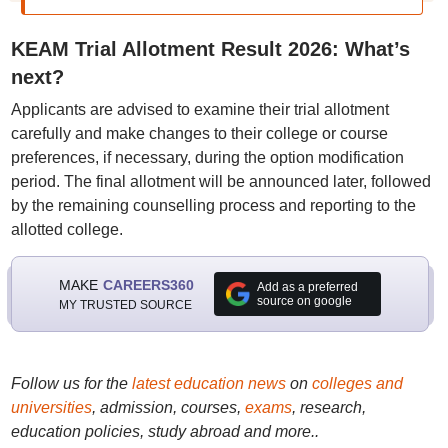
KEAM Trial Allotment Result 2026: What’s
next?
Applicants are advised to examine their trial allotment
carefully and make changes to their college or course
preferences, if necessary, during the option modification
period. The final allotment will be announced later, followed
by the remaining counselling process and reporting to the
allotted college.
MAKE
CAREERS360
Add as a preferred
source on google
MY TRUSTED SOURCE
Follow us for the
latest education news
on
colleges and
universities
, admission, courses,
exams
, research,
education policies, study abroad and more..