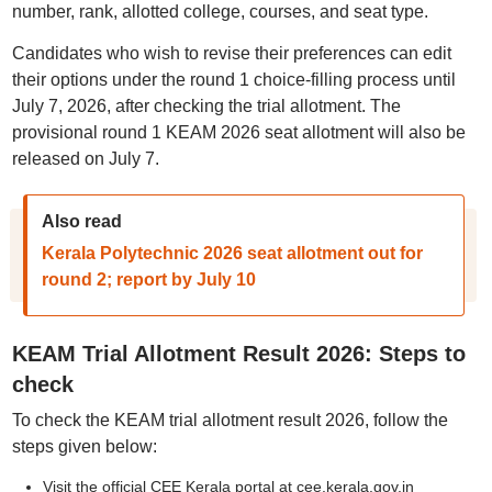
number, rank, allotted college, courses, and seat type.
Candidates who wish to revise their preferences can edit
their options under the round 1 choice-filling process until
July 7, 2026, after checking the trial allotment. The
provisional round 1 KEAM 2026 seat allotment will also be
released on July 7.
Also read
Kerala Polytechnic 2026 seat allotment out for
round 2; report by July 10
KEAM Trial Allotment Result 2026: Steps to
check
To check the KEAM trial allotment result 2026, follow the
steps given below:
Visit the official CEE Kerala portal at cee.kerala.gov.in