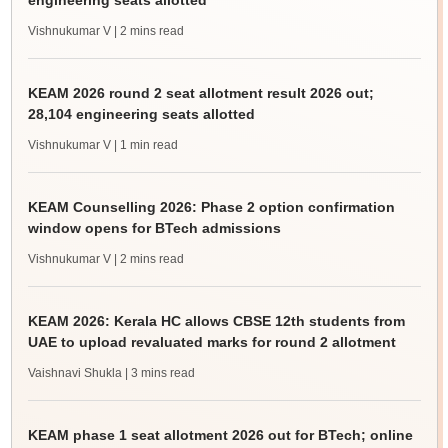
engineering seats allotted
Vishnukumar V
| 2 mins read
KEAM 2026 round 2 seat allotment result 2026 out;
28,104 engineering seats allotted
Vishnukumar V
| 1 min read
KEAM Counselling 2026: Phase 2 option confirmation
window opens for BTech admissions
Vishnukumar V
| 2 mins read
KEAM 2026: Kerala HC allows CBSE 12th students from
UAE to upload revaluated marks for round 2 allotment
Vaishnavi Shukla
| 3 mins read
KEAM phase 1 seat allotment 2026 out for BTech; online