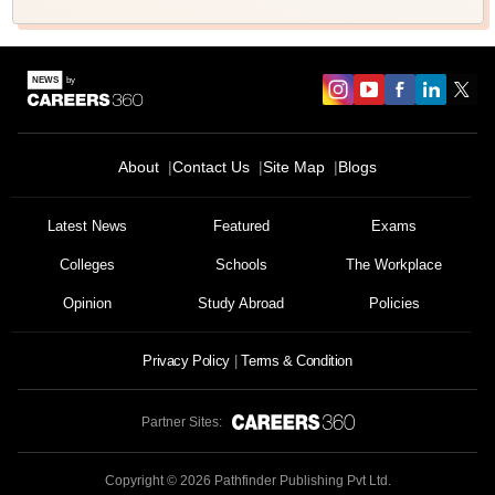
About
Contact Us
Site Map
Blogs
Latest News
Featured
Exams
Colleges
Schools
The Workplace
Opinion
Study Abroad
Policies
Privacy Policy
Terms & Condition
Partner Sites:
Copyright ©
2026
Pathfinder Publishing Pvt Ltd.