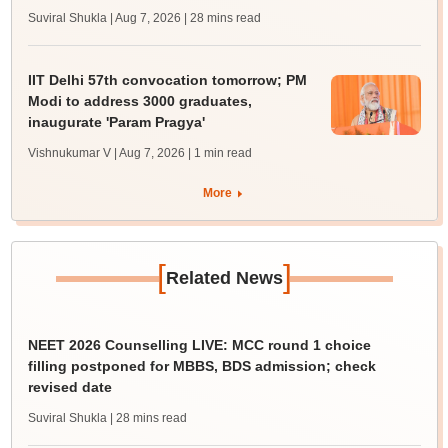
Suviral Shukla | Aug 7, 2026
| 28 mins read
IIT Delhi 57th convocation tomorrow; PM
Modi to address 3000 graduates,
inaugurate 'Param Pragya'
Vishnukumar V | Aug 7, 2026
| 1 min read
More
[
]
Related News
NEET 2026 Counselling LIVE: MCC round 1 choice
filling postponed for MBBS, BDS admission; check
revised date
Suviral Shukla
| 28 mins read