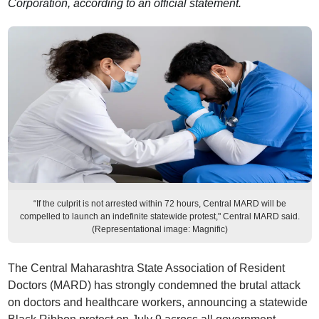
Corporation, according to an official statement.
“If the culprit is not arrested within 72 hours, Central MARD will be
compelled to launch an indefinite statewide protest," Central MARD said.
(Representational image: Magnific)
The Central Maharashtra State Association of Resident
Doctors (MARD) has strongly condemned the brutal attack
on doctors and healthcare workers, announcing a statewide