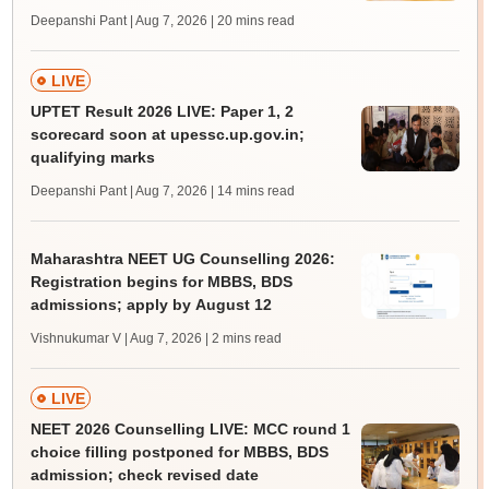
Deepanshi Pant | Aug 7, 2026
| 20 mins read
LIVE
UPTET Result 2026 LIVE: Paper 1, 2
scorecard soon at upessc.up.gov.in;
qualifying marks
Deepanshi Pant | Aug 7, 2026
| 14 mins read
Maharashtra NEET UG Counselling 2026:
Registration begins for MBBS, BDS
admissions; apply by August 12
Vishnukumar V | Aug 7, 2026
| 2 mins read
LIVE
NEET 2026 Counselling LIVE: MCC round 1
choice filling postponed for MBBS, BDS
admission; check revised date