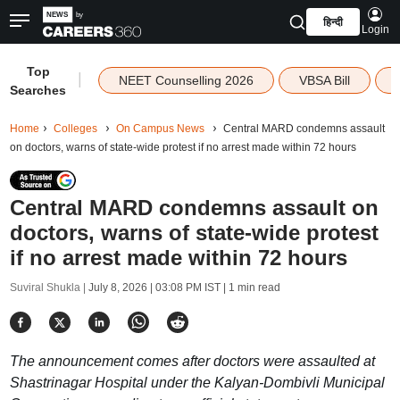
हिन्दी
Login
Top
|
NEET Counselling 2026
VBSA Bill
Searches
Home
Colleges
On Campus News
Central MARD condemns assault
on doctors, warns of state-wide protest if no arrest made within 72 hours
Central MARD condemns assault on
doctors, warns of state-wide protest
if no arrest made within 72 hours
Suviral Shukla |
July 8, 2026 | 03:08 PM IST
| 1 min read
The announcement comes after doctors were assaulted at
Shastrinagar Hospital under the Kalyan-Dombivli Municipal