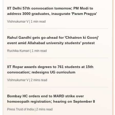
IIT Delhi 57th convocation tomorrow; PM Modi to
address 3000 graduates, inaugurate 'Param Pragya'
Vishnukumar V
| 1 min read
Rahul Gandhi gets go-ahead for 'Chhatron ki Goonj'
event amid Allahabad university students' protest
Ruchika Kumari
| 1 min read
IIT Ropar awards degrees to 761 students at 15th
convocation; redesigns UG curriculum
Vishnukumar V
| 2 mins read
Bombay HC orders end to MARD strike over
homoeopath registration; hearing on September 8
Press Trust of India
| 2 mins read