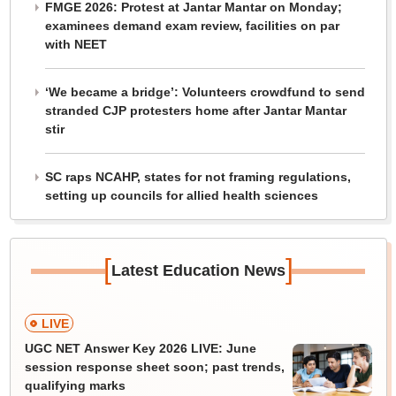
FMGE 2026: Protest at Jantar Mantar on Monday;
examinees demand exam review, facilities on par
with NEET
‘We became a bridge’: Volunteers crowdfund to send
stranded CJP protesters home after Jantar Mantar
stir
SC raps NCAHP, states for not framing regulations,
setting up councils for allied health sciences
[
]
Latest Education News
LIVE
UGC NET Answer Key 2026 LIVE: June
session response sheet soon; past trends,
qualifying marks