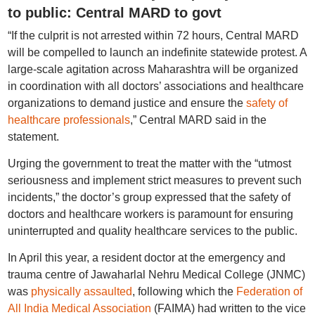
to public: Central MARD to govt
“If the culprit is not arrested within 72 hours, Central MARD
will be compelled to launch an indefinite statewide protest. A
large-scale agitation across Maharashtra will be organized
in coordination with all doctors’ associations and healthcare
organizations to demand justice and ensure the
safety of
healthcare professionals
,” Central MARD said in the
statement.
Urging the government to treat the matter with the “utmost
seriousness and implement strict measures to prevent such
incidents,” the doctor’s group expressed that the safety of
doctors and healthcare workers is paramount for ensuring
uninterrupted and quality healthcare services to the public.
In April this year, a resident doctor at the emergency and
trauma centre of Jawaharlal Nehru Medical College (JNMC)
was
physically assaulted
, following which the
Federation of
All India Medical Association
(FAIMA) had written to the vice