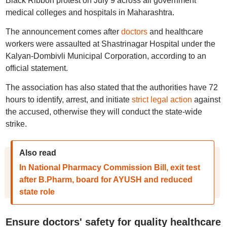
Black Ribbon protest on July 9 across all government
medical colleges and hospitals in Maharashtra.
The announcement comes after
doctors
and healthcare
workers were assaulted at Shastrinagar Hospital under the
Kalyan-Dombivli Municipal Corporation, according to an
official statement.
The association has also stated that the authorities have 72
hours to identify, arrest, and initiate
strict legal action
against
the accused, otherwise they will conduct the state-wide
strike.
Also read
In National Pharmacy Commission Bill, exit test
after B.Pharm, board for AYUSH and reduced
state role
Ensure doctors' safety for quality healthcare