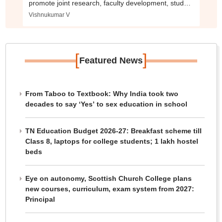
promote joint research, faculty development, student
mobility and innovation.
Vishnukumar V
[
]
Featured News
From Taboo to Textbook: Why India took two
decades to say ‘Yes’ to sex education in school
TN Education Budget 2026-27: Breakfast scheme till
Class 8, laptops for college students; 1 lakh hostel
beds
Eye on autonomy, Scottish Church College plans
new courses, curriculum, exam system from 2027:
Principal