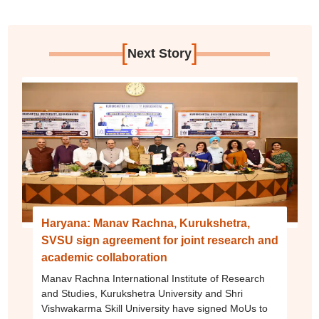
[
]
Next Story
Haryana: Manav Rachna, Kurukshetra,
SVSU sign agreement for joint research and
academic collaboration
Manav Rachna International Institute of Research
and Studies, Kurukshetra University and Shri
Vishwakarma Skill University have signed MoUs to