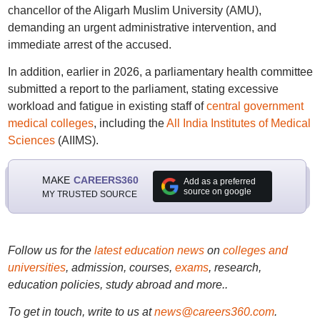
chancellor of the Aligarh Muslim University (AMU),
demanding an urgent administrative intervention, and
immediate arrest of the accused.
In addition, earlier in 2026, a parliamentary health committee
submitted a report to the parliament, stating excessive
workload and fatigue in existing staff of
central government
medical colleges
, including the
All India Institutes of Medical
Sciences
(AIIMS).
MAKE
CAREERS360
Add as a preferred
source on google
MY TRUSTED SOURCE
Follow us for the
latest education news
on
colleges and
universities
, admission, courses,
exams
, research,
education policies, study abroad and more..
To get in touch, write to us at
news@careers360.com
.