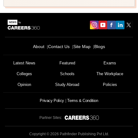
About
Contact Us
Site Map
Blogs
Latest News
Featured
Exams
Colleges
Schools
The Workplace
Opinion
Study Abroad
Policies
Privacy Policy
Terms & Condition
Partner Sites:
Copyright ©
2026
Pathfinder Publishing Pvt Ltd.