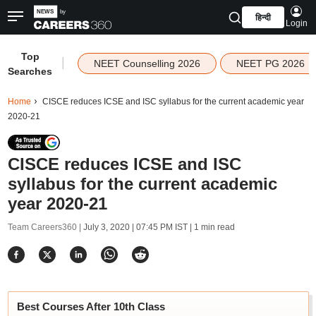
हिन्दी
Login
Top
|
NEET Counselling 2026
NEET PG 2026
Searches
Home
CISCE reduces ICSE and ISC syllabus for the current academic year
2020-21
CISCE reduces ICSE and ISC
syllabus for the current academic
year 2020-21
Team Careers360 |
July 3, 2020 | 07:45 PM IST
| 1 min read
Best Courses After 10th Class