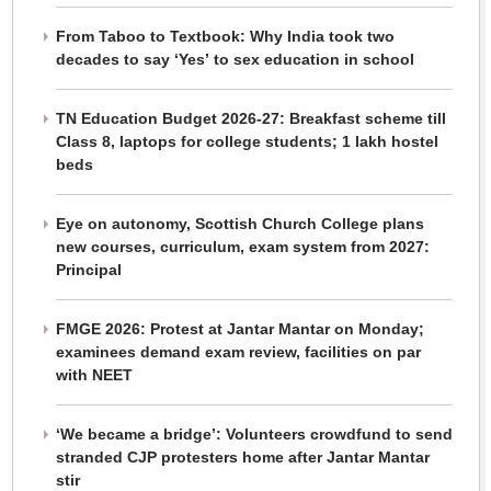
From Taboo to Textbook: Why India took two
decades to say ‘Yes’ to sex education in school
TN Education Budget 2026-27: Breakfast scheme till
Class 8, laptops for college students; 1 lakh hostel
beds
Eye on autonomy, Scottish Church College plans
new courses, curriculum, exam system from 2027:
Principal
FMGE 2026: Protest at Jantar Mantar on Monday;
examinees demand exam review, facilities on par
with NEET
‘We became a bridge’: Volunteers crowdfund to send
stranded CJP protesters home after Jantar Mantar
stir