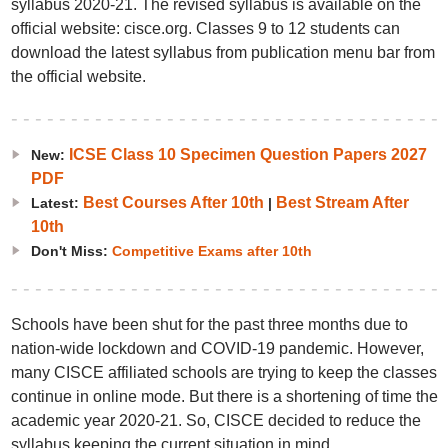
syllabus 2020-21. The revised syllabus is available on the
official website: cisce.org. Classes 9 to 12 students can
download the latest syllabus from publication menu bar from
the official website.
ICSE Class 10 Specimen Question Papers 2027
New:
PDF
Best Courses After 10th
Best Stream After
Latest:
|
10th
Don't Miss:
Competitive Exams after 10th
Schools have been shut for the past three months due to
nation-wide lockdown and COVID-19 pandemic. However,
many CISCE affiliated schools are trying to keep the classes
continue in online mode. But there is a shortening of time the
academic year 2020-21. So, CISCE decided to reduce the
syllabus keeping the current situation in mind.