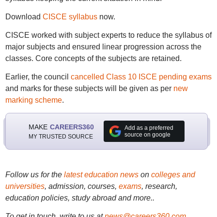
Download
CISCE syllabus
now.
CISCE worked with subject experts to reduce the syllabus of
major subjects and ensured linear progression across the
classes. Core concepts of the subjects are retained.
Earlier, the council
cancelled Class 10 ISCE pending exams
and marks for these subjects will be given as per
new
marking scheme
.
MAKE
CAREERS360
Add as a preferred
source on google
MY TRUSTED SOURCE
Follow us for the
latest education news
on
colleges and
universities
, admission, courses,
exams
, research,
education policies, study abroad and more..
To get in touch, write to us at
news@careers360.com
.