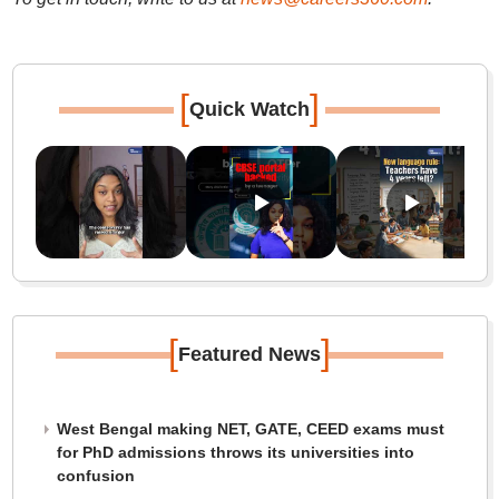
[
]
Quick Watch
[
]
Featured News
West Bengal making NET, GATE, CEED exams must
for PhD admissions throws its universities into
confusion