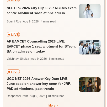
NEET PG 2026 City Slip LIVE: NBEMS exam
centre allotment soon at nbe.edu.in
Soumi Roy | Aug 9, 2026
| 4 mins read
LIVE
AP EAMCET Counselling 2026 LIVE:
EAPCET phase 1 seat allotment for BTech,
BArch admission today
Vaishnavi Shukla | Aug 9, 2026
| 6 mins read
LIVE
UGC NET 2026 Answer Key Date LIVE:
June session answer key soon for JRF,
PhD admissions; past trends
Deepanshi Pant | Aug 9, 2026
| 10 mins read
More