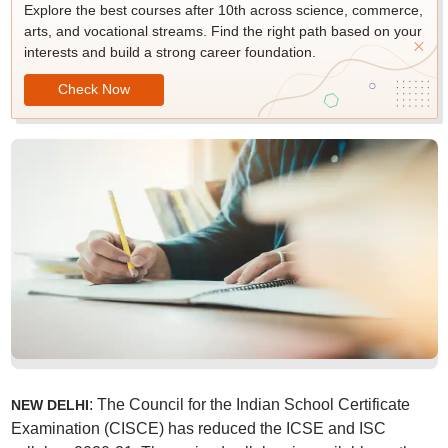
Explore the best courses after 10th across science, commerce,
arts, and vocational streams. Find the right path based on your
interests and build a strong career foundation.
Check Now
: The Council for the Indian School Certificate
NEW DELHI
Examination (CISCE) has reduced the ICSE and ISC