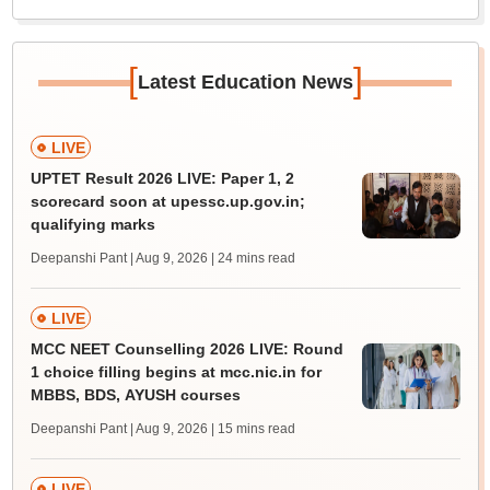
[
]
Latest Education News
LIVE
UPTET Result 2026 LIVE: Paper 1, 2
scorecard soon at upessc.up.gov.in;
qualifying marks
Deepanshi Pant | Aug 9, 2026
| 24 mins read
LIVE
MCC NEET Counselling 2026 LIVE: Round
1 choice filling begins at mcc.nic.in for
MBBS, BDS, AYUSH courses
Deepanshi Pant | Aug 9, 2026
| 15 mins read
LIVE