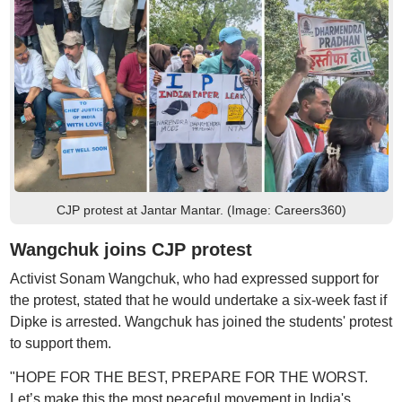
CJP protest at Jantar Mantar. (Image: Careers360)
Wangchuk joins CJP protest
Activist Sonam Wangchuk, who had expressed support for
the protest, stated that he would undertake a six-week fast if
Dipke is arrested. Wangchuk has joined the students' protest
to support them.
"HOPE FOR THE BEST, PREPARE FOR THE WORST.
Let’s make this the most peaceful movement in India's