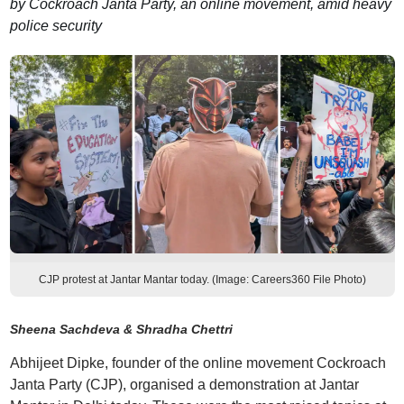
by Cockroach Janta Party, an online movement, amid heavy
police security
CJP protest at Jantar Mantar today. (Image: Careers360 File Photo)
Sheena Sachdeva & Shradha Chettri
Abhijeet Dipke, founder of the online movement Cockroach
Janta Party (CJP), organised a demonstration at Jantar