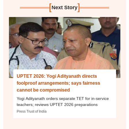
[
]
Next Story
UPTET 2026: Yogi Adityanath directs
foolproof arrangements; says fairness
cannot be compromised
Yogi Adityanath orders separate TET for in-service
teachers; reviews UPTET 2026 preparations
Press Trust of India