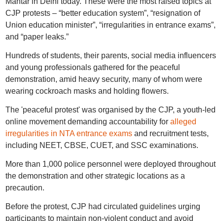
Mantar in Delhi today. These were the most raised topics at
CJP protests – “better education system”, “resignation of
Union education minister”, “irregularities in entrance exams”,
and “paper leaks.”
Hundreds of students, their parents, social media influencers
and young professionals gathered for the peaceful
demonstration, amid heavy security, many of whom were
wearing cockroach masks and holding flowers.
The 'peaceful protest' was organised by the CJP, a youth-led
online movement demanding accountability for
alleged
irregularities in NTA entrance exams
and recruitment tests,
including NEET, CBSE, CUET, and SSC examinations.
More than 1,000 police personnel were deployed throughout
the demonstration and other strategic locations as a
precaution.
Before the protest, CJP had circulated guidelines urging
participants to maintain non-violent conduct and avoid