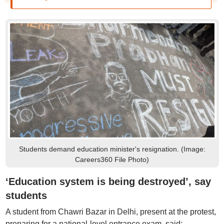
Students demand education minister's resignation. (Image:
Careers360 File Photo)
‘Education system is being destroyed’, say
students
A student from Chawri Bazar in Delhi, present at the protest,
preparing for a national-level entrance exam, said: