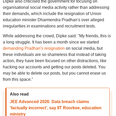
Dipke also criticised the government for focusing on
organisational social media activity rather than addressing
their demands, which include the resignation of Union
education minister Dharmendra Pradhan's over alleged
irregularities in examinations and recruitment tests.
While addressing the crowd, Dipke said: "My friends, this is
a long struggle. It has been a month since we started
demanding Pradhan's resignation
on social media, but
these individuals are so shameless that instead of taking
action, they have been focused on other distractions, like
hacking our accounts and getting our posts deleted. You
may be able to delete our posts, but you cannot erase us
from this space."
Also read
JEE Advanced 2026: Data breach claims
‘factually incorrect’, say IIT Roorkee, education
ministry