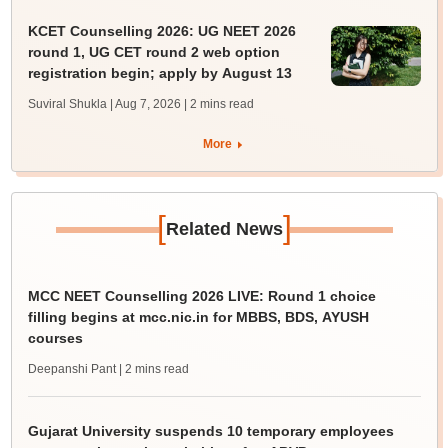
KCET Counselling 2026: UG NEET 2026
round 1, UG CET round 2 web option
registration begin; apply by August 13
Suviral Shukla | Aug 7, 2026
| 2 mins read
More
[
]
Related News
MCC NEET Counselling 2026 LIVE: Round 1 choice
filling begins at mcc.nic.in for MBBS, BDS, AYUSH
courses
Deepanshi Pant
| 2 mins read
Gujarat University suspends 10 temporary employees