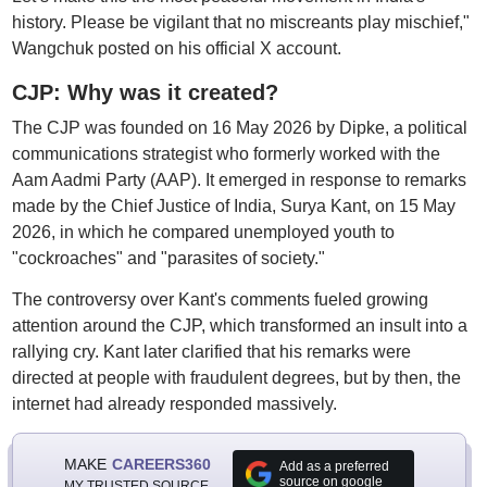
history. Please be vigilant that no miscreants play mischief,"
Wangchuk posted on his official X account.
CJP: Why was it created?
The CJP was founded on 16 May 2026 by Dipke, a political
communications strategist who formerly worked with the
Aam Aadmi Party (AAP). It emerged in response to remarks
made by the Chief Justice of India, Surya Kant, on 15 May
2026, in which he compared unemployed youth to
"cockroaches" and "parasites of society."
The controversy over Kant's comments fueled growing
attention around the CJP, which transformed an insult into a
rallying cry. Kant later clarified that his remarks were
directed at people with fraudulent degrees, but by then, the
internet had already responded massively.
MAKE
CAREERS360
Add as a preferred
source on google
MY TRUSTED SOURCE