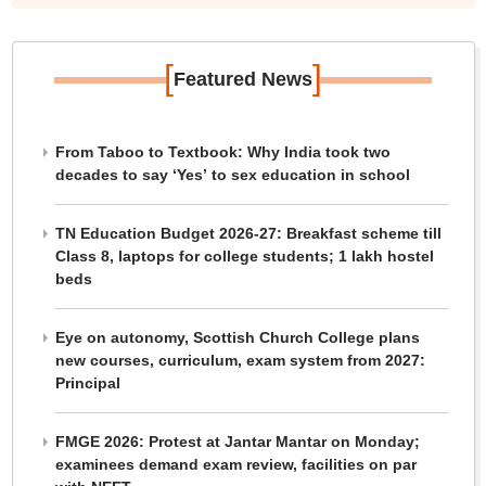
[
]
Featured News
From Taboo to Textbook: Why India took two
decades to say ‘Yes’ to sex education in school
TN Education Budget 2026-27: Breakfast scheme till
Class 8, laptops for college students; 1 lakh hostel
beds
Eye on autonomy, Scottish Church College plans
new courses, curriculum, exam system from 2027:
Principal
FMGE 2026: Protest at Jantar Mantar on Monday;
examinees demand exam review, facilities on par