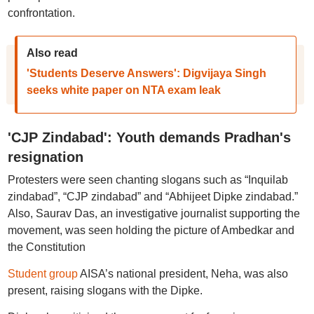
confrontation.
Also read
'Students Deserve Answers': Digvijaya Singh
seeks white paper on NTA exam leak
'CJP Zindabad': Youth demands Pradhan's
resignation
Protesters were seen chanting slogans such as “Inquilab
zindabad”, “CJP zindabad” and “Abhijeet Dipke zindabad.”
Also, Saurav Das, an investigative journalist supporting the
movement, was seen holding the picture of Ambedkar and
the Constitution
Student group
AISA’s national president, Neha, was also
present, raising slogans with the Dipke.