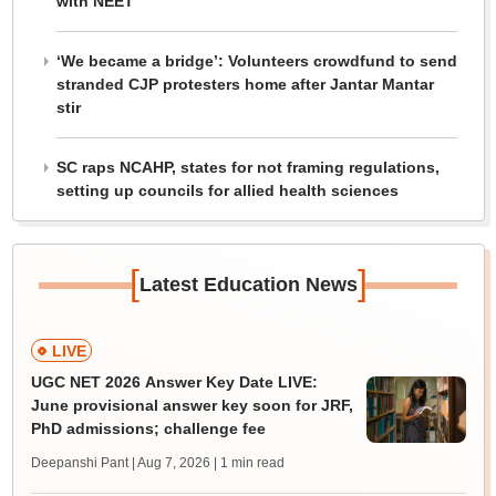
with NEET
‘We became a bridge’: Volunteers crowdfund to send
stranded CJP protesters home after Jantar Mantar
stir
SC raps NCAHP, states for not framing regulations,
setting up councils for allied health sciences
[
]
Latest Education News
LIVE
UGC NET 2026 Answer Key Date LIVE:
June provisional answer key soon for JRF,
PhD admissions; challenge fee
Deepanshi Pant | Aug 7, 2026
| 1 min read