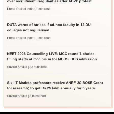
over recruitment irregularities after ABVP protest
Press Trust of India
| 1 min read
DUTA warns of strikes if ad-hoc faculty in 12 DU
colleges not regularised
Press Trust of India
| 1 min read
NEET 2026 Counselling LIVE: MCC round 1 choice
filling starts at mcc.nic.in for MBBS, BDS admission
Suviral Shukla
| 33 mins read
Six IIT Madras professors receive ANRF JC BOSE Grant
for research; to get Rs 25 lakh annually for 5 years
Suviral Shukla
| 3 mins read