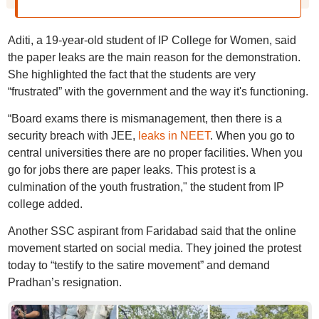
Aditi, a 19-year-old student of IP College for Women, said
the paper leaks are the main reason for the demonstration.
She highlighted the fact that the students are very
“frustrated” with the government and the way it's functioning.
“Board exams there is mismanagement, then there is a
security breach with JEE,
leaks in NEET
. When you go to
central universities there are no proper facilities. When you
go for jobs there are paper leaks. This protest is a
culmination of the youth frustration," the student from IP
college added.
Another SSC aspirant from Faridabad said that the online
movement started on social media. They joined the protest
today to “testify to the satire movement” and demand
Pradhan’s resignation.