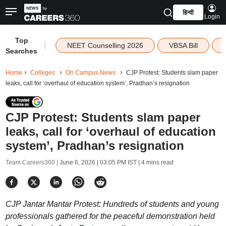
हिन्दी
Login
Top
|
NEET Counselling 2026
VBSA Bill
Searches
Home
Colleges
On Campus News
CJP Protest: Students slam paper
leaks, call for ‘overhaul of education system’, Pradhan’s resignation
CJP Protest: Students slam paper
leaks, call for ‘overhaul of education
system’, Pradhan’s resignation
Team Careers360 |
June 6, 2026 | 03:05 PM IST
| 4 mins read
CJP Jantar Mantar Protest: Hundreds of students and young
professionals gathered for the peaceful demonstration held