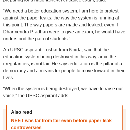
“We need a better education system. I am here to protest
against the paper leaks, the way the system is running at
this point. The way papers are made and leaked. even if
Dharmendra Pradhan were to give an exam, he would have
understood the pain of students.”
An UPSC aspirant, Tushar from Noida, said that the
education system being destroyed in this way, amid the
irregularities, is not fair. He says education is the pillar of a
democracy and a means for people to move forward in their
lives.
“When the system is being destroyed, we have to raise our
voice," the UPSC aspirant adds.
Also read
NEET was far from fair even before paper-leak
controversies