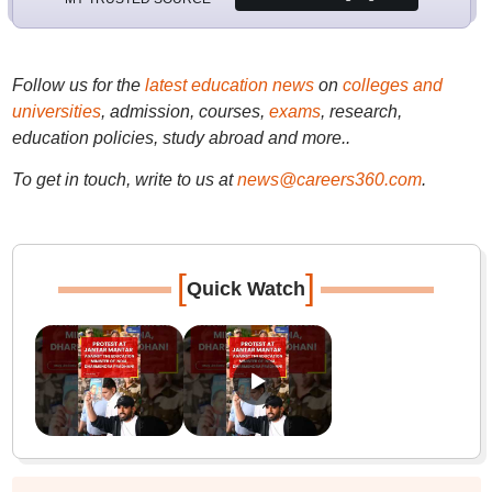
Follow us for the
latest education news
on
colleges and
universities
, admission, courses,
exams
, research,
education policies, study abroad and more..
To get in touch, write to us at
news@careers360.com
.
[
]
Quick Watch