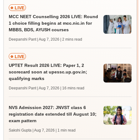
LIVE
MCC NEET Counselling 2026 LIVE: Round
1 choice filling begins at mcc.nic.in for
MBBS, BDS, AYUSH courses
Deepanshi Pant | Aug 7, 2026
| 2 mins read
LIVE
UPTET Result 2026 LIVE: Paper 1, 2
scorecard soon at upessc.up.gov.in;
qualifying marks
Deepanshi Pant | Aug 7, 2026
| 16 mins read
NVS Admission 2027: JNVST class 6
registration date extended till August 10;
exam pattern
Sakshi Gupta | Aug 7, 2026
| 1 min read