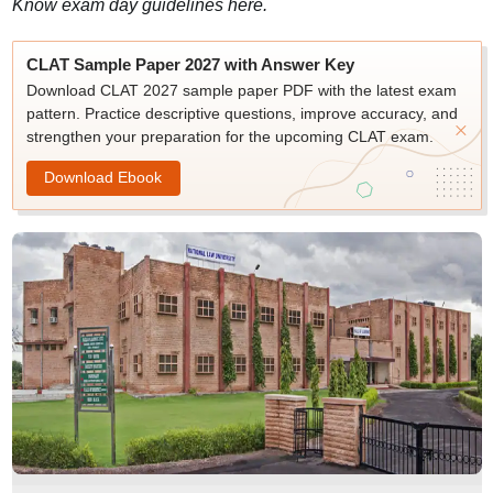
Know exam day guidelines here.
CLAT Sample Paper 2027 with Answer Key
Download CLAT 2027 sample paper PDF with the latest exam
pattern. Practice descriptive questions, improve accuracy, and
strengthen your preparation for the upcoming CLAT exam.
Download Ebook