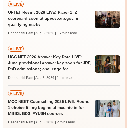
LIVE
UPTET Result 2026 LIVE: Paper 1, 2
scorecard soon at upessc.up.gov.in;
qualifying marks
Deepanshi Pant | Aug 8, 2026
| 16 mins read
LIVE
UGC NET 2026 Answer Key Date LIVE:
June provisional answer key soon for JRF,
PhD admissions; challenge fee
Deepanshi Pant | Aug 8, 2026
| 1 min read
LIVE
MCC NEET Counselling 2026 LIVE: Round
1 choice filling begins at mcc.nic.in for
MBBS, BDS, AYUSH courses
Deepanshi Pant | Aug 8, 2026
| 2 mins read