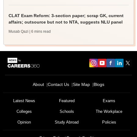
CLAT Exam Reform: 3-section paper; scrap GK, current
affairs; outsource but not to NTA, suggests NLU panel
Musab Qazi
| 6 mins read
About
Contact Us
Site Map
Blogs
Latest News
Featured
Exams
Colleges
Schools
The Workplace
Opinion
Study Abroad
Policies