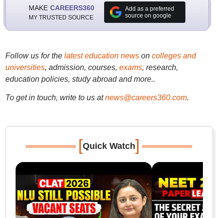
MAKE
CAREERS360
Add as a preferred
source on google
MY TRUSTED SOURCE
Follow us for the
latest education news
on
colleges and
universities
, admission, courses,
exams
, research,
education policies, study abroad and more..
To get in touch, write to us at
news@careers360.com
.
[
]
Quick Watch