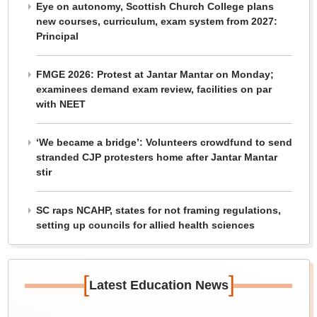
Eye on autonomy, Scottish Church College plans
new courses, curriculum, exam system from 2027:
Principal
FMGE 2026: Protest at Jantar Mantar on Monday;
examinees demand exam review, facilities on par
with NEET
‘We became a bridge’: Volunteers crowdfund to send
stranded CJP protesters home after Jantar Mantar
stir
SC raps NCAHP, states for not framing regulations,
setting up councils for allied health sciences
[
]
Latest Education News