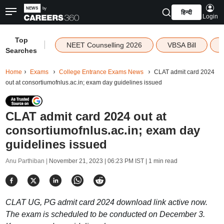
हिन्दी
Login
Top
|
NEET Counselling 2026
VBSA Bill
Searches
Home
Exams
College Entrance Exams News
CLAT admit card 2024
out at consortiumofnlus.ac.in; exam day guidelines issued
CLAT admit card 2024 out at
consortiumofnlus.ac.in; exam day
guidelines issued
Anu Parthiban |
November 21, 2023 | 06:23 PM IST
| 1 min read
CLAT UG, PG admit card 2024 download link active now.
The exam is scheduled to be conducted on December 3.