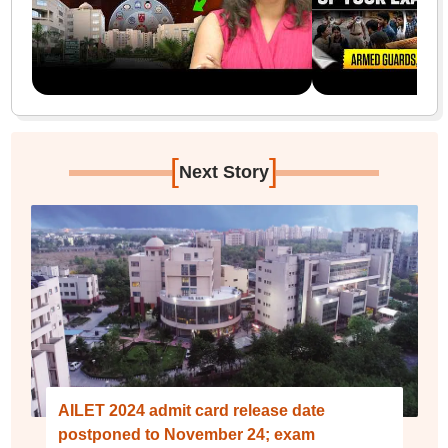
[
]
Next Story
AILET 2024 admit card release date
postponed to November 24; exam