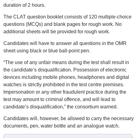
duration of 2 hours.
The CLAT question booklet consists of 120 multiple-choice
questions (MCQs) and blank pages for rough work. No
additional sheets will be provided for rough work.
Candidates will have to answer all questions in the OMR
sheet using black or blue ball-point pen.
“The use of any unfair means during the test shall result in
the candidate’s disqualification. Possession of electronic
devices including mobile phones, headphones and digital
watches is strictly prohibited in the test centre premises.
Impersonation or any other fraudulent practice during the
test may amount to criminal offence, and will lead to
candidate’s disqualification,” the consortium warned.
Candidates will, however, be allowed to carry the necessary
documents, pen, water bottle and an analogue watch.