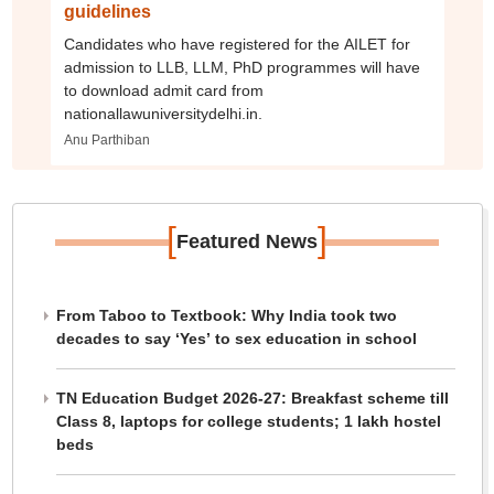
guidelines
Candidates who have registered for the AILET for
admission to LLB, LLM, PhD programmes will have
to download admit card from
nationallawuniversitydelhi.in.
Anu Parthiban
[
]
Featured News
From Taboo to Textbook: Why India took two
decades to say ‘Yes’ to sex education in school
TN Education Budget 2026-27: Breakfast scheme till
Class 8, laptops for college students; 1 lakh hostel
beds