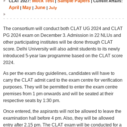
Mock Test
Sample Papers
CLAT 2027:
|
| Current Affairs:
April
May
June
|
|
|
July
The consortium will conduct both CLAT UG 2024 and CLAT
PG 2024 exam on December 3. Admission in 22 NLUs and
other participating institutes will be done through CLAT
score. Delhi University will also admit students to its newly
introduced 5-year law programme based on the CLAT score
2024.
As per the exam day guidelines, candidates will have to
carry the CLAT admit card to the exam centre for verification
purposes. They will be permitted to enter the exam centre
premises from 1 pm onwards and will be seated at their
respective seats by 1:30 pm.
Once entered, the aspirants will not be allowed to leave the
examination hall before 4 pm. Also, they will be allowed
entry after 2.15 pm. The CLAT exam will be conducted for a