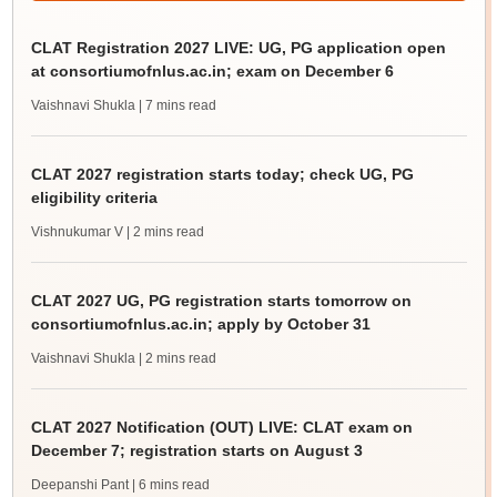
CLAT Registration 2027 LIVE: UG, PG application open
at consortiumofnlus.ac.in; exam on December 6
Vaishnavi Shukla
| 7 mins read
CLAT 2027 registration starts today; check UG, PG
eligibility criteria
Vishnukumar V
| 2 mins read
CLAT 2027 UG, PG registration starts tomorrow on
consortiumofnlus.ac.in; apply by October 31
Vaishnavi Shukla
| 2 mins read
CLAT 2027 Notification (OUT) LIVE: CLAT exam on
December 7; registration starts on August 3
Deepanshi Pant
| 6 mins read