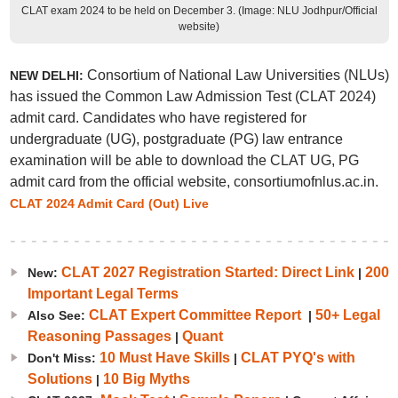
CLAT exam 2024 to be held on December 3. (Image: NLU Jodhpur/Official
website)
Consortium of National Law Universities (NLUs)
NEW DELHI:
has issued the Common Law Admission Test (CLAT 2024)
admit card. Candidates who have registered for
undergraduate (UG), postgraduate (PG) law entrance
examination will be able to download the CLAT UG, PG
admit card from the official website, consortiumofnlus.ac.in.
CLAT 2024 Admit Card (Out) Live
CLAT 2027 Registration Started: Direct Link
200
New:
|
Important Legal Terms
CLAT Expert Committee Report
50+ Legal
Also See:
|
Reasoning Passages
Quant
|
10 Must Have Skills
CLAT PYQ's with
Don't Miss:
|
Solutions
10 Big Myths
|