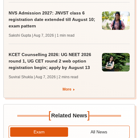
NVS Admission 2027: JNVST class 6
registration date extended till August 10;
exam pattern
Sakshi Gupta | Aug 7, 2026
| 1 min read
KCET Counselling 2026: UG NEET 2026
round 1, UG CET round 2 web option
registration begin; apply by August 13
Suviral Shukla | Aug 7, 2026
| 2 mins read
More
[
]
Related News
Exam
All News