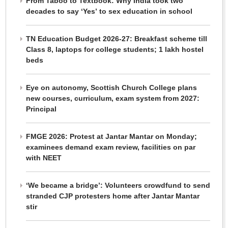
From Taboo to Textbook: Why India took two
decades to say ‘Yes’ to sex education in school
TN Education Budget 2026-27: Breakfast scheme till
Class 8, laptops for college students; 1 lakh hostel
beds
Eye on autonomy, Scottish Church College plans
new courses, curriculum, exam system from 2027:
Principal
FMGE 2026: Protest at Jantar Mantar on Monday;
examinees demand exam review, facilities on par
with NEET
‘We became a bridge’: Volunteers crowdfund to send
stranded CJP protesters home after Jantar Mantar
stir