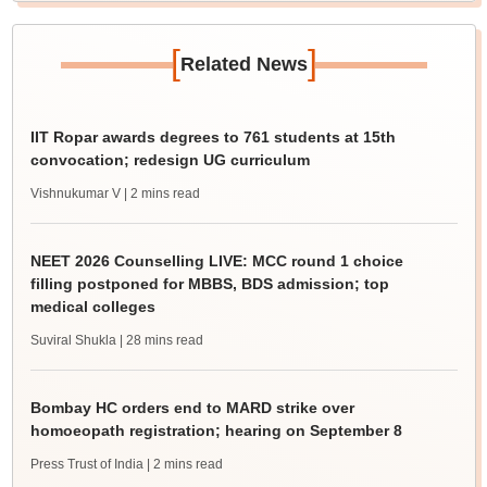
[
]
Related News
IIT Ropar awards degrees to 761 students at 15th
convocation; redesign UG curriculum
Vishnukumar V
| 2 mins read
NEET 2026 Counselling LIVE: MCC round 1 choice
filling postponed for MBBS, BDS admission; top
medical colleges
Suviral Shukla
| 28 mins read
Bombay HC orders end to MARD strike over
homoeopath registration; hearing on September 8
Press Trust of India
| 2 mins read