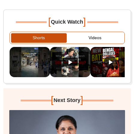
[
]
Quick Watch
Shorts
Videos
[
]
Next Story