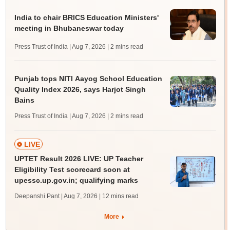
India to chair BRICS Education Ministers'
meeting in Bhubaneswar today
Press Trust of India | Aug 7, 2026
| 2 mins read
Punjab tops NITI Aayog School Education
Quality Index 2026, says Harjot Singh
Bains
Press Trust of India | Aug 7, 2026
| 2 mins read
LIVE
UPTET Result 2026 LIVE: UP Teacher
Eligibility Test scorecard soon at
upessc.up.gov.in; qualifying marks
Deepanshi Pant | Aug 7, 2026
| 12 mins read
More