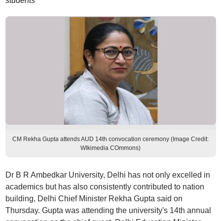
students
CM Rekha Gupta attends AUD 14th convocation ceremony (Image Credit:
WIkimedia COmmons)
Dr B R Ambedkar University, Delhi has not only excelled in
academics but has also consistently contributed to nation
building, Delhi Chief Minister Rekha Gupta said on
Thursday. Gupta was attending the university's 14th annual