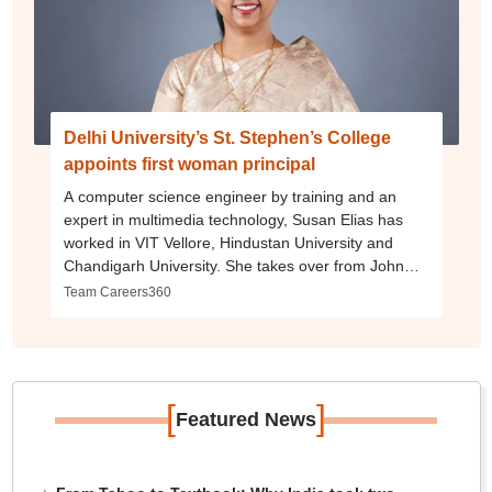
Delhi University’s St. Stephen’s College
appoints first woman principal
A computer science engineer by training and an
expert in multimedia technology, Susan Elias has
worked in VIT Vellore, Hindustan University and
Chandigarh University. She takes over from John
Varghese on June 1
Team Careers360
[
]
Featured News