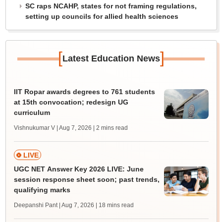
SC raps NCAHP, states for not framing regulations,
setting up councils for allied health sciences
[
]
Latest Education News
IIT Ropar awards degrees to 761 students
at 15th convocation; redesign UG
curriculum
Vishnukumar V | Aug 7, 2026
| 2 mins read
LIVE
UGC NET Answer Key 2026 LIVE: June
session response sheet soon; past trends,
qualifying marks
Deepanshi Pant | Aug 7, 2026
| 18 mins read