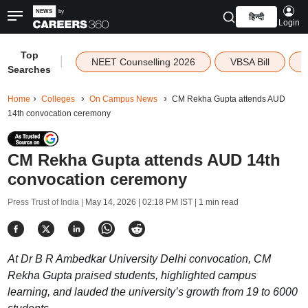
हिन्दी
Login
Top
|
NEET Counselling 2026
VBSA Bill
Searches
Home
Colleges
On Campus News
CM Rekha Gupta attends AUD
14th convocation ceremony
CM Rekha Gupta attends AUD 14th
convocation ceremony
Press Trust of India |
May 14, 2026 | 02:18 PM IST
| 1 min read
At Dr B R Ambedkar University Delhi convocation, CM
Rekha Gupta praised students, highlighted campus
learning, and lauded the university’s growth from 19 to 6000