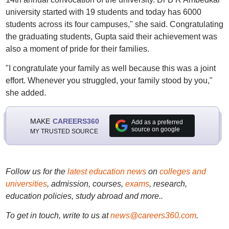
university started with 19 students and today has 6000
students across its four campuses," she said. Congratulating
the graduating students, Gupta said their achievement was
also a moment of pride for their families.
"I congratulate your family as well because this was a joint
effort. Whenever you struggled, your family stood by you,"
she added.
MAKE
CAREERS360
Add as a preferred
source on google
MY TRUSTED SOURCE
Follow us for the
latest education news
on
colleges and
universities
, admission, courses,
exams
, research,
education policies, study abroad and more..
To get in touch, write to us at
news@careers360.com
.