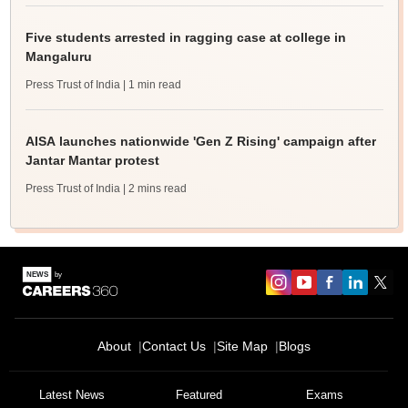
Five students arrested in ragging case at college in
Mangaluru
Press Trust of India
| 1 min read
AISA launches nationwide 'Gen Z Rising' campaign after
Jantar Mantar protest
Press Trust of India
| 2 mins read
About
Contact Us
Site Map
Blogs
Latest News
Featured
Exams