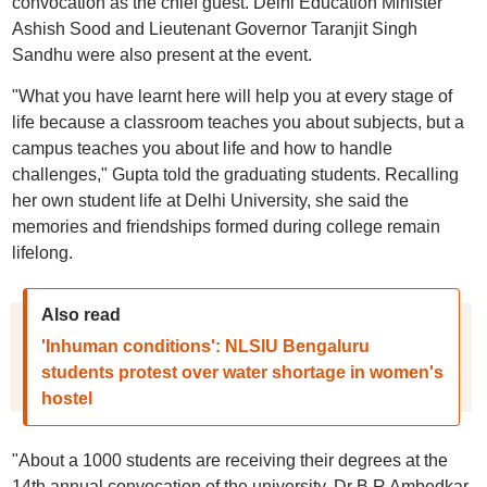
convocation as the chief guest. Delhi Education Minister
Ashish Sood and Lieutenant Governor Taranjit Singh
Sandhu were also present at the event.
"What you have learnt here will help you at every stage of
life because a classroom teaches you about subjects, but a
campus teaches you about life and how to handle
challenges," Gupta told the graduating students. Recalling
her own student life at Delhi University, she said the
memories and friendships formed during college remain
lifelong.
Also read
'Inhuman conditions': NLSIU Bengaluru
students protest over water shortage in women's
hostel
"About a 1000 students are receiving their degrees at the
14th annual convocation of the university. Dr B R Ambedkar