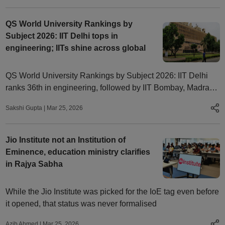
QS World University Rankings by
Subject 2026: IIT Delhi tops in
engineering; IITs shine across global
QS World University Rankings by Subject 2026: IIT Delhi
ranks 36th in engineering, followed by IIT Bombay, Madras.
Indian institutes shine across subjects globally
Sakshi Gupta
|
Mar 25, 2026
Jio Institute not an Institution of
Eminence, education ministry clarifies
in Rajya Sabha
While the Jio Institute was picked for the IoE tag even before
it opened, that status was never formalised
Azib Ahmed
|
Mar 25, 2026