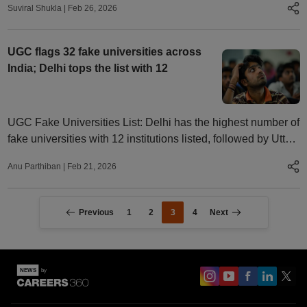
Suviral Shukla
|
Feb 26, 2026
culture in colleges.
UGC flags 32 fake universities across
India; Delhi tops the list with 12
UGC Fake Universities List: Delhi has the highest number of
fake universities with 12 institutions listed, followed by Uttar
Pradesh with four.
Anu Parthiban
|
Feb 21, 2026
Previous
1
2
3
4
Next