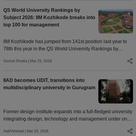
QS World University Rankings by
Subject 2026: IIM Kozhikode breaks into
top 100 for management
IIM Kozhikode has jumped from 141st position last year to
78th this year in the QS World University Rankings by
Subject 2026, breaking into the global top 100 colleges.
Suviral Shukla
|
Mar 25, 2026
IIAD becomes UDIT, transitions into
multidisciplinary university in Gurugram
Former design institute expands into a full-fledged university
integrating design, technology and management under one
framework
Aatif Ammad
|
Mar 25, 2026