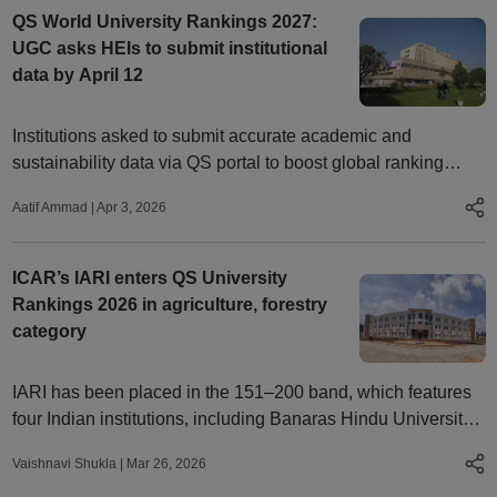
QS World University Rankings 2027:
UGC asks HEIs to submit institutional
data by April 12
Institutions asked to submit accurate academic and
sustainability data via QS portal to boost global ranking
visibility
Aatif Ammad
|
Apr 3, 2026
ICAR’s IARI enters QS University
Rankings 2026 in agriculture, forestry
category
IARI has been placed in the 151–200 band, which features
four Indian institutions, including Banaras Hindu University,
the Indian Institute of Technology Kharagpur, and Delhi
Vaishnavi Shukla
|
Mar 26, 2026
University