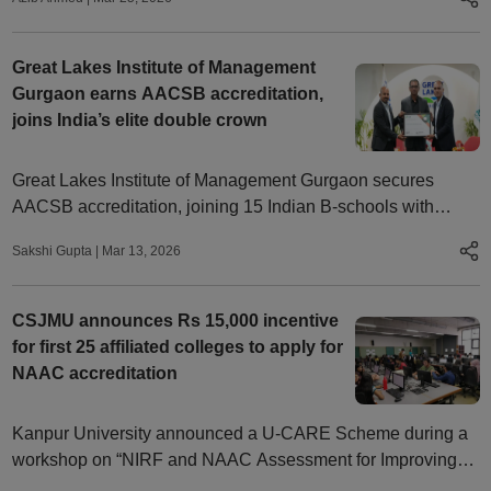
Great Lakes Institute of Management
Gurgaon earns AACSB accreditation,
joins India’s elite double crown
Great Lakes Institute of Management Gurgaon secures
AACSB accreditation, joining 15 Indian B-schools with
AMBA and AACSB recognition
Sakshi Gupta
|
Mar 13, 2026
CSJMU announces Rs 15,000 incentive
for first 25 affiliated colleges to apply for
NAAC accreditation
Kanpur University announced a U-CARE Scheme during a
workshop on “NIRF and NAAC Assessment for Improving
Academic Quality in Colleges” to promote accreditation