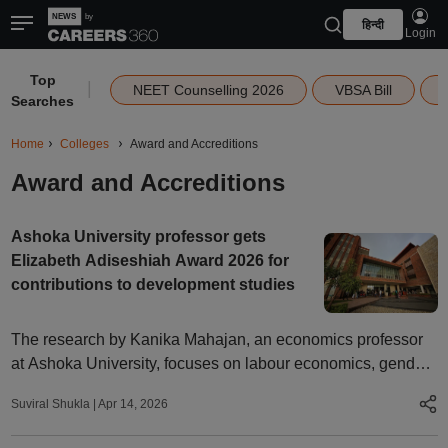
हिन्दी
Login
Top
|
NEET Counselling 2026
VBSA Bill
Searches
Home
Colleges
Award and Accreditions
Award and Accreditions
Ashoka University professor gets
Elizabeth Adiseshiah Award 2026 for
contributions to development studies
The research by Kanika Mahajan, an economics professor
at Ashoka University, focuses on labour economics, gender,
and firms, with particular emphasis on structural barriers to
Suviral Shukla
|
Apr 14, 2026
women’s economic participation in India.