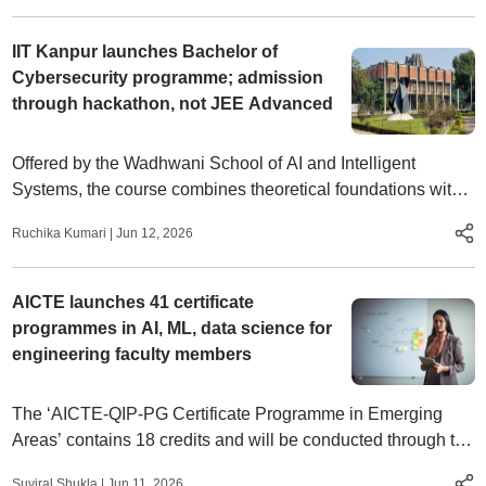
IIT Kanpur launches Bachelor of
Cybersecurity programme; admission
through hackathon, not JEE Advanced
Offered by the Wadhwani School of AI and Intelligent
Systems, the course combines theoretical foundations with
extensive field exposure.
Ruchika Kumari
|
Jun 12, 2026
AICTE launches 41 certificate
programmes in AI, ML, data science for
engineering faculty members
The ‘AICTE-QIP-PG Certificate Programme in Emerging
Areas’ contains 18 credits and will be conducted through the
institution of national importance such as the IISc, IITs, NITs,
Suviral Shukla
|
Jun 11, 2026