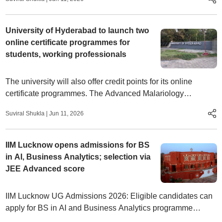
and IIITs.
University of Hyderabad to launch two
online certificate programmes for
students, working professionals
The university will also offer credit points for its online
certificate programmes. The Advanced Malariology
programme will carry two credits, while Samsadhani-
Suviral Shukla
|
Jun 11, 2026
Pravesika will have four credits.
IIM Lucknow opens admissions for BS
in AI, Business Analytics; selection via
JEE Advanced score
IIM Lucknow UG Admissions 2026: Eligible candidates can
apply for BS in AI and Business Analytics programme
through the official website at iiml.ac.in by July 3.