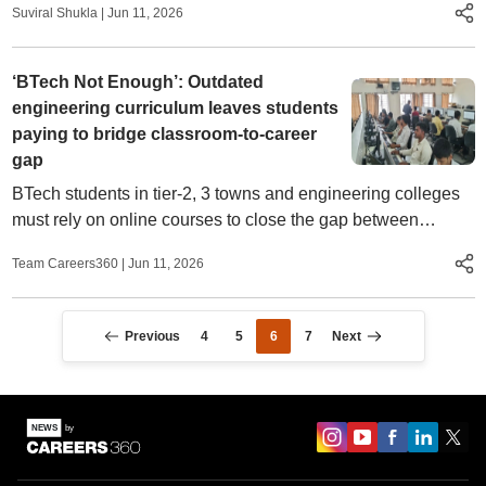
Suviral Shukla
|
Jun 11, 2026
‘BTech Not Enough’: Outdated
engineering curriculum leaves students
paying to bridge classroom-to-career
gap
BTech students in tier-2, 3 towns and engineering colleges
must rely on online courses to close the gap between
curriculum and industry demands. Even then, employment a
Team Careers360
|
Jun 11, 2026
struggle
Previous
4
5
6
7
Next