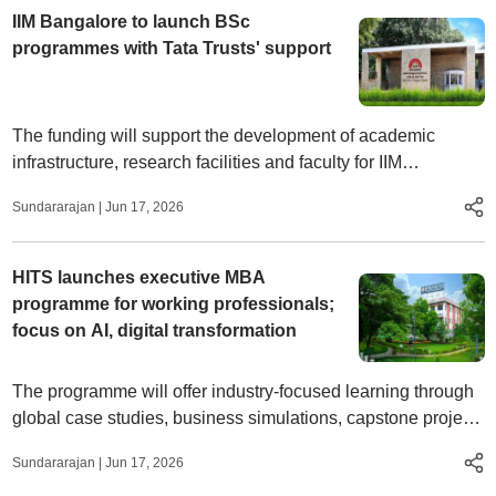
IIM Bangalore to launch BSc
programmes with Tata Trusts' support
The funding will support the development of academic
infrastructure, research facilities and faculty for IIM
Bangalore’s School of Undergraduate Studies
Sundararajan
|
Jun 17, 2026
HITS launches executive MBA
programme for working professionals;
focus on AI, digital transformation
The programme will offer industry-focused learning through
global case studies, business simulations, capstone projects
and executive networking opportunities
Sundararajan
|
Jun 17, 2026