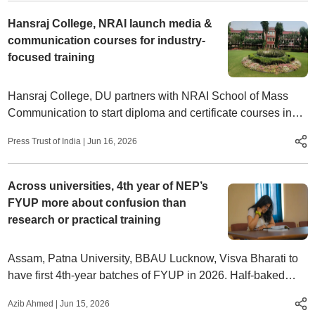
Hansraj College, NRAI launch media &
communication courses for industry-
focused training
Hansraj College, DU partners with NRAI School of Mass
Communication to start diploma and certificate courses in
media, filmmaking and podcasting with industry exposure
Press Trust of India
|
Jun 16, 2026
Across universities, 4th year of NEP’s
FYUP more about confusion than
research or practical training
Assam, Patna University, BBAU Lucknow, Visva Bharati to
have first 4th-year batches of FYUP in 2026. Half-baked
policies, resource shortages undermine NEP reform
Azib Ahmed
|
Jun 15, 2026