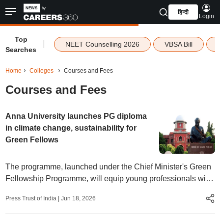
हिन्दी
Login
Top
|
NEET Counselling 2026
VBSA Bill
Searches
Home
Colleges
Courses and Fees
Courses and Fees
Anna University launches PG diploma
in climate change, sustainability for
Green Fellows
The programme, launched under the Chief Minister's Green
Fellowship Programme, will equip young professionals with
skills in climate science, clean energy, ESG, and
Press Trust of India
|
Jun 18, 2026
sustainability