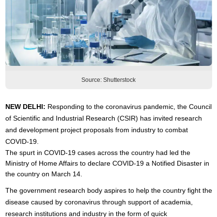
Source: Shutterstock
NEW DELHI:
Responding to the coronavirus pandemic, the Council
of Scientific and Industrial Research (CSIR) has invited research
and development project proposals from industry to combat
COVID-19.
The spurt in COVID-19 cases across the country had led the
Ministry of Home Affairs to declare COVID-19 a Notified Disaster in
the country on March 14.
The government research body aspires to help the country fight the
disease caused by coronavirus through support of academia,
research institutions and industry in the form of quick