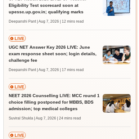
Eligibility Test scorecard soon at
upessc.up.gov.in; qualifying marks
Deepanshi Pant | Aug 7, 2026
| 12 mins read
LIVE
UGC NET Answer Key 2026 LIVE: June
exam response sheet soon; login details,
challenge fee
Deepanshi Pant | Aug 7, 2026
| 17 mins read
LIVE
NEET 2026 Counselling LIVE: MCC round 1
choice filling postponed for MBBS, BDS
admission; top medical colleges
Suviral Shukla | Aug 7, 2026
| 24 mins read
LIVE