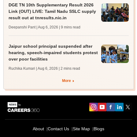
DGE TN 10th Supplementary Result 2026
Link (OUT) LIVE: Tamil Nadu SSLC supply
result out at tnresults.nic.in
Deepanshi Pant | Aug 6, 2026
| 9 mins read
Jaipur school principal suspended after
hearing, speech-impaired students protest
over poor facilities
Ruchika Kumari | Aug 6, 2026
| 2 mins read
More
About
Contact Us
Site Map
Blogs
Sign In/Sign Up