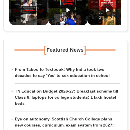
[
]
Featured News
From Taboo to Textbook: Why India took two
decades to say ‘Yes’ to sex education in school
TN Education Budget 2026-27: Breakfast scheme till
Class 8, laptops for college students; 1 lakh hostel
beds
Eye on autonomy, Scottish Church College plans
new courses, curriculum, exam system from 2027: