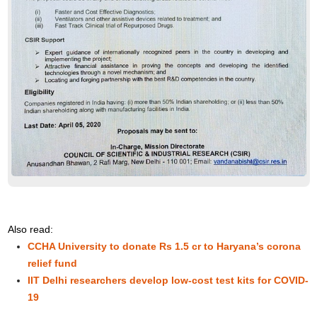
Also read:
CCHA University to donate Rs 1.5 cr to Haryana’s corona
relief fund
IIT Delhi researchers develop low-cost test kits for COVID-
19