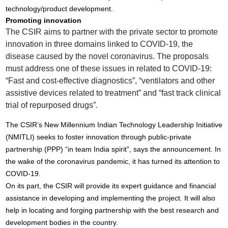
technology/product development.
Promoting innovation
The CSIR aims to partner with the private sector to promote
innovation in three domains linked to COVID-19, the
disease caused by the novel coronavirus. The proposals
must address one of these issues in related to COVID-19:
“Fast and cost-effective diagnostics”, “ventilators and other
assistive devices related to treatment” and “fast track clinical
trial of repurposed drugs”.
The CSIR’s New Millennium Indian Technology Leadership Initiative
(NMITLI) seeks to foster innovation through public-private
partnership (PPP) “in team India spirit”, says the announcement. In
the wake of the coronavirus pandemic, it has turned its attention to
COVID-19.
On its part, the CSIR will provide its expert guidance and financial
assistance in developing and implementing the project. It will also
help in locating and forging partnership with the best research and
development bodies in the country.