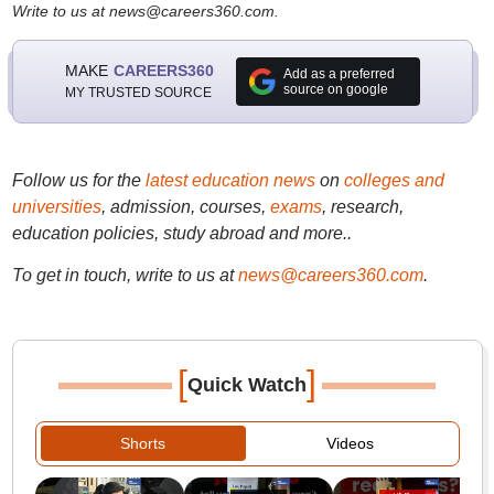
Write to us at news@careers360.com.
MAKE
CAREERS360
Add as a preferred
source on google
MY TRUSTED SOURCE
Follow us for the
latest education news
on
colleges and
universities
, admission, courses,
exams
, research,
education policies, study abroad and more..
To get in touch, write to us at
news@careers360.com
.
[
]
Quick Watch
Shorts
Videos