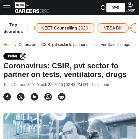
हिन्दी
Login
Top
|
NEET Counselling 2026
VBSA Bill
Searches
Home
Coronavirus: CSIR, pvt sector to partner on tests, ventilators, drugs
Coronavirus: CSIR, pvt sector to
partner on tests, ventilators, drugs
Team Careers360 |
March 25, 2020 | 02:48 PM IST
| 1 min read