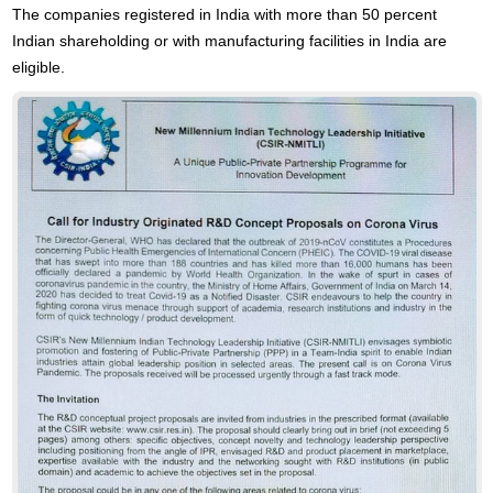
The companies registered in India with more than 50 percent
Indian shareholding or with manufacturing facilities in India are
eligible.