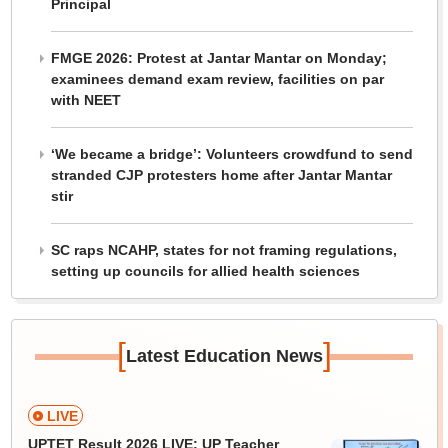
Principal
FMGE 2026: Protest at Jantar Mantar on Monday;
examinees demand exam review, facilities on par
with NEET
‘We became a bridge’: Volunteers crowdfund to send
stranded CJP protesters home after Jantar Mantar
stir
SC raps NCAHP, states for not framing regulations,
setting up councils for allied health sciences
[
]
Latest Education News
LIVE
UPTET Result 2026 LIVE: UP Teacher