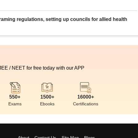
aming regulations, setting up councils for allied health
 JEE / NEET for free today with our APP
550+
1500+
16000+
Exams
Ebooks
Certifications
About
Contact Us
Site Map
Blogs