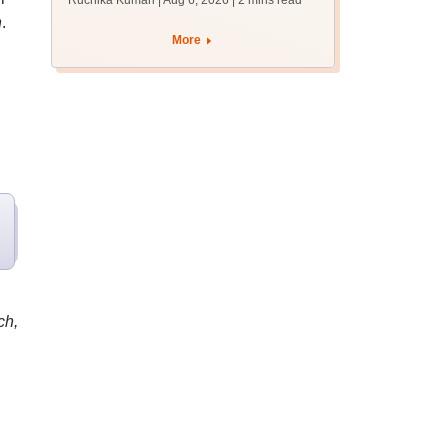
Ruchika Kumari | Aug 6, 2026
| 2 mins read
protest over poor
h
.
facilities
More
ch,