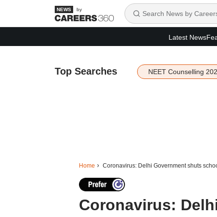
by
Latest News
Fea
Top Searches
NEET Counselling 20
Home
Coronavirus: Delhi Government shuts school
Coronavirus: Delh