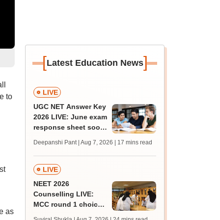
[
]
Latest Education News
ll
LIVE
e to
UGC NET Answer Key
2026 LIVE: June exam
response sheet soon;
login details,
Deepanshi Pant | Aug 7, 2026
| 17 mins read
challenge fee
st
LIVE
NEET 2026
Counselling LIVE:
MCC round 1 choice
ue as
filling postponed for
Suviral Shukla | Aug 7, 2026
| 24 mins read