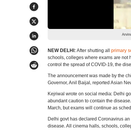
Arvin
NEW DELHI:
After shutting all
primary s
schools, colleges where exams are not h
control the spread of COVID-19, the dis
The announcement was made by the chief 
Governor, Anil Baijal, reported Asian Ne
Kejriwal wrote on social media: Delhi g
abundant caution to contain the disease. 
March, but exams will continue as sched
Delhi govt has declared Coronavirus an 
disease. All cinema halls, schools, colle