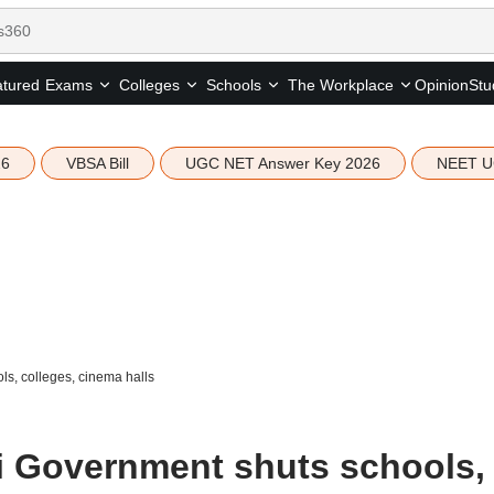
tured
Opinion
Stu
Exams
Colleges
Schools
The Workplace
26
VBSA Bill
UGC NET Answer Key 2026
NEET U
s, colleges, cinema halls
i Government shuts schools,