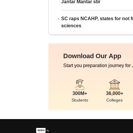
Jantar Mantar stir
SC raps NCAHP, states for not fr
sciences
Download Our App
Start you preparation journey for
300M+
36,000+
Students
Colleges