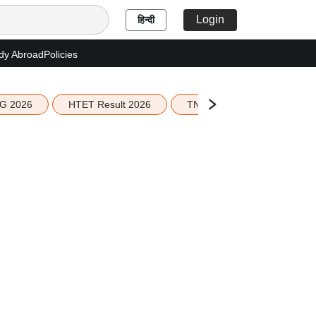
Login
हिन्दी
dy Abroad
Policies
G 2026
HTET Result 2026
TN Education Budget 2026-