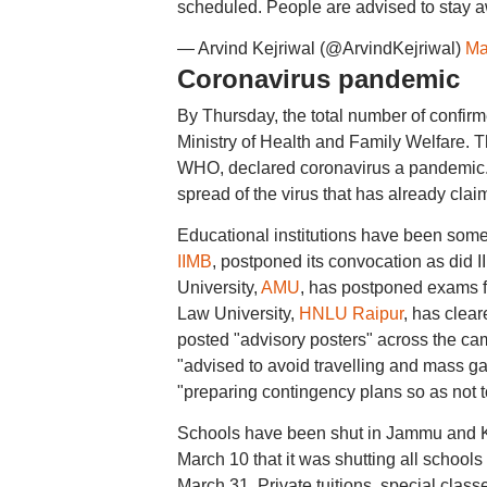
scheduled. People are advised to stay a
— Arvind Kejriwal (@ArvindKejriwal)
Ma
Coronavirus pandemic
By Thursday, the total number of confirme
Ministry of Health and Family Welfare. T
WHO, declared coronavirus a pandemic. S
spread of the virus that has already clai
Educational institutions have been some 
IIMB
, postponed its convocation as did I
University,
AMU
, has postponed exams f
Law University,
HNLU Raipur
, has clear
posted "advisory posters" across the ca
"advised to avoid travelling and mass gat
"preparing contingency plans so as not to
Schools have been shut in Jammu and K
March 10 that it was shutting all schools 
March 31. Private tuitions, special class