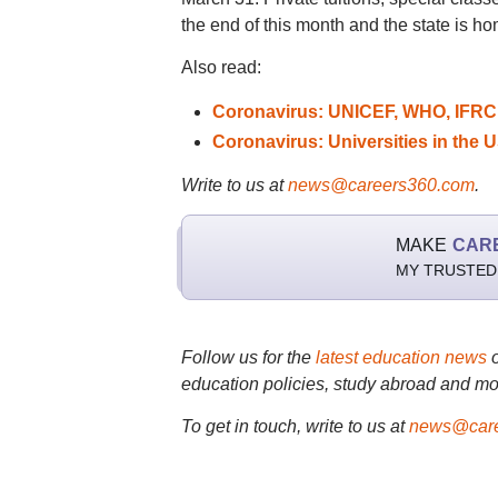
the end of this month and the state is h
Also read:
Coronavirus: UNICEF, WHO, IFRC j
Coronavirus: Universities in the U
Write to us at
news@careers360.com
.
MAKE
CAR
MY TRUSTED
Follow us for the
latest education news
education policies, study abroad and mo
To get in touch, write to us at
news@care