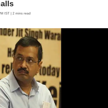
alls
PM IST
| 2 mins read