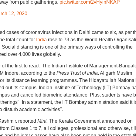
way from public gatherings.
pic.twitter.com/2vHyinNKAP
rch 12, 2020
d cases of coronavirus infections in Delhi came to six, as per t
he total count for
India
rose to 73 as the World Health Organisat
ocial distancing is one of the primary ways of controlling the
med over 4,000 lives globally.
of the first to react. The Indian Institute of Management-Bangal
IM Indore, according to the
Press Trust of India
. Aligarh Muslim
or its distance learning programmes. The Hidayatullah National
ed out its campus. Indian Institute of Technology (IIT) Bombay h
mpus and cancelled biometric attendance. Plus, students have 
herings". In a statement, the IIT Bombay administration said it i
 disturb academic activities".
ashmir, reported
Mint
. The Kerala Government announced on
from Classes 1 to 7, all colleges, professional and otherwise, till
es and holiday classes have also been put on hold in the state til