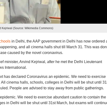
d Kejriwal (Source: Wikimedia Commons)
chools
in Delhi, the AAP government in Delhi has now ordered a
appening, and all cinema halls shut till March 31. This was don
ease caused by the novel coronavirus.
minister, Arvind Kejriwal, after he met the Delhi Lieutenant
ws International.
ovt has declared Coronavirus an epidemic. We need to exercise
All cinema halls, schools, colleges in Delhi will be shut until 31
uled. People are advised to stay away from public gatherings.
epidemic. We need to exercise abundant caution to contain the
ges in Delhi will be shut until 31st March, but exams will contin