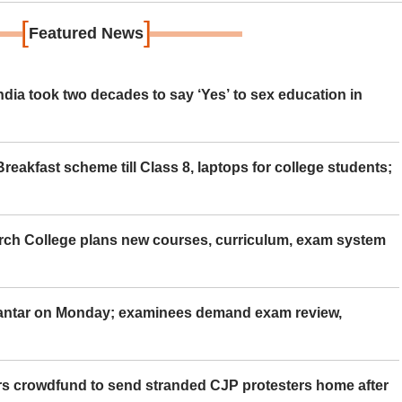
[
]
Featured News
ia took two decades to say ‘Yes’ to sex education in
eakfast scheme till Class 8, laptops for college students;
rch College plans new courses, curriculum, exam system
Mantar on Monday; examinees demand exam review,
rs crowdfund to send stranded CJP protesters home after