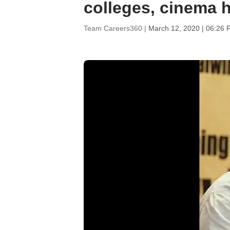
colleges, cinema h
Team Careers360 |
March 12, 2020 | 06:26 