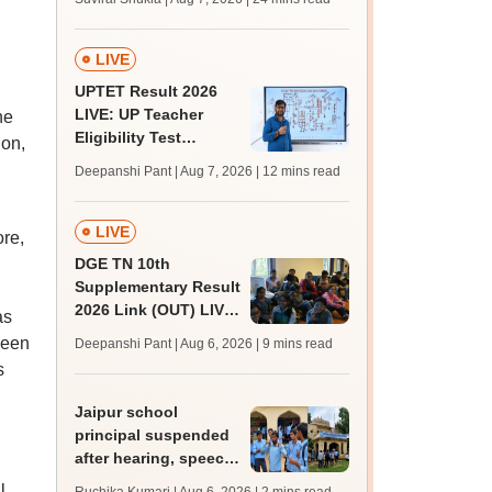
MBBS, BDS
admission; top
medical colleges
LIVE
UPTET Result 2026
LIVE: UP Teacher
he
Eligibility Test
ion,
scorecard soon at
Deepanshi Pant | Aug 7, 2026
| 12 mins read
upessc.up.gov.in;
qualifying marks
LIVE
ore,
DGE TN 10th
Supplementary Result
2026 Link (OUT) LIVE:
as
Tamil Nadu SSLC
been
Deepanshi Pant | Aug 6, 2026
| 9 mins read
supply result out at
s
tnresults.nic.in
Jaipur school
principal suspended
after hearing, speech-
impaired students
l