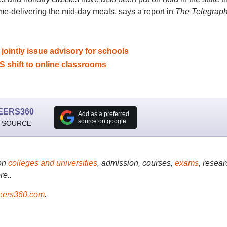
ome-delivering the mid-day meals, says a report in
The Telegrap
ointly issue advisory for schools
S shift to online classrooms
EERS360
Add as a preferred
source on google
 SOURCE
on
colleges and universities
, admission, courses,
exams
, resear
re..
ers360.com
.