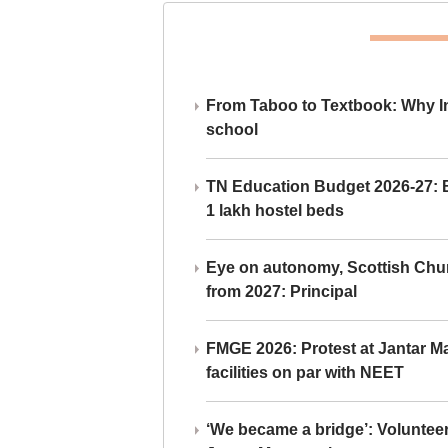
From Taboo to Textbook: Why Ind
school
TN Education Budget 2026-27: Br
1 lakh hostel beds
Eye on autonomy, Scottish Chu
from 2027: Principal
FMGE 2026: Protest at Jantar 
facilities on par with NEET
‘We became a bridge’: Voluntee