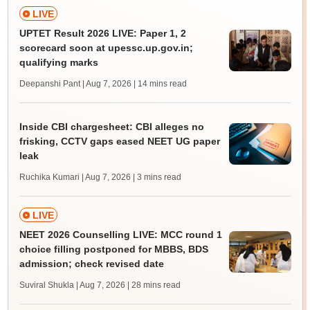
LIVE
UPTET Result 2026 LIVE: Paper 1, 2
scorecard soon at upessc.up.gov.in;
qualifying marks
Deepanshi Pant | Aug 7, 2026
| 14 mins read
Inside CBI chargesheet: CBI alleges no
frisking, CCTV gaps eased NEET UG paper
leak
Ruchika Kumari | Aug 7, 2026
| 3 mins read
LIVE
NEET 2026 Counselling LIVE: MCC round 1
choice filling postponed for MBBS, BDS
admission; check revised date
Suviral Shukla | Aug 7, 2026
| 28 mins read