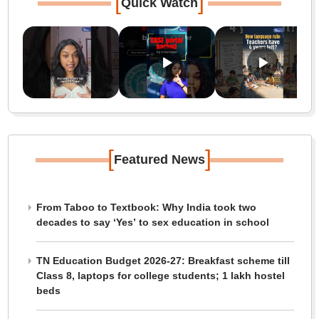
[
]
Quick Watch
[
]
Featured News
From Taboo to Textbook: Why India took two
decades to say ‘Yes’ to sex education in school
TN Education Budget 2026-27: Breakfast scheme till
Class 8, laptops for college students; 1 lakh hostel
beds