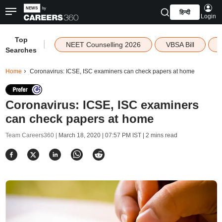
हिन्दी
Login
Top
|
NEET Counselling 2026
VBSA Bill
Searches
Home
Coronavirus: ICSE, ISC examiners can check papers at home
Coronavirus: ICSE, ISC examiners
can check papers at home
Team Careers360 |
March 18, 2020 | 07:57 PM IST
| 2 mins read