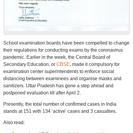
School examination boards have been compelled to change
their regulations for conducting exams by the coronavirus
pandemic. Earlier in the week, the Central Board of
Secondary Education, or
CBSE
, made it compulsory for
examination center superintendents to enforce social
distancing between examinees and organise masks and
sanitizers. Uttar Pradesh has gone a step ahead and
postponed evaluation till after April 2.
Presently, the total number of confirmed cases in India
stands at 151 with 134 ‘active’ cases and 3 casualties.
Also read: