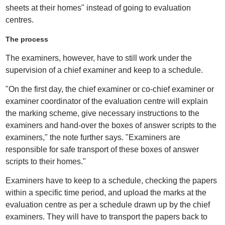
sheets at their homes" instead of going to evaluation
centres.
The process
The examiners, however, have to still work under the
supervision of a chief examiner and keep to a schedule.
"On the first day, the chief examiner or co-chief examiner or
examiner coordinator of the evaluation centre will explain
the marking scheme, give necessary instructions to the
examiners and hand-over the boxes of answer scripts to the
examiners," the note further says. "Examiners are
responsible for safe transport of these boxes of answer
scripts to their homes."
Examiners have to keep to a schedule, checking the papers
within a specific time period, and upload the marks at the
evaluation centre as per a schedule drawn up by the chief
examiners. They will have to transport the papers back to