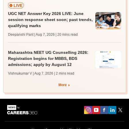
LIVE
UGC NET Answer Key 2026 LIVE: June
session response sheet soon; past trends,
qualifying marks
Deepanshi Pant | Aug 7, 2026
| 20 mins read
Maharashtra NEET UG Counselling 2026:
Registration begins for MBBS, BDS
admissions; apply by August 12
Vishnukumar V | Aug 7, 2026
| 2 mins read
More