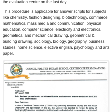
the evaluation centre on the last day.
This procedure is applicable for answer scripts for subjects
like chemistry, fashion designing, biotechnology, commerce,
mathematics, mass media and communication, physical
education, computer science, electricity and electronics,
geometrical and mechanical drawing, geometrical &
building drawing, sociology, biology, geography, business
studies, home science, elective english, psychology and arts
paper.