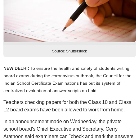
Source: Shutterstock
NEW DELHI:
To ensure the health and safety of students writing
board exams during the coronavirus outbreak, the Council for the
Indian School Certificate Examinations has put its system of
centralized evaluation of answer scripts on hold.
Teachers checking papers for both the Class 10 and Class
12 board exams have been allowed to work from home.
In an announcement made on Wednesday, the private
school board's Chief Executive and Secretary, Gerry
Arathoon said examiners can "check and mark the answers