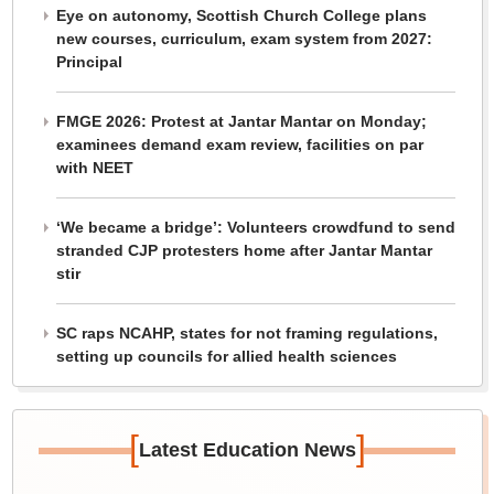
Eye on autonomy, Scottish Church College plans
new courses, curriculum, exam system from 2027:
Principal
FMGE 2026: Protest at Jantar Mantar on Monday;
examinees demand exam review, facilities on par
with NEET
‘We became a bridge’: Volunteers crowdfund to send
stranded CJP protesters home after Jantar Mantar
stir
SC raps NCAHP, states for not framing regulations,
setting up councils for allied health sciences
[
]
Latest Education News