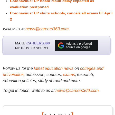
Coronavirus: UP Board result delay expected as
evaluation postponed
Coronavirus: UP shuts schools, cancels all exams till April
2
news@careers360.com
Write to us at
.
MAKE
CAREERS360
Add as a preferred
source on google
MY TRUSTED SOURCE
Follow us for the
latest education news
on
colleges and
universities
, admission, courses,
exams
, research,
education policies, study abroad and more..
To get in touch, write to us at
news@careers360.com
.