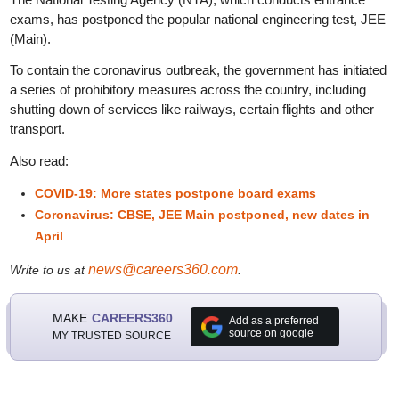
exams, has postponed the popular national engineering test, JEE
(Main).
To contain the coronavirus outbreak, the government has initiated
a series of prohibitory measures across the country, including
shutting down of services like railways, certain flights and other
transport.
Also read:
COVID-19: More states postpone board exams
Coronavirus: CBSE, JEE Main postponed, new dates in
April
news@careers360.com
Write to us at
.
MAKE
CAREERS360
Add as a preferred
source on google
MY TRUSTED SOURCE