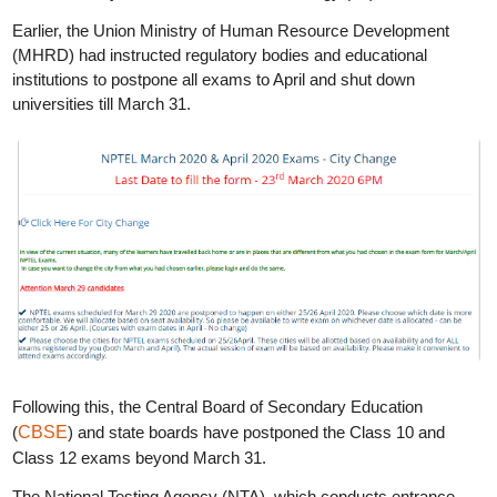
Earlier, the Union Ministry of Human Resource Development
(MHRD) had instructed regulatory bodies and educational
institutions to postpone all exams to April and shut down
universities till March 31.
Following this, the Central Board of Secondary Education
(
CBSE
) and state boards have postponed the Class 10 and
Class 12 exams beyond March 31.
The National Testing Agency (NTA), which conducts entrance