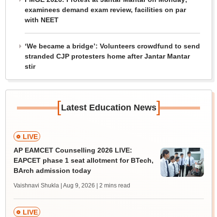
examinees demand exam review, facilities on par
with NEET
‘We became a bridge’: Volunteers crowdfund to send
stranded CJP protesters home after Jantar Mantar
stir
[
]
Latest Education News
LIVE
AP EAMCET Counselling 2026 LIVE:
EAPCET phase 1 seat allotment for BTech,
BArch admission today
Vaishnavi Shukla | Aug 9, 2026
| 2 mins read
LIVE