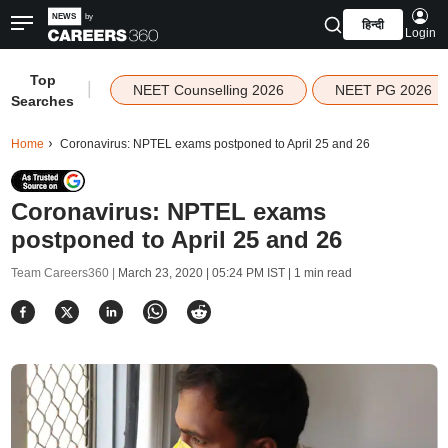
हिन्दी
Login
Top
|
NEET Counselling 2026
NEET PG 2026
Searches
Home
Coronavirus: NPTEL exams postponed to April 25 and 26
Coronavirus: NPTEL exams
postponed to April 25 and 26
Team Careers360 |
March 23, 2020 | 05:24 PM IST
| 1 min read