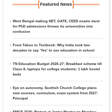
[
]
Featured News
West Bengal making NET, GATE, CEED exams must
for PhD admissions throws its universities into
confusion
From Taboo to Textbook: Why India took two
decades to say ‘Yes’ to sex education in school
TN Education Budget 2026-27: Breakfast scheme till
Class 8, laptops for college students; 1 lakh hostel
beds
Eye on autonomy, Scottish Church College plans
new courses, curriculum, exam system from 2027:
Principal
FMGE 2026: Protest at Jantar Mantar on Monday;