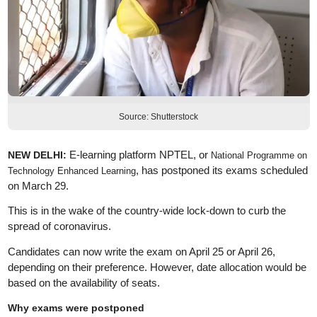
Source: Shutterstock
E-learning platform NPTEL, or
NEW DELHI:
National Programme on
, has postponed its exams scheduled
Technology Enhanced Learning
on March 29.
This is in the wake of the country-wide lock-down to curb the
spread of coronavirus.
Candidates can now write the exam on April 25 or April 26,
depending on their preference. However, date allocation would be
based on the availability of seats.
Why exams were postponed