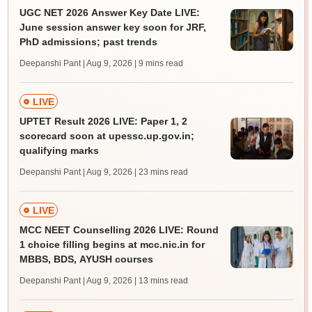
UGC NET 2026 Answer Key Date LIVE:
June session answer key soon for JRF,
PhD admissions; past trends
Deepanshi Pant | Aug 9, 2026
| 9 mins read
LIVE
UPTET Result 2026 LIVE: Paper 1, 2
scorecard soon at upessc.up.gov.in;
qualifying marks
Deepanshi Pant | Aug 9, 2026
| 23 mins read
LIVE
MCC NEET Counselling 2026 LIVE: Round
1 choice filling begins at mcc.nic.in for
MBBS, BDS, AYUSH courses
Deepanshi Pant | Aug 9, 2026
| 13 mins read