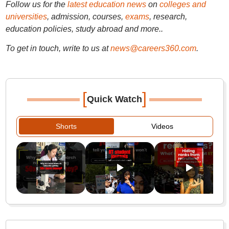
Follow us for the
latest education news
on
colleges and
universities
, admission, courses,
exams
, research,
education policies, study abroad and more..
To get in touch, write to us at
news@careers360.com
.
[
]
Quick Watch
Shorts
Videos