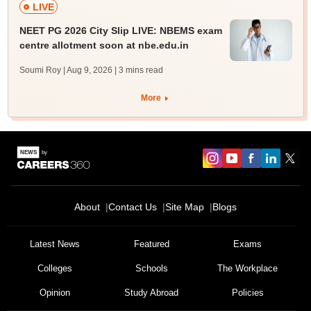
LIVE
NEET PG 2026 City Slip LIVE: NBEMS exam
centre allotment soon at nbe.edu.in
Soumi Roy | Aug 9, 2026
| 3 mins read
More
About
Contact Us
Site Map
Blogs
Latest News
Featured
Exams
Colleges
Schools
The Workplace
Opinion
Study Abroad
Policies