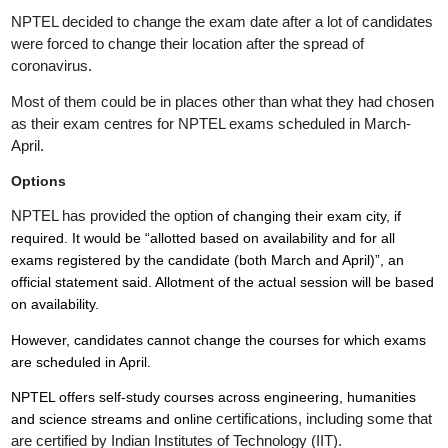
NPTEL decided to change the exam date after a lot of candidates
were forced to change their location after the spread of
coronavirus.
Most of them could be in places other than what they had chosen
as their exam centres for NPTEL exams scheduled in March-
April.
Options
NPTEL has provided the option
of changing their exam city, if
required. It would be “allotted based on availability and for all
exams registered by the candidate (both March and April)”, an
official statement said. Allotment of the actual session will be based
on availability.
However, candidates cannot change the courses for which exams
are scheduled in April.
NPTEL offers self-study courses across engineering, humanities
ne certifications, including some that
and science streams and onli
are certified by Indian Institutes of Technology (IIT).