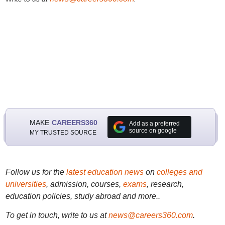
MAKE
CAREERS360
Add as a preferred
source on google
MY TRUSTED SOURCE
Follow us for the
latest education news
on
colleges and
universities
, admission, courses,
exams
, research,
education policies, study abroad and more..
To get in touch, write to us at
news@careers360.com
.