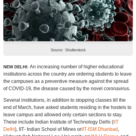
Source : Shutterstock
An increasing number of higher educational
NEW DELHI:
institutions across the country are ordering students to leave
the campuses as a preventive measure against the spread
of COVID-19, the disease caused by the novel coronavirus.
Several institutions, in addition to stopping classes till the
end of March, have asked students residing in the hostels to
leave campus and allowed only certain sections to stay.
These include Indian Institute of Technology Delhi (
IIT
Delhi
), IIT- Indian School of Mines or
IIT-ISM Dhanbad
,