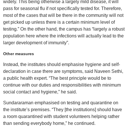
widely. This being otherwise a largely mild disease, it will
pass for seasonal flu if not specifically tested for. Therefore,
most of the cases that will be there in the community will not
get picked up unless there is a certain minimum level of
testing.” On the other hand, the campus has “largely a robust
population here where the infections will actually lead to the
larger development of immunity”.
Other measures
Instead, the institutes should emphasise hygiene and self-
declaration in case there are symptoms, said Naveen Sethi,
a public health expert. “The best principle would be to
continue with our duties and responsibilities with minimum
social contact and hygiene,” he said.
Sundararaman emphasised on testing and quarantine on
the institute’s premises. “They [the institutions] should have
a room quarantined with student volunteers helping rather
than sending everybody home,” he continued.