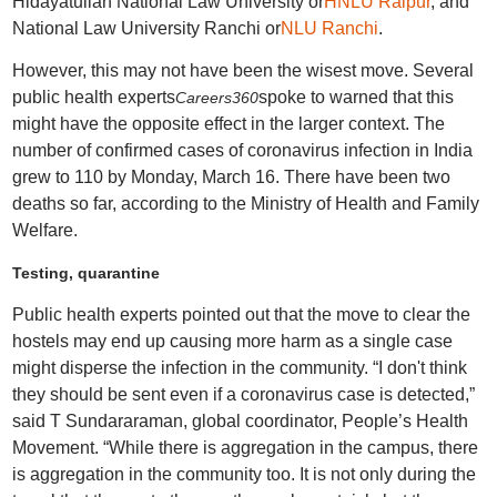
Hidayatullah National Law University or
HNLU Raipur
, and
National Law University Ranchi or
NLU Ranchi
.
However, this may not have been the wisest move. Several
public health experts
spoke to warned that this
Careers360
might have the opposite effect in the larger context. The
number of confirmed cases of coronavirus infection in India
grew to 110 by Monday, March 16. There have been two
deaths so far, according to the Ministry of Health and Family
Welfare.
Testing, quarantine
Public health experts pointed out that the move to clear the
hostels may end up causing more harm as a single case
might disperse the infection in the community. “I don't think
they should be sent even if a coronavirus case is detected,”
said T Sundararaman, global coordinator, People’s Health
Movement. “While there is aggregation in the campus, there
is aggregation in the community too. It is not only during the