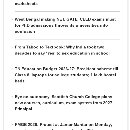
marksheets
West Bengal making NET, GATE, CEED exams must
for PhD admissions throws its universities into
confusion
From Taboo to Textbook: Why India took two
decades to say ‘Yes’ to sex education in school
TN Education Budget 2026-27: Breakfast scheme till
Class 8, laptops for college students; 1 lakh hostel
beds
Eye on autonomy, Scottish Church College plans
new courses, curriculum, exam system from 2027:
Principal
FMGE 2026: Protest at Jantar Mantar on Monday;