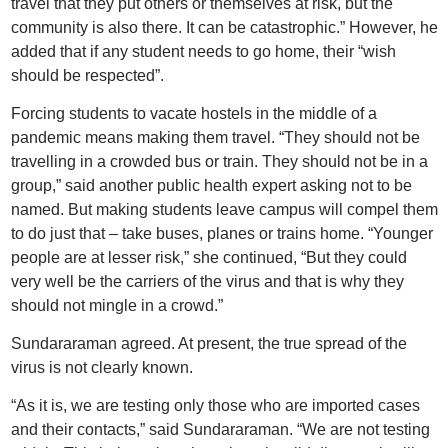
travel that they put others or themselves at risk, but the
community is also there. It can be catastrophic.” However, he
added that if any student needs to go home, their “wish
should be respected”.
Forcing students to vacate hostels in the middle of a
pandemic means making them travel. “They should not be
travelling in a crowded bus or train. They should not be in a
group,” said another public health expert asking not to be
named. But making students leave campus will compel them
to do just that – take buses, planes or trains home. “Younger
people are at lesser risk,” she continued, “But they could
very well be the carriers of the virus and that is why they
should not mingle in a crowd.”
Sundararaman agreed. At present, the true spread of the
virus is not clearly known.
“As it is, we are testing only those who are imported cases
and their contacts,” said Sundararaman. “We are not testing