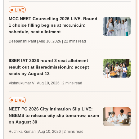
LIVE
MCC NEET Counselling 2026 LIVE: Round
1 choice filling begins at mcc.nic.in;
schedule, seat allotment
Deepanshi Pant | Aug 10, 2026
| 22 mins read
IISER IAT 2026 round 3 seat allotment
result out at iiseradmission.in; accept
seats by August 13
Vishnukumar V | Aug 10, 2026
| 2 mins read
LIVE
NEET PG 2026 City Intimation Slip LIVE:
NBEMS to release city slip tomorrow, exam
on August 30
Ruchika Kumari | Aug 10, 2026
| 2 mins read