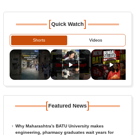
[
]
Quick Watch
Shorts
Videos
[
]
Featured News
Why Maharashtra’s BATU University makes
engineering, pharmacy graduates wait years for