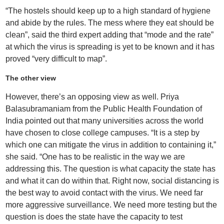
“The hostels should keep up to a high standard of hygiene
and abide by the rules. The mess where they eat should be
clean”, said the third expert adding that “mode and the rate”
at which the virus is spreading is yet to be known and it has
proved “very difficult to map”.
The other view
However, there’s an opposing view as well. Priya
Balasubramaniam from the Public Health Foundation of
India pointed out that many universities across the world
have chosen to close college campuses. “It is a step by
which one can mitigate the virus in addition to containing it,”
she said. “One has to be realistic in the way we are
addressing this. The question is what capacity the state has
and what it can do within that. Right now, social distancing is
the best way to avoid contact with the virus. We need far
more aggressive surveillance. We need more testing but the
question is does the state have the capacity to test