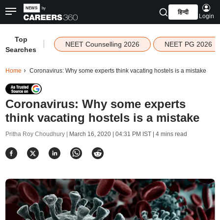
हिन्दी
Login
Top
|
NEET Counselling 2026
NEET PG 2026
Searches
Home
Coronavirus: Why some experts think vacating hostels is a mistake
Coronavirus: Why some experts
think vacating hostels is a mistake
Pritha Roy Choudhury |
March 16, 2020 | 04:31 PM IST
| 4 mins read