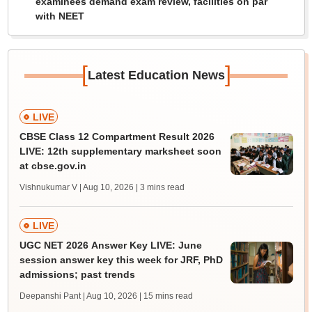
examinees demand exam review, facilities on par
with NEET
[
]
Latest Education News
LIVE
CBSE Class 12 Compartment Result 2026
LIVE: 12th supplementary marksheet soon
at cbse.gov.in
Vishnukumar V | Aug 10, 2026
| 3 mins read
LIVE
UGC NET 2026 Answer Key LIVE: June
session answer key this week for JRF, PhD
admissions; past trends
Deepanshi Pant | Aug 10, 2026
| 15 mins read