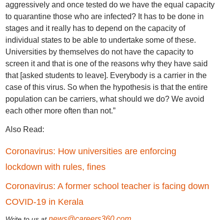
aggressively and once tested do we have the equal capacity
to quarantine those who are infected? It has to be done in
stages and it really has to depend on the capacity of
individual states to be able to undertake some of these.
Universities by themselves do not have the capacity to
screen it and that is one of the reasons why they have said
that [asked students to leave]. Everybody is a carrier in the
case of this virus. So when the hypothesis is that the entire
population can be carriers, what should we do? We avoid
each other more often than not.”
Also Read:
Coronavirus: How universities are enforcing
lockdown with rules, fines
Coronavirus: A former school teacher is facing down
COVID-19 in Kerala
news@careers360.com
Write to us at
.