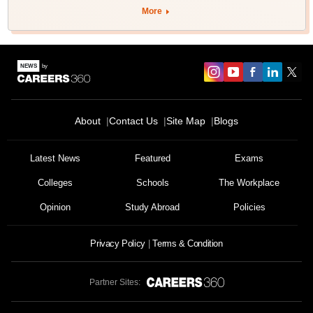
More
About
Contact Us
Site Map
Blogs
Latest News
Featured
Exams
Colleges
Schools
The Workplace
Opinion
Study Abroad
Policies
Privacy Policy
Terms & Condition
Partner Sites: