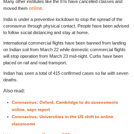
Many other institutes like the IITs have cancelled classes and
moved them
online
.
India is under a preventive lockdown to stop the spread of the
coronavirus through physical contact. People have been advised
to follow social distancing and stay at home.
International commercial flights have been banned from landing
on Indian soil from March 22 while domestic commercial flights
will stop operation from March 23 mid-night. Curbs have been
placed on rail and road transport.
Indian has seen a total of 415 confirmed cases so far with seven
deaths.
Also read:
Coronavirus: Oxford, Cambridge to do assessments
online, says report
Coronavirus: Universities in the US shift to online
classrooms