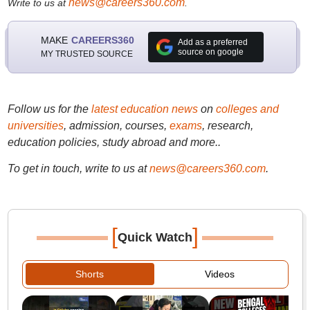
news@careers360.com
Write to us at
.
MAKE
CAREERS360
Add as a preferred
source on google
MY TRUSTED SOURCE
Follow us for the
latest education news
on
colleges and
universities
, admission, courses,
exams
, research,
education policies, study abroad and more..
To get in touch, write to us at
news@careers360.com
.
[
]
Quick Watch
Shorts
Videos