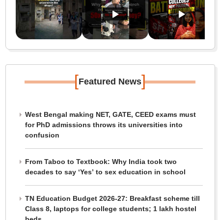
[
]
Featured News
West Bengal making NET, GATE, CEED exams must
for PhD admissions throws its universities into
confusion
From Taboo to Textbook: Why India took two
decades to say ‘Yes’ to sex education in school
TN Education Budget 2026-27: Breakfast scheme till
Class 8, laptops for college students; 1 lakh hostel
beds