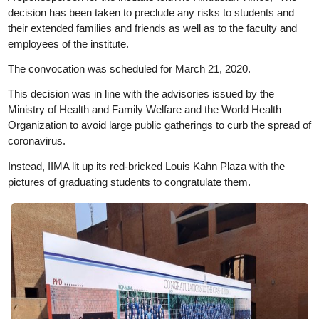
decision has been taken to preclude any risks to students and
their extended families and friends as well as to the faculty and
employees of the institute.
The convocation was scheduled for March 21, 2020.
This decision was in line with the advisories issued by the
Ministry of Health and Family Welfare and the World Health
Organization to avoid large public gatherings to curb the spread of
coronavirus.
Instead, IIMA lit up its red-bricked Louis Kahn Plaza with the
pictures of graduating students to congratulate them.