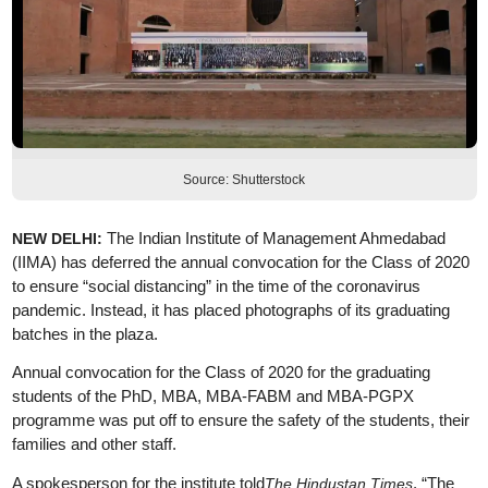
Source: Shutterstock
The Indian Institute of Management Ahmedabad
NEW DELHI:
(IIMA) has deferred the annual convocation for the Class of 2020
to ensure “social distancing” in the time of the coronavirus
pandemic. Instead, it has placed photographs of its graduating
batches in the plaza.
Annual convocation for the Class of 2020 for the graduating
students of the PhD, MBA, MBA-FABM and MBA-PGPX
programme was put off to ensure the safety of the students, their
families and other staff.
A spokesperson for the institute told
, “The
The Hindustan Times