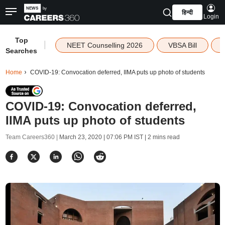
हिन्दी
Login
Top
|
NEET Counselling 2026
VBSA Bill
Searches
Home
COVID-19: Convocation deferred, IIMA puts up photo of students
COVID-19: Convocation deferred,
IIMA puts up photo of students
Team Careers360 |
March 23, 2020 | 07:06 PM IST
| 2 mins read