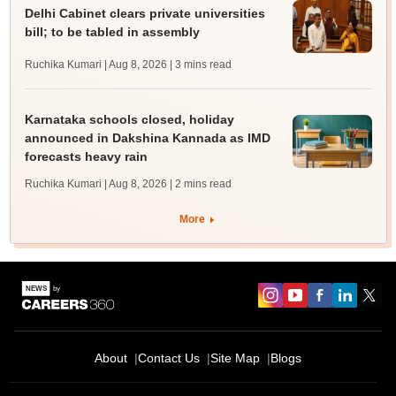
Delhi Cabinet clears private universities
bill; to be tabled in assembly
Ruchika Kumari | Aug 8, 2026
| 3 mins read
Karnataka schools closed, holiday
announced in Dakshina Kannada as IMD
forecasts heavy rain
Ruchika Kumari | Aug 8, 2026
| 2 mins read
More
About
Contact Us
Site Map
Blogs