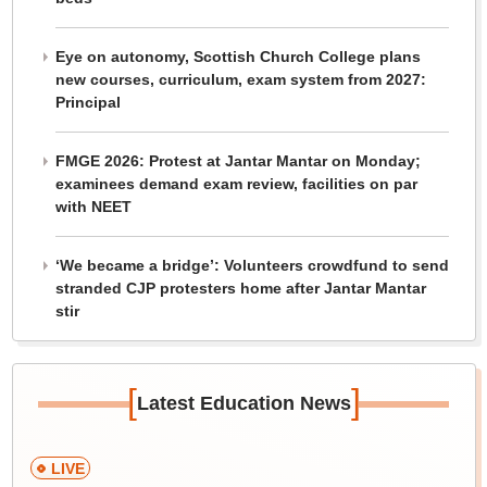
Eye on autonomy, Scottish Church College plans
new courses, curriculum, exam system from 2027:
Principal
FMGE 2026: Protest at Jantar Mantar on Monday;
examinees demand exam review, facilities on par
with NEET
‘We became a bridge’: Volunteers crowdfund to send
stranded CJP protesters home after Jantar Mantar
stir
[
]
Latest Education News
LIVE