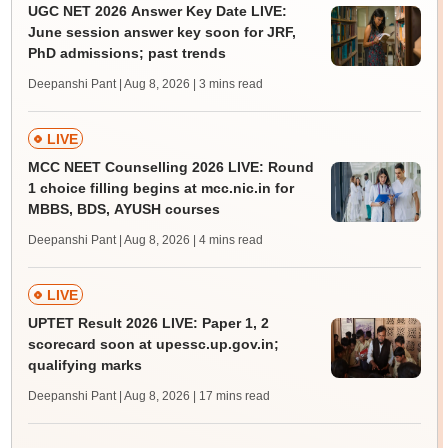
UGC NET 2026 Answer Key Date LIVE:
June session answer key soon for JRF,
PhD admissions; past trends
Deepanshi Pant | Aug 8, 2026
| 3 mins read
LIVE
MCC NEET Counselling 2026 LIVE: Round
1 choice filling begins at mcc.nic.in for
MBBS, BDS, AYUSH courses
Deepanshi Pant | Aug 8, 2026
| 4 mins read
LIVE
UPTET Result 2026 LIVE: Paper 1, 2
scorecard soon at upessc.up.gov.in;
qualifying marks
Deepanshi Pant | Aug 8, 2026
| 17 mins read