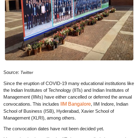
Source:
Twitter
Since the eruption of COVID-19 many educational institutions like
the Indian Institutes of Technology (IITs) and Indian Institutes of
Management (IIMs) have either cancelled or deferred the annual
convocations. This includes
IIM Bangalore
, IIM Indore, Indian
School of Business (ISB), Hyderabad, Xavier School of
Management (XLRI), among others.
The convocation dates have not been decided yet.