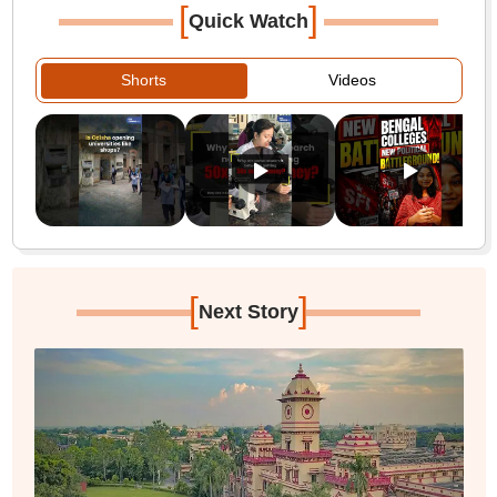
[
]
Quick Watch
Shorts
Videos
[
]
Next Story