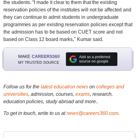
the students. “I made it clear to them that the existing
reservation policies of the institutes will not be affected and
they can continue to admit students in undergraduate
programmes as per existing reservation policies except that
the admission has to be based on CUET score and not
based on Class 12 board marks," Kumar said.
MAKE
CAREERS360
Add as a preferred
source on google
MY TRUSTED SOURCE
Follow us for the
latest education news
on
colleges and
universities
, admission, courses,
exams
, research,
education policies, study abroad and more..
To get in touch, write to us at
news@careers360.com
.