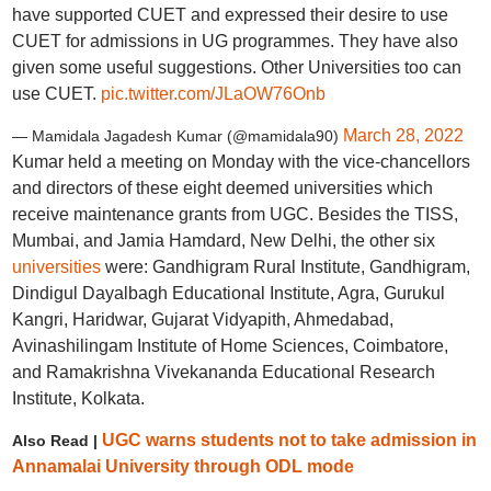
have supported CUET and expressed their desire to use
CUET for admissions in UG programmes. They have also
given some useful suggestions. Other Universities too can
use CUET.
pic.twitter.com/JLaOW76Onb
March 28, 2022
— Mamidala Jagadesh Kumar (@mamidala90)
Kumar held a meeting on Monday with the vice-chancellors
and directors of these eight deemed universities which
receive maintenance grants from UGC. Besides the TISS,
Mumbai, and Jamia Hamdard, New Delhi, the other six
universities
were: Gandhigram Rural Institute, Gandhigram,
Dindigul Dayalbagh Educational Institute, Agra, Gurukul
Kangri, Haridwar, Gujarat Vidyapith, Ahmedabad,
Avinashilingam Institute of Home Sciences, Coimbatore,
and Ramakrishna Vivekananda Educational Research
Institute, Kolkata.
UGC warns students not to take admission in
Also Read |
Annamalai University through ODL mode