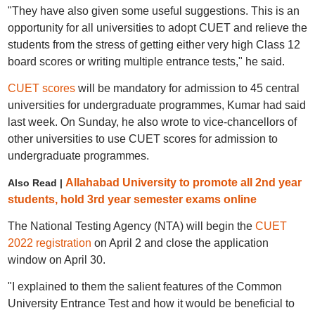
"They have also given some useful suggestions. This is an
opportunity for all universities to adopt CUET and relieve the
students from the stress of getting either very high Class 12
board scores or writing multiple entrance tests," he said.
CUET scores
will be mandatory for admission to 45 central
universities for undergraduate programmes, Kumar had said
last week. On Sunday, he also wrote to vice-chancellors of
other universities to use CUET scores for admission to
undergraduate programmes.
Allahabad University to promote all 2nd year
Also Read |
students, hold 3rd year semester exams online
The National Testing Agency (NTA) will begin the
CUET
2022 registration
on April 2 and close the application
window on April 30.
"I explained to them the salient features of the Common
University Entrance Test and how it would be beneficial to