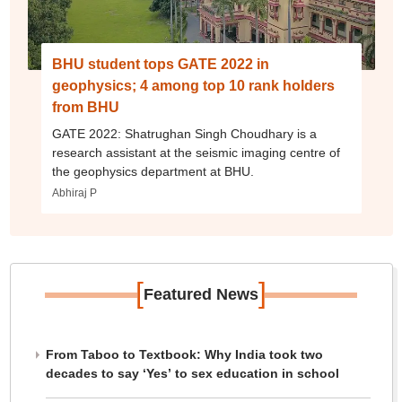
BHU student tops GATE 2022 in
geophysics; 4 among top 10 rank holders
from BHU
GATE 2022: Shatrughan Singh Choudhary is a
research assistant at the seismic imaging centre of
the geophysics department at BHU.
Abhiraj P
[
]
Featured News
From Taboo to Textbook: Why India took two
decades to say ‘Yes’ to sex education in school