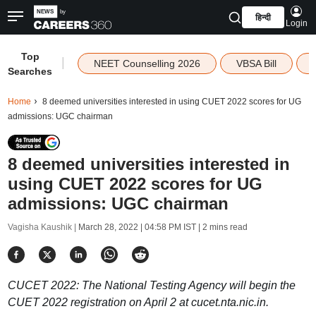
हिन्दी
Login
Top
|
NEET Counselling 2026
VBSA Bill
Searches
Home
8 deemed universities interested in using CUET 2022 scores for UG
admissions: UGC chairman
8 deemed universities interested in
using CUET 2022 scores for UG
admissions: UGC chairman
Vagisha Kaushik |
March 28, 2022 | 04:58 PM IST
| 2 mins read
CUCET 2022: The National Testing Agency will begin the
CUET 2022 registration on April 2 at cucet.nta.nic.in.