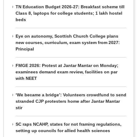
TN Education Budget 2026-27: Breakfast scheme till
Class 8, laptops for college students; 1 lakh hostel
beds
Eye on autonomy, Scottish Church College plans
new courses, curriculum, exam system from 2027:
Principal
FMGE 2026: Protest at Jantar Mantar on Monday;
examinees demand exam review, facilities on par
with NEET
‘We became a bridge’: Volunteers crowdfund to send
stranded CJP protesters home after Jantar Mantar
stir
SC raps NCAHP, states for not framing regulations,
setting up councils for allied health sciences