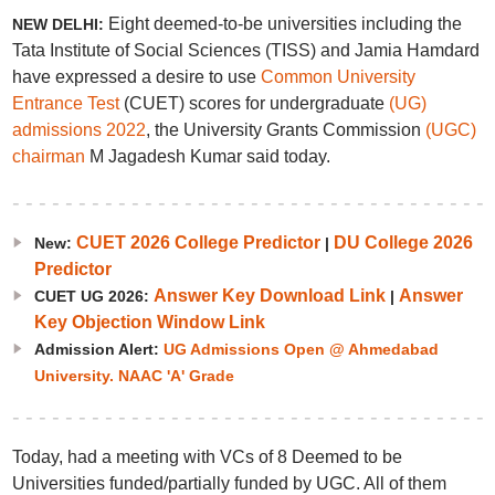
Eight deemed-to-be universities including the
NEW DELHI:
Tata Institute of Social Sciences (TISS) and Jamia Hamdard
have expressed a desire to use
Common University
Entrance Test
(CUET) scores for undergraduate
(UG)
admissions 2022
, the University Grants Commission
(UGC)
chairman
M Jagadesh Kumar said today.
CUET 2026 College Predictor
DU College 2026
New:
|
Predictor
Answer Key Download Link
Answer
CUET UG 2026:
|
Key Objection Window Link
Admission Alert:
UG Admissions Open @ Ahmedabad
University. NAAC 'A' Grade
Today, had a meeting with VCs of 8 Deemed to be
Universities funded/partially funded by UGC. All of them