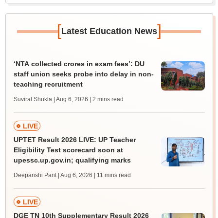
[
]
Latest Education News
‘NTA collected crores in exam fees’: DU
staff union seeks probe into delay in non-
teaching recruitment
Suviral Shukla | Aug 6, 2026
| 2 mins read
LIVE
UPTET Result 2026 LIVE: UP Teacher
Eligibility Test scorecard soon at
upessc.up.gov.in; qualifying marks
Deepanshi Pant | Aug 6, 2026
| 11 mins read
LIVE
DGE TN 10th Supplementary Result 2026