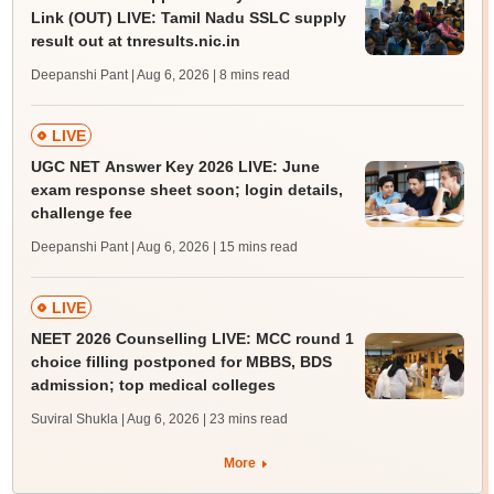
Link (OUT) LIVE: Tamil Nadu SSLC supply
result out at tnresults.nic.in
Deepanshi Pant | Aug 6, 2026
| 8 mins read
LIVE
UGC NET Answer Key 2026 LIVE: June
exam response sheet soon; login details,
challenge fee
Deepanshi Pant | Aug 6, 2026
| 15 mins read
LIVE
NEET 2026 Counselling LIVE: MCC round 1
choice filling postponed for MBBS, BDS
admission; top medical colleges
Suviral Shukla | Aug 6, 2026
| 23 mins read
More