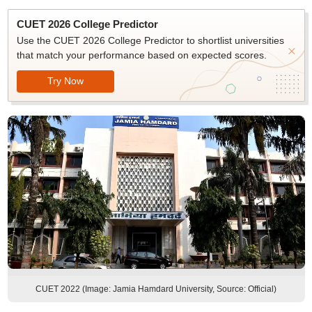
CUET 2026 College Predictor
Use the CUET 2026 College Predictor to shortlist universities
that match your performance based on expected scores.
Try Now
CUET 2022 (Image: Jamia Hamdard University, Source: Official)