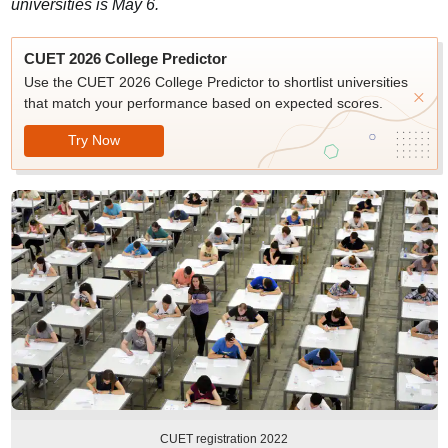
universities is May 6.
CUET 2026 College Predictor
Use the CUET 2026 College Predictor to shortlist universities
that match your performance based on expected scores.
Try Now
CUET registration 2022