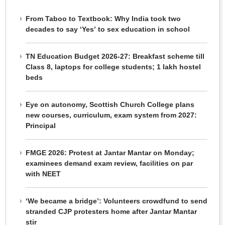
From Taboo to Textbook: Why India took two
decades to say ‘Yes’ to sex education in school
TN Education Budget 2026-27: Breakfast scheme till
Class 8, laptops for college students; 1 lakh hostel
beds
Eye on autonomy, Scottish Church College plans
new courses, curriculum, exam system from 2027:
Principal
FMGE 2026: Protest at Jantar Mantar on Monday;
examinees demand exam review, facilities on par
with NEET
‘We became a bridge’: Volunteers crowdfund to send
stranded CJP protesters home after Jantar Mantar
stir