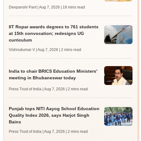
Deepanshi Pant | Aug 7, 2026
| 18 mins read
IIT Ropar awards degrees to 761 students
at 15th convocation; redesigns UG
curriculum
Vishnukumar V | Aug 7, 2026
| 2 mins read
India to chair BRICS Education Ministers'
meeting in Bhubaneswar today
Press Trust of India | Aug 7, 2026
| 2 mins read
Punjab tops NITI Aayog School Education
Quality Index 2026, says Harjot Singh
Bains
Press Trust of India | Aug 7, 2026
| 2 mins read