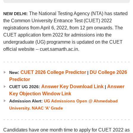
The National Testing Agency (NTA) has started
NEW DELHI:
the Common University Entrance Test (CUET) 2022
registrations from April 6, 2022, from 12 pm onwards. The
CUET application form 2022 for admissions into the
undergraduate (UG) programme is updated on the CUET
official website -- cuet.samarth.ac.in.
CUET 2026 College Predictor
DU College 2026
New:
|
Predictor
Answer Key Download Link
Answer
CUET UG 2026:
|
Key Objection Window Link
Admission Alert:
UG Admissions Open @ Ahmedabad
University. NAAC 'A' Grade
Candidates have one month time to apply for CUET 2022 as