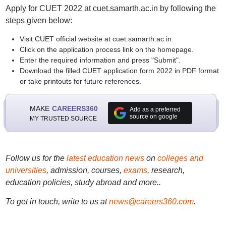
Apply for CUET 2022 at cuet.samarth.ac.in by following the
steps given below:
Visit CUET official website at cuet.samarth.ac.in.
Click on the application process link on the homepage.
Enter the required information and press "Submit".
Download the filled CUET application form 2022 in PDF format
or take printouts for future references.
MAKE
CAREERS360
Add as a preferred
source on google
MY TRUSTED SOURCE
Follow us for the
latest education news
on
colleges and
universities
, admission, courses,
exams
, research,
education policies, study abroad and more..
To get in touch, write to us at
news@careers360.com
.