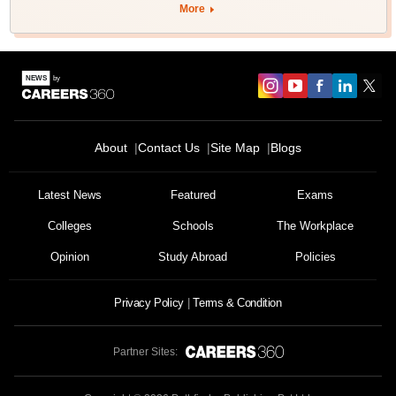
More
About
Contact Us
Site Map
Blogs
Latest News
Featured
Exams
Colleges
Schools
The Workplace
Opinion
Study Abroad
Policies
Privacy Policy
Terms & Condition
Partner Sites: