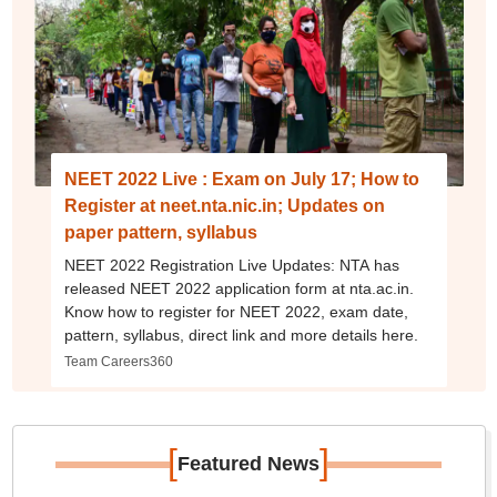
NEET 2022 Live : Exam on July 17; How to
Register at neet.nta.nic.in; Updates on
paper pattern, syllabus
NEET 2022 Registration Live Updates: NTA has
released NEET 2022 application form at nta.ac.in.
Know how to register for NEET 2022, exam date,
pattern, syllabus, direct link and more details here.
Team Careers360
[
]
Featured News