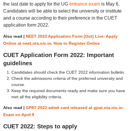
the last date to apply for the UG
entrance exam
is May 6.
Candidates will be able to select the university or institute
and a course according to their preference in the CUET
application form 2022.
Also read |
NEET 2022 Application Form (Out) Live: Apply
Online at neet.nta.nic.in, How to Register Online
CUET Application Form 2022: Important
guidelines
Candidates should check the CUET 2022 information bulletin.
Check the admissions criteria of the preferred university and
course.
Keep the required documents ready and make sure you have
met all the eligibility criteria.
Also read |
GPAT 2022 admit card released at gpat.nta.nic.in:
Exam on April 9
CUET 2022: Steps to apply