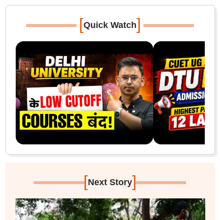
[
]
Quick Watch
[
]
Next Story