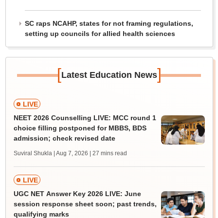
SC raps NCAHP, states for not framing regulations,
setting up councils for allied health sciences
[
]
Latest Education News
LIVE
NEET 2026 Counselling LIVE: MCC round 1
choice filling postponed for MBBS, BDS
admission; check revised date
Suviral Shukla | Aug 7, 2026
| 27 mins read
LIVE
UGC NET Answer Key 2026 LIVE: June
session response sheet soon; past trends,
qualifying marks