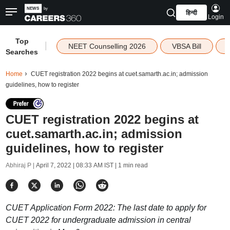
हिन्दी
Login
Top
|
NEET Counselling 2026
VBSA Bill
Searches
Home
CUET registration 2022 begins at cuet.samarth.ac.in; admission
guidelines, how to register
CUET registration 2022 begins at
cuet.samarth.ac.in; admission
guidelines, how to register
Abhiraj P |
April 7, 2022 | 08:33 AM IST
| 1 min read
CUET Application Form 2022: The last date to apply for
CUET 2022 for undergraduate admission in central