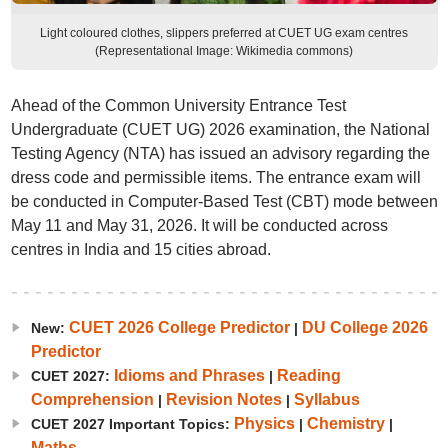
Light coloured clothes, slippers preferred at CUET UG exam centres
(Representational Image: Wikimedia commons)
Ahead of the Common University Entrance Test
Undergraduate (CUET UG) 2026 examination, the National
Testing Agency (NTA) has issued an advisory regarding the
dress code and permissible items. The entrance exam will
be conducted in Computer-Based Test (CBT) mode between
May 11 and May 31, 2026. It will be conducted across
centres in India and 15 cities abroad.
CUET 2026 College Predictor
DU College 2026
New:
|
Predictor
Idioms and Phrases
Reading
CUET 2027:
|
Comprehension
Revision Notes
Syllabus
|
|
Physics
Chemistry
CUET 2027 Important Topics:
|
|
Maths