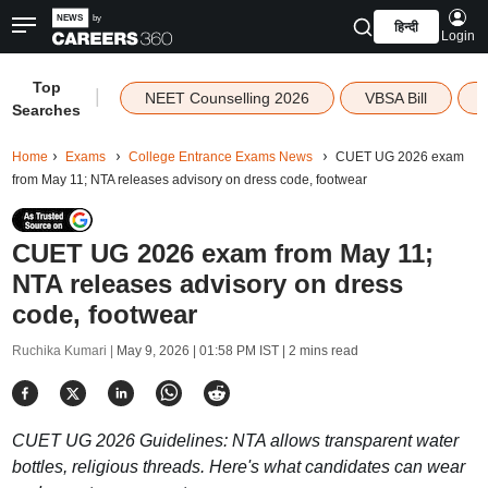
हिन्दी
Login
Top
|
NEET Counselling 2026
VBSA Bill
Searches
Home
Exams
College Entrance Exams News
CUET UG 2026 exam
from May 11; NTA releases advisory on dress code, footwear
CUET UG 2026 exam from May 11;
NTA releases advisory on dress
code, footwear
Ruchika Kumari |
May 9, 2026 | 01:58 PM IST
| 2 mins read
CUET UG 2026 Guidelines: NTA allows transparent water
bottles, religious threads. Here's what candidates can wear