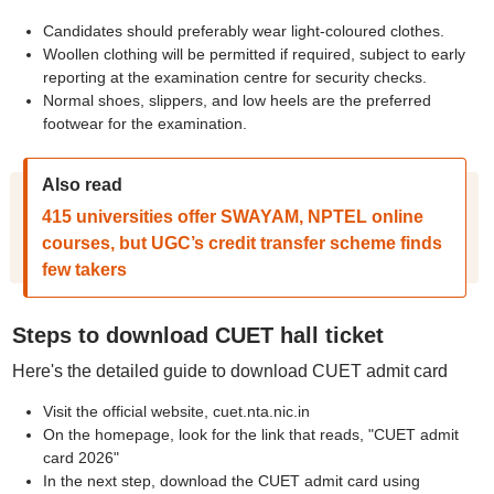
Candidates should preferably wear light-coloured clothes.
Woollen clothing will be permitted if required, subject to early
reporting at the examination centre for security checks.
Normal shoes, slippers, and low heels are the preferred
footwear for the examination.
Also read
415 universities offer SWAYAM, NPTEL online
courses, but UGC’s credit transfer scheme finds
few takers
Steps to download CUET hall ticket
Here's the detailed guide to download CUET admit card
Visit the official website, cuet.nta.nic.in
On the homepage, look for the link that reads, "CUET admit
card 2026"
In the next step, download the CUET admit card using