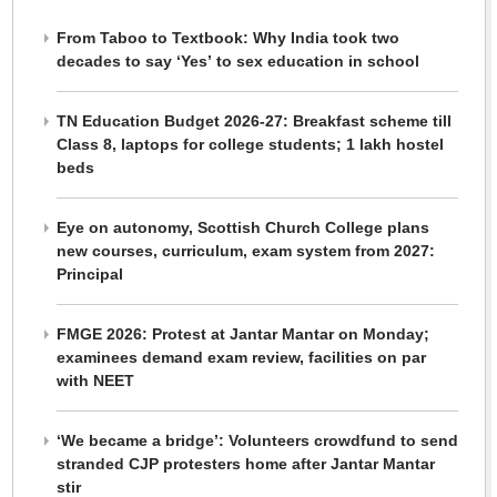
From Taboo to Textbook: Why India took two
decades to say ‘Yes’ to sex education in school
TN Education Budget 2026-27: Breakfast scheme till
Class 8, laptops for college students; 1 lakh hostel
beds
Eye on autonomy, Scottish Church College plans
new courses, curriculum, exam system from 2027:
Principal
FMGE 2026: Protest at Jantar Mantar on Monday;
examinees demand exam review, facilities on par
with NEET
‘We became a bridge’: Volunteers crowdfund to send
stranded CJP protesters home after Jantar Mantar
stir