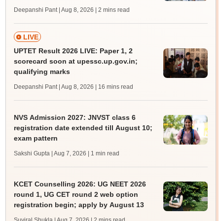
Deepanshi Pant | Aug 8, 2026
| 2 mins read
LIVE
UPTET Result 2026 LIVE: Paper 1, 2
scorecard soon at upessc.up.gov.in;
qualifying marks
Deepanshi Pant | Aug 8, 2026
| 16 mins read
NVS Admission 2027: JNVST class 6
registration date extended till August 10;
exam pattern
Sakshi Gupta | Aug 7, 2026
| 1 min read
KCET Counselling 2026: UG NEET 2026
round 1, UG CET round 2 web option
registration begin; apply by August 13
Suviral Shukla | Aug 7, 2026
| 2 mins read