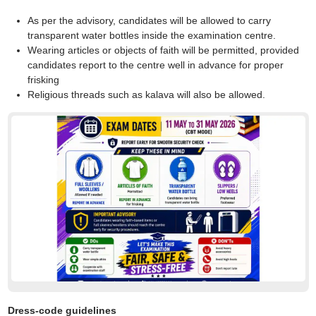
As per the advisory, candidates will be allowed to carry
transparent water bottles inside the examination centre.
Wearing articles or objects of faith will be permitted, provided
candidates report to the centre well in advance for proper
frisking
Religious threads such as kalava will also be allowed.
Dress-code guidelines