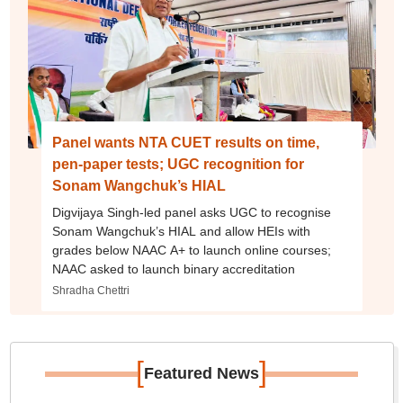
Panel wants NTA CUET results on time,
pen-paper tests; UGC recognition for
Sonam Wangchuk’s HIAL
Digvijaya Singh-led panel asks UGC to recognise
Sonam Wangchuk’s HIAL and allow HEIs with
grades below NAAC A+ to launch online courses;
NAAC asked to launch binary accreditation
Shradha Chettri
[
]
Featured News