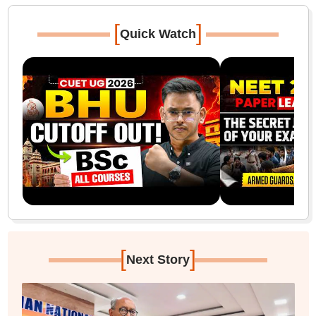
[
]
Quick Watch
[
]
Next Story