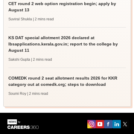
CET round 2 web option registration begin; apply by
August 13
Suviral Shukla
| 2 mins read
KS DAT special allotment 2026 declared at
lbsapplications.kerala.gov.in; report to the college by
August 11
Sakshi Gupta
| 2 mins read
COMEDK round 2 seat allotment results 2026 for KKR
category out at comedk.org; steps to download
Soumi Roy
| 2 mins read