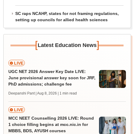
SC raps NCAHP, states for not framing regulations,
setting up councils for allied health sciences
[
]
Latest Education News
LIVE
UGC NET 2026 Answer Key Date LIVE:
June provisional answer key soon for JRF,
PhD admissions; challenge fee
Deepanshi Pant | Aug 8, 2026
| 1 min read
LIVE
MCC NEET Counselling 2026 LIVE: Round
1 choice filling begins at mcc.nic.in for
MBBS, BDS, AYUSH courses