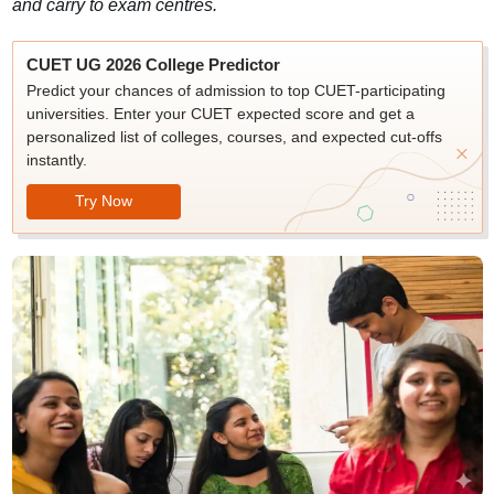
and carry to exam centres.
CUET UG 2026 College Predictor
Predict your chances of admission to top CUET-participating
universities. Enter your CUET expected score and get a
personalized list of colleges, courses, and expected cut-offs
instantly.
Try Now