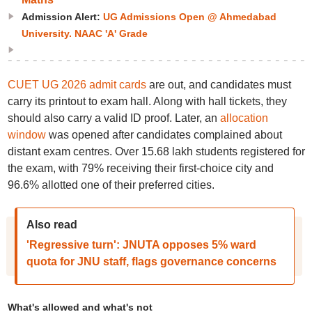
Admission Alert:
UG Admissions Open @ Ahmedabad
University. NAAC 'A' Grade
CUET UG 2026 admit cards
are out, and candidates must
carry its printout to exam hall. Along with hall tickets, they
should also carry a valid ID proof. Later, an
allocation
window
was opened after candidates complained about
distant exam centres. Over 15.68 lakh students registered for
the exam, with 79% receiving their first-choice city and
96.6% allotted one of their preferred cities.
Also read
'Regressive turn': JNUTA opposes 5% ward
quota for JNU staff, flags governance concerns
What's allowed and what's not