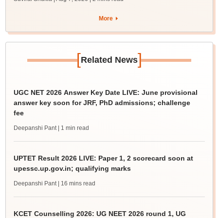
More
[
]
Related News
UGC NET 2026 Answer Key Date LIVE: June provisional
answer key soon for JRF, PhD admissions; challenge
fee
Deepanshi Pant
| 1 min read
UPTET Result 2026 LIVE: Paper 1, 2 scorecard soon at
upessc.up.gov.in; qualifying marks
Deepanshi Pant
| 16 mins read
KCET Counselling 2026: UG NEET 2026 round 1, UG