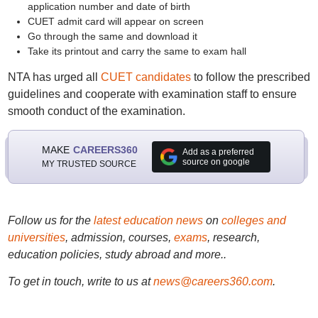
application number and date of birth
CUET admit card will appear on screen
Go through the same and download it
Take its printout and carry the same to exam hall
NTA has urged all
CUET candidates
to follow the prescribed
guidelines and cooperate with examination staff to ensure
smooth conduct of the examination.
MAKE
CAREERS360
Add as a preferred
source on google
MY TRUSTED SOURCE
Follow us for the
latest education news
on
colleges and
universities
, admission, courses,
exams
, research,
education policies, study abroad and more..
To get in touch, write to us at
news@careers360.com
.