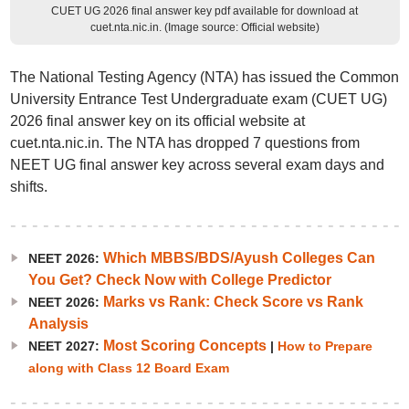
CUET UG 2026 final answer key pdf available for download at
cuet.nta.nic.in. (Image source: Official website)
The National Testing Agency (NTA) has issued the Common
University Entrance Test Undergraduate exam (CUET UG)
2026 final answer key on its official website at
cuet.nta.nic.in. The NTA has dropped 7 questions from
NEET UG final answer key across several exam days and
shifts.
Which MBBS/BDS/Ayush Colleges Can
NEET 2026:
You Get? Check Now with College Predictor
Marks vs Rank: Check Score vs Rank
NEET 2026:
Analysis
Most Scoring Concepts
NEET 2027:
|
How to Prepare
along with Class 12 Board Exam