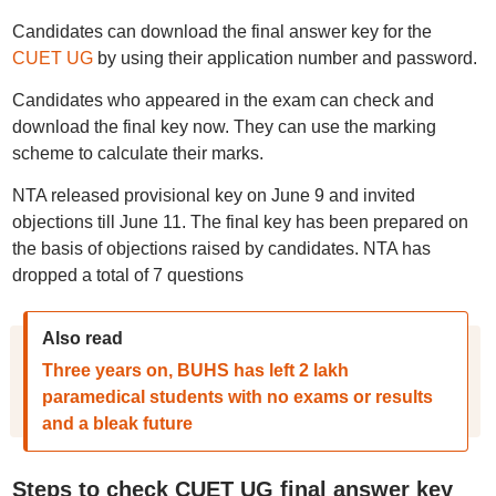
Candidates can download the final answer key for the
CUET UG
by using their application number and password.
Candidates who appeared in the exam can check and
download the final key now. They can use the marking
scheme to calculate their marks.
NTA released provisional key on June 9 and invited
objections till June 11. The final key has been prepared on
the basis of objections raised by candidates. NTA has
dropped a total of 7 questions
Also read
Three years on, BUHS has left 2 lakh
paramedical students with no exams or results
and a bleak future
Steps to check CUET UG final answer key