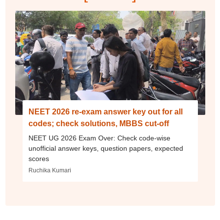
NEET 2026 re-exam answer key out for all
codes; check solutions, MBBS cut-off
NEET UG 2026 Exam Over: Check code-wise
unofficial answer keys, question papers, expected
scores
Ruchika Kumari