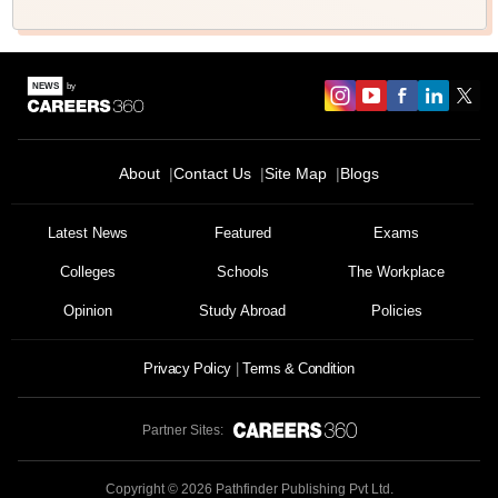
About
Contact Us
Site Map
Blogs
Latest News
Featured
Exams
Colleges
Schools
The Workplace
Opinion
Study Abroad
Policies
Privacy Policy
Terms & Condition
Partner Sites:
Copyright ©
2026
Pathfinder Publishing Pvt Ltd.