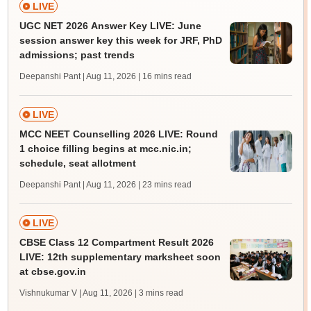
LIVE
UGC NET 2026 Answer Key LIVE: June
session answer key this week for JRF, PhD
admissions; past trends
Deepanshi Pant | Aug 11, 2026
| 16 mins read
LIVE
MCC NEET Counselling 2026 LIVE: Round
1 choice filling begins at mcc.nic.in;
schedule, seat allotment
Deepanshi Pant | Aug 11, 2026
| 23 mins read
LIVE
CBSE Class 12 Compartment Result 2026
LIVE: 12th supplementary marksheet soon
at cbse.gov.in
Vishnukumar V | Aug 11, 2026
| 3 mins read