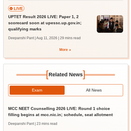
LIVE
UPTET Result 2026 LIVE: Paper 1, 2
scorecard soon at upessc.up.gov.in;
qualifying marks
Deepanshi Pant | Aug 11, 2026
| 29 mins read
More
[
]
Related News
Exam
All News
MCC NEET Counselling 2026 LIVE: Round 1 choice
filling begins at mcc.nic.in; schedule, seat allotment
Deepanshi Pant
| 23 mins read