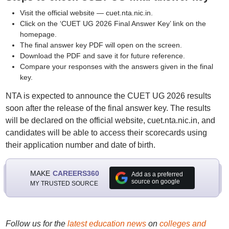
Visit the official website — cuet.nta.nic.in.
Click on the ‘CUET UG 2026 Final Answer Key’ link on the
homepage.
The final answer key PDF will open on the screen.
Download the PDF and save it for future reference.
Compare your responses with the answers given in the final
key.
NTA is expected to announce the CUET UG 2026 results
soon after the release of the final answer key. The results
will be declared on the official website, cuet.nta.nic.in, and
candidates will be able to access their scorecards using
their application number and date of birth.
MAKE
CAREERS360
Add as a preferred
source on google
MY TRUSTED SOURCE
Follow us for the
latest education news
on
colleges and