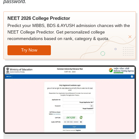
password.
NEET 2026 College Predictor
Predict your MBBS, BDS & AYUSH admission chances with the
NEET College Predictor. Get personalized college
recommendations based on rank, category & quota.
Try Now