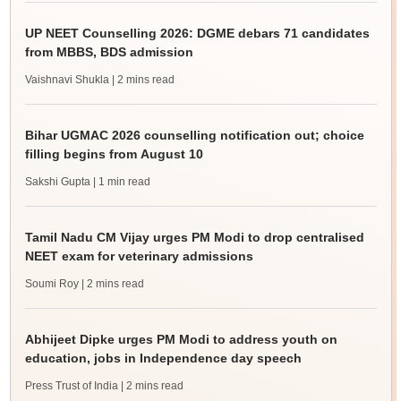
UP NEET Counselling 2026: DGME debars 71 candidates
from MBBS, BDS admission
Vaishnavi Shukla
| 2 mins read
Bihar UGMAC 2026 counselling notification out; choice
filling begins from August 10
Sakshi Gupta
| 1 min read
Tamil Nadu CM Vijay urges PM Modi to drop centralised
NEET exam for veterinary admissions
Soumi Roy
| 2 mins read
Abhijeet Dipke urges PM Modi to address youth on
education, jobs in Independence day speech
Press Trust of India
| 2 mins read