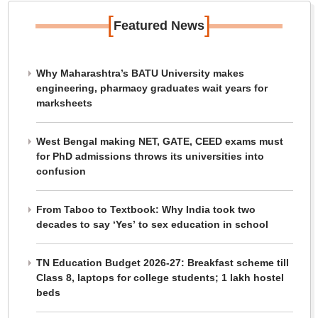
[
]
Featured News
Why Maharashtra’s BATU University makes
engineering, pharmacy graduates wait years for
marksheets
West Bengal making NET, GATE, CEED exams must
for PhD admissions throws its universities into
confusion
From Taboo to Textbook: Why India took two
decades to say ‘Yes’ to sex education in school
TN Education Budget 2026-27: Breakfast scheme till
Class 8, laptops for college students; 1 lakh hostel
beds