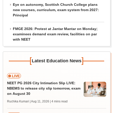
Eye on autonomy, Scottish Church College plans
new courses, curriculum, exam system from 2027:
Principal
FMGE 2026: Protest at Jantar Mantar on Monday;
examinees demand exam review, facilities on par
with NEET
[
]
Latest Education News
LIVE
NEET PG 2026 City Intimation Slip LIVE:
NBEMS to release city slip tomorrow, exam
on August 30
Ruchika Kumari | Aug 11, 2026
| 4 mins read