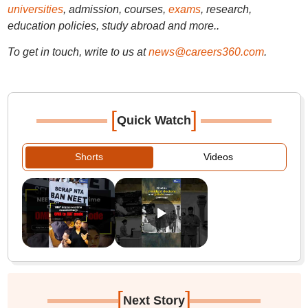
universities
, admission, courses,
exams
, research,
education policies, study abroad and more..
To get in touch, write to us at
news@careers360.com
.
[
]
Quick Watch
Shorts
Videos
[
]
Next Story