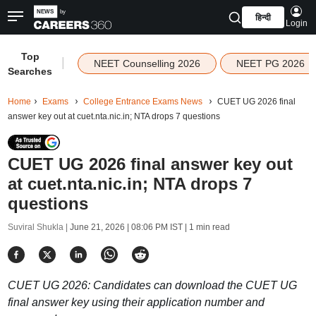
हिन्दी
Login
Top
|
NEET Counselling 2026
NEET PG 2026
Searches
Home
Exams
College Entrance Exams News
CUET UG 2026 final
answer key out at cuet.nta.nic.in; NTA drops 7 questions
CUET UG 2026 final answer key out
at cuet.nta.nic.in; NTA drops 7
questions
Suviral Shukla |
June 21, 2026 | 08:06 PM IST
| 1 min read
CUET UG 2026: Candidates can download the CUET UG
final answer key using their application number and