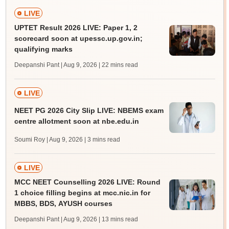
LIVE
UPTET Result 2026 LIVE: Paper 1, 2
scorecard soon at upessc.up.gov.in;
qualifying marks
Deepanshi Pant | Aug 9, 2026
| 22 mins read
LIVE
NEET PG 2026 City Slip LIVE: NBEMS exam
centre allotment soon at nbe.edu.in
Soumi Roy | Aug 9, 2026
| 3 mins read
LIVE
MCC NEET Counselling 2026 LIVE: Round
1 choice filling begins at mcc.nic.in for
MBBS, BDS, AYUSH courses
Deepanshi Pant | Aug 9, 2026
| 13 mins read