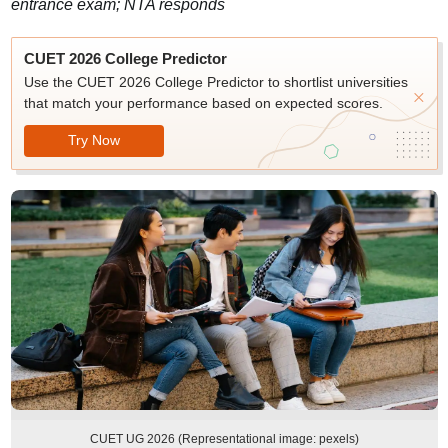
entrance exam; NTA responds
CUET 2026 College Predictor
Use the CUET 2026 College Predictor to shortlist universities
that match your performance based on expected scores.
Try Now
CUET UG 2026 (Representational image: pexels)