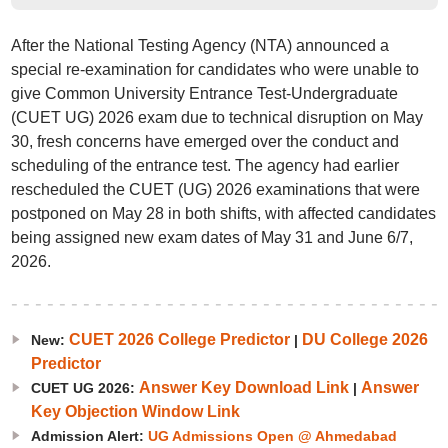
After the National Testing Agency (NTA) announced a
special re-examination for candidates who were unable to
give Common University Entrance Test-Undergraduate
(CUET UG) 2026 exam due to technical disruption on May
30, fresh concerns have emerged over the conduct and
scheduling of the entrance test. The agency had earlier
rescheduled the CUET (UG) 2026 examinations that were
postponed on May 28 in both shifts, with affected candidates
being assigned new exam dates of May 31 and June 6/7,
2026.
CUET 2026 College Predictor
DU College 2026
New:
|
Predictor
Answer Key Download Link
Answer
CUET UG 2026:
|
Key Objection Window Link
Admission Alert:
UG Admissions Open @ Ahmedabad