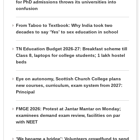
for PhD admissions throws its universities into
confusion
From Taboo to Textbook: Why India took two
decades to say ‘Yes’ to sex education in school
TN Education Budget 2026-27: Breakfast scheme till
Class 8, laptops for college students; 1 lakh hostel
beds
Eye on autonomy, Scottish Church College plans
new courses, curriculum, exam system from 2027:
Principal
FMGE 2026: Protest at Jantar Mantar on Monday;
examinees demand exam review, facilities on par
with NEET
‘We became a bridge’: Volunteers crowdfund to send