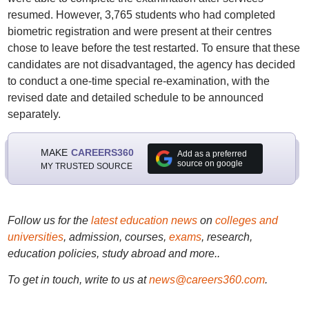
resumed. However, 3,765 students who had completed
biometric registration and were present at their centres
chose to leave before the test restarted. To ensure that these
candidates are not disadvantaged, the agency has decided
to conduct a one-time special re-examination, with the
revised date and detailed schedule to be announced
separately.
MAKE
CAREERS360
Add as a preferred
source on google
MY TRUSTED SOURCE
Follow us for the
latest education news
on
colleges and
universities
, admission, courses,
exams
, research,
education policies, study abroad and more..
To get in touch, write to us at
news@careers360.com
.