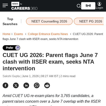
हिन्दी
Login
Top
|
NEET Counselling 2026
NEET PG 2026
Searches
Home
Exams
College Entrance Exams News
CUET UG 2026: Parent
flags June 7 clash with IISER exam, seeks NTA intervention
CUET UG 2026: Parent flags June 7
clash with IISER exam, seeks NTA
intervention
Sakshi Gupta |
June 1, 2026 | 08:27 AM IST
| 2 mins read
Amid CUET UG re-exam plans for 3,765 candidates, a
parent raises concern over a June 7 overlap with the IISER