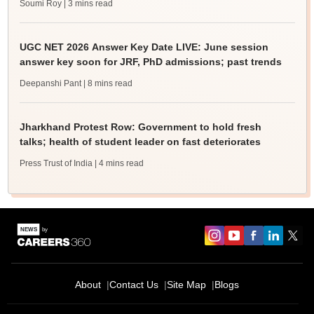
Soumi Roy
| 3 mins read
UGC NET 2026 Answer Key Date LIVE: June session
answer key soon for JRF, PhD admissions; past trends
Deepanshi Pant
| 8 mins read
Jharkhand Protest Row: Government to hold fresh
talks; health of student leader on fast deteriorates
Press Trust of India
| 4 mins read
About
Contact Us
Site Map
Blogs