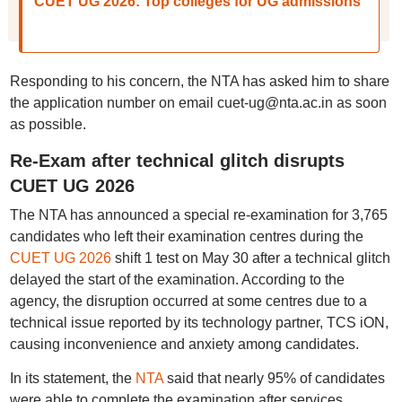
CUET UG 2026: Top colleges for UG admissions
Responding to his concern, the NTA has asked him to share
the application number on email cuet-ug@nta.ac.in as soon
as possible.
Re-Exam after technical glitch disrupts
CUET UG 2026
The NTA has announced a special re-examination for 3,765
candidates who left their examination centres during the
CUET UG 2026
shift 1 test on May 30 after a technical glitch
delayed the start of the examination. According to the
agency, the disruption occurred at some centres due to a
technical issue reported by its technology partner, TCS iON,
causing inconvenience and anxiety among candidates.
In its statement, the
NTA
said that nearly 95% of candidates
were able to complete the examination after services