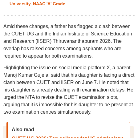
University. NAAC 'A' Grade
Amid these changes, a father has flagged a clash between
the CUET UG and the Indian Institute of Science Education
and Research (IISER) Thiruvananthapuram 2026. The
overlap has raised concerns among aspirants who are
required to appear for both examinations.
Highlighting the issue on social media platform X, a parent,
Manoj Kumar Gujela, said that his daughter is facing a direct
clash between CUET and IISER on June 7. He noted that
his daughter is already dealing with examination delays. He
urged the NTA to revise the CUET examination slots,
arguing that it is impossible for his daughter to be present at
two examination centres simultaneously.
Also read