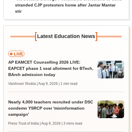
stranded CJP protesters home after Jantar Mantar
stir
[
]
Latest Education News
LIVE
AP EAMCET Counselling 2026 LIVE:
EAPCET phase 1 seat allotment for BTech,
BArch admission today
Vaishnavi Shukla | Aug 9, 2026
| 1 min read
Nearly 4,000 teachers recruited under DSC
condemn YSRCP over 'misinformation
campaign'
Press Trust of India | Aug 9, 2026
| 3 mins read