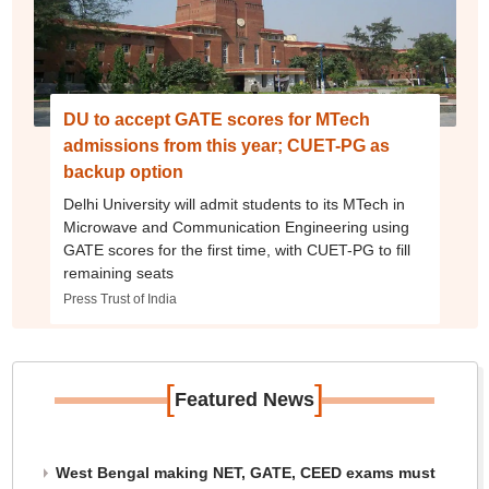
DU to accept GATE scores for MTech
admissions from this year; CUET-PG as
backup option
Delhi University will admit students to its MTech in
Microwave and Communication Engineering using
GATE scores for the first time, with CUET-PG to fill
remaining seats
Press Trust of India
[
]
Featured News
West Bengal making NET, GATE, CEED exams must