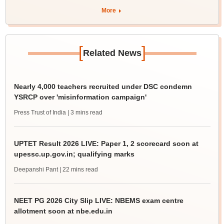
More
[
]
Related News
Nearly 4,000 teachers recruited under DSC condemn
YSRCP over 'misinformation campaign'
Press Trust of India
| 3 mins read
UPTET Result 2026 LIVE: Paper 1, 2 scorecard soon at
upessc.up.gov.in; qualifying marks
Deepanshi Pant
| 22 mins read
NEET PG 2026 City Slip LIVE: NBEMS exam centre
allotment soon at nbe.edu.in