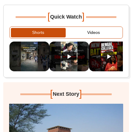
[
]
Quick Watch
Shorts
Videos
[
]
Next Story