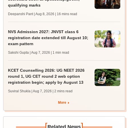
qualifying marks
Deepanshi Pant | Aug 8, 2026
| 16 mins read
NVS Admission 2027: JNVST class 6
registration date extended till August 10;
exam pattern
Sakshi Gupta | Aug 7, 2026
| 1 min read
KCET Counselling 2026: UG NEET 2026
round 1, UG CET round 2 web option
registration begin; apply by August 13
Suviral Shukla | Aug 7, 2026
| 2 mins read
More
[
]
Related News