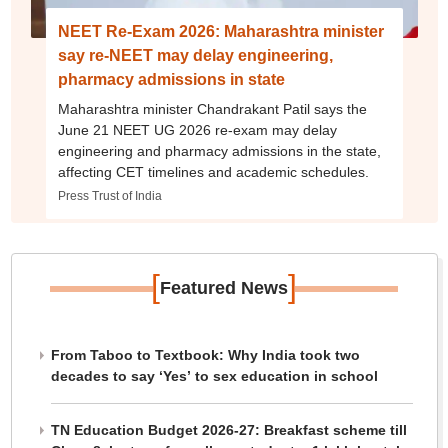
NEET Re-Exam 2026: Maharashtra minister
say re-NEET may delay engineering,
pharmacy admissions in state
Maharashtra minister Chandrakant Patil says the
June 21 NEET UG 2026 re-exam may delay
engineering and pharmacy admissions in the state,
affecting CET timelines and academic schedules.
Press Trust of India
[
]
Featured News
From Taboo to Textbook: Why India took two
decades to say ‘Yes’ to sex education in school
TN Education Budget 2026-27: Breakfast scheme till