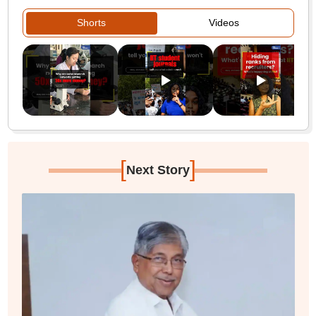
Shorts
Videos
[
]
Next Story