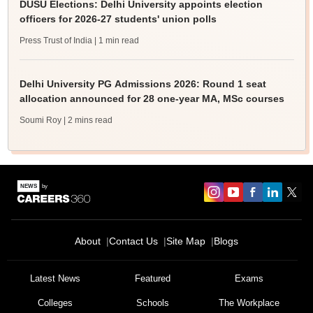
DUSU Elections: Delhi University appoints election
officers for 2026-27 students' union polls
Press Trust of India
| 1 min read
Delhi University PG Admissions 2026: Round 1 seat
allocation announced for 28 one-year MA, MSc courses
Soumi Roy
| 2 mins read
About
Contact Us
Site Map
Blogs
Latest News
Featured
Exams
Colleges
Schools
The Workplace