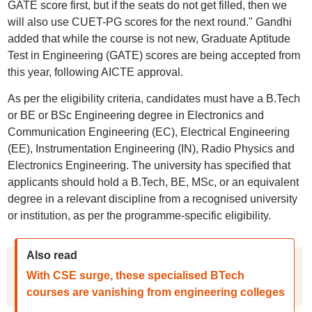
GATE score first, but if the seats do not get filled, then we
will also use CUET-PG scores for the next round." Gandhi
added that while the course is not new, Graduate Aptitude
Test in Engineering (GATE) scores are being accepted from
this year, following AICTE approval.
As per the eligibility criteria, candidates must have a B.Tech
or BE or BSc Engineering degree in Electronics and
Communication Engineering (EC), Electrical Engineering
(EE), Instrumentation Engineering (IN), Radio Physics and
Electronics Engineering. The university has specified that
applicants should hold a B.Tech, BE, MSc, or an equivalent
degree in a relevant discipline from a recognised university
or institution, as per the programme-specific eligibility.
Also read
With CSE surge, these specialised BTech
courses are vanishing from engineering colleges