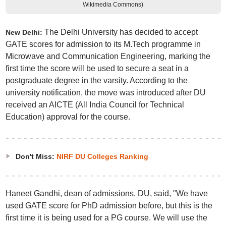
Wikimedia Commons)
The Delhi University has decided to accept
New Delhi:
GATE scores for admission to its M.Tech programme in
Microwave and Communication Engineering, marking the
first time the score will be used to secure a seat in a
postgraduate degree in the varsity. According to the
university notification, the move was introduced after DU
received an AICTE (All India Council for Technical
Education) approval for the course.
Don't Miss:
NIRF DU Colleges Ranking
Haneet Gandhi, dean of admissions, DU, said, "We have
used GATE score for PhD admission before, but this is the
first time it is being used for a PG course. We will use the