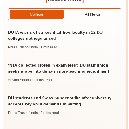
College
All News
DUTA warns of strikes if ad-hoc faculty in 12 DU
colleges not regularised
Press Trust of India
| 1 min read
‘NTA collected crores in exam fees’: DU staff union
seeks probe into delay in non-teaching recruitment
Suviral Shukla
| 2 mins read
DU students end 9-day hunger strike after university
accepts key NSUI demands in writing
Press Trust of India
| 3 mins read