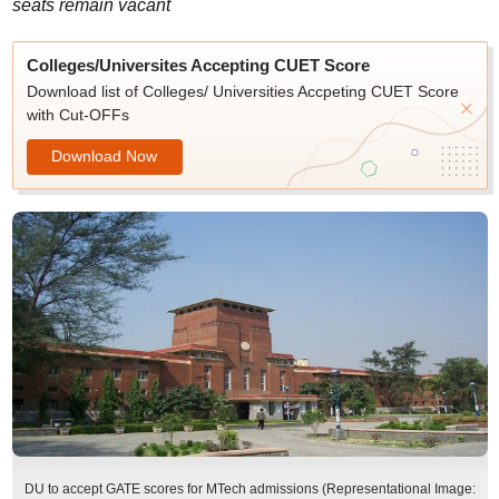
seats remain vacant
Colleges/Universites Accepting CUET Score
Download list of Colleges/ Universities Accpeting CUET Score
with Cut-OFFs
Download Now
DU to accept GATE scores for MTech admissions (Representational Image: