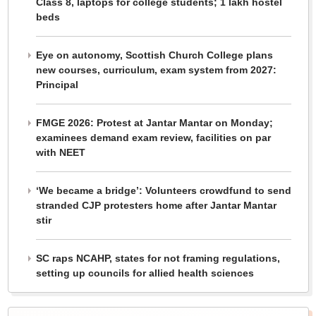
Class 8, laptops for college students; 1 lakh hostel
beds
Eye on autonomy, Scottish Church College plans
new courses, curriculum, exam system from 2027:
Principal
FMGE 2026: Protest at Jantar Mantar on Monday;
examinees demand exam review, facilities on par
with NEET
‘We became a bridge’: Volunteers crowdfund to send
stranded CJP protesters home after Jantar Mantar
stir
SC raps NCAHP, states for not framing regulations,
setting up councils for allied health sciences