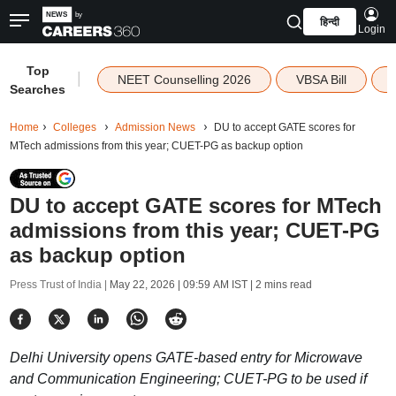
हिन्दी
Login
Top
|
NEET Counselling 2026
VBSA Bill
Searches
Home
Colleges
Admission News
DU to accept GATE scores for
MTech admissions from this year; CUET-PG as backup option
DU to accept GATE scores for MTech
admissions from this year; CUET-PG
as backup option
Press Trust of India |
May 22, 2026 | 09:59 AM IST
| 2 mins read
Delhi University opens GATE-based entry for Microwave
and Communication Engineering; CUET-PG to be used if