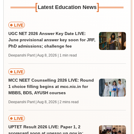
[
]
Latest Education News
LIVE
UGC NET 2026 Answer Key Date LIVE:
June provisional answer key soon for JRF,
PhD admissions; challenge fee
Deepanshi Pant | Aug 8, 2026
| 1 min read
LIVE
MCC NEET Counselling 2026 LIVE: Round
1 choice filling begins at mcc.nic.in for
MBBS, BDS, AYUSH courses
Deepanshi Pant | Aug 8, 2026
| 2 mins read
LIVE
UPTET Result 2026 LIVE: Paper 1, 2
scorecard soon at upessc.up.gov.in;