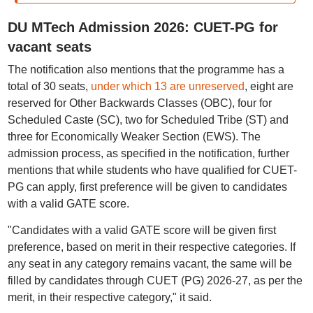
DU MTech Admission 2026: CUET-PG for
vacant seats
The notification also mentions that the programme has a
total of 30 seats,
under which 13 are unreserved
, eight are
reserved for Other Backwards Classes (OBC), four for
Scheduled Caste (SC), two for Scheduled Tribe (ST) and
three for Economically Weaker Section (EWS). The
admission process, as specified in the notification, further
mentions that while students who have qualified for CUET-
PG can apply, first preference will be given to candidates
with a valid GATE score.
"Candidates with a valid GATE score will be given first
preference, based on merit in their respective categories. If
any seat in any category remains vacant, the same will be
filled by candidates through CUET (PG) 2026-27, as per the
merit, in their respective category," it said.