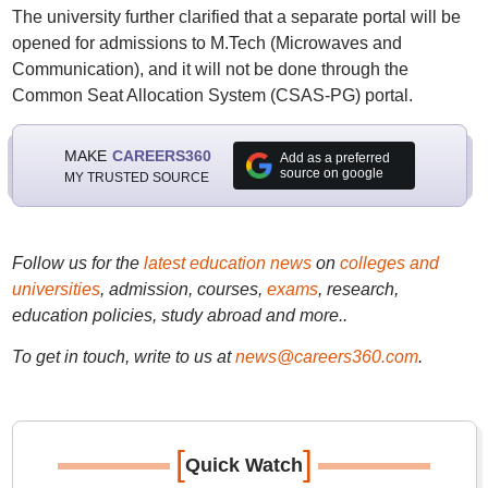
The university further clarified that a separate portal will be
opened for admissions to M.Tech (Microwaves and
Communication), and it will not be done through the
Common Seat Allocation System (CSAS-PG) portal.
MAKE
CAREERS360
Add as a preferred
source on google
MY TRUSTED SOURCE
Follow us for the
latest education news
on
colleges and
universities
, admission, courses,
exams
, research,
education policies, study abroad and more..
To get in touch, write to us at
news@careers360.com
.
[
]
Quick Watch