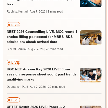
leak
Ruchika Kumari | Aug 7, 2026
| 3 mins read
LIVE
NEET 2026 Counselling LIVE: MCC round 1
choice filling postponed for MBBS, BDS
admission; check revised date
Suviral Shukla | Aug 7, 2026
| 28 mins read
LIVE
UGC NET Answer Key 2026 LIVE: June
session response sheet soon; past trends,
qualifying marks
Deepanshi Pant | Aug 7, 2026
| 20 mins read
LIVE
UPTET Result 2026 LIVE: Paper 1, 2