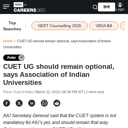
हिन्दी
Login
Top
|
NEET Counselling 2026
VBSA Bill
Searches
Home
CUET UG should remain optional, says Association of Indian
Universities
CUET UG should remain optional,
says Association of Indian
Universities
Press Trust of India |
March 22, 2023 | 06:36 PM IST
| 2 mins read
AIU Secretary General said that the CUET system is not
mandatory for AIU's yet, and should remain that way.