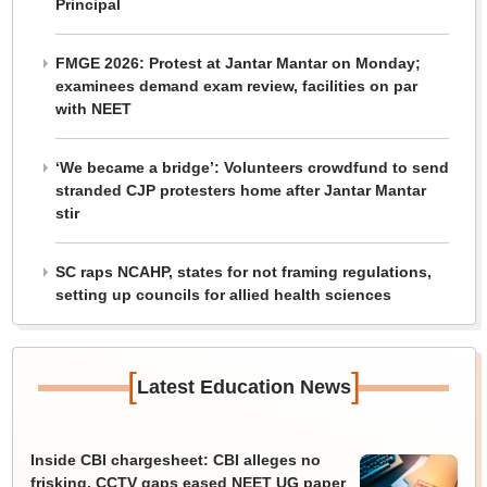
Principal
FMGE 2026: Protest at Jantar Mantar on Monday;
examinees demand exam review, facilities on par
with NEET
‘We became a bridge’: Volunteers crowdfund to send
stranded CJP protesters home after Jantar Mantar
stir
SC raps NCAHP, states for not framing regulations,
setting up councils for allied health sciences
[
]
Latest Education News
Inside CBI chargesheet: CBI alleges no
frisking, CCTV gaps eased NEET UG paper