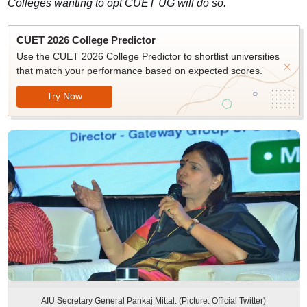
Colleges wanting to opt CUET UG will do so.
CUET 2026 College Predictor
Use the CUET 2026 College Predictor to shortlist universities
that match your performance based on expected scores.
Try Now
AIU Secretary General Pankaj Mittal. (Picture: Official Twitter)