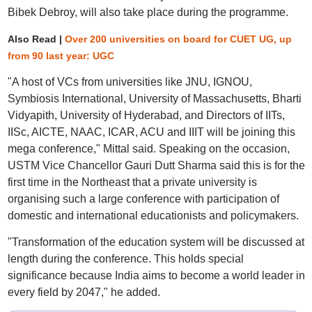
Bibek Debroy, will also take place during the programme.
Also Read |
Over 200 universities on board for CUET UG, up
from 90 last year: UGC
"A host of VCs from universities like JNU, IGNOU,
Symbiosis International, University of Massachusetts, Bharti
Vidyapith, University of Hyderabad, and Directors of IITs,
IISc, AICTE, NAAC, ICAR, ACU and IIIT will be joining this
mega conference," Mittal said. Speaking on the occasion,
USTM Vice Chancellor Gauri Dutt Sharma said this is for the
first time in the Northeast that a private university is
organising such a large conference with participation of
domestic and international educationists and policymakers.
"Transformation of the education system will be discussed at
length during the conference. This holds special
significance because India aims to become a world leader in
every field by 2047," he added.