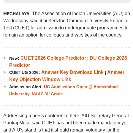
The Association of Indian Universities (AIU) on
MEGHALAYA:
Wednesday said it prefers the Common University Entrance
Test (CUET) for admission to undergraduate programmes to
remain an option for colleges and varsities of the country.
CUET 2026 College Predictor
DU College 2026
New:
|
Predictor
Answer Key Download Link
Answer
CUET UG 2026:
|
Key Objection Window Link
Admission Alert:
UG Admissions Open @ Ahmedabad
University. NAAC 'A' Grade
Addressing a press conference here, AIU Secretary General
Pankaj Mittal said CUET has not been made mandatory yet
and AIU's stand is that it should remain voluntary for the