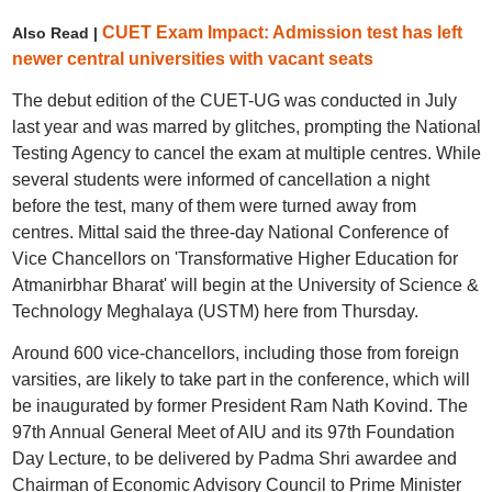
CUET Exam Impact: Admission test has left
Also Read |
newer central universities with vacant seats
The debut edition of the CUET-UG was conducted in July
last year and was marred by glitches, prompting the National
Testing Agency to cancel the exam at multiple centres. While
several students were informed of cancellation a night
before the test, many of them were turned away from
centres. Mittal said the three-day National Conference of
Vice Chancellors on 'Transformative Higher Education for
Atmanirbhar Bharat' will begin at the University of Science &
Technology Meghalaya (USTM) here from Thursday.
Around 600 vice-chancellors, including those from foreign
varsities, are likely to take part in the conference, which will
be inaugurated by former President Ram Nath Kovind. The
97th Annual General Meet of AIU and its 97th Foundation
Day Lecture, to be delivered by Padma Shri awardee and
Chairman of Economic Advisory Council to Prime Minister