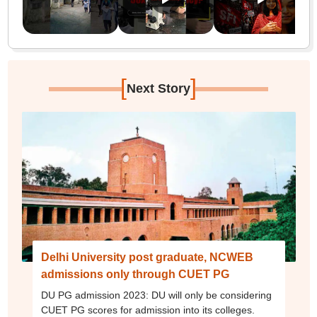
[
]
Next Story
Delhi University post graduate, NCWEB
admissions only through CUET PG
DU PG admission 2023: DU will only be considering
CUET PG scores for admission into its colleges.