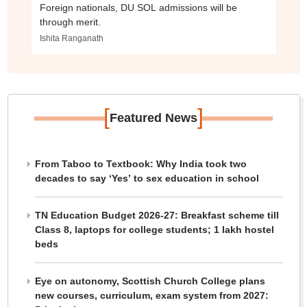
Foreign nationals, DU SOL admissions will be
through merit.
Ishita Ranganath
[
]
Featured News
From Taboo to Textbook: Why India took two
decades to say ‘Yes’ to sex education in school
TN Education Budget 2026-27: Breakfast scheme till
Class 8, laptops for college students; 1 lakh hostel
beds
Eye on autonomy, Scottish Church College plans
new courses, curriculum, exam system from 2027: