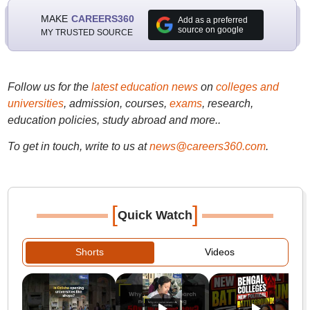
MAKE
CAREERS360
Add as a preferred
source on google
MY TRUSTED SOURCE
Follow us for the
latest education news
on
colleges and
universities
, admission, courses,
exams
, research,
education policies, study abroad and more..
To get in touch, write to us at
news@careers360.com
.
[
]
Quick Watch
Shorts
Videos