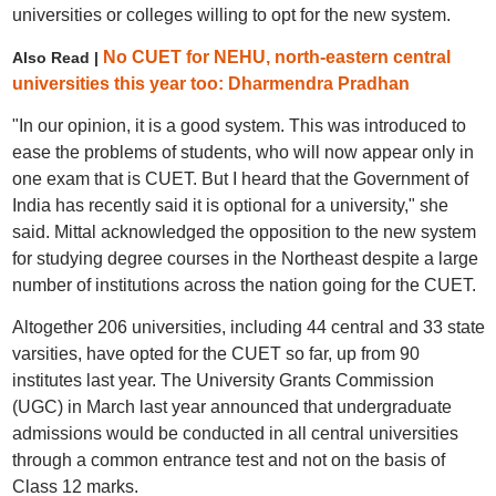
universities or colleges willing to opt for the new system.
No CUET for NEHU, north-eastern central
Also Read |
universities this year too: Dharmendra Pradhan
"In our opinion, it is a good system. This was introduced to
ease the problems of students, who will now appear only in
one exam that is CUET. But I heard that the Government of
India has recently said it is optional for a university," she
said. Mittal acknowledged the opposition to the new system
for studying degree courses in the Northeast despite a large
number of institutions across the nation going for the CUET.
Altogether 206 universities, including 44 central and 33 state
varsities, have opted for the CUET so far, up from 90
institutes last year. The University Grants Commission
(UGC) in March last year announced that undergraduate
admissions would be conducted in all central universities
through a common entrance test and not on the basis of
Class 12 marks.