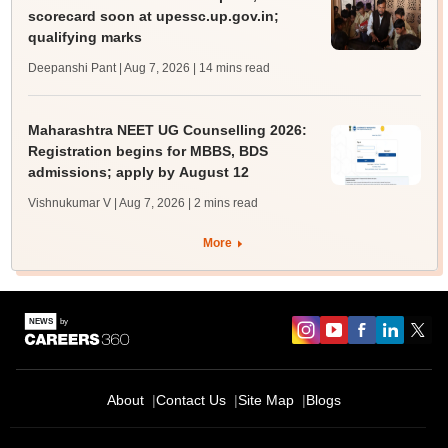
scorecard soon at upessc.up.gov.in;
qualifying marks
Deepanshi Pant | Aug 7, 2026
| 14 mins read
Maharashtra NEET UG Counselling 2026:
Registration begins for MBBS, BDS
admissions; apply by August 12
Vishnukumar V | Aug 7, 2026
| 2 mins read
More
About
Contact Us
Site Map
Blogs