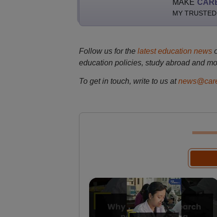
MAKE
CAR
MY TRUSTED
Follow us for the
latest education news
education policies, study abroad and mo
To get in touch, write to us at
news@care