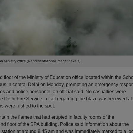
on Ministry office (Representational image: pexels))
 floor of the Ministry of Education office located within the Sch
pus in central Delhi on Monday, prompting an emergency respo
es and police personnel, an official said. No casualties were
the Delhi Fire Service, a call regarding the blaze was received at
rs were rushed to the spot.
tain the flames that had erupted in faculty rooms of the
nd floor of the SPA building. Police said information about the
e station at around 8.45 am and was immediately marked to a lo