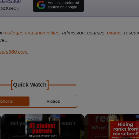
EERS360
Add as a preferred
source on google
 SOURCE
on
colleges and universities
, admission, courses,
exams
, resear
re..
ers360.com
.
[
]
Quick Watch
Shorts
Videos