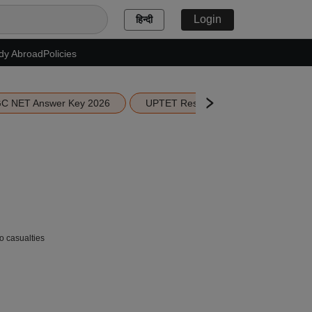
Login
हिन्दी
dy Abroad
Policies
C NET Answer Key 2026
UPTET Result 2026
Scottish 
no casualties