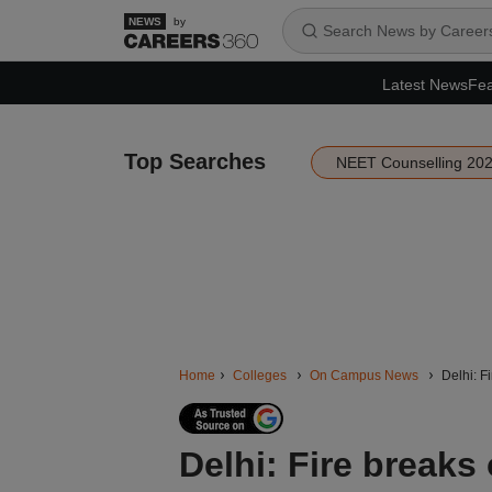
by
Latest News
Fea
Top Searches
NEET Counselling 20
Home
Colleges
On Campus News
Delhi: F
Delhi: Fire breaks