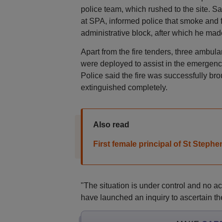
police team, which rushed to the site. 
at SPA, informed police that smoke and 
administrative block, after which he mad
Apart from the fire tenders, three ambula
were deployed to assist in the emergenc
Police said the fire was successfully brou
extinguished completely.
Also read
First female principal of St Steph
"The situation is under control and no acti
have launched an inquiry to ascertain the