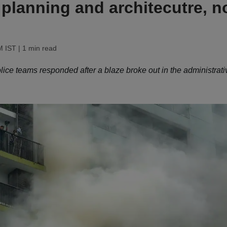
f planning and architecutre, n
M IST
| 1 min read
lice teams responded after a blaze broke out in the administrati