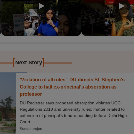
[
]
Next Story
'Violation of all rules': DU directs St. Stephen's
College to halt ex-principal's absorption as
professor
DU Registrar says proposed absorption violates UGC
Regulations 2018 and university rules; matter related to
extension of principal's tenure pending before Delhi High
Court
Sundararajan