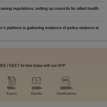
aming regulations, setting up councils for allied health
er’s platform is gathering evidence of police violence at
 JEE / NEET for free today with our APP
550+
1500+
16000+
Exams
Ebooks
Certifications