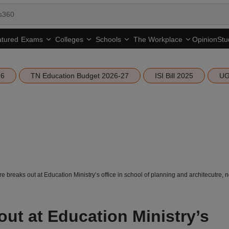
tured
Opinion
Stu
Exams
Colleges
Schools
The Workplace
26
TN Education Budget 2026-27
ISI Bill 2025
UG
ire breaks out at Education Ministry’s office in school of planning and architecutre, 
 out at Education Ministry’s