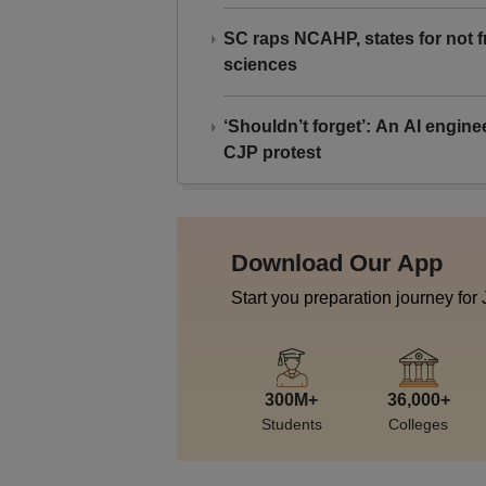
SC raps NCAHP, states for not fr
sciences
‘Shouldn’t forget’: An AI engine
CJP protest
Download Our App
Start you preparation journey for
300M+
36,000+
Students
Colleges