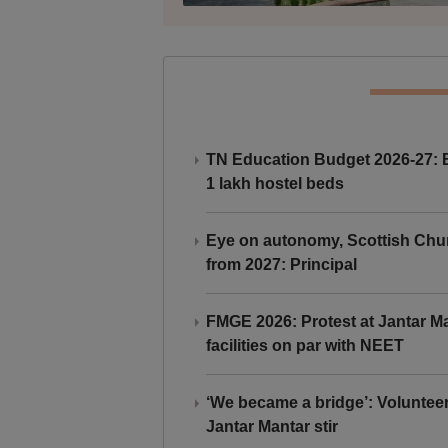
TN Education Budget 2026-27: Br
1 lakh hostel beds
Eye on autonomy, Scottish Chu
from 2027: Principal
FMGE 2026: Protest at Jantar 
facilities on par with NEET
‘We became a bridge’: Voluntee
Jantar Mantar stir