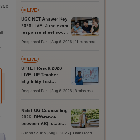
tnresults.nic.in
oyee
LIVE
UGC NET Answer Key
2026 LIVE: June exam
response sheet soon;
ff
login details,
Deepanshi Pant | Aug 6, 2026
| 11 mins read
challenge fee
er
LIVE
UPTET Result 2026
LIVE: UP Teacher
Eligibility Test
scorecard soon at
Deepanshi Pant | Aug 6, 2026
| 8 mins read
upessc.up.gov.in;
qualifying marks
NEET UG Counselling
s
2026: Difference
between AIQ, state
counselling for
Suviral Shukla | Aug 6, 2026
| 3 mins read
MBBS, BDS, AYUSH,