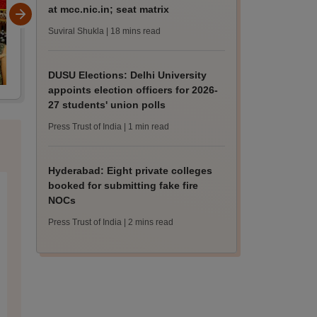
at mcc.nic.in; seat matrix
Suviral Shukla
| 18 mins read
DUSU Elections: Delhi University
appoints election officers for 2026-
27 students' union polls
Press Trust of India
| 1 min read
Hyderabad: Eight private colleges
booked for submitting fake fire
NOCs
Press Trust of India
| 2 mins read