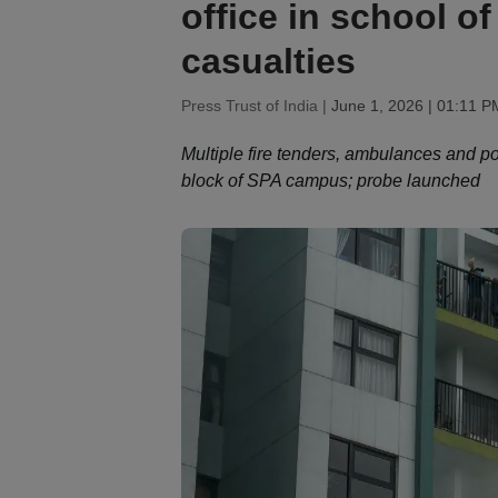
office in school o
casualties
Press Trust of India |
June 1, 2026 | 01:11 P
Multiple fire tenders, ambulances and po
block of SPA campus; probe launched