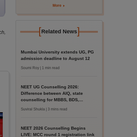
nursing admissions
More
[
]
Related News
ch,
Mumbai University extends UG, PG
admission deadline to August 12
Soumi Roy
| 1 min read
NEET UG Counselling 2026:
Difference between AIQ, state
counselling for MBBS, BDS,
AYUSH, nursing admissions
Suviral Shukla
| 3 mins read
NEET 2026 Counselling Begins
LIVE: MCC round 1 registration link