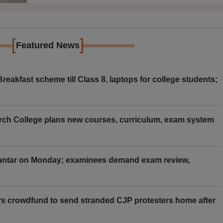
[
]
Featured News
eakfast scheme till Class 8, laptops for college students;
rch College plans new courses, curriculum, exam system
Mantar on Monday; examinees demand exam review,
rs crowdfund to send stranded CJP protesters home after