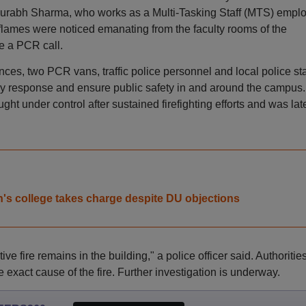
Saurabh Sharma, who works as a Multi-Tasking Staff (MTS) empl
flames were noticed emanating from the faculty rooms of the
e a PCR call.
nces, two PCR vans, traffic police personnel and local police sta
y response and ensure public safety in and around the campus.
ght under control after sustained firefighting efforts and was lat
en's college takes charge despite DU objections
ve fire remains in the building," a police officer said. Authoritie
 exact cause of the fire. Further investigation is underway.