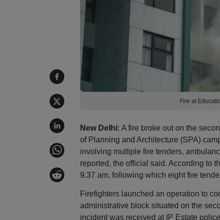
Fire at Educati
New Delhi:
A fire broke out on the second
of Planning and Architecture (SPA) cam
involving multiple fire tenders, ambulanc
reported, the official said. According to 
9.37 am, following which eight fire tende
Firefighters launched an operation to con
administrative block situated on the seco
incident was received at IP Estate polic