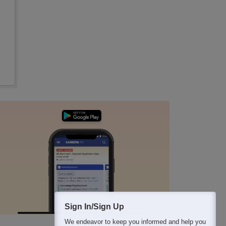
Sign In/Sign Up
We endeavor to keep you informed and help you