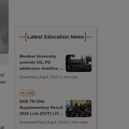
[
]
Latest Education News
Mumbai University
extends UG, PG
admission deadline to
August 12
ool
Soumi Roy | Aug 6, 2026
| 1 min read
nse
LIVE
DGE TN 10th
Supplementary Result
2026 Link (OUT) LIVE:
Tamil Nadu SSLC
Deepanshi Pant | Aug 6, 2026
| 7 mins read
supply result out at
cal