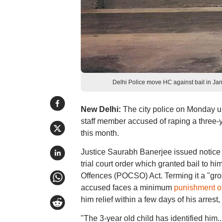
Delhi Police move HC against bail in 
New Delhi:
The city police on Monday ur
staff member accused of raping a three-ye
this month.
Justice Saurabh Banerjee issued notice t
trial court order which granted bail to h
Offences (POCSO) Act. Terming it a "gro
accused faces a minimum
punishment of
him relief within a few days of his arrest,
"The 3-year old child has identified him.