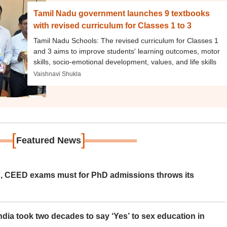
Tamil Nadu government launches 9 textbooks
with revised curriculum for Classes 1 to 3
Tamil Nadu Schools: The revised curriculum for Classes 1
and 3 aims to improve students' learning outcomes, motor
skills, socio-emotional development, values, and life skills
Vaishnavi Shukla
[
]
Featured News
 CEED exams must for PhD admissions throws its
ia took two decades to say ‘Yes’ to sex education in