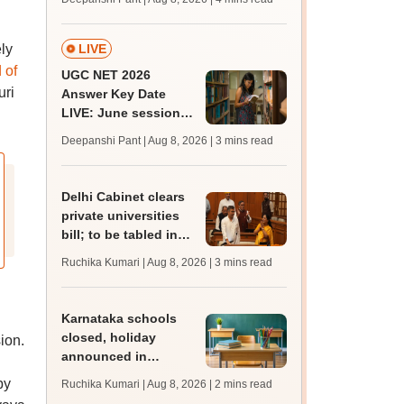
mcc.nic.in for MBBS,
BDS, AYUSH courses
ly
LIVE
 of
UGC NET 2026
uri
Answer Key Date
LIVE: June session
answer key soon for
Deepanshi Pant | Aug 8, 2026
| 3 mins read
JRF, PhD admissions;
past trends
Delhi Cabinet clears
private universities
bill; to be tabled in
assembly
Ruchika Kumari | Aug 8, 2026
| 3 mins read
Karnataka schools
closed, holiday
ion.
announced in
Dakshina Kannada as
by
Ruchika Kumari | Aug 8, 2026
| 2 mins read
IMD forecasts heavy