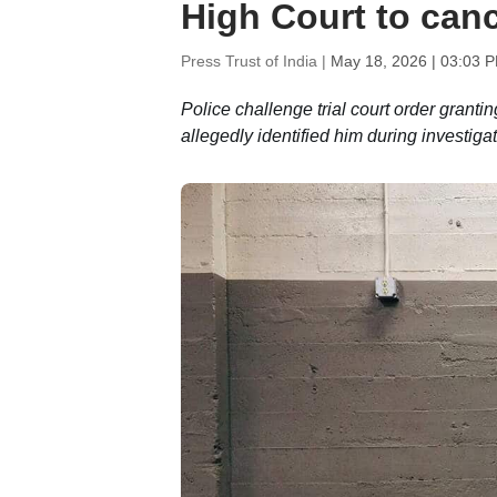
High Court to canc
Press Trust of India |
May 18, 2026 | 03:03 
Police challenge trial court order grantin
allegedly identified him during investiga