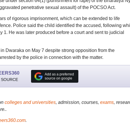
case under section 64(1) (punishment for rape) of the Bharatiya N
ggravated penetrative sexual assault) of the POCSO Act.
s of rigorous imprisonment, which can be extended to life
fence. Police said the child identified the accused, following wh
 1. He was later produced before a court and sent to judicial
 in Dwaraka on May 7 despite strong opposition from the
rrested by the police in connection with the matter.
EERS360
Add as a preferred
source on google
 SOURCE
on
colleges and universities
, admission, courses,
exams
, resear
re..
ers360.com
.