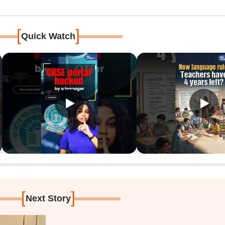
[
]
Quick Watch
[
]
Next Story