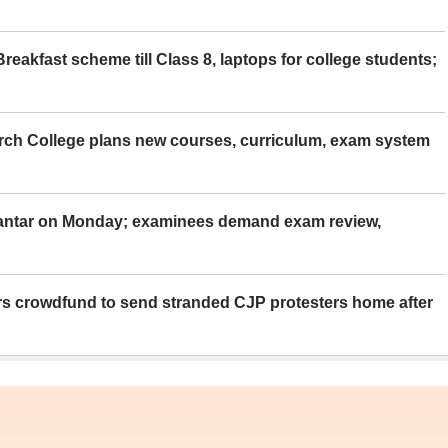
eakfast scheme till Class 8, laptops for college students;
rch College plans new courses, curriculum, exam system
Mantar on Monday; examinees demand exam review,
rs crowdfund to send stranded CJP protesters home after