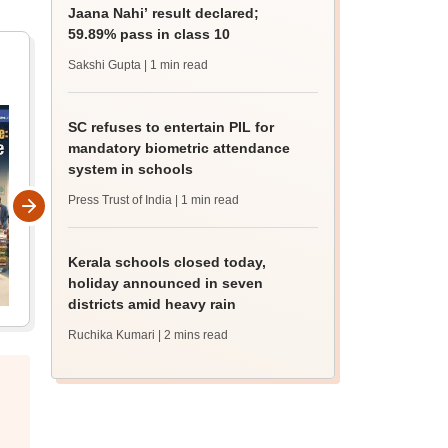
Jaana Nahi’ result declared;
59.89% pass in class 10
Sakshi Gupta
| 1 min read
SC refuses to entertain PIL for
mandatory biometric attendance
system in schools
Press Trust of India
| 1 min read
Kerala schools closed today,
holiday announced in seven
districts amid heavy rain
Ruchika Kumari
| 2 mins read