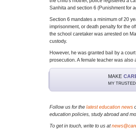
the child's mother, police registered a 
Sanhita and section 6 (Punishment for a
Section 6 mandates a minimum of 20 year
imprisonment, or death penalty for the of
the school caretaker was arrested on May
custody.
However, he was granted bail by a court
prosecution. A female teacher was also a
MAKE
CAR
MY TRUSTED
Follow us for the
latest education news
education policies, study abroad and mo
To get in touch, write to us at
news@care