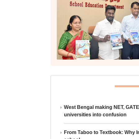
West Bengal making NET, GATE,
universities into confusion
From Taboo to Textbook: Why Ind