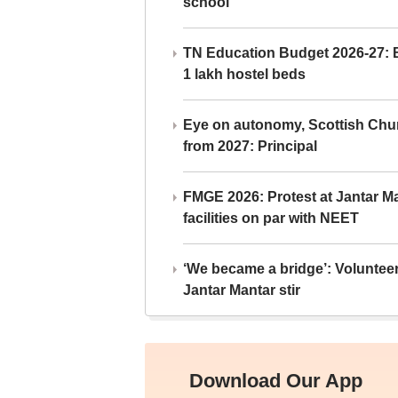
school
TN Education Budget 2026-27: Br
1 lakh hostel beds
Eye on autonomy, Scottish Chu
from 2027: Principal
FMGE 2026: Protest at Jantar 
facilities on par with NEET
‘We became a bridge’: Voluntee
Jantar Mantar stir
Download Our App