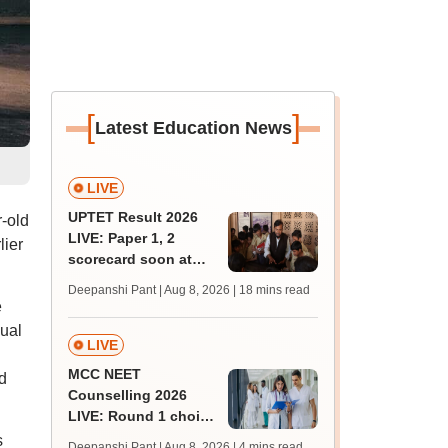
[
]
Latest Education News
LIVE
UPTET Result 2026
r-old
LIVE: Paper 1, 2
lier
scorecard soon at
upessc.up.gov.in;
Deepanshi Pant | Aug 8, 2026
| 18 mins read
qualifying marks
e
xual
LIVE
MCC NEET
ed
Counselling 2026
LIVE: Round 1 choice
filling begins at
s
Deepanshi Pant | Aug 8, 2026
| 4 mins read