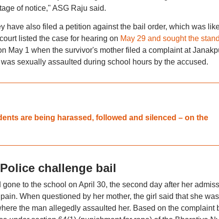
stage of notice," ASG Raju said.
 have also filed a petition against the bail order, which was like
ourt listed the case for hearing on
May 29 and sought the stand
 on May 1 when the survivor's mother filed a complaint at Janakp
er was sexually assaulted during school hours by the accused.
dents are being harassed, followed and silenced – on the
olice challenge bail
d gone to the school on April 30, the second day after her admiss
pain. When questioned by her mother, the girl said that she was
 where the man allegedly assaulted her. Based on the complaint 