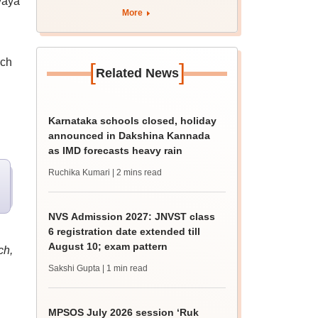
yaya
rain
More
ich
[
]
Related News
Karnataka schools closed, holiday
announced in Dakshina Kannada
as IMD forecasts heavy rain
Ruchika Kumari
| 2 mins read
NVS Admission 2027: JNVST class
6 registration date extended till
August 10; exam pattern
ch,
Sakshi Gupta
| 1 min read
MPSOS July 2026 session ‘Ruk