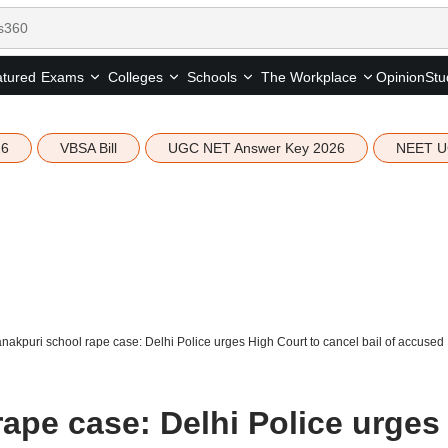
tured
Opinion
Stu
Exams
Colleges
Schools
The Workplace
26
VBSA Bill
UGC NET Answer Key 2026
NEET U
nakpuri school rape case: Delhi Police urges High Court to cancel bail of accused
ape case: Delhi Police urges