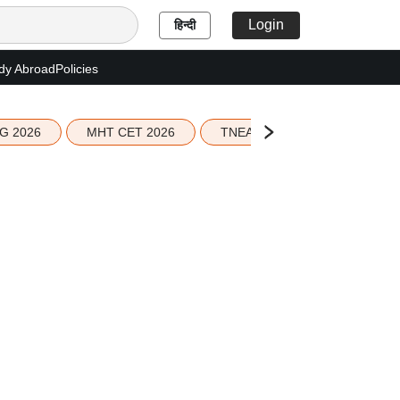
Login
हिन्दी
dy Abroad
Policies
G 2026
MHT CET 2026
TNEA 2026 Seat Allotment