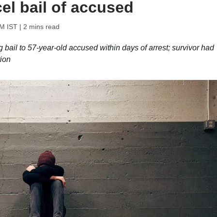
el bail of accused
PM IST
| 2 mins read
g bail to 57-year-old accused within days of arrest; survivor had
tion