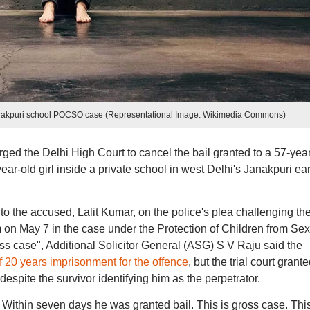
Janakpuri school POCSO case (Representational Image: Wikimedia Commons)
ged the Delhi High Court to cancel the bail granted to a 57-yea
ar-old girl inside a private school in west Delhi's Janakpuri ear
o the accused, Lalit Kumar, on the police's plea challenging th
im on May 7 in the case under the Protection of Children from Se
ss case", Additional Solicitor General (ASG) S V Raju said the
 20 years imprisonment for the offence
, but the trial court grant
 despite the survivor identifying him as the perpetrator.
. Within seven days he was granted bail. This is gross case. Thi