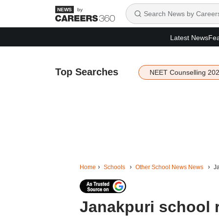
by
Latest News
Fea
Top Searches
NEET Counselling 20
Home
Schools
Other School News News
Ja
Janakpuri school r