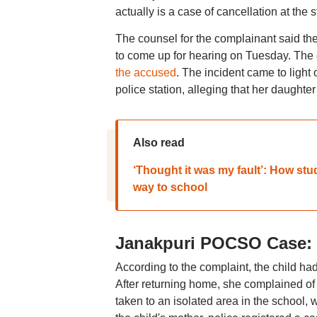
actually is a case of cancellation at the 
The counsel for the complainant said they
to come up for hearing on Tuesday. The c
the accused
. The incident came to light
police station, alleging that her daught
Also read
‘Thought it was my fault’: How stu
way to school
Janakpuri POCSO Case: P
According to the complaint, the child ha
After returning home, she complained of 
taken to an isolated area in the school,