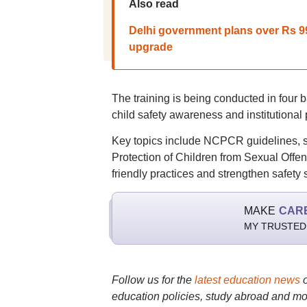
Also read
Delhi government plans over Rs 99
upgrade
The training is being conducted in four 
child safety awareness and institutional
Key topics include NCPCR guidelines, sch
Protection of Children from Sexual Offenc
friendly practices and strengthen safety
MAKE
CAR
MY TRUSTED
Follow us for the
latest education news
education policies, study abroad and mo