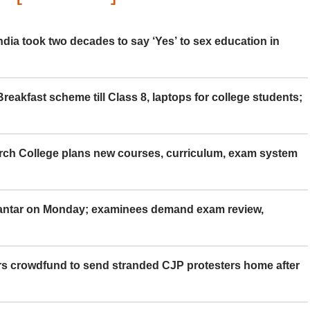
ia took two decades to say ‘Yes’ to sex education in
eakfast scheme till Class 8, laptops for college students;
rch College plans new courses, curriculum, exam system
Mantar on Monday; examinees demand exam review,
rs crowdfund to send stranded CJP protesters home after