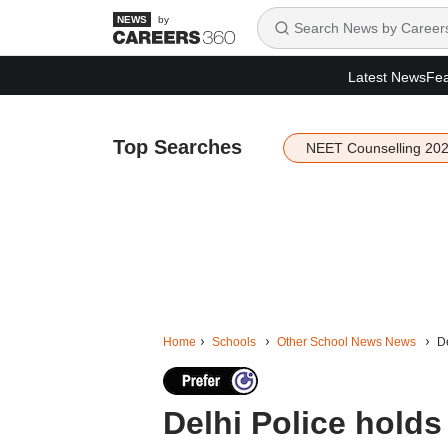
by
Latest News
Fea
Top Searches
NEET Counselling 20
Home
Schools
Other School News News
De
Delhi Police holds