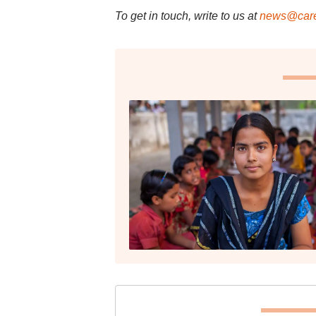
To get in touch, write to us at
news@care