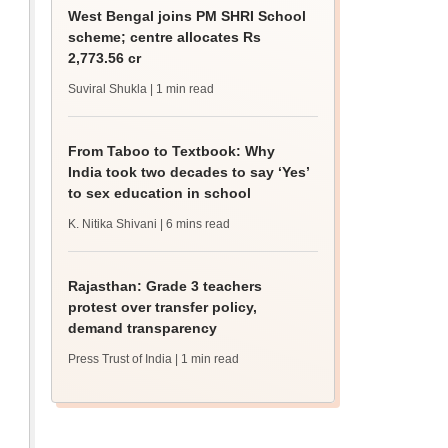
West Bengal joins PM SHRI School
scheme; centre allocates Rs
2,773.56 cr
Suviral Shukla
| 1 min read
From Taboo to Textbook: Why
India took two decades to say ‘Yes’
to sex education in school
K. Nitika Shivani
| 6 mins read
Rajasthan: Grade 3 teachers
protest over transfer policy,
demand transparency
Press Trust of India
| 1 min read