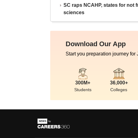
SC raps NCAHP, states for not fr
sciences
Download Our App
Start you preparation journey for
300M+
36,000+
Students
Colleges