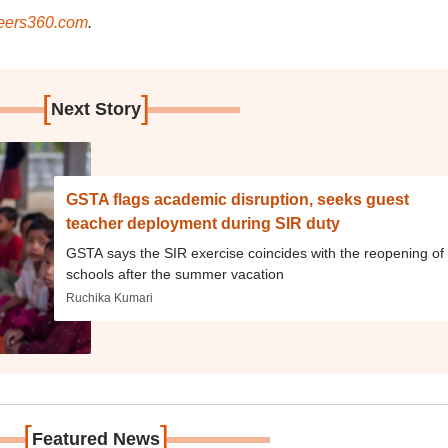
ers360.com
.
[
]
Next Story
GSTA flags academic disruption, seeks guest
teacher deployment during SIR duty
GSTA says the SIR exercise coincides with the reopening of
schools after the summer vacation
Ruchika Kumari
[
]
Featured News