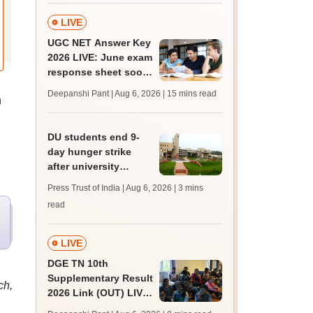
LIVE
UGC NET Answer Key
2026 LIVE: June exam
response sheet soon;
login details,
Deepanshi Pant | Aug 6, 2026
| 15 mins read
n
challenge fee
DU students end 9-
day hunger strike
after university
accepts key NSUI
Press Trust of India | Aug 6, 2026
| 3 mins
demands in writing
read
LIVE
DGE TN 10th
Supplementary Result
ch,
2026 Link (OUT) LIVE:
Tamil Nadu SSLC