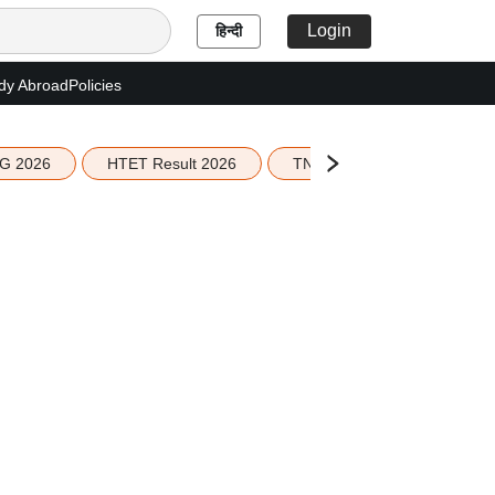
Login
हिन्दी
dy Abroad
Policies
G 2026
HTET Result 2026
TN Education Budget 2026-