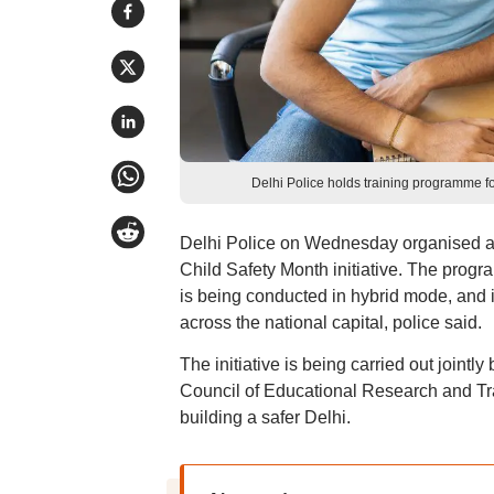
Delhi Police holds training programme fo
Delhi Police on Wednesday organised a t
Child Safety Month initiative. The prog
is being conducted in hybrid mode, and 
across the national capital, police said.
The initiative is being carried out jointl
Council of Educational Research and Tra
building a safer Delhi.