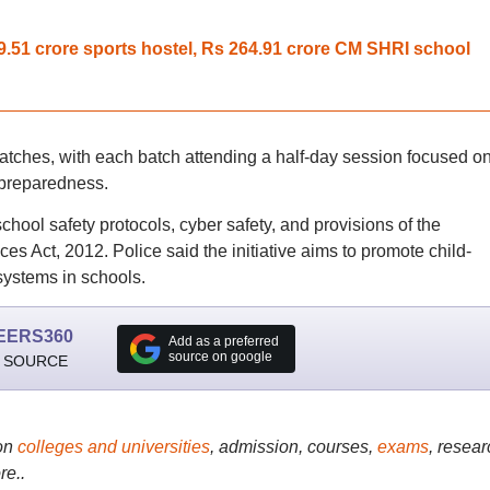
.51 crore sports hostel, Rs 264.91 crore CM SHRI school
batches, with each batch attending a half-day session focused o
 preparedness.
ool safety protocols, cyber safety, and provisions of the
es Act, 2012. Police said the initiative aims to promote child-
 systems in schools.
EERS360
Add as a preferred
source on google
 SOURCE
on
colleges and universities
, admission, courses,
exams
, resear
re..