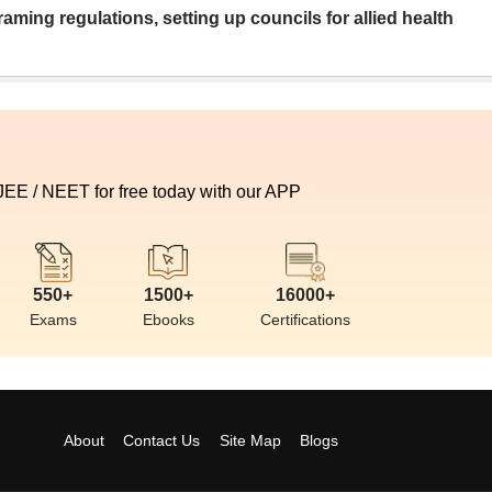
aming regulations, setting up councils for allied health
 JEE / NEET for free today with our APP
550+
1500+
16000+
Exams
Ebooks
Certifications
About
Contact Us
Site Map
Blogs