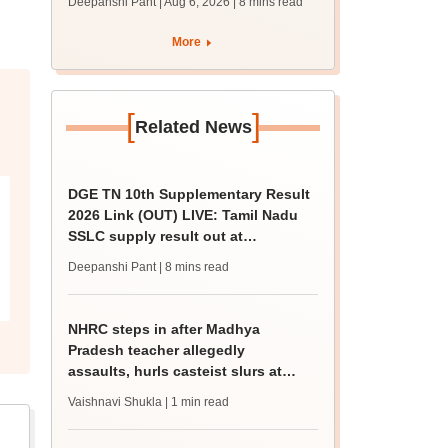
Deepanshi Pant | Aug 6, 2026
| 8 mins read
supply result out at
tnresults.nic.in
More
[
]
Related News
DGE TN 10th Supplementary Result
2026 Link (OUT) LIVE: Tamil Nadu
SSLC supply result out at
tnresults.nic.in
Deepanshi Pant
| 8 mins read
NHRC steps in after Madhya
Pradesh teacher allegedly
assaults, hurls casteist slurs at
Class 4 Dalit student
Vaishnavi Shukla
| 1 min read