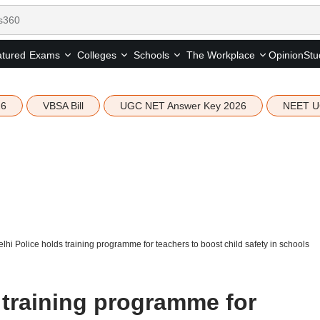
tured
Opinion
Stu
Exams
Colleges
Schools
The Workplace
26
VBSA Bill
UGC NET Answer Key 2026
NEET U
lhi Police holds training programme for teachers to boost child safety in schools
 training programme for