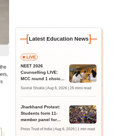
[
]
Latest Education News
LIVE
NEET 2026
the
Counselling LIVE:
ers,
MCC round 1 choice
ls
filling postponed for
Suviral Shukla | Aug 6, 2026
| 26 mins read
MBBS, BDS
admission; top
medical colleges
Jharkhand Protest:
Students form 11-
member panel for
talks with Hemant
Press Trust of India | Aug 6, 2026
| 1 min read
Soren government