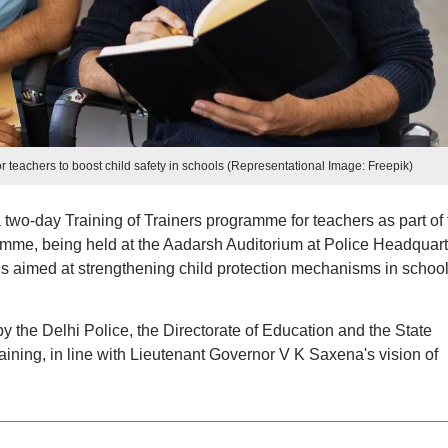
r teachers to boost child safety in schools (Representational Image: Freepik)
wo-day Training of Trainers programme for teachers as part of 
ramme, being held at the Aadarsh Auditorium at Police Headquart
is aimed at strengthening child protection mechanisms in schoo
y by the Delhi Police, the Directorate of Education and the State
ining, in line with Lieutenant Governor V K Saxena's vision of