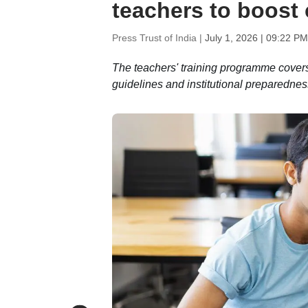
teachers to boost 
Press Trust of India |
July 1, 2026 | 09:22 PM
The teachers' training programme cover
guidelines and institutional preparednes