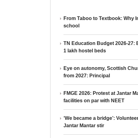
From Taboo to Textbook: Why Ind
school
TN Education Budget 2026-27: Br
1 lakh hostel beds
Eye on autonomy, Scottish Chu
from 2027: Principal
FMGE 2026: Protest at Jantar 
facilities on par with NEET
‘We became a bridge’: Voluntee
Jantar Mantar stir