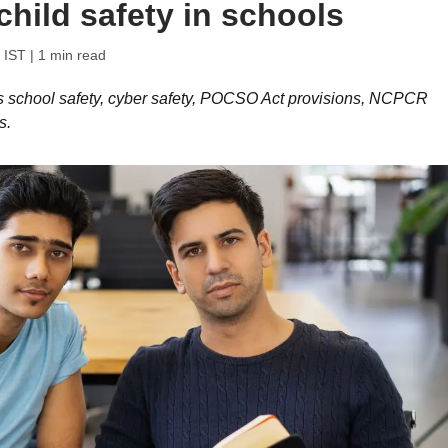
child safety in schools
 IST
| 1 min read
s school safety, cyber safety, POCSO Act provisions, NCPCR
s.