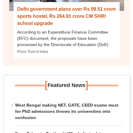
Delhi government plans over Rs 99.51 crore
sports hostel, Rs 264.91 crore CM SHRI
school upgrade
According to an Expenditure Finance Committee
(EFC) document, the proposals have been
processed by the Directorate of Education (DoE)
Press Trust of India
[
]
Featured News
West Bengal making NET, GATE, CEED exams must
for PhD admissions throws its universities into
confusion