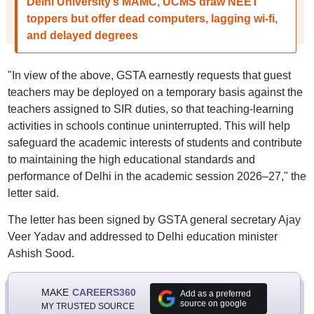
Delhi University’s MAMC, UCMS draw NEET
toppers but offer dead computers, lagging wi-fi,
and delayed degrees
"In view of the above, GSTA earnestly requests that guest
teachers may be deployed on a temporary basis against the
teachers assigned to SIR duties, so that teaching-learning
activities in schools continue uninterrupted. This will help
safeguard the academic interests of students and contribute
to maintaining the high educational standards and
performance of Delhi in the academic session 2026–27," the
letter said.
The letter has been signed by GSTA general secretary Ajay
Veer Yadav and addressed to Delhi education minister
Ashish Sood.
MAKE
CAREERS360
Add as a preferred
source on google
MY TRUSTED SOURCE