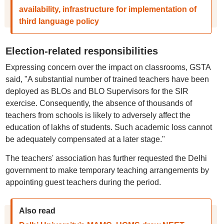
availability, infrastructure for implementation of
third language policy
Election-related responsibilities
Expressing concern over the impact on classrooms, GSTA
said, "A substantial number of trained teachers have been
deployed as BLOs and BLO Supervisors for the SIR
exercise. Consequently, the absence of thousands of
teachers from schools is likely to adversely affect the
education of lakhs of students. Such academic loss cannot
be adequately compensated at a later stage."
The teachers' association has further requested the Delhi
government to make temporary teaching arrangements by
appointing guest teachers during the period.
Also read