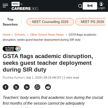
हिन्दी
Login
Top
|
NEET Counselling 2026
NEET PG 2026
Searches
Home
Schools
Other School News News
GSTA flags academic
disruption, seeks guest teacher deployment during SIR duty
GSTA flags academic disruption,
seeks guest teacher deployment
during SIR duty
Ruchika Kumari |
July 1, 2026 | 08:19 AM IST
| 2 mins read
Teachers' body warns that academic loss during the crucial
first months of the session cannot be adequately