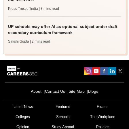
Press Trust of India
| 3 mins read
UP schools may offer AI as optional subject under draft
secondary curriculum framework
Sakshi Gupta
| 2 mins read
About
Contact Us
Site Map
Blogs
Latest News
Featured
Exams
Colleges
Schools
The Workplace
Opinion
Study Abroad
Policies