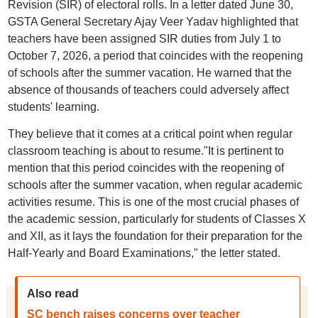
Revision (SIR) of electoral rolls. In a letter dated June 30,
GSTA General Secretary Ajay Veer Yadav highlighted that
teachers have been assigned SIR duties from July 1 to
October 7, 2026, a period that coincides with the reopening
of schools after the summer vacation. He warned that the
absence of thousands of teachers could adversely affect
students' learning.
They believe that it comes at a critical point when regular
classroom teaching is about to resume."It is pertinent to
mention that this period coincides with the reopening of
schools after the summer vacation, when regular academic
activities resume. This is one of the most crucial phases of
the academic session, particularly for students of Classes X
and XII, as it lays the foundation for their preparation for the
Half-Yearly and Board Examinations," the letter stated.
Also read
SC bench raises concerns over teacher