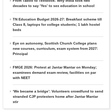
From Taboo to Textbook: Why India took two
decades to say ‘Yes’ to sex education in school
TN Education Budget 2026-27: Breakfast scheme till
Class 8, laptops for college students; 1 lakh hostel
beds
Eye on autonomy, Scottish Church College plans
new courses, curriculum, exam system from 2027:
Principal
FMGE 2026: Protest at Jantar Mantar on Monday;
examinees demand exam review, facilities on par
with NEET
‘We became a bridge’: Volunteers crowdfund to send
stranded CJP protesters home after Jantar Mantar
stir