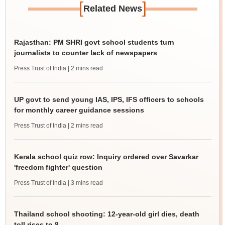
[
]
Related News
Rajasthan: PM SHRI govt school students turn
journalists to counter lack of newspapers
Press Trust of India
| 2 mins read
UP govt to send young IAS, IPS, IFS officers to schools
for monthly career guidance sessions
Press Trust of India
| 2 mins read
Kerala school quiz row: Inquiry ordered over Savarkar
'freedom fighter' question
Press Trust of India
| 3 mins read
Thailand school shooting: 12-year-old girl dies, death
toll rises to 8