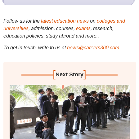
Follow us for the
latest education news
on
colleges and
universities
, admission, courses,
exams
, research,
education policies, study abroad and more..
To get in touch, write to us at
news@careers360.com
.
[
]
Next Story