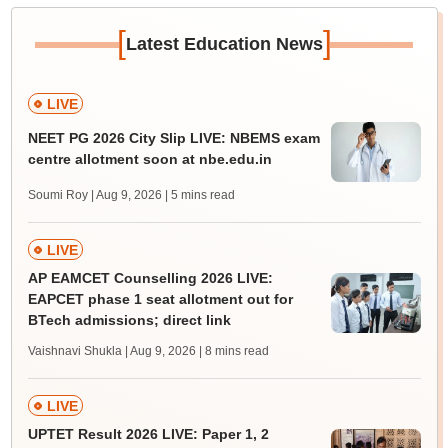
[
]
Latest Education News
LIVE
NEET PG 2026 City Slip LIVE: NBEMS exam
centre allotment soon at nbe.edu.in
Soumi Roy | Aug 9, 2026
| 5 mins read
LIVE
AP EAMCET Counselling 2026 LIVE:
EAPCET phase 1 seat allotment out for
BTech admissions; direct link
Vaishnavi Shukla | Aug 9, 2026
| 8 mins read
LIVE
UPTET Result 2026 LIVE: Paper 1, 2