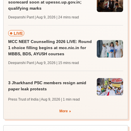
scorecard soon at upessc.up.gov.in;
qualifying marks
Deepanshi Pant | Aug 9, 2026
| 24 mins read
LIVE
MCC NEET Counselling 2026 LIVE: Round
1 choice filling begins at mcc.nic.in for
MBBS, BDS, AYUSH courses
Deepanshi Pant | Aug 9, 2026
| 15 mins read
3 Jharkhand PSC members resign amid
paper leak protests
Press Trust of India | Aug 9, 2026
| 1 min read
More