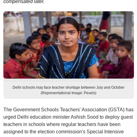
compensated later.
Delhi schools may face teacher shortage between July and October
(Representational Image: Pexels)
The Government Schools Teachers' Association (GSTA) has
urged Delhi education minister Ashish Sood to deploy guest
teachers in schools where regular teachers have been
assigned to the election commission's Special Intensive