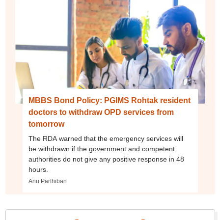
MBBS Bond Policy: PGIMS Rohtak resident
doctors to withdraw OPD services from
tomorrow
The RDA warned that the emergency services will
be withdrawn if the government and competent
authorities do not give any positive response in 48
hours.
Anu Parthiban