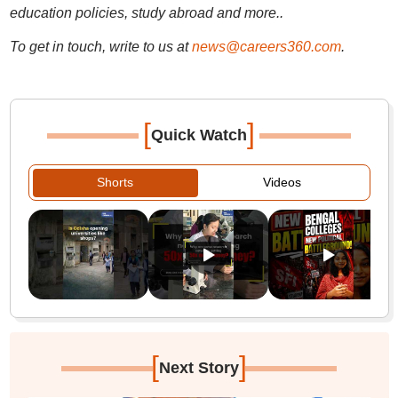
education policies, study abroad and more..
To get in touch, write to us at
news@careers360.com
.
[
]
Quick Watch
Shorts
Videos
[
]
Next Story