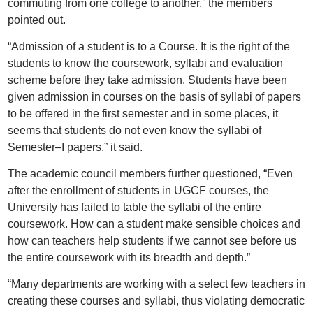
commuting from one college to another,” the members
pointed out.
“Admission of a student is to a Course. It is the right of the
students to know the coursework, syllabi and evaluation
scheme before they take admission. Students have been
given admission in courses on the basis of syllabi of papers
to be offered in the first semester and in some places, it
seems that students do not even know the syllabi of
Semester–I papers,” it said.
The academic council members further questioned, “Even
after the enrollment of students in UGCF courses, the
University has failed to table the syllabi of the entire
coursework. How can a student make sensible choices and
how can teachers help students if we cannot see before us
the entire coursework with its breadth and depth.”
“Many departments are working with a select few teachers in
creating these courses and syllabi, thus violating democratic