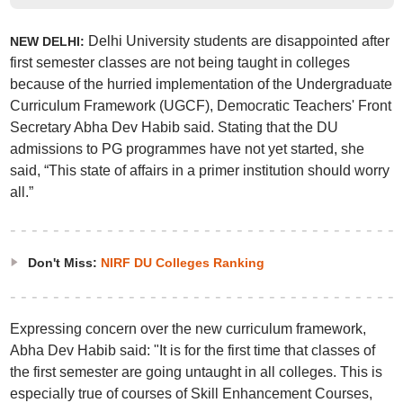
Delhi University students are disappointed after
NEW DELHI:
first semester classes are not being taught in colleges
because of the hurried implementation of the Undergraduate
Curriculum Framework (UGCF), Democratic Teachers' Front
Secretary Abha Dev Habib said. Stating that the DU
admissions to PG programmes have not yet started, she
said, “This state of affairs in a primer institution should worry
all.”
Don't Miss:
NIRF DU Colleges Ranking
Expressing concern over the new curriculum framework,
Abha Dev Habib said: "It is for the first time that classes of
the first semester are going untaught in all colleges. This is
especially true of courses of Skill Enhancement Courses,