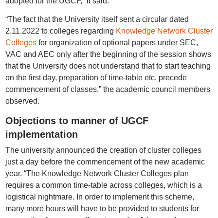
adopted for the UGCF,” it said.
“The fact that the University itself sent a circular dated
2.11.2022 to colleges regarding
Knowledge Network Cluster
Colleges
for organization of optional papers under SEC,
VAC and AEC only after the beginning of the session shows
that the University does not understand that to start teaching
on the first day, preparation of time-table etc. precede
commencement of classes,” the academic council members
observed.
Objections to manner of UGCF
implementation
The university announced the creation of cluster colleges
just a day before the commencement of the new academic
year. “The Knowledge Network Cluster Colleges plan
requires a common time-table across colleges, which is a
logistical nightmare. In order to implement this scheme,
many more hours will have to be provided to students for