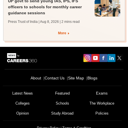
UP govt to send young IAS, IPS, IFS
officers to schools for monthly career
guidance sessions
Press Trust of India | Aug 8, 2026
| 2 mins read
More
About
Contact Us
Site Map
Blogs
Latest News
Featured
Exams
Colleges
Schools
The Workplace
Opinion
Study Abroad
Policies