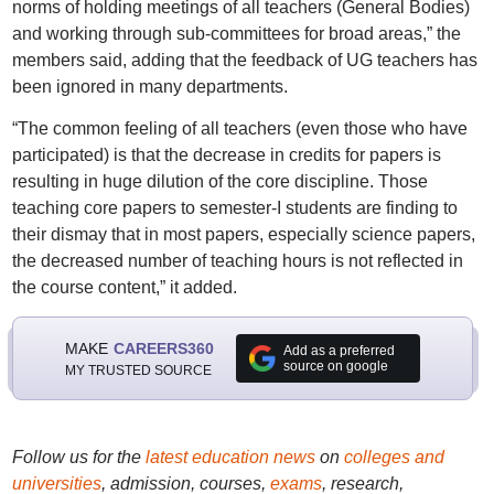
norms of holding meetings of all teachers (General Bodies)
and working through sub-committees for broad areas,” the
members said, adding that the feedback of UG teachers has
been ignored in many departments.
“The common feeling of all teachers (even those who have
participated) is that the decrease in credits for papers is
resulting in huge dilution of the core discipline. Those
teaching core papers to semester-I students are finding to
their dismay that in most papers, especially science papers,
the decreased number of teaching hours is not reflected in
the course content,” it added.
MAKE
CAREERS360
Add as a preferred
source on google
MY TRUSTED SOURCE
Follow us for the
latest education news
on
colleges and
universities
, admission, courses,
exams
, research,