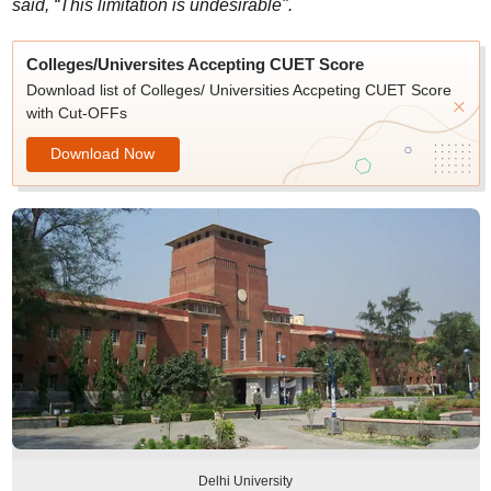
said, “This limitation is undesirable".
Colleges/Universites Accepting CUET Score
Download list of Colleges/ Universities Accpeting CUET Score
with Cut-OFFs
Download Now
Delhi University