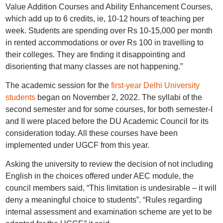
Value Addition Courses and Ability Enhancement Courses,
which add up to 6 credits, ie, 10-12 hours of teaching per
week. Students are spending over Rs 10-15,000 per month
in rented accommodations or over Rs 100 in travelling to
their colleges. They are finding it disappointing and
disorienting that many classes are not happening.”
The academic session for the
first-year Delhi University
students
began on November 2, 2022. The syllabi of the
second semester and for some courses, for both semester-I
and II were placed before the DU Academic Council for its
consideration today. All these courses have been
implemented under UGCF from this year.
Asking the university to review the decision of not including
English in the choices offered under AEC module, the
council members said, “This limitation is undesirable – it will
deny a meaningful choice to students”. “Rules regarding
internal assessment and examination scheme are yet to be