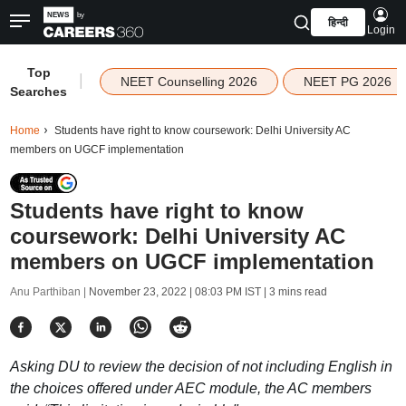
हिन्दी
Login
Top
|
NEET Counselling 2026
NEET PG 2026
Searches
Home
Students have right to know coursework: Delhi University AC
members on UGCF implementation
Students have right to know
coursework: Delhi University AC
members on UGCF implementation
Anu Parthiban |
November 23, 2022 | 08:03 PM IST
| 3 mins read
Asking DU to review the decision of not including English in
the choices offered under AEC module, the AC members