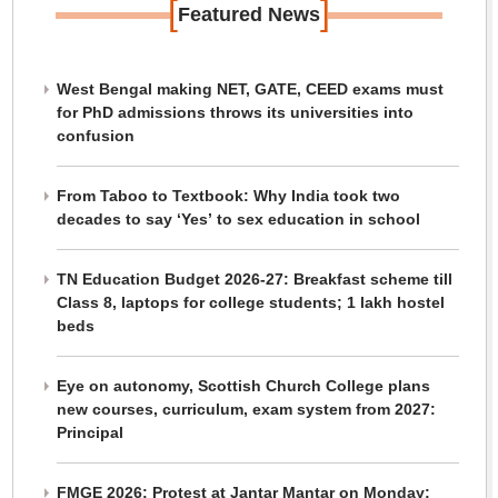
[
]
Featured News
West Bengal making NET, GATE, CEED exams must
for PhD admissions throws its universities into
confusion
From Taboo to Textbook: Why India took two
decades to say ‘Yes’ to sex education in school
TN Education Budget 2026-27: Breakfast scheme till
Class 8, laptops for college students; 1 lakh hostel
beds
Eye on autonomy, Scottish Church College plans
new courses, curriculum, exam system from 2027:
Principal
FMGE 2026: Protest at Jantar Mantar on Monday;