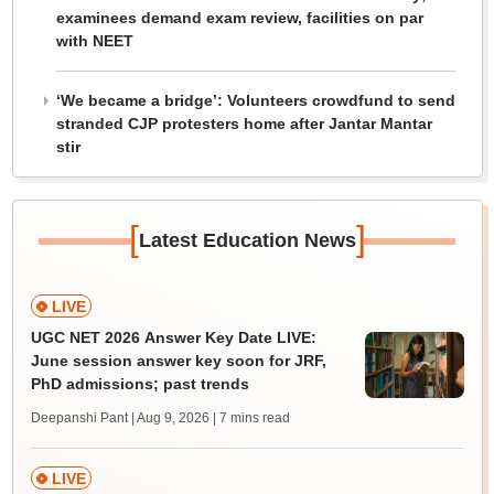
examinees demand exam review, facilities on par
with NEET
‘We became a bridge’: Volunteers crowdfund to send
stranded CJP protesters home after Jantar Mantar
stir
[
]
Latest Education News
LIVE
UGC NET 2026 Answer Key Date LIVE:
June session answer key soon for JRF,
PhD admissions; past trends
Deepanshi Pant | Aug 9, 2026
| 7 mins read
LIVE