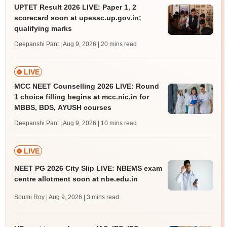
UPTET Result 2026 LIVE: Paper 1, 2
scorecard soon at upessc.up.gov.in;
qualifying marks
Deepanshi Pant | Aug 9, 2026
| 20 mins read
LIVE
MCC NEET Counselling 2026 LIVE: Round
1 choice filling begins at mcc.nic.in for
MBBS, BDS, AYUSH courses
Deepanshi Pant | Aug 9, 2026
| 10 mins read
LIVE
NEET PG 2026 City Slip LIVE: NBEMS exam
centre allotment soon at nbe.edu.in
Soumi Roy | Aug 9, 2026
| 3 mins read