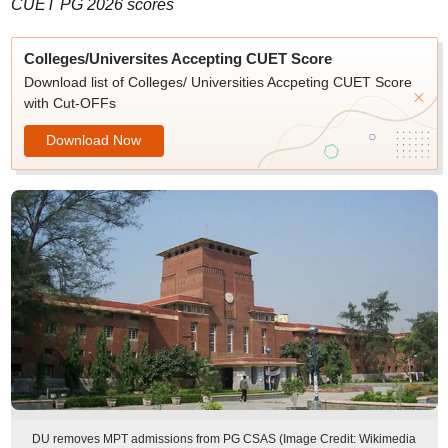
CUET PG 2026 scores
Colleges/Universites Accepting CUET Score
Download list of Colleges/ Universities Accpeting CUET Score
with Cut-OFFs
Download Now
DU removes MPT admissions from PG CSAS (Image Credit: Wikimedia