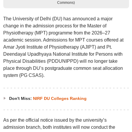
Commons)
The University of Delhi (DU) has announced a major
change in the admission process for the Master of
Physiotherapy (MPT) programme from the 2026–27
academic session. Admissions for MPT courses offered at
Amar Jyoti Institute of Physiotherapy (AJIPT) and Pt.
Deendayal Upadhyaya National Institute for Persons with
Physical Disabilities (PDDUNIPPD) will no longer take
place through DU’s postgraduate common seat allocation
system (PG CSAS).
Don't Miss:
NIRF DU Colleges Ranking
As per the official notice issued by the university’s
admission branch, both institutes will now conduct the