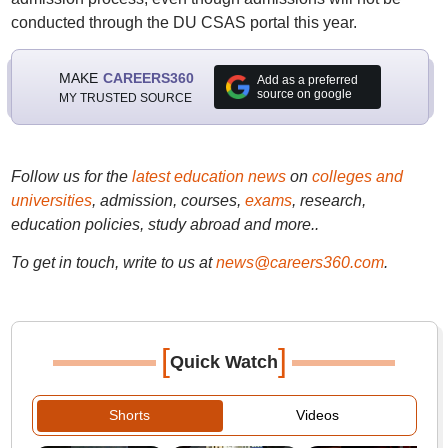
conducted through the DU CSAS portal this year.
MAKE
CAREERS360
Add as a preferred
source on google
MY TRUSTED SOURCE
Follow us for the
latest education news
on
colleges and
universities
, admission, courses,
exams
, research,
education policies, study abroad and more..
To get in touch, write to us at
news@careers360.com
.
[
]
Quick Watch
Shorts
Videos