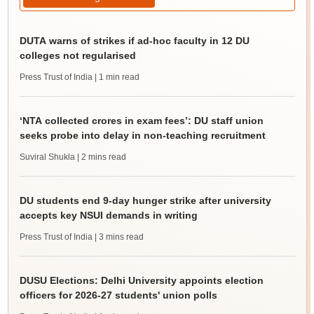
DUTA warns of strikes if ad-hoc faculty in 12 DU
colleges not regularised
Press Trust of India
| 1 min read
‘NTA collected crores in exam fees’: DU staff union
seeks probe into delay in non-teaching recruitment
Suviral Shukla
| 2 mins read
DU students end 9-day hunger strike after university
accepts key NSUI demands in writing
Press Trust of India
| 3 mins read
DUSU Elections: Delhi University appoints election
officers for 2026-27 students' union polls