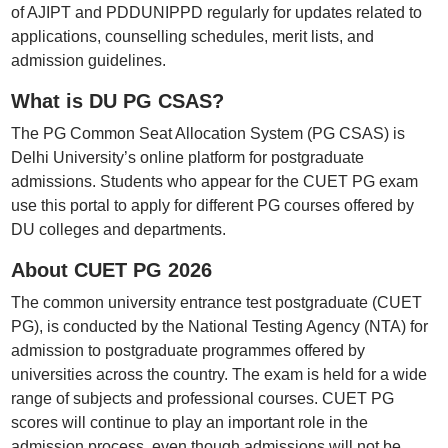
of AJIPT and PDDUNIPPD regularly for updates related to
applications, counselling schedules, merit lists, and
admission guidelines.
What is DU PG CSAS?
The PG Common Seat Allocation System (PG CSAS) is
Delhi University’s online platform for postgraduate
admissions. Students who appear for the CUET PG exam
use this portal to apply for different PG courses offered by
DU colleges and departments.
About CUET PG 2026
The common university entrance test postgraduate (CUET
PG), is conducted by the National Testing Agency (NTA) for
admission to postgraduate programmes offered by
universities across the country. The exam is held for a wide
range of subjects and professional courses. CUET PG
scores will continue to play an important role in the
admission process, even though admissions will not be