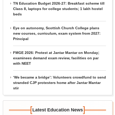
TN Education Budget 2026-27: Breakfast scheme till
Class 8, laptops for college students; 1 lakh hostel
beds
Eye on autonomy, Scottish Church College plans
new courses, curriculum, exam system from 2027:
Principal
FMGE 2026: Protest at Jantar Mantar on Monday;
examinees demand exam review, facilities on par
with NEET
‘We became a bridge’: Volunteers crowdfund to send
stranded CJP protesters home after Jantar Mantar
stir
[
]
Latest Education News