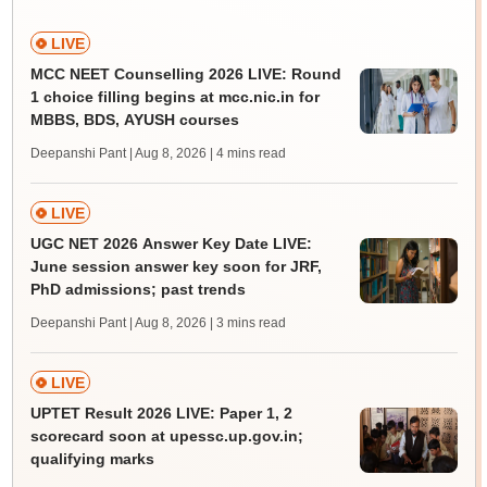
LIVE
MCC NEET Counselling 2026 LIVE: Round
1 choice filling begins at mcc.nic.in for
MBBS, BDS, AYUSH courses
Deepanshi Pant | Aug 8, 2026
| 4 mins read
LIVE
UGC NET 2026 Answer Key Date LIVE:
June session answer key soon for JRF,
PhD admissions; past trends
Deepanshi Pant | Aug 8, 2026
| 3 mins read
LIVE
UPTET Result 2026 LIVE: Paper 1, 2
scorecard soon at upessc.up.gov.in;
qualifying marks