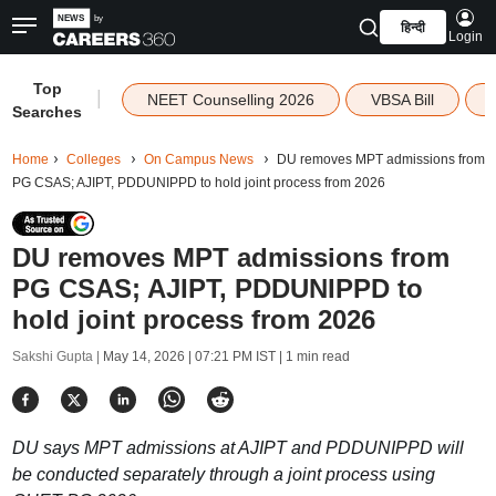
हिन्दी
Login
Top
|
NEET Counselling 2026
VBSA Bill
Searches
Home
Colleges
On Campus News
DU removes MPT admissions from
PG CSAS; AJIPT, PDDUNIPPD to hold joint process from 2026
DU removes MPT admissions from
PG CSAS; AJIPT, PDDUNIPPD to
hold joint process from 2026
Sakshi Gupta |
May 14, 2026 | 07:21 PM IST
| 1 min read
DU says MPT admissions at AJIPT and PDDUNIPPD will
be conducted separately through a joint process using