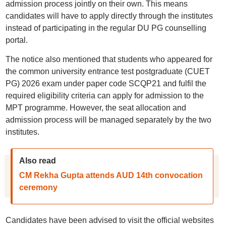
admission process jointly on their own. This means
candidates will have to apply directly through the institutes
instead of participating in the regular DU PG counselling
portal.
The notice also mentioned that students who appeared for
the common university entrance test postgraduate (CUET
PG) 2026 exam under paper code SCQP21 and fulfil the
required eligibility criteria can apply for admission to the
MPT programme. However, the seat allocation and
admission process will be managed separately by the two
institutes.
Also read
CM Rekha Gupta attends AUD 14th convocation
ceremony
Candidates have been advised to visit the official websites