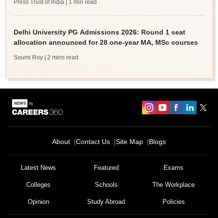
Press Trust of India
| 1 min read
Delhi University PG Admissions 2026: Round 1 seat
allocation announced for 28 one-year MA, MSc courses
Soumi Roy
| 2 mins read
About
Contact Us
Site Map
Blogs
Latest News
Featured
Exams
Colleges
Schools
The Workplace
Opinion
Study Abroad
Policies