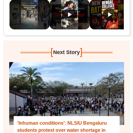
[
]
Next Story
'Inhuman conditions': NLSIU Bengaluru
students protest over water shortage in