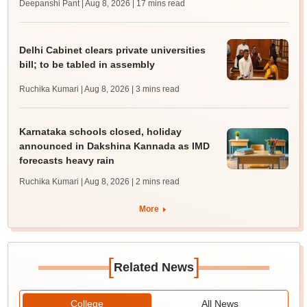
Deepanshi Pant | Aug 8, 2026
| 17 mins read
Delhi Cabinet clears private universities
bill; to be tabled in assembly
Ruchika Kumari | Aug 8, 2026
| 3 mins read
Karnataka schools closed, holiday
announced in Dakshina Kannada as IMD
forecasts heavy rain
Ruchika Kumari | Aug 8, 2026
| 2 mins read
More
[
]
Related News
College
All News