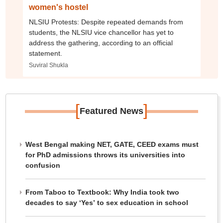
women's hostel
NLSIU Protests: Despite repeated demands from
students, the NLSIU vice chancellor has yet to
address the gathering, according to an official
statement.
Suviral Shukla
[
]
Featured News
West Bengal making NET, GATE, CEED exams must
for PhD admissions throws its universities into
confusion
From Taboo to Textbook: Why India took two
decades to say ‘Yes’ to sex education in school