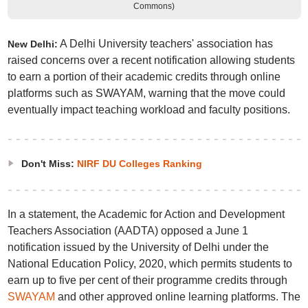
Commons)
A Delhi University teachers' association has
New Delhi:
raised concerns over a recent notification allowing students
to earn a portion of their academic credits through online
platforms such as SWAYAM, warning that the move could
eventually impact teaching workload and faculty positions.
Don't Miss:
NIRF DU Colleges Ranking
In a statement, the Academic for Action and Development
Teachers Association (AADTA) opposed a June 1
notification issued by the University of Delhi under the
National Education Policy, 2020, which permits students to
earn up to five per cent of their programme credits through
SWAYAM
and other approved online learning platforms. The