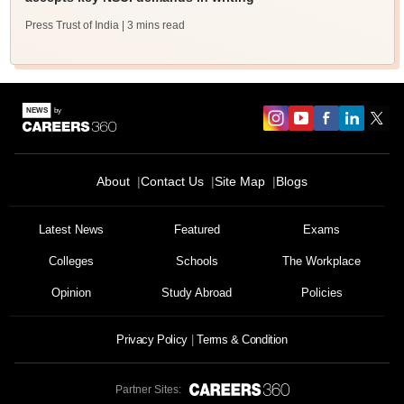
Press Trust of India
| 3 mins read
About
Contact Us
Site Map
Blogs
Latest News
Featured
Exams
Colleges
Schools
The Workplace
Opinion
Study Abroad
Policies
Privacy Policy
Terms & Condition
Partner Sites: