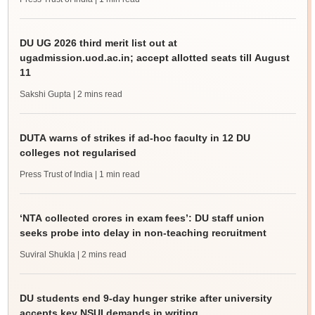
DU UG 2026 third merit list out at
ugadmission.uod.ac.in; accept allotted seats till August
11
Sakshi Gupta
| 2 mins read
DUTA warns of strikes if ad-hoc faculty in 12 DU
colleges not regularised
Press Trust of India
| 1 min read
‘NTA collected crores in exam fees’: DU staff union
seeks probe into delay in non-teaching recruitment
Suviral Shukla
| 2 mins read
DU students end 9-day hunger strike after university
accepts key NSUI demands in writing