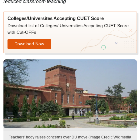
reduced classroom teaching
Colleges/Universites Accepting CUET Score
Download list of Colleges/ Universities Accpeting CUET Score
with Cut-OFFs
Download Now
Teachers' body raises concerns over DU move (Image Credit: Wikimedia