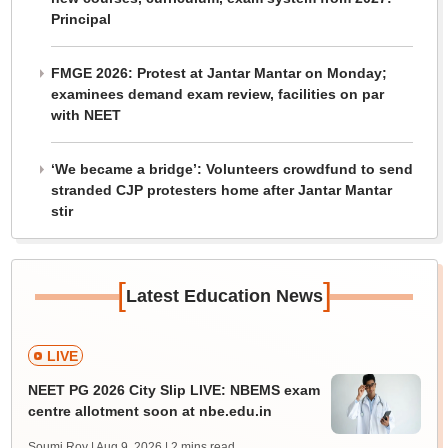
Principal
FMGE 2026: Protest at Jantar Mantar on Monday;
examinees demand exam review, facilities on par
with NEET
‘We became a bridge’: Volunteers crowdfund to send
stranded CJP protesters home after Jantar Mantar
stir
[
]
Latest Education News
LIVE
NEET PG 2026 City Slip LIVE: NBEMS exam
centre allotment soon at nbe.edu.in
Soumi Roy | Aug 9, 2026
| 2 mins read