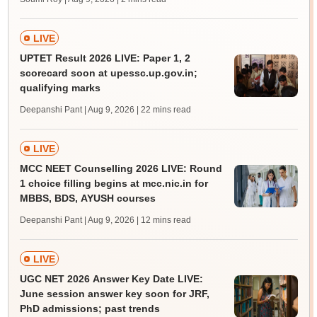
LIVE
UPTET Result 2026 LIVE: Paper 1, 2
scorecard soon at upessc.up.gov.in;
qualifying marks
Deepanshi Pant | Aug 9, 2026
| 22 mins read
LIVE
MCC NEET Counselling 2026 LIVE: Round
1 choice filling begins at mcc.nic.in for
MBBS, BDS, AYUSH courses
Deepanshi Pant | Aug 9, 2026
| 12 mins read
LIVE
UGC NET 2026 Answer Key Date LIVE:
June session answer key soon for JRF,
PhD admissions; past trends