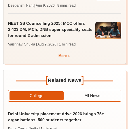
Deepanshi Pant | Aug 9, 2026
| 8 mins read
NEET SS Counselling 2025: MCC offers
2,423 DM, MCh, DNB super speciality seats
for round 2 admission
Vaishnavi Shukla | Aug 9, 2026
| 1 min read
More
[
]
Related News
College
All News
Delhi University placement drive 2026 brings 75+
organisations, 500 students together
Press Trust of India
| 1 min read