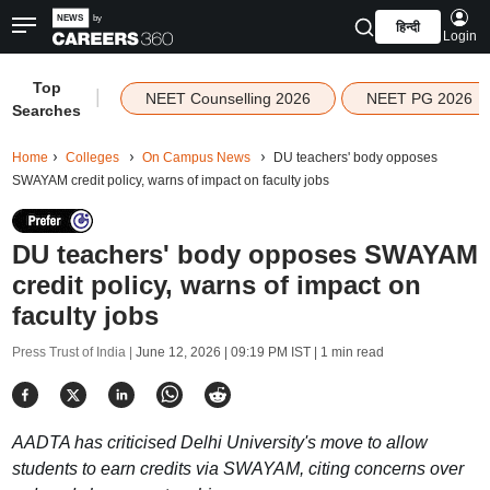
हिन्दी
Login
Top
|
NEET Counselling 2026
NEET PG 2026
Searches
Home
Colleges
On Campus News
DU teachers' body opposes
SWAYAM credit policy, warns of impact on faculty jobs
DU teachers' body opposes SWAYAM
credit policy, warns of impact on
faculty jobs
Press Trust of India |
June 12, 2026 | 09:19 PM IST
| 1 min read
AADTA has criticised Delhi University's move to allow
students to earn credits via SWAYAM, citing concerns over