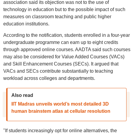
association said its objection was not to the use of
technology in education but to the possible impact of such
measures on classroom teaching and public higher
education institutions.
According to the notification, students enrolled in a four-year
undergraduate programme can earn up to eight credits
through approved online courses. AADTA said such courses
may also be considered for Value Added Courses (VACs)
and Skill Enhancement Courses (SECs). It argued that
VACs and SECs contribute substantially to teaching
workload across colleges and departments.
Also read
IIT Madras unveils world’s most detailed 3D
human brainstem atlas at cellular resolution
"If students increasingly opt for online alternatives, the