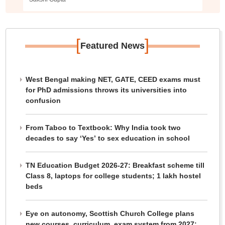
[
]
Featured News
West Bengal making NET, GATE, CEED exams must
for PhD admissions throws its universities into
confusion
From Taboo to Textbook: Why India took two
decades to say ‘Yes’ to sex education in school
TN Education Budget 2026-27: Breakfast scheme till
Class 8, laptops for college students; 1 lakh hostel
beds
Eye on autonomy, Scottish Church College plans
new courses, curriculum, exam system from 2027: