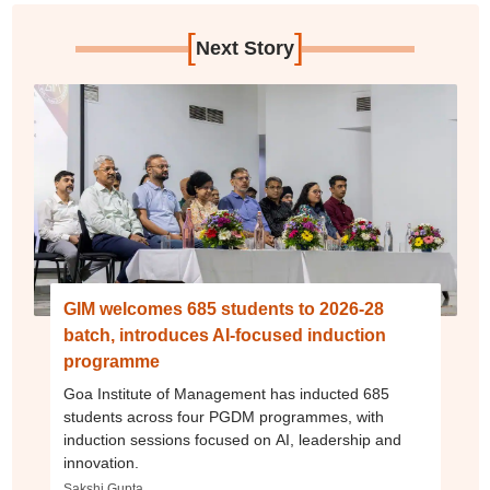
[
]
Next Story
GIM welcomes 685 students to 2026-28
batch, introduces AI-focused induction
programme
Goa Institute of Management has inducted 685
students across four PGDM programmes, with
induction sessions focused on AI, leadership and
innovation.
Sakshi Gupta