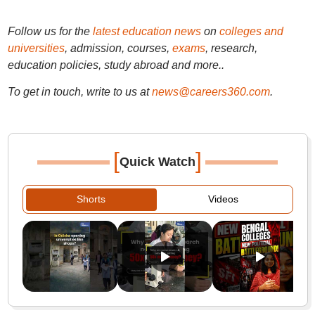
Follow us for the
latest education news
on
colleges and
universities
, admission, courses,
exams
, research,
education policies, study abroad and more..
To get in touch, write to us at
news@careers360.com
.
[
]
Quick Watch
Shorts
Videos