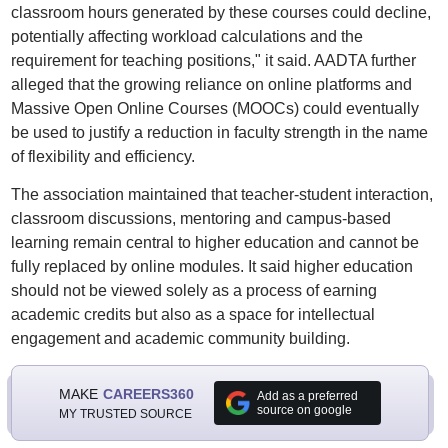
classroom hours generated by these courses could decline,
potentially affecting workload calculations and the
requirement for teaching positions," it said. AADTA further
alleged that the growing reliance on online platforms and
Massive Open Online Courses (MOOCs) could eventually
be used to justify a reduction in faculty strength in the name
of flexibility and efficiency.
The association maintained that teacher-student interaction,
classroom discussions, mentoring and campus-based
learning remain central to higher education and cannot be
fully replaced by online modules. It said higher education
should not be viewed solely as a process of earning
academic credits but also as a space for intellectual
engagement and academic community building.
MAKE
CAREERS360
Add as a preferred
source on google
MY TRUSTED SOURCE