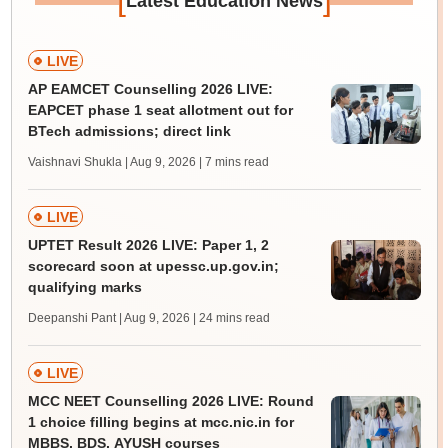
Latest Education News
LIVE
AP EAMCET Counselling 2026 LIVE:
EAPCET phase 1 seat allotment out for
BTech admissions; direct link
Vaishnavi Shukla | Aug 9, 2026
| 7 mins read
LIVE
UPTET Result 2026 LIVE: Paper 1, 2
scorecard soon at upessc.up.gov.in;
qualifying marks
Deepanshi Pant | Aug 9, 2026
| 24 mins read
LIVE
MCC NEET Counselling 2026 LIVE: Round
1 choice filling begins at mcc.nic.in for
MBBS, BDS, AYUSH courses