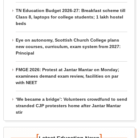
TN Education Budget 2026-27: Breakfast scheme till
Class 8, laptops for college students; 1 lakh hostel
beds
Eye on autonomy, Scottish Church College plans
new courses, curriculum, exam system from 2027:
Principal
FMGE 2026: Protest at Jantar Mantar on Monday;
examinees demand exam review, facilities on par
with NEET
‘We became a bridge’: Volunteers crowdfund to send
stranded CJP protesters home after Jantar Mantar
stir
[
]