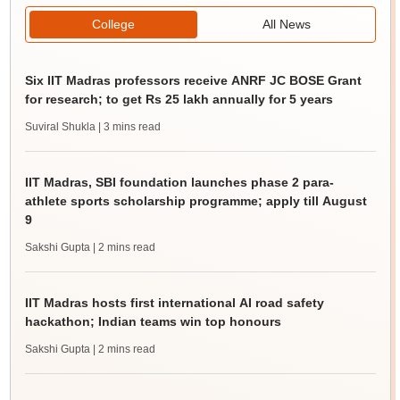
College
All News
Six IIT Madras professors receive ANRF JC BOSE Grant
for research; to get Rs 25 lakh annually for 5 years
Suviral Shukla
| 3 mins read
IIT Madras, SBI foundation launches phase 2 para-
athlete sports scholarship programme; apply till August
9
Sakshi Gupta
| 2 mins read
IIT Madras hosts first international AI road safety
hackathon; Indian teams win top honours
Sakshi Gupta
| 2 mins read