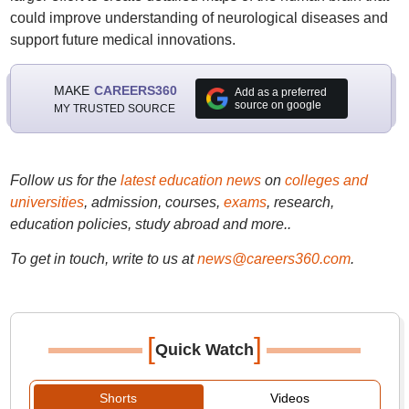
could improve understanding of neurological diseases and
support future medical innovations.
MAKE
CAREERS360
Add as a preferred
source on google
MY TRUSTED SOURCE
Follow us for the
latest education news
on
colleges and
universities
, admission, courses,
exams
, research,
education policies, study abroad and more..
To get in touch, write to us at
news@careers360.com
.
[
]
Quick Watch
Shorts
Videos