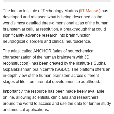
The Indian Institute of Technology Madras (
IIT Madras
) has
developed and released what is being described as the
world's most detailed three-dimensional atlas of the human
brainstem at cellular resolution, a breakthrough that could
significantly advance research into brain function,
neurological disorders and clinical neuroscience.
The atlas, called ANCHOR (atlas of neurochemical
characterization of the human brainstem with 3D
reconstruction), has been created by the institute's Sudha
Gopalakrishnan brain centre (SGBC). The platform offers an
in-depth view of the human brainstem across different
stages of life, from prenatal development to adulthood.
Importantly, the resource has been made freely available
online, allowing scientists, clinicians and researchers
around the world to access and use the data for further study
and medical applications.