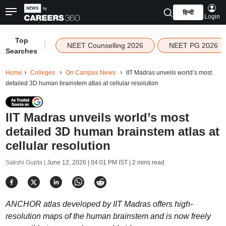
हिन्दी
Login
Top
|
NEET Counselling 2026
NEET PG 2026
Searches
Home
Colleges
On Campus News
IIT Madras unveils world’s most
detailed 3D human brainstem atlas at cellular resolution
IIT Madras unveils world’s most
detailed 3D human brainstem atlas at
cellular resolution
Sakshi Gupta |
June 12, 2026 | 04:01 PM IST
| 2 mins read
ANCHOR atlas developed by IIT Madras offers high-
resolution maps of the human brainstem and is now freely