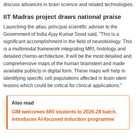
discuss advances in brain science and related technologies.
IIT Madras project draws national praise
Launching the atlas, principal scientific adviser to the
Government of India Ajay Kumar Sood said, “This is a
significant accomplishment in the field of neurobiology. This
is a multimodal framework integrating MRI, histology and
detailed chemo-architecture. It will be the most detailed and
comprehensive maps of the human brainstem and made
available publicly in digital form. These maps will help in
identifying specific cell populations affected in brain stem
lesions which could be critical for clinical applications.”
Also read
GIM welcomes 685 students to 2026-28 batch,
introduces AI-focused induction programme