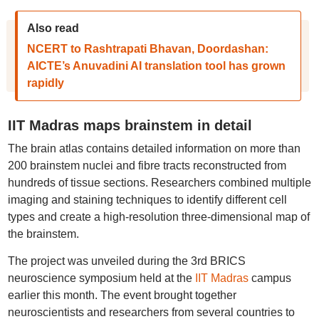
Also read
NCERT to Rashtrapati Bhavan, Doordashan:
AICTE’s Anuvadini AI translation tool has grown
rapidly
IIT Madras maps brainstem in detail
The brain atlas contains detailed information on more than
200 brainstem nuclei and fibre tracts reconstructed from
hundreds of tissue sections. Researchers combined multiple
imaging and staining techniques to identify different cell
types and create a high-resolution three-dimensional map of
the brainstem.
The project was unveiled during the 3rd BRICS
neuroscience symposium held at the
IIT Madras
campus
earlier this month. The event brought together
neuroscientists and researchers from several countries to