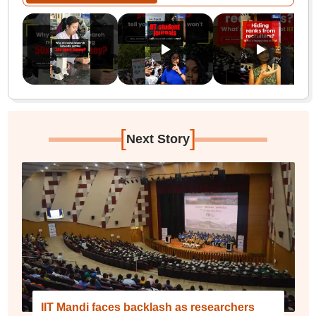
[
]
Next Story
IIT Mandi faces backlash as researchers