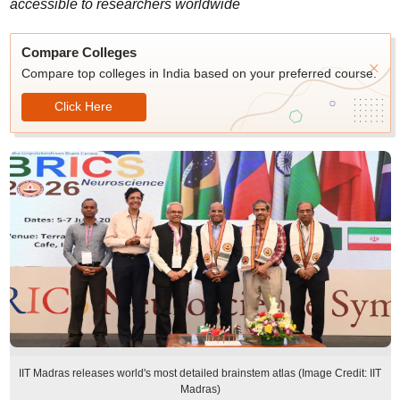
accessible to researchers worldwide
Compare Colleges
Compare top colleges in India based on your preferred course.
Click Here
IIT Madras releases world's most detailed brainstem atlas (Image Credit: IIT
Madras)