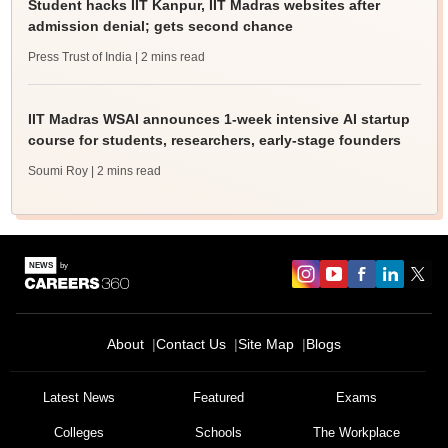
Student hacks IIT Kanpur, IIT Madras websites after
admission denial; gets second chance
Press Trust of India
| 2 mins read
IIT Madras WSAI announces 1-week intensive AI startup
course for students, researchers, early-stage founders
Soumi Roy
| 2 mins read
About
Contact Us
Site Map
Blogs
Latest News
Featured
Exams
Colleges
Schools
The Workplace