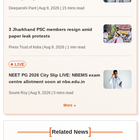
Deepanshi Pant | Aug 9, 2026
| 15 mins read
3 Jharkhand PSC members resign amid
paper leak protests
Press Trust of India | Aug 9, 2026
| 1 min read
LIVE
NEET PG 2026 City Slip LIVE: NBEMS exam
centre allotment soon at nbe.edu.in
Soumi Roy | Aug 9, 2026
| 5 mins read
More
[
]
Related News