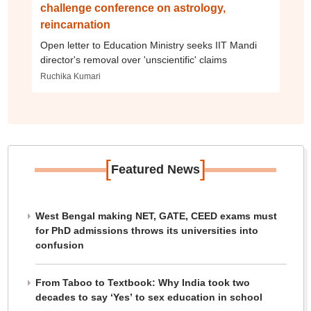
challenge conference on astrology,
reincarnation
Open letter to Education Ministry seeks IIT Mandi
director's removal over 'unscientific' claims
Ruchika Kumari
[
]
Featured News
West Bengal making NET, GATE, CEED exams must
for PhD admissions throws its universities into
confusion
From Taboo to Textbook: Why India took two
decades to say ‘Yes’ to sex education in school