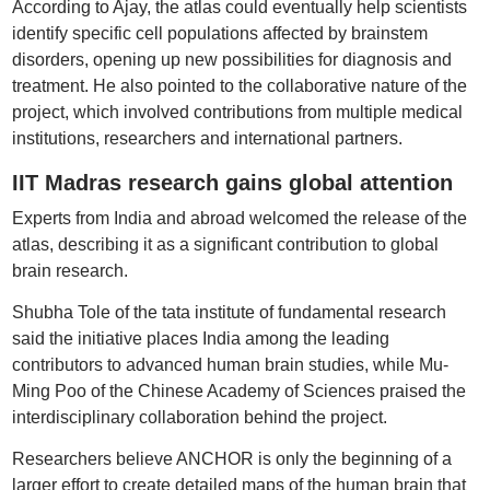
According to Ajay, the atlas could eventually help scientists
identify specific cell populations affected by brainstem
disorders, opening up new possibilities for diagnosis and
treatment. He also pointed to the collaborative nature of the
project, which involved contributions from multiple medical
institutions, researchers and international partners.
IIT Madras research gains global attention
Experts from India and abroad welcomed the release of the
atlas, describing it as a significant contribution to global
brain research.
Shubha Tole of the tata institute of fundamental research
said the initiative places India among the leading
contributors to advanced human brain studies, while Mu-
Ming Poo of the Chinese Academy of Sciences praised the
interdisciplinary collaboration behind the project.
Researchers believe ANCHOR is only the beginning of a
larger effort to create detailed maps of the human brain that