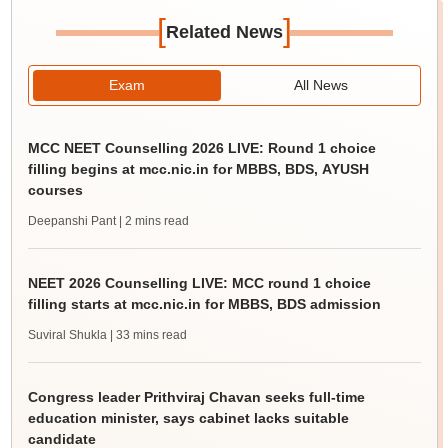
[
]
Related News
Exam
All News
MCC NEET Counselling 2026 LIVE: Round 1 choice
filling begins at mcc.nic.in for MBBS, BDS, AYUSH
courses
Deepanshi Pant
| 2 mins read
NEET 2026 Counselling LIVE: MCC round 1 choice
filling starts at mcc.nic.in for MBBS, BDS admission
Suviral Shukla
| 33 mins read
Congress leader Prithviraj Chavan seeks full-time
education minister, says cabinet lacks suitable
candidate