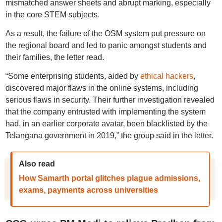
mismatched answer sheets and abrupt marking, especially
in the core STEM subjects.
As a result, the failure of the OSM system put pressure on
the regional board and led to panic amongst students and
their families, the letter read.
“Some enterprising students, aided by
ethical hackers
,
discovered major flaws in the online systems, including
serious flaws in security. Their further investigation revealed
that the company entrusted with implementing the system
had, in an earlier corporate avatar, been blacklisted by the
Telangana government in 2019,” the group said in the letter.
Also read
How Samarth portal glitches plague admissions,
exams, payments across universities