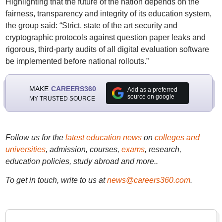
Highlighting that the future of the nation depends on the
fairness, transparency and integrity of its education system,
the group said: “Strict, state of the art security and
cryptographic protocols against question paper leaks and
rigorous, third-party audits of all digital evaluation software
be implemented before national rollouts.”
MAKE
CAREERS360
Add as a preferred
source on google
MY TRUSTED SOURCE
Follow us for the
latest education news
on
colleges and
universities
, admission, courses,
exams
, research,
education policies, study abroad and more..
To get in touch, write to us at
news@careers360.com
.