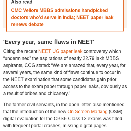
Also read
CMC Vellore MBBS admissions handpicked
doctors who’d serve in India; NEET paper leak
renews debate
'Every year, same flaws in NEET'
Citing the recent
NEET UG paper leak
controversy which
“undermined” the aspirations of nearly 22.79 lakh MBBS
aspirants, CCG stated: “We are amazed that, every year, for
several years, the same kind of flaws continue to occur in
the NEET examination that some candidates gain prior
access to the exam paper through paper leaks, obviously as
a result of bribes and chicanery.”
The former civil servants, in the open letter, also mentioned
that the introduction of the new
On Screen Marking
(OSM)
digital evaluation for the CBSE Class 12 exams was filled
with frequent portal crashes, missing digital pages,