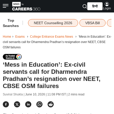
हिन्दी
Login
Top
|
NEET Counselling 2026
VBSA Bill
Searches
Home
Exams
College Entrance Exams News
‘Mess in Education’: Ex-
civil servants call for Dharmendra Pradhan’s resignation over NEET, CBSE
OSM failures
‘Mess in Education’: Ex-civil
servants call for Dharmendra
Pradhan’s resignation over NEET,
CBSE OSM failures
Suviral Shukla |
June 10, 2026 | 11:08 PM IST
| 2 mins read