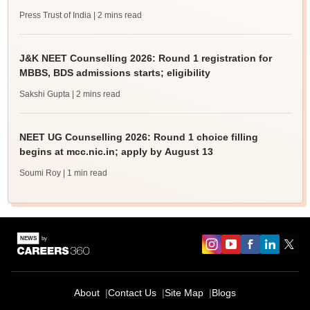
Press Trust of India
| 2 mins read
J&K NEET Counselling 2026: Round 1 registration for
MBBS, BDS admissions starts; eligibility
Sakshi Gupta
| 2 mins read
NEET UG Counselling 2026: Round 1 choice filling
begins at mcc.nic.in; apply by August 13
Soumi Roy
| 1 min read
About
Contact Us
Site Map
Blogs