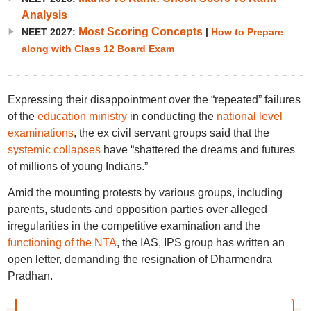
Analysis
Most Scoring Concepts
NEET 2027:
|
How to Prepare
along with Class 12 Board Exam
Expressing their disappointment over the “repeated” failures
of the
education ministry
in conducting the
national level
examinations
, the ex civil servant groups said that the
systemic collapses
have “shattered the dreams and futures
of millions of young Indians.”
Amid the mounting protests by various groups, including
parents, students and opposition parties over alleged
irregularities in the competitive examination and the
functioning of the NTA
, the IAS, IPS group has written an
open letter, demanding the resignation of Dharmendra
Pradhan.