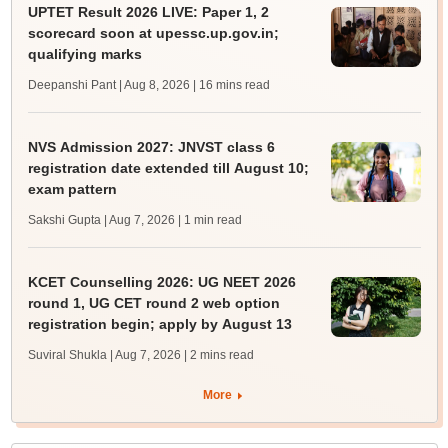
UPTET Result 2026 LIVE: Paper 1, 2
scorecard soon at upessc.up.gov.in;
qualifying marks
Deepanshi Pant | Aug 8, 2026
| 16 mins read
NVS Admission 2027: JNVST class 6
registration date extended till August 10;
exam pattern
Sakshi Gupta | Aug 7, 2026
| 1 min read
KCET Counselling 2026: UG NEET 2026
round 1, UG CET round 2 web option
registration begin; apply by August 13
Suviral Shukla | Aug 7, 2026
| 2 mins read
More