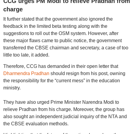
CCG urges PM Modi to relieve Pradhan from
charge
It further stated that the government also ignored the
feedback in the limited beta testing along with the
suggestions to roll out the OSM system. However, after
these major flaws came to public notice, the government
transferred the CBSE chairman and secretary, a case of too
little too late, it added.
Therefore, CCG has demanded in their open letter that
Dharmendra Pradhan
should resign from his post, owning
the responsibility for the “current mess” in the education
ministry.
They have also urged Prime Minister Narendra Modi to
relieve Pradhan from his charge. Moreover, the group has
also sought an independent judicial inquiry of the NTA and
the CBSE evaluation methods.