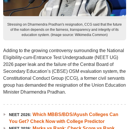
Stressing on Dharmendra Pradhan's resignation, CCG said that the future
of the nation depends on the fairness, transparency and integrity of its
education system. (Image source: Wikimedia Common)
Adding to the growing controversy surrounding the National
Eligibility-cum-Entrance Test Undergraduate (NEET UG)
2026 paper leak and the failure of the Central Board of
Secondary Education’s (CBSE) OSM evaluation system, the
Constitutional Conduct Group (CCG), a former civil servants
group has demanded the resignation of the Union Education
Minister Dharmendra Pradhan.
Which MBBS/BDS/Ayush Colleges Can
NEET 2026:
You Get? Check Now with College Predictor
Marks vs Rank: Check Score vs Rank
NEET 2026: