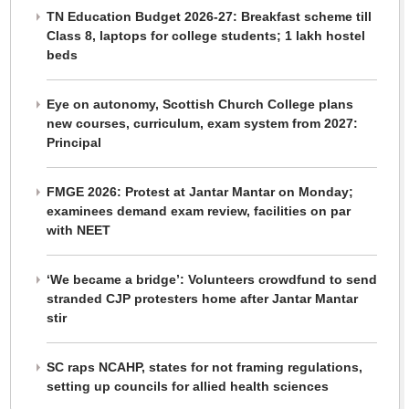
TN Education Budget 2026-27: Breakfast scheme till
Class 8, laptops for college students; 1 lakh hostel
beds
Eye on autonomy, Scottish Church College plans
new courses, curriculum, exam system from 2027:
Principal
FMGE 2026: Protest at Jantar Mantar on Monday;
examinees demand exam review, facilities on par
with NEET
‘We became a bridge’: Volunteers crowdfund to send
stranded CJP protesters home after Jantar Mantar
stir
SC raps NCAHP, states for not framing regulations,
setting up councils for allied health sciences