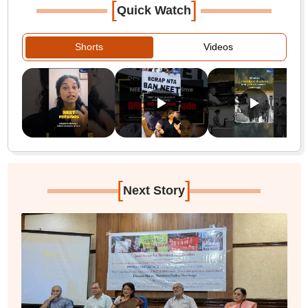
[
]
Quick Watch
Shorts
Videos
[
]
Next Story