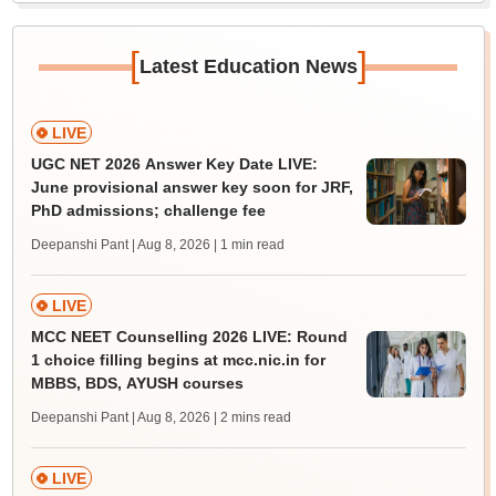
[
]
Latest Education News
LIVE
UGC NET 2026 Answer Key Date LIVE:
June provisional answer key soon for JRF,
PhD admissions; challenge fee
Deepanshi Pant | Aug 8, 2026
| 1 min read
LIVE
MCC NEET Counselling 2026 LIVE: Round
1 choice filling begins at mcc.nic.in for
MBBS, BDS, AYUSH courses
Deepanshi Pant | Aug 8, 2026
| 2 mins read
LIVE