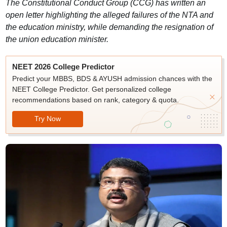
The Constitutional Conduct Group (CCG) has written an
open letter highlighting the alleged failures of the NTA and
the education ministry, while demanding the resignation of
the union education minister.
NEET 2026 College Predictor
Predict your MBBS, BDS & AYUSH admission chances with the
NEET College Predictor. Get personalized college
recommendations based on rank, category & quota.
Try Now