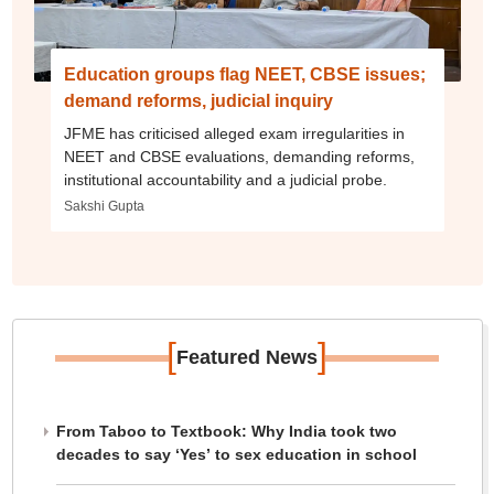
Education groups flag NEET, CBSE issues;
demand reforms, judicial inquiry
JFME has criticised alleged exam irregularities in
NEET and CBSE evaluations, demanding reforms,
institutional accountability and a judicial probe.
Sakshi Gupta
[
]
Featured News
From Taboo to Textbook: Why India took two
decades to say ‘Yes’ to sex education in school