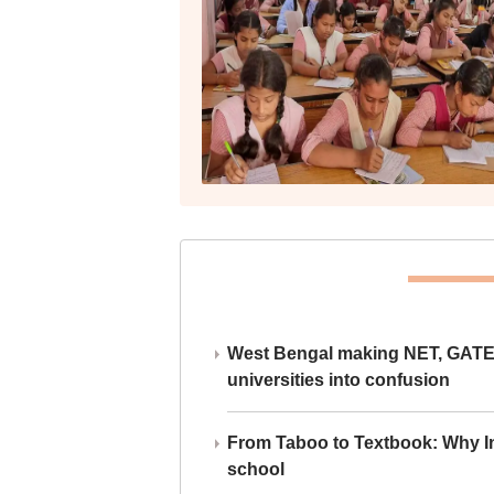
West Bengal making NET, GATE,
universities into confusion
From Taboo to Textbook: Why Ind
school