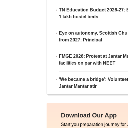
TN Education Budget 2026-27: Br
1 lakh hostel beds
Eye on autonomy, Scottish Chu
from 2027: Principal
FMGE 2026: Protest at Jantar 
facilities on par with NEET
‘We became a bridge’: Voluntee
Jantar Mantar stir
Download Our App
Start you preparation journey for