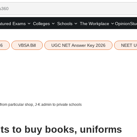
tured
Opinion
Stu
Exams
Colleges
Schools
The Workplace
26
VBSA Bill
UGC NET Answer Key 2026
NEET U
from particular shop, J-K admin to private schools
nts to buy books, uniforms