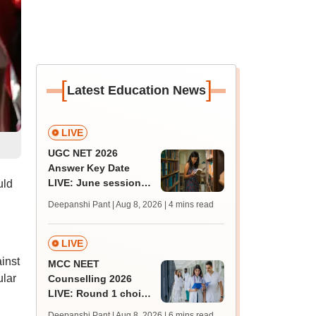
[
]
Latest Education News
LIVE
UGC NET 2026
Answer Key Date
LIVE: June session
uld
answer key soon for
Deepanshi Pant | Aug 8, 2026
| 4 mins read
JRF, PhD admissions;
past trends
LIVE
inst
MCC NEET
ular
Counselling 2026
LIVE: Round 1 choice
filling begins at
Deepanshi Pant | Aug 8, 2026
| 6 mins read