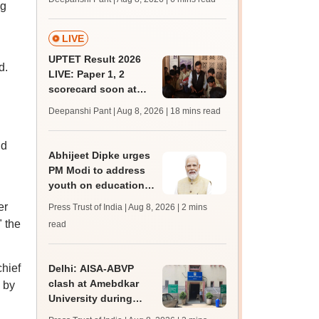
ng
mcc.nic.in for MBBS,
BDS, AYUSH courses
LIVE
UPTET Result 2026
d.
LIVE: Paper 1, 2
scorecard soon at
upessc.up.gov.in;
Deepanshi Pant | Aug 8, 2026
| 18 mins read
qualifying marks
id
Abhijeet Dipke urges
PM Modi to address
youth on education,
jobs in Independence
er
Press Trust of India | Aug 8, 2026
| 2 mins
day speech
" the
read
chief
Delhi: AISA-ABVP
clash at Amebdkar
 by
University during
freshers' meet