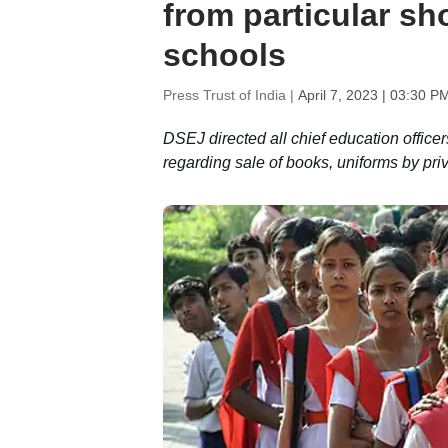
from particular sh
schools
Press Trust of India |
April 7, 2023 | 03:30 P
DSEJ directed all chief education officer
regarding sale of books, uniforms by pri