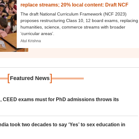
replace streams; 20% local content: Draft NCF
The draft National Curriculum Framework (NCF 2023)
proposes restructuring Class 10, 12 board exams, replacing
humanities, science, commerce streams with broader
‘curricular areas’.
Atul Krishna
[
]
Featured News
 CEED exams must for PhD admissions throws its
ia took two decades to say ‘Yes’ to sex education in