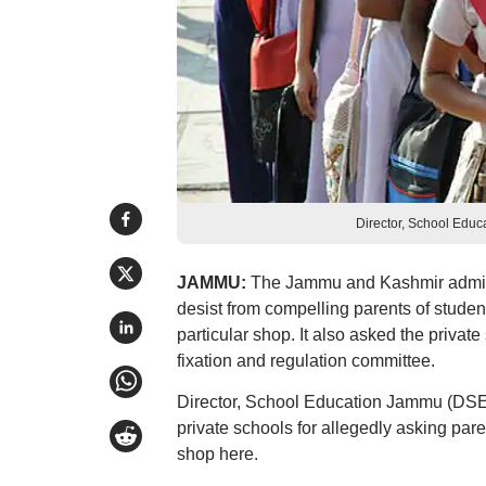
Director, School Educ
JAMMU:
The Jammu and Kashmir adminis
desist from compelling parents of studen
particular shop. It also asked the privat
fixation and regulation committee.
Director, School Education Jammu (DSEJ)
private schools for allegedly asking pare
shop here.