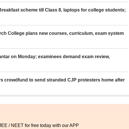
eakfast scheme till Class 8, laptops for college students;
rch College plans new courses, curriculum, exam system
Mantar on Monday; examinees demand exam review,
rs crowdfund to send stranded CJP protesters home after
 JEE / NEET for free today with our APP