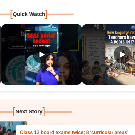
[
]
Quick Watch
[
]
Next Story
Class 12 board exams twice; 8 ‘curricular areas’