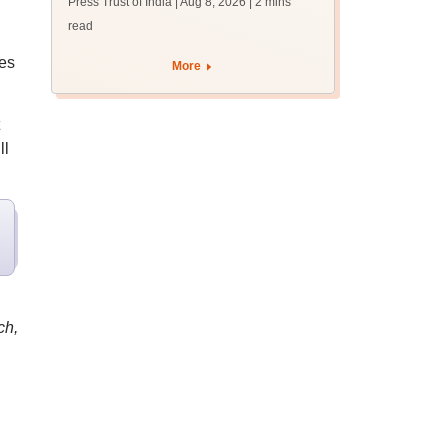
Press Trust of India | Aug 8, 2026
| 2 mins
read
ees
More
ll
ch,