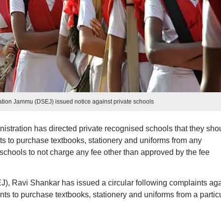
ation Jammu (DSEJ) issued notice against private schools
tration has directed private recognised schools that they sho
ts to purchase textbooks, stationery and uniforms from any
e schools to not charge any fee other than approved by the fee
, Ravi Shankar has issued a circular following complaints aga
nts to purchase textbooks, stationery and uniforms from a partic