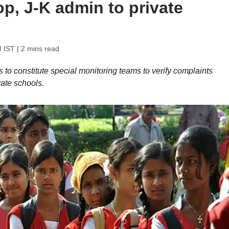
op, J-K admin to private
M IST
| 2 mins read
s to constitute special monitoring teams to verify complaints
vate schools.