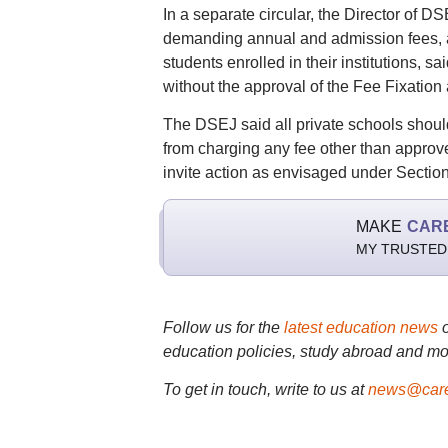
In a separate circular, the Director of 
demanding annual and admission fees, as
students enrolled in their institutions, 
without the approval of the Fee Fixatio
The DSEJ said all private schools should
from charging any fee other than approve
invite action as envisaged under Section 
MAKE
CAR
MY TRUSTED
Follow us for the
latest education news
education policies, study abroad and mo
To get in touch, write to us at
news@care