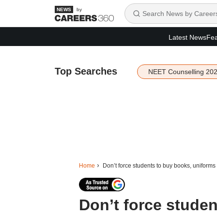
by
Latest News
Fea
Top Searches
NEET Counselling 20
Home
Don’t force students to buy books, uniforms 
Don’t force stude