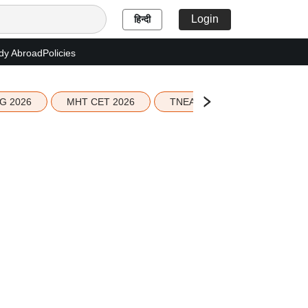
Login
हिन्दी
dy Abroad
Policies
G 2026
MHT CET 2026
TNEA 2026 Seat Allotment