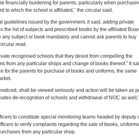
 financially burdening for parents, particularly when purchasi
 to which the school is affiliated," the circular said.
l guidelines issued by the government, it said, adding private
s the list of subjects and prescribed books by the affiliated Boar
e any subject or book mandatory and cannot ask parents to buy
ircular read.
rivate recognised schools that they desist from compelling the
s from any particular shops and change of books thereof.” It sa
ice for the parents for purchase of books and uniforms, the same
rket.
f noticed, shall be viewed seriously and action will be taken as p
ncludes de-recognition of schools and withdrawal of NOC as well,
ficers to constitute special monitoring teams headed by deputy 
ficers to verify complaints regarding the sale of books, uniforms
purchases from any particular shop.