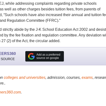
DSEJ, while addressing complaints regarding private schools
 well as other charges besides tuition fees, from parents of
said, “Such schools have also increased their annual and tuition f
n and Regulation Committee (FFRC).”
 strictly abide by the J-K School Education Act 2002 and desist
d by the fee fixation and regulation committee. Any deviation wi
27 (2) of the Act, the circular added.
EERS360
Add as a preferred
source on google
 SOURCE
on
colleges and universities
, admission, courses,
exams
, resear
re..
ers360.com
.