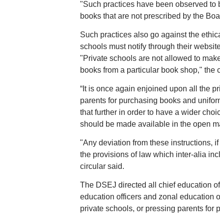
"Such practices have been observed to be
books that are not prescribed by the Board
Such practices also go against the ethica
schools must notify through their website
"Private schools are not allowed to mak
books from a particular book shop," the c
“It is once again enjoined upon all the p
parents for purchasing books and uniform
that further in order to have a wider cho
should be made available in the open ma
"Any deviation from these instructions, i
the provisions of law which inter-alia i
circular said.
The DSEJ directed all chief education of
education officers and zonal education of
private schools, or pressing parents for 