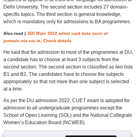
Delhi University. The second section includes 27 domain-
specific topics. The third section is general knowledge,
which is mandatory only for admissions to BA programmes.
Also read |
JEE Main 2022 admit card date soon at
jeemain.nta.nic.in; Check details
He said that for admission to most of the programmes at DU,
a candidate has to choose at least 3 subjects from the
second section. The second section is classified as two lists
B1 and B2. The candidates have to choose the subjects
appropriately so that not more than one subject is selected
at a time.
As per the DU admission 2022, CUET exam is adopted for
admission to all undergraduate programmes except the
School of Open Learning (SOL) and the National Collegiate
Women’s Education Board (NCWEB).