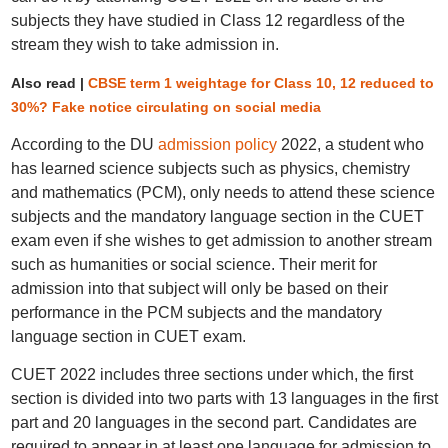
subjects they have studied in Class 12 regardless of the
stream they wish to take admission in.
Also read |
CBSE term 1 weightage for Class 10, 12 reduced to
30%? Fake notice circulating on social media
According to the DU
admission policy
2022, a student who
has learned science subjects such as physics, chemistry
and mathematics (PCM), only needs to attend these science
subjects and the mandatory language section in the CUET
exam even if she wishes to get admission to another stream
such as humanities or social science. Their merit for
admission into that subject will only be based on their
performance in the PCM subjects and the mandatory
language section in CUET exam.
CUET 2022 includes three sections under which, the first
section is divided into two parts with 13 languages in the first
part and 20 languages in the second part. Candidates are
required to appear in at least one language for admission to