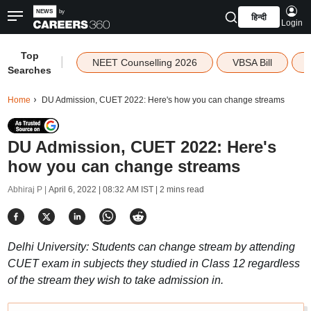
हिन्दी
Login
Top
|
NEET Counselling 2026
VBSA Bill
Searches
Home
DU Admission, CUET 2022: Here's how you can change streams
DU Admission, CUET 2022: Here's
how you can change streams
Abhiraj P |
April 6, 2022 | 08:32 AM IST
| 2 mins read
Delhi University: Students can change stream by attending
CUET exam in subjects they studied in Class 12 regardless
of the stream they wish to take admission in.