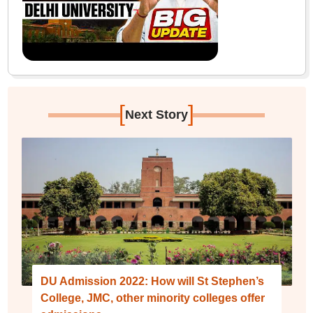
[
]
Next Story
DU Admission 2022: How will St Stephen’s
College, JMC, other minority colleges offer