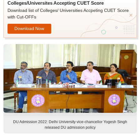
Colleges/Universites Accepting CUET Score
Download list of Colleges/ Universities Accpeting CUET Score
with Cut-OFFs
Download Now
DU Admission 2022: Delhi University vice-chancellor Yogesh Singh
released DU admission policy