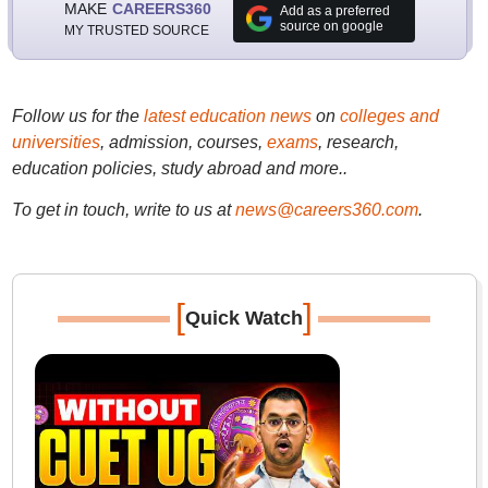
MAKE
CAREERS360
Add as a preferred
source on google
MY TRUSTED SOURCE
Follow us for the
latest education news
on
colleges and
universities
, admission, courses,
exams
, research,
education policies, study abroad and more..
To get in touch, write to us at
news@careers360.com
.
[
]
Quick Watch