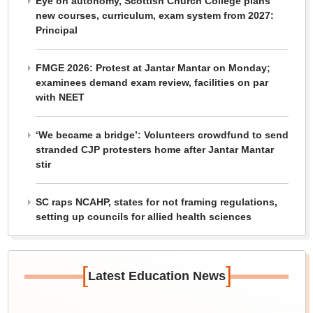
Eye on autonomy, Scottish Church College plans
new courses, curriculum, exam system from 2027:
Principal
FMGE 2026: Protest at Jantar Mantar on Monday;
examinees demand exam review, facilities on par
with NEET
‘We became a bridge’: Volunteers crowdfund to send
stranded CJP protesters home after Jantar Mantar
stir
SC raps NCAHP, states for not framing regulations,
setting up councils for allied health sciences
[
]
Latest Education News