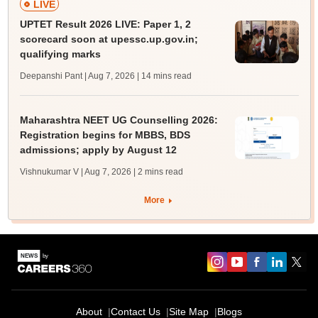
LIVE
UPTET Result 2026 LIVE: Paper 1, 2
scorecard soon at upessc.up.gov.in;
qualifying marks
Deepanshi Pant | Aug 7, 2026
| 14 mins read
Maharashtra NEET UG Counselling 2026:
Registration begins for MBBS, BDS
admissions; apply by August 12
Vishnukumar V | Aug 7, 2026
| 2 mins read
More
About
Contact Us
Site Map
Blogs