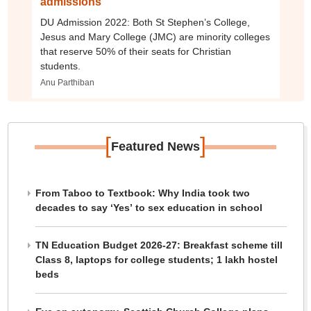
admissions
DU Admission 2022: Both St Stephen’s College,
Jesus and Mary College (JMC) are minority colleges
that reserve 50% of their seats for Christian
students.
Anu Parthiban
[
]
Featured News
From Taboo to Textbook: Why India took two
decades to say ‘Yes’ to sex education in school
TN Education Budget 2026-27: Breakfast scheme till
Class 8, laptops for college students; 1 lakh hostel
beds