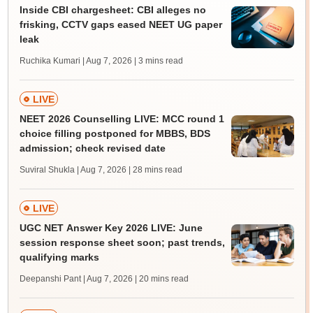
Inside CBI chargesheet: CBI alleges no
frisking, CCTV gaps eased NEET UG paper
leak
Ruchika Kumari | Aug 7, 2026
| 3 mins read
LIVE
NEET 2026 Counselling LIVE: MCC round 1
choice filling postponed for MBBS, BDS
admission; check revised date
Suviral Shukla | Aug 7, 2026
| 28 mins read
LIVE
UGC NET Answer Key 2026 LIVE: June
session response sheet soon; past trends,
qualifying marks
Deepanshi Pant | Aug 7, 2026
| 20 mins read