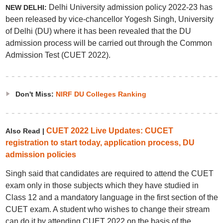
Delhi University admission policy 2022-23 has
NEW DELHI:
been released by vice-chancellor Yogesh Singh, University
of Delhi (DU) where it has been revealed that the DU
admission process will be carried out through the Common
Admission Test (CUET 2022).
Don't Miss:
NIRF DU Colleges Ranking
CUET 2022 Live Updates: CUCET
Also Read |
registration to start today, application process, DU
admission policies
Singh said that candidates are required to attend the CUET
exam only in those subjects which they have studied in
Class 12 and a mandatory language in the first section of the
CUET exam. A student who wishes to change their stream
can do it by attending CUET 2022 on the basis of the