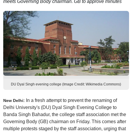
meets Governing Body chairman. GB to approve minutes
DU Dyal Singh evening college (Image Credit: Wikimedia Commons)
In a fresh attempt to prevent the renaming of
New Delhi:
Delhi University's (DU) Dyal Singh Evening College to
Banda Singh Bahadur, the college staff association met the
Governing Body (GB) chairman on Friday. This comes after
multiple protests staged by the staff association, urging that