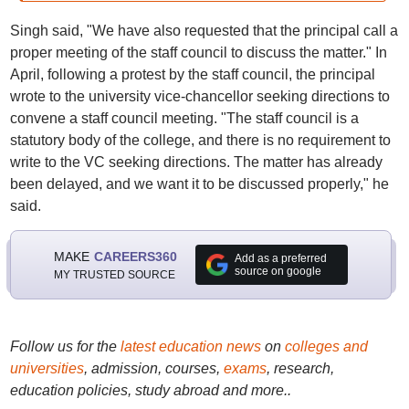
Singh said, "We have also requested that the principal call a
proper meeting of the staff council to discuss the matter." In
April, following a protest by the staff council, the principal
wrote to the university vice-chancellor seeking directions to
convene a staff council meeting. "The staff council is a
statutory body of the college, and there is no requirement to
write to the VC seeking directions. The matter has already
been delayed, and we want it to be discussed properly," he
said.
MAKE
CAREERS360
Add as a preferred
source on google
MY TRUSTED SOURCE
Follow us for the
latest education news
on
colleges and
universities
, admission, courses,
exams
, research,
education policies, study abroad and more..