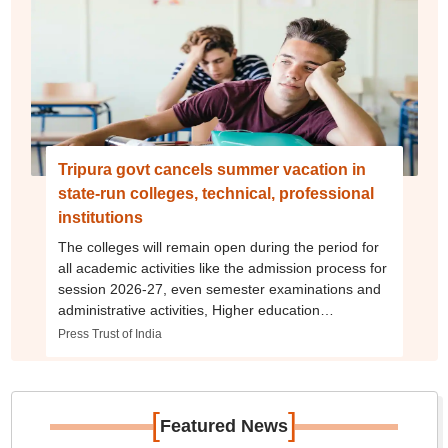
Tripura govt cancels summer vacation in
state-run colleges, technical, professional
institutions
The colleges will remain open during the period for
all academic activities like the admission process for
session 2026-27, even semester examinations and
administrative activities, Higher education
department said.
Press Trust of India
[
]
Featured News