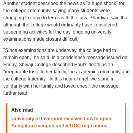
Another student described the news as "a huge shock" for
the college community, saying many students were
struggling to come to terms with the loss. Bhardwaj said that
although the college would ordinarily have considered
suspending activities for the day, ongoing university
examinations made closure difficult.
"Since examinations are underway, the college had to
remain open," he said. In a condolence message issued on
Friday, Shivaji College described Paul's death as an
"irreparable loss" to her family, the academic community and
the college fraternity. "In this hour of grief, we stand in
solidarity with her family and loved ones," the message
further read.
Also read
University of Liverpool receives LoA to open
Bengaluru campus under UGC regulations