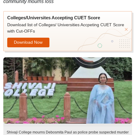
community mourns loss
Colleges/Universites Accepting CUET Score
Download list of Colleges/ Universities Accpeting CUET Score
with Cut-OFFs
Download Now
Shivaji College mourns Debosmita Paul as police probe suspected murder