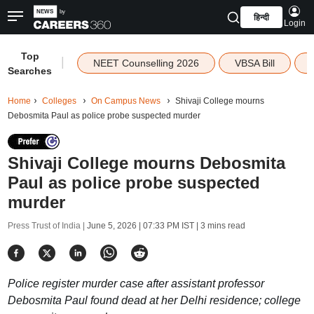
हिन्दी
Login
Top
|
NEET Counselling 2026
VBSA Bill
Searches
Home
Colleges
On Campus News
Shivaji College mourns
Debosmita Paul as police probe suspected murder
Shivaji College mourns Debosmita
Paul as police probe suspected
murder
Press Trust of India |
June 5, 2026 | 07:33 PM IST
| 3 mins read
Police register murder case after assistant professor
Debosmita Paul found dead at her Delhi residence; college