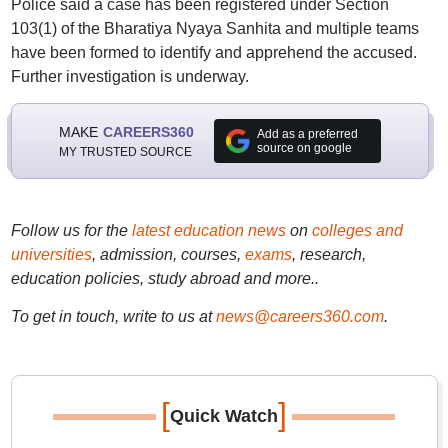
Police said a case has been registered under Section
103(1) of the Bharatiya Nyaya Sanhita and multiple teams
have been formed to identify and apprehend the accused.
Further investigation is underway.
MAKE
CAREERS360
Add as a preferred
source on google
MY TRUSTED SOURCE
Follow us for the
latest education news
on
colleges and
universities
, admission, courses,
exams
, research,
education policies, study abroad and more..
To get in touch, write to us at
news@careers360.com
.
[
]
Quick Watch