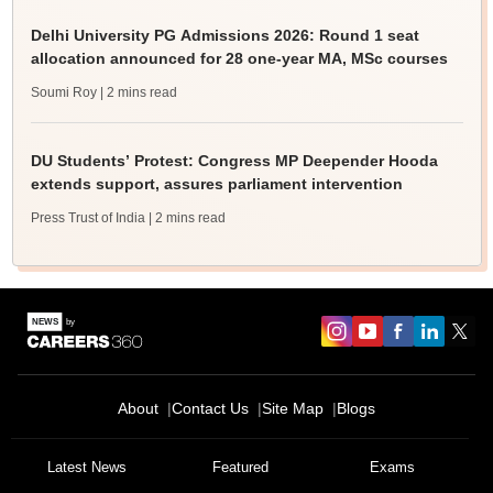
Delhi University PG Admissions 2026: Round 1 seat
allocation announced for 28 one-year MA, MSc courses
Soumi Roy
| 2 mins read
DU Students’ Protest: Congress MP Deepender Hooda
extends support, assures parliament intervention
Press Trust of India
| 2 mins read
About
Contact Us
Site Map
Blogs
Latest News
Featured
Exams