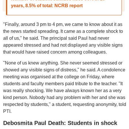
years, 8.5% of total: NCRB report
"Finally, around 3 pm to 4 pm, we came to know about it as
the news started spreading. It came as a complete shock to
all of us," he said. The principal said Paul had never
appeared stressed and had not displayed any visible signs
that would have raised concern among colleagues.
"None of us knew anything. She never seemed stressed or
showed any visible signs of distress," he said. A condolence
meeting was organised at the college on Friday, where
students and faculty members paid tribute to the teacher. "It
was really shocking. We have always known her as a very
kind person. Nobody had any problem with her and she was
respected by students," a student, requesting anonymity, told
PTI.
Debosmita Paul Death: Students in shock