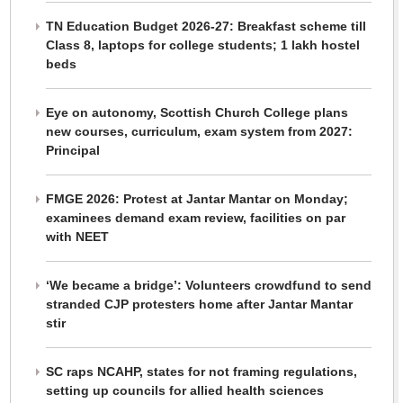
TN Education Budget 2026-27: Breakfast scheme till
Class 8, laptops for college students; 1 lakh hostel
beds
Eye on autonomy, Scottish Church College plans
new courses, curriculum, exam system from 2027:
Principal
FMGE 2026: Protest at Jantar Mantar on Monday;
examinees demand exam review, facilities on par
with NEET
‘We became a bridge’: Volunteers crowdfund to send
stranded CJP protesters home after Jantar Mantar
stir
SC raps NCAHP, states for not framing regulations,
setting up councils for allied health sciences