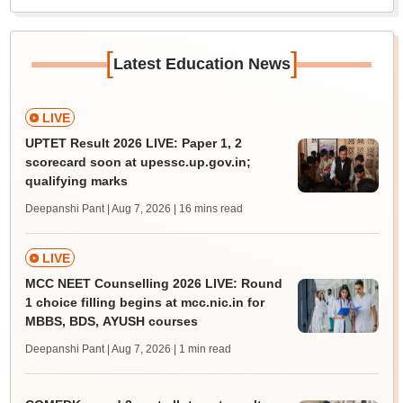
[
]
Latest Education News
LIVE
UPTET Result 2026 LIVE: Paper 1, 2
scorecard soon at upessc.up.gov.in;
qualifying marks
Deepanshi Pant | Aug 7, 2026
| 16 mins read
LIVE
MCC NEET Counselling 2026 LIVE: Round
1 choice filling begins at mcc.nic.in for
MBBS, BDS, AYUSH courses
Deepanshi Pant | Aug 7, 2026
| 1 min read