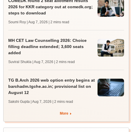
COMEDK round 2 seat allotment results
2026 for KKR category out at comedk.org;
steps to download
Soumi Roy | Aug 7, 2026
| 2 mins read
MH CET Law Counselling 2026: Choice
filling deadline extended; 3,600 seats
added
Suviral Shukla | Aug 7, 2026
| 2 mins read
TG B.Arch 2026 web option entry begins at
barchadm.tgche.ac.in; provisional list on
August 12
Sakshi Gupta | Aug 7, 2026
| 2 mins read
More