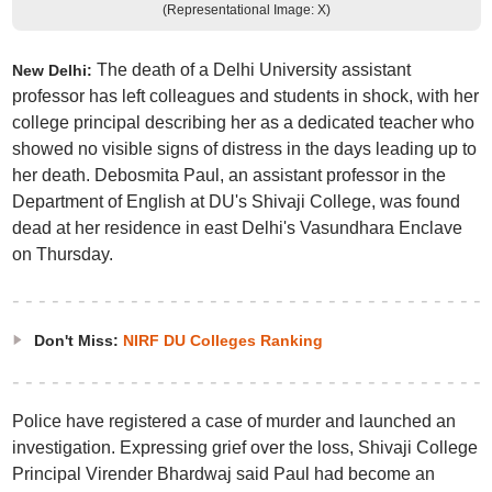
(Representational Image: X)
The death of a Delhi University assistant
New Delhi:
professor has left colleagues and students in shock, with her
college principal describing her as a dedicated teacher who
showed no visible signs of distress in the days leading up to
her death. Debosmita Paul, an assistant professor in the
Department of English at DU's Shivaji College, was found
dead at her residence in east Delhi's Vasundhara Enclave
on Thursday.
Don't Miss:
NIRF DU Colleges Ranking
Police have registered a case of murder and launched an
investigation. Expressing grief over the loss, Shivaji College
Principal Virender Bhardwaj said Paul had become an