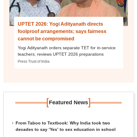
UPTET 2026: Yogi Adityanath directs
foolproof arrangements; says fairness
cannot be compromised
Yogi Adityanath orders separate TET for in-service
teachers; reviews UPTET 2026 preparations
Press Trust of India
[
]
Featured News
From Taboo to Textbook: Why India took two
decades to say ‘Yes’ to sex education in school