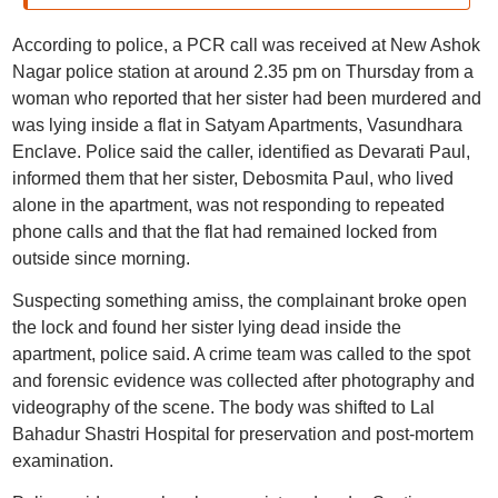
According to police, a PCR call was received at New Ashok
Nagar police station at around 2.35 pm on Thursday from a
woman who reported that her sister had been murdered and
was lying inside a flat in Satyam Apartments, Vasundhara
Enclave. Police said the caller, identified as Devarati Paul,
informed them that her sister, Debosmita Paul, who lived
alone in the apartment, was not responding to repeated
phone calls and that the flat had remained locked from
outside since morning.
Suspecting something amiss, the complainant broke open
the lock and found her sister lying dead inside the
apartment, police said. A crime team was called to the spot
and forensic evidence was collected after photography and
videography of the scene. The body was shifted to Lal
Bahadur Shastri Hospital for preservation and post-mortem
examination.