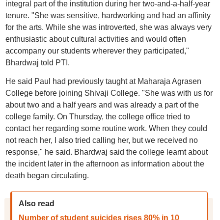
integral part of the institution during her two-and-a-half-year
tenure. "She was sensitive, hardworking and had an affinity
for the arts. While she was introverted, she was always very
enthusiastic about cultural activities and would often
accompany our students wherever they participated,"
Bhardwaj told PTI.
He said Paul had previously taught at Maharaja Agrasen
College before joining Shivaji College. "She was with us for
about two and a half years and was already a part of the
college family. On Thursday, the college office tried to
contact her regarding some routine work. When they could
not reach her, I also tried calling her, but we received no
response," he said. Bhardwaj said the college learnt about
the incident later in the afternoon as information about the
death began circulating.
Also read
Number of student suicides rises 80% in 10