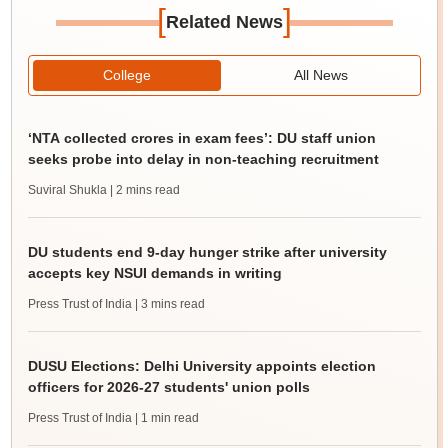
[
]
Related News
College
All News
‘NTA collected crores in exam fees’: DU staff union
seeks probe into delay in non-teaching recruitment
Suviral Shukla
| 2 mins read
DU students end 9-day hunger strike after university
accepts key NSUI demands in writing
Press Trust of India
| 3 mins read
DUSU Elections: Delhi University appoints election
officers for 2026-27 students' union polls
Press Trust of India
| 1 min read