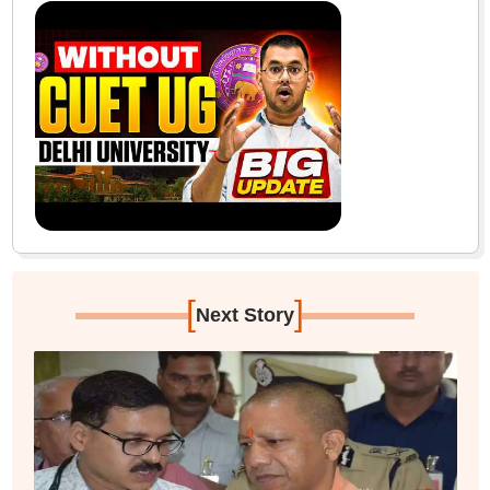
[
]
Next Story