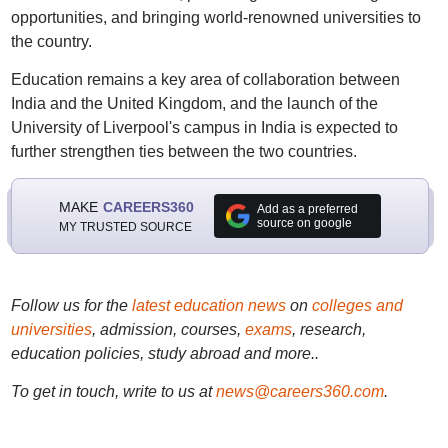
opportunities, and bringing world-renowned universities to
the country.
Education remains a key area of collaboration between
India and the United Kingdom, and the launch of the
University of Liverpool's campus in India is expected to
further strengthen ties between the two countries.
MAKE
CAREERS360
Add as a preferred
source on google
MY TRUSTED SOURCE
Follow us for the
latest education news
on
colleges and
universities
, admission, courses,
exams
, research,
education policies, study abroad and more..
To get in touch, write to us at
news@careers360.com
.