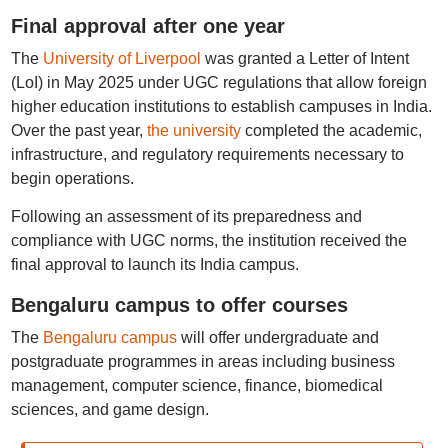
Final approval after one year
The
University of Liverpool
was granted a Letter of Intent
(LoI) in May 2025 under UGC regulations that allow foreign
higher education institutions to establish campuses in India.
Over the past year,
the university
completed the academic,
infrastructure, and regulatory requirements necessary to
begin operations.
Following an assessment of its preparedness and
compliance with UGC norms, the institution received the
final approval to launch its India campus.
Bengaluru campus to offer courses
The
Bengaluru campus
will offer undergraduate and
postgraduate programmes in areas including business
management, computer science, finance, biomedical
sciences, and game design.