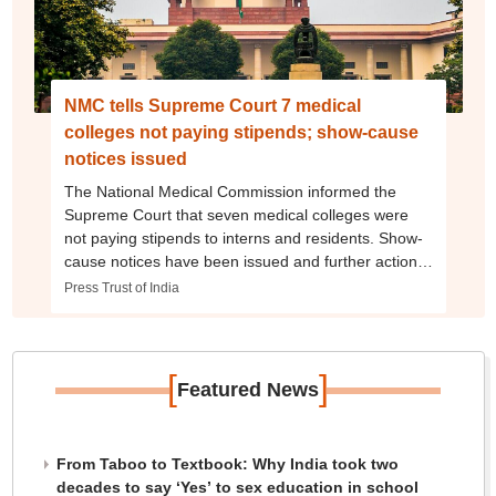
NMC tells Supreme Court 7 medical
colleges not paying stipends; show-cause
notices issued
The National Medical Commission informed the
Supreme Court that seven medical colleges were
not paying stipends to interns and residents. Show-
cause notices have been issued and further action
will follow after responses are received
Press Trust of India
[
]
Featured News
From Taboo to Textbook: Why India took two
decades to say ‘Yes’ to sex education in school