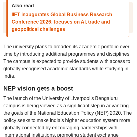
Also read
IIFT inaugurates Global Business Research
Conference 2026; focuses on AI, trade and
geopolitical challenges
The university plans to broaden its academic portfolio over
time by introducing additional programmes and disciplines.
The campus is expected to provide students with access to
globally recognised academic standards while studying in
India.
NEP vision gets a boost
The launch of the University of Liverpool's Bengaluru
campus is being viewed as a significant step in advancing
the goals of the National Education Policy (NEP) 2020. The
policy seeks to make India's higher education system more
globally connected by encouraging partnerships with
international institutions, promoting student exchange