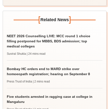
[
]
Related News
NEET 2026 Counselling LIVE: MCC round 1 choice
filling postponed for MBBS, BDS admission; top
medical colleges
Suviral Shukla
| 24 mins read
Bombay HC orders end to MARD strike over
homoeopath registration; hearing on September 8
Press Trust of India
| 2 mins read
Five students arrested in ragging case at college in
Mangaluru