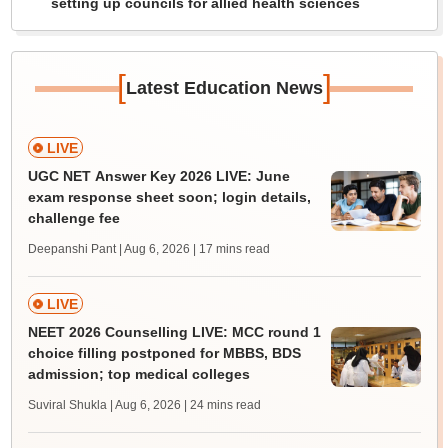
setting up councils for allied health sciences
[
]
Latest Education News
LIVE
UGC NET Answer Key 2026 LIVE: June
exam response sheet soon; login details,
challenge fee
Deepanshi Pant | Aug 6, 2026
| 17 mins read
LIVE
NEET 2026 Counselling LIVE: MCC round 1
choice filling postponed for MBBS, BDS
admission; top medical colleges
Suviral Shukla | Aug 6, 2026
| 24 mins read