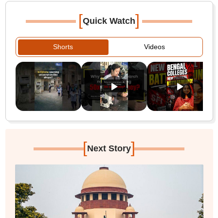
[
]
Quick Watch
Shorts
Videos
[
]
Next Story