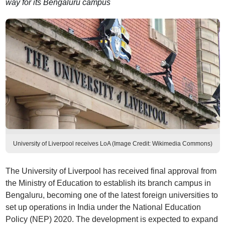
way for its Bengaluru campus
University of Liverpool receives LoA (Image Credit: Wikimedia Commons)
The University of Liverpool has received final approval from
the Ministry of Education to establish its branch campus in
Bengaluru, becoming one of the latest foreign universities to
set up operations in India under the National Education
Policy (NEP) 2020. The development is expected to expand