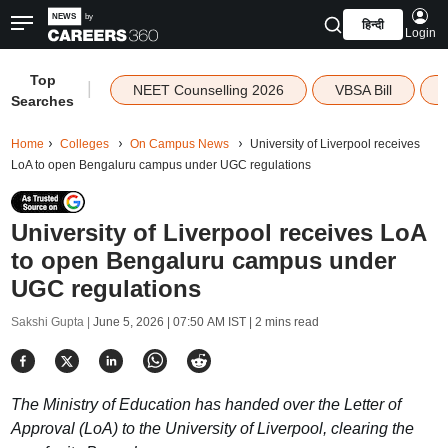
हिन्दी
Login
Top
|
NEET Counselling 2026
VBSA Bill
Searches
Home
Colleges
On Campus News
University of Liverpool receives
LoA to open Bengaluru campus under UGC regulations
University of Liverpool receives LoA
to open Bengaluru campus under
UGC regulations
Sakshi Gupta |
June 5, 2026 | 07:50 AM IST
| 2 mins read
The Ministry of Education has handed over the Letter of
Approval (LoA) to the University of Liverpool, clearing the