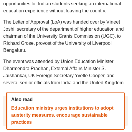
opportunities for Indian students seeking an international
education experience without leaving the country.
The Letter of Approval (LoA) was handed over by Vineet
Joshi, secretary of the department of higher education and
chairman of the University Grants Commission (UGC), to
Richard Grose, provost of the University of Liverpool
Bengaluru.
The event was attended by Union Education Minister
Dharmendra Pradhan, External Affairs Minister S.
Jaishankar, UK Foreign Secretary Yvette Cooper, and
several senior officials from India and the United Kingdom.
Also read
Education ministry urges institutions to adopt
austerity measures, encourage sustainable
practices