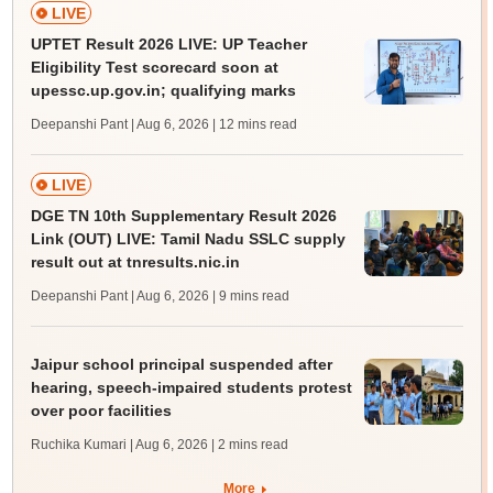
LIVE
UPTET Result 2026 LIVE: UP Teacher
Eligibility Test scorecard soon at
upessc.up.gov.in; qualifying marks
Deepanshi Pant | Aug 6, 2026
| 12 mins read
LIVE
DGE TN 10th Supplementary Result 2026
Link (OUT) LIVE: Tamil Nadu SSLC supply
result out at tnresults.nic.in
Deepanshi Pant | Aug 6, 2026
| 9 mins read
Jaipur school principal suspended after
hearing, speech-impaired students protest
over poor facilities
Ruchika Kumari | Aug 6, 2026
| 2 mins read
More