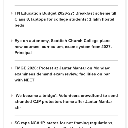
TN Education Budget 2026-27: Breakfast scheme till
Class 8, laptops for college students; 1 lakh hostel
beds
Eye on autonomy, Scottish Church College plans
new courses, curriculum, exam system from 2027:
Principal
FMGE 2026: Protest at Jantar Mantar on Monday;
examinees demand exam review, facilities on par
with NEET
‘We became a bridge’: Volunteers crowdfund to send
stranded CJP protesters home after Jantar Mantar
stir
SC raps NCAHP, states for not framing regulations,