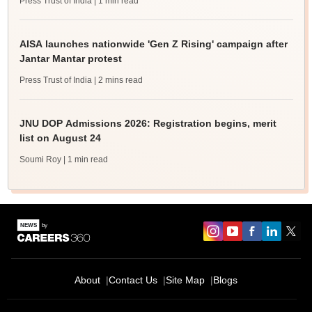
Press Trust of India
| 1 min read
AISA launches nationwide 'Gen Z Rising' campaign after
Jantar Mantar protest
Press Trust of India
| 2 mins read
JNU DOP Admissions 2026: Registration begins, merit
list on August 24
Soumi Roy
| 1 min read
About
Contact Us
Site Map
Blogs