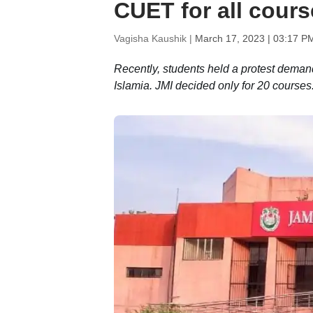
CUET for all cour
Vagisha Kaushik |
March 17, 2023 | 03:17 P
Recently, students held a protest deman
Islamia. JMI decided only for 20 courses