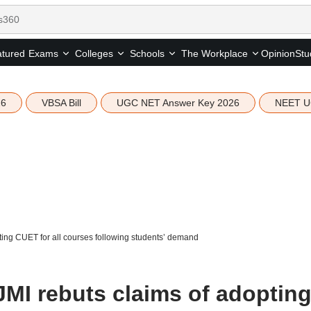
tured
Opinion
Stu
Exams
Colleges
Schools
The Workplace
26
VBSA Bill
UGC NET Answer Key 2026
NEET U
pting CUET for all courses following students’ demand
 JMI rebuts claims of adoptin