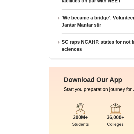
facilities on par with NEET
‘We became a bridge’: Voluntee
Jantar Mantar stir
SC raps NCAHP, states for not fr
sciences
Download Our App
Start you preparation journey for
300M+
36,000+
Students
Colleges