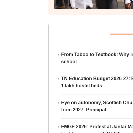
From Taboo to Textbook: Why Ind
school
TN Education Budget 2026-27: Br
1 lakh hostel beds
Eye on autonomy, Scottish Chu
from 2027: Principal
FMGE 2026: Protest at Jantar 