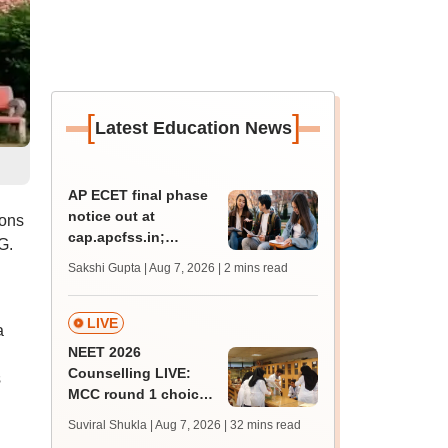
[
]
Latest Education News
AP ECET final phase
notice out at
ions
cap.apcfss.in;
G.
registration starts
Sakshi Gupta | Aug 7, 2026
| 2 mins read
from tomorrow
LIVE
a
NEET 2026
Counselling LIVE:
s
MCC round 1 choice
filling begins today at
Suviral Shukla | Aug 7, 2026
| 32 mins read
mcc.nic.in for MBBS,