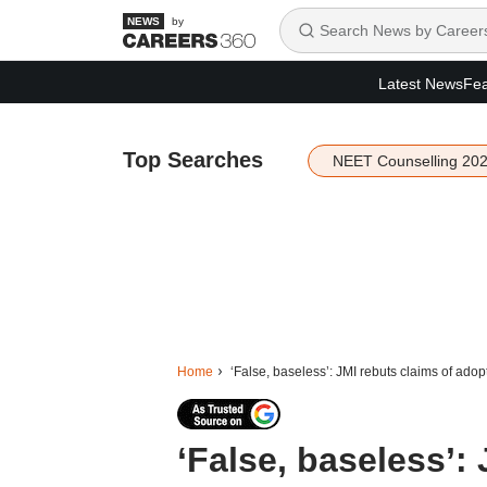
by
Latest News
Fea
Top Searches
NEET Counselling 20
Home
‘False, baseless’: JMI rebuts claims of ado
‘False, baseless’: