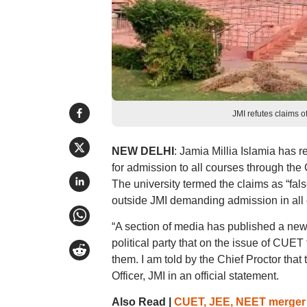
JMI refutes claims o
NEW DELHI
: Jamia Millia Islamia has 
for admission to all courses through t
The university termed the claims as “fal
outside JMI demanding admission in all
“A section of media has published a news
political party that on the issue of CUE
them. I am told by the Chief Proctor tha
Officer, JMI in an official statement.
Also Read |
CUET, JEE, NEET merger w