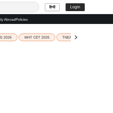
Login
हिन्दी
dy Abroad
Policies
G 2026
MHT CET 2026
TNEA 2026 Seat Allotment
g