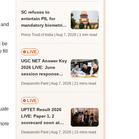
BDS admission
SC refuses to
entertain PIL for
y and
mandatory biometric
attendance system in
Press Trust of India | Aug 7, 2026
| 1 min read
schools
l be
fill
LIVE
UGC NET Answer Key
2026 LIVE: June
session response
sheet soon; past
Deepanshi Pant | Aug 7, 2026
| 21 mins read
trends, qualifying
marks
LIVE
uate
UPTET Result 2026
LIVE: Paper 1, 2
scorecard soon at
more
upessc.up.gov.in;
Deepanshi Pant | Aug 7, 2026
| 15 mins read
qualifying marks