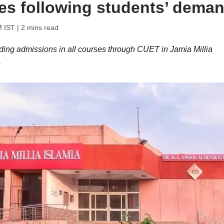
ses following students’ dema
M IST
| 2 mins read
ding admissions in all courses through CUET in Jamia Millia
.