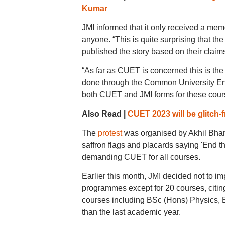
Kumar
JMI informed that it only received a me
anyone. “This is quite surprising that th
published the story based on their claims
“As far as CUET is concerned this is the 
done through the Common University Ent
both CUET and JMI forms for these course
Also Read |
CUET 2023 will be glitch
The
protest
was organised by Akhil Bhara
saffron flags and placards saying 'End 
demanding CUET for all courses.
Earlier this month, JMI decided not to 
programmes except for 20 courses, citing
courses including BSc (Hons) Physics, 
than the last academic year.