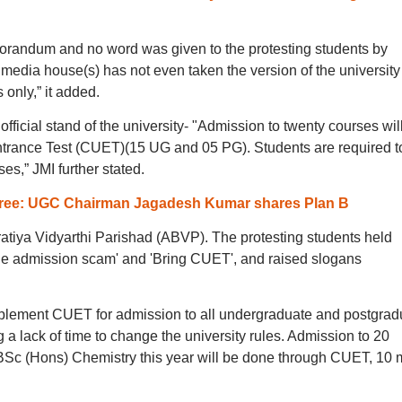
morandum and no word was given to the protesting students by
e media house(s) has not even taken the version of the universit
 only,” it added.
official stand of the university- "Admission to twenty courses wil
rance Test (CUET)(15 UG and 05 PG). Students are required to 
s,” JMI further stated.
-free: UGC Chairman Jagadesh Kumar shares Plan B
tiya Vidyarthi Parishad (ABVP). The protesting students held
the admission scam' and 'Bring CUET', and raised slogans
implement CUET for admission to all undergraduate and postgrad
 a lack of time to change the university rules. Admission to 20
BSc (Hons) Chemistry this year will be done through CUET, 10 