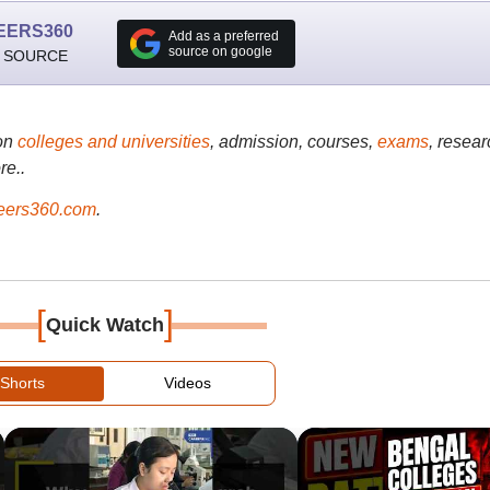
EERS360
Add as a preferred
source on google
 SOURCE
on
colleges and universities
, admission, courses,
exams
, resear
re..
ers360.com
.
[
]
Quick Watch
Shorts
Videos