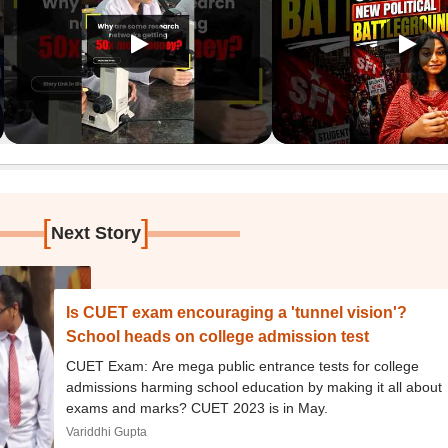
[
]
Next Story
Is CUET exam encouraging a 'tunnel vision'?
School heads on college admission test
CUET Exam: Are mega public entrance tests for college
admissions harming school education by making it all about
exams and marks? CUET 2023 is in May.
Variddhi Gupta