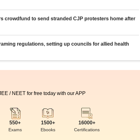
rs crowdfund to send stranded CJP protesters home after
aming regulations, setting up councils for allied health
 JEE / NEET for free today with our APP
550+
1500+
16000+
Exams
Ebooks
Certifications