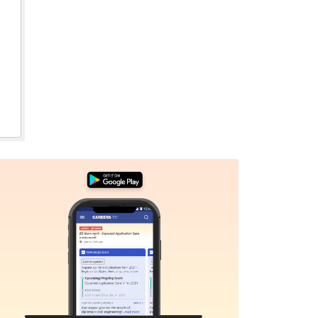
Sign In/Sign Up