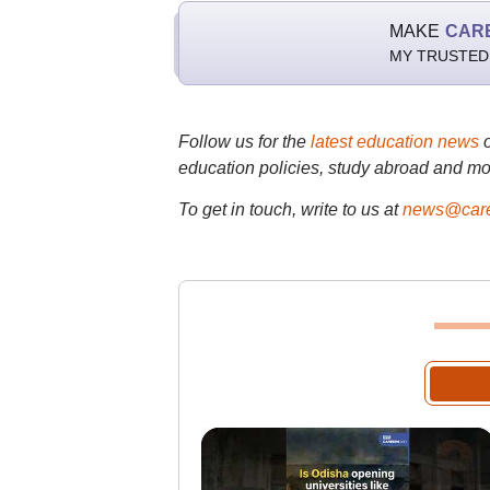
MAKE
CAR
MY TRUSTED
Follow us for the
latest education news
education policies, study abroad and mo
To get in touch, write to us at
news@care