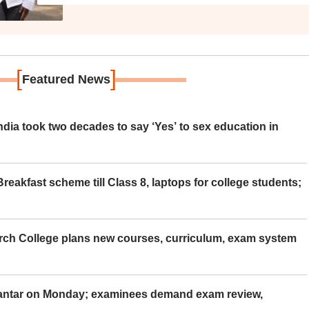
[
]
Featured News
ia took two decades to say ‘Yes’ to sex education in
eakfast scheme till Class 8, laptops for college students;
rch College plans new courses, curriculum, exam system
Mantar on Monday; examinees demand exam review,