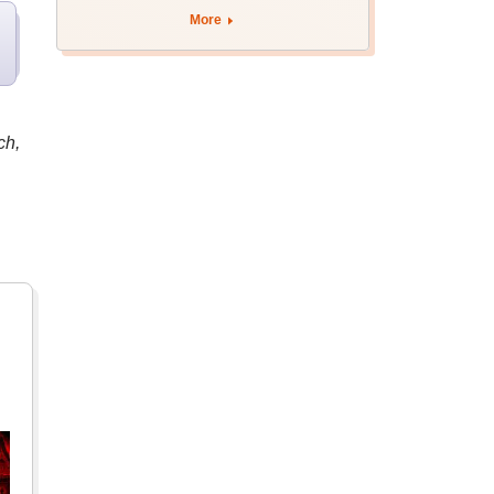
More
ch,