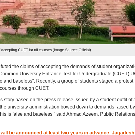
f accepting CUET for all courses (Image Source: Official)
refuted the claims of accepting the demands of student organizat
he Common University Entrance Test for Undergraduate (CUET) U
se and baseless”. Recently, a group of students staged a protest
 courses through CUET.
 story based on the press release issued by a student outfit of 
T the university administration bowed down to demands raised by
t this is false and baseless,” said Ahmad Azeem, Public Relation
ill be announced at least two years in advance: Jagadesh