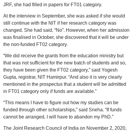
JRF, she had filled in papers for FT01 category.
At the interview in September, she was asked if she would
still continue with the NIT if her research category was
changed. She had said, “No”. However, when her admission
was finalised in October, she discovered that it will be under
the non-funded FT02 category.
“We did receive the grants from the education ministry but
that was not sufficient for the new batch of students and so,
they have been given the FT02 category,” said Yogesh
Gupta, registrar, NIT Hamirpur. “And also it is very clearly
mentioned in the prospectus that a student will be admitted
in FT01 category only if funds are available.”
“This means I have to figure out how my studies can be
funded through other scholarships,” said Sneha. “If funds
cannot be arranged, I will have to abandon my PhD.”
The Joint Research Council of India on November 2, 2020,