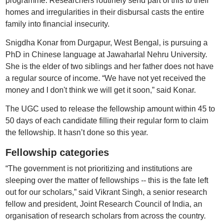
programme. Researchers routinely send part of this to their
homes and irregularities in their disbursal casts the entire
family into financial insecurity.
Snigdha Konar from Durgapur, West Bengal, is pursuing a
PhD in Chinese language at Jawaharlal Nehru University.
She is the elder of two siblings and her father does not have
a regular source of income. “We have not yet received the
money and I don't think we will get it soon,” said Konar.
The UGC used to release the fellowship amount within 45 to
50 days of each candidate filling their regular form to claim
the fellowship. It hasn’t done so this year.
Fellowship categories
“The government is not prioritizing and institutions are
sleeping over the matter of fellowships -- this is the fate left
out for our scholars,” said Vikrant Singh, a senior research
fellow and president, Joint Research Council of India, an
organisation of research scholars from across the country.