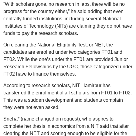
“With scholars gone, no research in labs, there will be no
progress for the country either,” he said adding that even
centrally-funded institutions, including several National
Institutes of Technology (NITs) are claiming they do not have
funds to pay the research scholars.
On clearing the National Eligibility Test, or NET, the
candidates are enrolled under two categories FT01 and
FT02. While the one’s under the FT01 are provided Junior
Research Fellowships by the UGC, those categorized under
FT02 have to finance themselves.
According to research scholars, NIT Hamirpur has
transferred the enrollment of all scholars from FT01 to FT02.
This was a sudden development and students complain
they were not even asked.
Sneha* (name changed on request), who aspires to
complete her thesis in economics from a NIT said that after
clearing the NET and scoring enough to be eligible for the