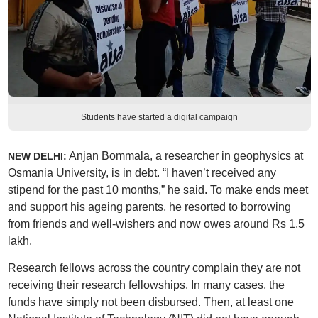
Students have started a digital campaign
Anjan Bommala, a researcher in geophysics at
NEW DELHI:
Osmania University, is in debt. “I haven’t received any
stipend for the past 10 months,” he said. To make ends meet
and support his ageing parents, he resorted to borrowing
from friends and well-wishers and now owes around Rs 1.5
lakh.
Research fellows across the country complain they are not
receiving their research fellowships. In many cases, the
funds have simply not been disbursed. Then, at least one