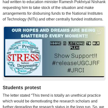
had written to education minister Ramesh Pokhriyal Nishank
requesting him to take stock of the situation and make
arrangements for disbursing funds to the National Institutes
of Technology (NITs) and other centrally funded institutions.
Students protest
The letter stated “This trend is totally an unethical practice
which would be demotivating the research scholars and
further degrading the research status in the long run. So, we