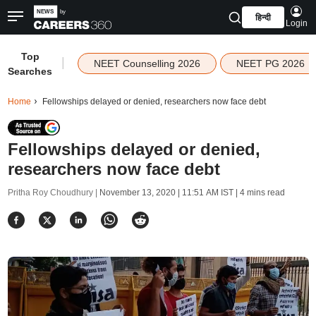
हिन्दी
Login
Top
|
NEET Counselling 2026
NEET PG 2026
Searches
Home
Fellowships delayed or denied, researchers now face debt
Fellowships delayed or denied,
researchers now face debt
Pritha Roy Choudhury |
November 13, 2020 | 11:51 AM IST
| 4 mins read