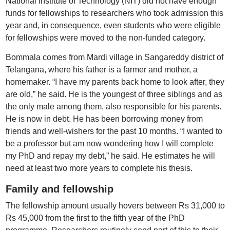
National Institute of Technology (NIT) did not have enough
funds for fellowships to researchers who took admission this
year and, in consequence, even students who were eligible
for fellowships were moved to the non-funded category.
Bommala comes from Mardi village in Sangareddy district of
Telangana, where his father is a farmer and mother, a
homemaker. “I have my parents back home to look after, they
are old,” he said. He is the youngest of three siblings and as
the only male among them, also responsible for his parents.
He is now in debt. He has been borrowing money from
friends and well-wishers for the past 10 months. “I wanted to
be a professor but am now wondering how I will complete
my PhD and repay my debt,” he said. He estimates he will
need at least two more years to complete his thesis.
Family and fellowship
The fellowship amount usually hovers between Rs 31,000 to
Rs 45,000 from the first to the fifth year of the PhD