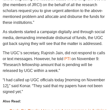
(the members of JRCI) on the behalf of all the research
scholars request you to give urgent attention to the above-
mentioned problem and allocate and disburse the funds for
these institutions.”
As students started a campaign digitally and through social
media, demanding immediate disbursal of funds, the UGC
got back saying they will see that the matter is addressed.
The UGC’s secretary, Rajnish Jain, did not respond to calls
or text messages. However, he told
PTI
on November 9:
“Research fellowship amount that is pending will be
released by UGC within a week.”
“I had called up UGC officials today [morning on November
12],” said Konar. “They said that my papers have not been
signed yet.”
Also Read: