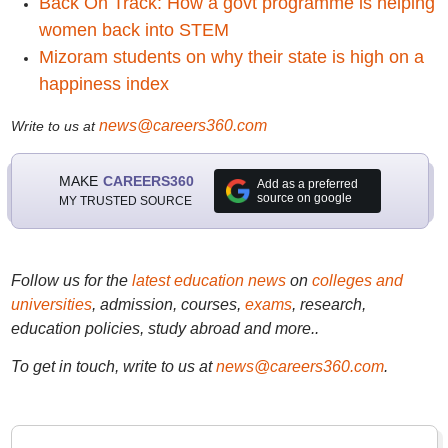
Back On Track: How a govt programme is helping
women back into STEM
Mizoram students on why their state is high on a
happiness index
news@careers360.com
Write to us at
MAKE
CAREERS360
Add as a preferred
source on google
MY TRUSTED SOURCE
Follow us for the
latest education news
on
colleges and
universities
, admission, courses,
exams
, research,
education policies, study abroad and more..
To get in touch, write to us at
news@careers360.com
.