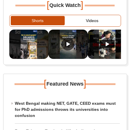
[
]
Quick Watch
Shorts
Videos
[
]
Featured News
West Bengal making NET, GATE, CEED exams must
for PhD admissions throws its universities into
confusion