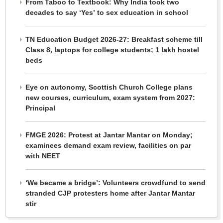
From Taboo to Textbook: Why India took two
decades to say ‘Yes’ to sex education in school
TN Education Budget 2026-27: Breakfast scheme till
Class 8, laptops for college students; 1 lakh hostel
beds
Eye on autonomy, Scottish Church College plans
new courses, curriculum, exam system from 2027:
Principal
FMGE 2026: Protest at Jantar Mantar on Monday;
examinees demand exam review, facilities on par
with NEET
‘We became a bridge’: Volunteers crowdfund to send
stranded CJP protesters home after Jantar Mantar
stir