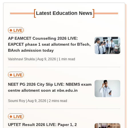
[
]
Latest Education News
LIVE
AP EAMCET Counselling 2026 LIVE:
EAPCET phase 1 seat allotment for BTech,
BArch admission today
Vaishnavi Shukla | Aug 9, 2026
| 1 min read
LIVE
NEET PG 2026 City Slip LIVE: NBEMS exam
centre allotment soon at nbe.edu.in
Soumi Roy | Aug 9, 2026
| 2 mins read
LIVE
UPTET Result 2026 LIVE: Paper 1, 2