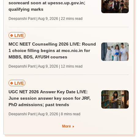
scorecard soon at upessc.up.gov.in;
qualifying marks
Deepanshi Pant | Aug 9, 2026
| 22 mins read
LIVE
MCC NEET Counselling 2026 LIVE: Round
1 choice filling begins at mcc.nic.in for
MBBS, BDS, AYUSH courses
Deepanshi Pant | Aug 9, 2026
| 12 mins read
LIVE
UGC NET 2026 Answer Key Date LIVE:
June session answer key soon for JRF,
PhD admissions; past trends
Deepanshi Pant | Aug 9, 2026
| 8 mins read
More