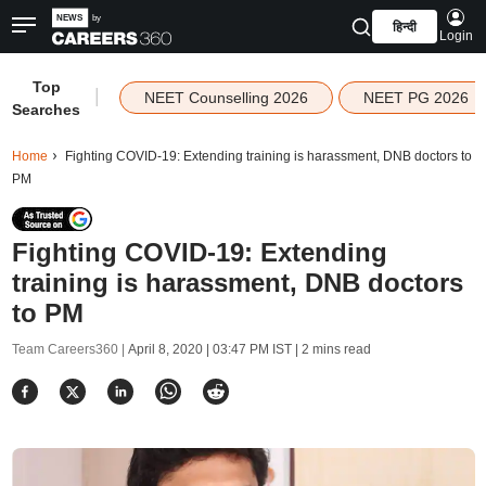
हिन्दी
Login
Top
|
NEET Counselling 2026
NEET PG 2026
Searches
Home
Fighting COVID-19: Extending training is harassment, DNB doctors to
PM
Fighting COVID-19: Extending
training is harassment, DNB doctors
to PM
Team Careers360 |
April 8, 2020 | 03:47 PM IST
| 2 mins read