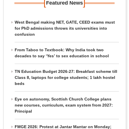
[
]
Featured News
West Bengal making NET, GATE, CEED exams must
for PhD admissions throws its universities into
confusion
From Taboo to Textbook: Why India took two
decades to say ‘Yes’ to sex education in school
TN Education Budget 2026-27: Breakfast scheme till
Class 8, laptops for college students; 1 lakh hostel
beds
Eye on autonomy, Scottish Church College plans
new courses, curriculum, exam system from 2027:
Principal
FMGE 2026: Protest at Jantar Mantar on Monday;