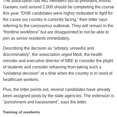
The association has 862 members but its president, Arvind
Gautam, said around 2,000 should be completing the course
this year. “DNB candidates were highly motivated to fight for
the cause our country is currently facing,” their letter says
referring to the coronavirus outbreak. They will remain in the
“frontline workforce” but are disappointed to not be able to
join as senior residents immediately.
Describing the decision as “arbitary, unlawful and
discriminatory”, the association urged Modi, the health
minister and executive director of NBE to consider the plight
of students and consider refraining from taking such a
“unilateral decision” at a time when the country is in need of
healthcare workers.
Plus, the letter points out, several candidates have already
been assigned posts by the state agencies. The extension is
"punishment and harassment", says the letter.
Training of residents