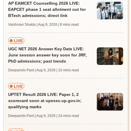
AP EAMCET Counselling 2026 LIVE:
EAPCET phase 1 seat allotment out for
BTech admissions; direct link
Vaishnavi Shukla | Aug 9, 2026
| 8 mins read
LIVE
UGC NET 2026 Answer Key Date LIVE:
June session answer key soon for JRF,
PhD admissions; past trends
Deepanshi Pant | Aug 9, 2026
| 10 mins read
LIVE
UPTET Result 2026 LIVE: Paper 1, 2
scorecard soon at upessc.up.gov.in;
qualifying marks
Deepanshi Pant | Aug 9, 2026
| 24 mins read