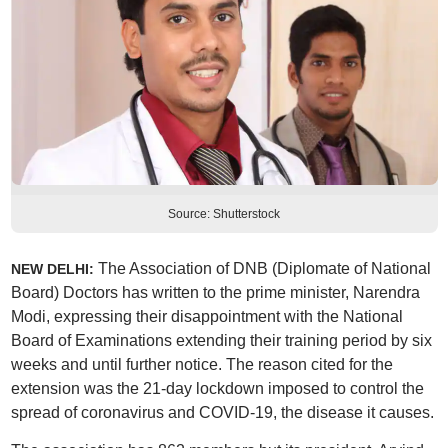
Source: Shutterstock
The Association of DNB (Diplomate of National
NEW DELHI:
Board) Doctors has written to the prime minister, Narendra
Modi, expressing their disappointment with the National
Board of Examinations extending their training period by six
weeks and until further notice. The reason cited for the
extension was the 21-day lockdown imposed to control the
spread of coronavirus and COVID-19, the disease it causes.