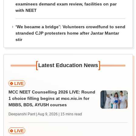
examinees demand exam review, facilities on par
with NEET
‘We became a bridge’: Volunteers crowdfund to send
stranded CJP protesters home after Jantar Mantar
stir
[
]
Latest Education News
LIVE
MCC NEET Counselling 2026 LIVE: Round
1 choice filling begins at mcc.nic.in for
MBBS, BDS, AYUSH courses
Deepanshi Pant | Aug 9, 2026
| 15 mins read
LIVE