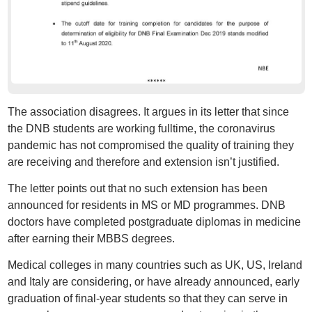
The association disagrees. It argues in its letter that since
the DNB students are working fulltime, the coronavirus
pandemic has not compromised the quality of training they
are receiving and therefore and extension isn’t justified.
The letter points out that no such extension has been
announced for residents in MS or MD programmes. DNB
doctors have completed postgraduate diplomas in medicine
after earning their MBBS degrees.
Medical colleges in many countries such as UK, US, Ireland
and Italy are considering, or have already announced, early
graduation of final-year students so that they can serve in