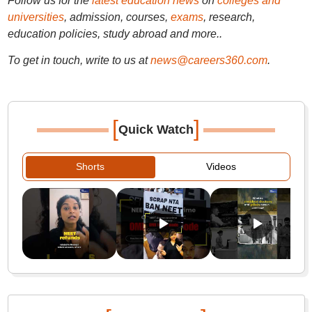
Follow us for the
latest education news
on
colleges and
universities
, admission, courses,
exams
, research,
education policies, study abroad and more..
To get in touch, write to us at
news@careers360.com
.
[
]
Quick Watch
Shorts
Videos