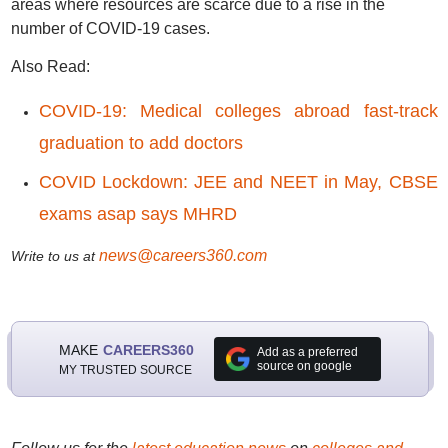
areas where resources are scarce due to a rise in the
number of COVID-19 cases.
Also Read:
COVID-19: Medical colleges abroad fast-track
graduation to add doctors
COVID Lockdown: JEE and NEET in May, CBSE
exams asap says MHRD
news@careers360.com
Write to us at
MAKE
CAREERS360
Add as a preferred
source on google
MY TRUSTED SOURCE