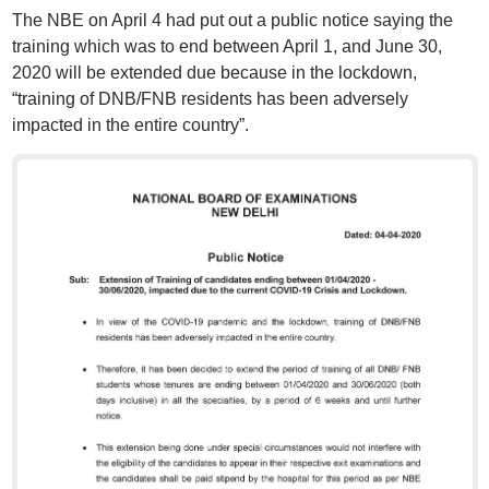
The NBE on April 4 had put out a public notice saying the
training which was to end between April 1, and June 30,
2020 will be extended due because in the lockdown,
“training of DNB/FNB residents has been adversely
impacted in the entire country”.