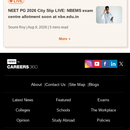
LIVE
NEET PG 2026 City Slip LIVE: NBEMS exam
centre allotment soon at nbe.edu.in
Soumi Roy | Aug 9, 2026
| 5 mins read
More
About
Contact Us
Site Map
Blogs
Latest News
Featured
Exams
Colleges
Schools
The Workplace
Opinion
Study Abroad
Policies