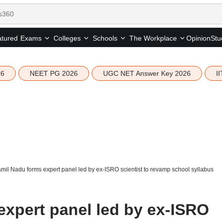
tured
Opinion
Stu
Exams
Colleges
Schools
The Workplace
26
NEET PG 2026
UGC NET Answer Key 2026
I
mil Nadu forms expert panel led by ex-ISRO scientist to revamp school syllabus
expert panel led by ex-ISRO