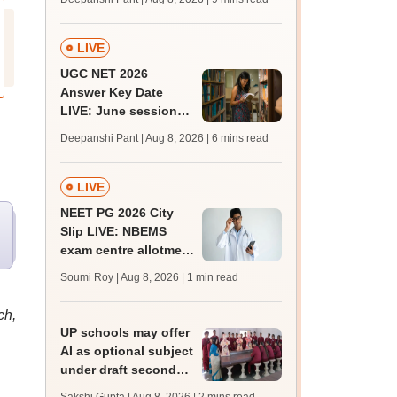
mcc.nic.in for MBBS,
BDS, AYUSH courses
LIVE
UGC NET 2026
Answer Key Date
LIVE: June session
answer key soon for
Deepanshi Pant | Aug 8, 2026
| 6 mins read
JRF, PhD admissions;
past trends
LIVE
NEET PG 2026 City
Slip LIVE: NBEMS
exam centre allotment
soon at nbe.edu.in
Soumi Roy | Aug 8, 2026
| 1 min read
ch,
UP schools may offer
AI as optional subject
under draft secondary
curriculum framework