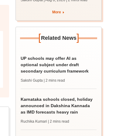
Sakshi Gupta | Aug 8, 2026
| 2 mins read
More
[
]
Related News
UP schools may offer AI as
optional subject under draft
secondary curriculum framework
Sakshi Gupta
| 2 mins read
Karnataka schools closed, holiday
announced in Dakshina Kannada
as IMD forecasts heavy rain
Ruchika Kumari
| 2 mins read