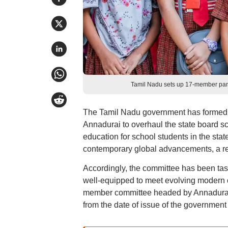
Tamil Nadu sets up 17-member pane
The Tamil Nadu government has formed a
Annadurai to overhaul the state board sch
education for school students in the stat
contemporary global advancements, a re
Accordingly, the committee has been task
well-equipped to meet evolving modern 
member committee headed by Annadurai, 
from the date of issue of the government 