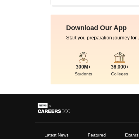
Download Our App
Start you preparation journey for
300M+
36,000+
Students
Colleges
Latest News
Featured
Exams