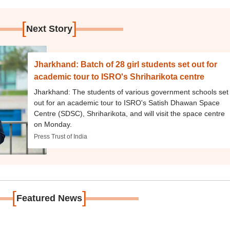
[
]
Next Story
Jharkhand: Batch of 28 girl students set out for
academic tour to ISRO's Shriharikota centre
Jharkhand: The students of various government schools set
out for an academic tour to ISRO's Satish Dhawan Space
Centre (SDSC), Shriharikota, and will visit the space centre
on Monday.
Press Trust of India
[
]
Featured News