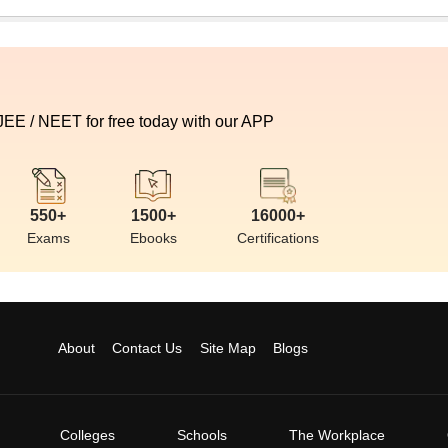
 JEE / NEET for free today with our APP
550+
1500+
16000+
Exams
Ebooks
Certifications
About
Contact Us
Site Map
Blogs
Colleges
Schools
The Workplace