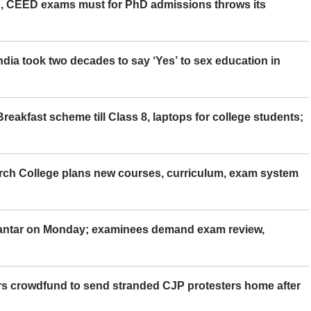
 CEED exams must for PhD admissions throws its
ia took two decades to say ‘Yes’ to sex education in
eakfast scheme till Class 8, laptops for college students;
rch College plans new courses, curriculum, exam system
Mantar on Monday; examinees demand exam review,
rs crowdfund to send stranded CJP protesters home after