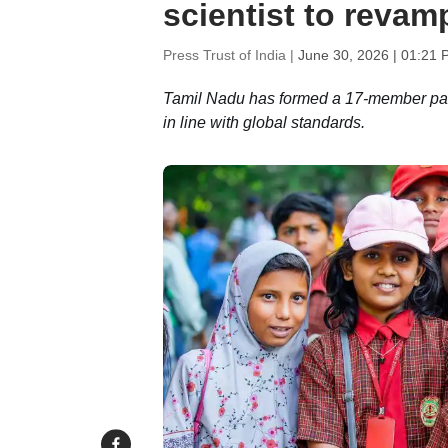
scientist to revam
Press Trust of India |
June 30, 2026 | 01:21 
Tamil Nadu has formed a 17-member panel
in line with global standards.