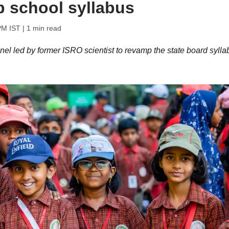
p school syllabus
PM IST
| 1 min read
 led by former ISRO scientist to revamp the state board sylla