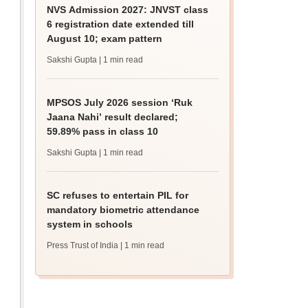
NVS Admission 2027: JNVST class
6 registration date extended till
August 10; exam pattern
Sakshi Gupta
| 1 min read
MPSOS July 2026 session ‘Ruk
Jaana Nahi’ result declared;
59.89% pass in class 10
Sakshi Gupta
| 1 min read
SC refuses to entertain PIL for
mandatory biometric attendance
system in schools
Press Trust of India
| 1 min read