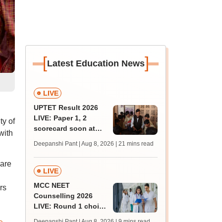
[
]
Latest Education News
LIVE
UPTET Result 2026
LIVE: Paper 1, 2
ty of
scorecard soon at
with
upessc.up.gov.in;
Deepanshi Pant | Aug 8, 2026
| 21 mins read
qualifying marks
 are
LIVE
MCC NEET
rs
Counselling 2026
LIVE: Round 1 choice
filling begins at
Deepanshi Pant | Aug 8, 2026
| 9 mins read