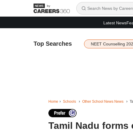
by
Latest News
Fea
Top Searches
NEET Counselling 20
Home
Schools
Other School News News
Ta
Tamil Nadu forms 