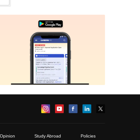
Opinion
Study Abroad
Policies