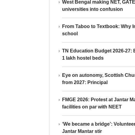
West Bengal making NET, GATE,
universities into confusion
From Taboo to Textbook: Why Ind
school
TN Education Budget 2026-27: Br
1 lakh hostel beds
Eye on autonomy, Scottish Chu
from 2027: Principal
FMGE 2026: Protest at Jantar 
facilities on par with NEET
‘We became a bridge’: Voluntee
Jantar Mantar stir