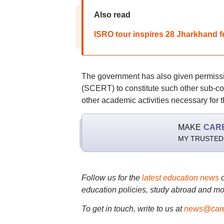
Also read
ISRO tour inspires 28 Jharkhand 
The government has also given permissi
(SCERT) to constitute such other sub-c
other academic activities necessary for 
MAKE
CAR
MY TRUSTED
Follow us for the
latest education news
education policies, study abroad and mo
To get in touch, write to us at
news@care