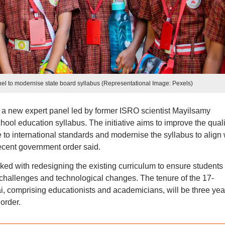
l to modernise state board syllabus (Representational Image: Pexels)
 new expert panel led by former ISRO scientist Mayilsamy
ool education syllabus. The initiative aims to improve the quali
e to international standards and modernise the syllabus to align 
cent government order said.
ed with redesigning the existing curriculum to ensure students
challenges and technological changes. The tenure of the 17-
comprising educationists and academicians, will be three yea
order.