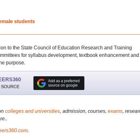
female students
on to the State Council of Education Research and Training
ommittees for syllabus development, textbook enhancement and
the purpose.
EERS360
Add as a preferred
source on google
 SOURCE
on
colleges and universities
, admission, courses,
exams
, resear
re..
ers360.com
.