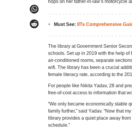
hops on her father-in-law’s motorcycle a
Must See:
IITs Comprehensive Gui
The library at Government Senior Second
schools. Set up in 2019 with the help of I
air-conditioned rooms, separate section
wifi. The library has been a crucial addi
female literacy rate, according to the 20
For people like Nikita Yadav, 28 and prep
free-of-cost access to information that w
“We only became economically stable quite
family further,” said Yadav. “Now that my 
library provides a quiet place away from 
schedule.”