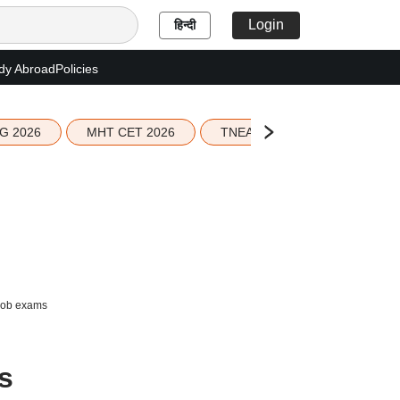
Login
हिन्दी
dy Abroad
Policies
G 2026
MHT CET 2026
TNEA 2026 Seat Allotment
 job exams
s