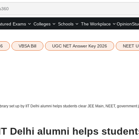
tured
Opinion
Stu
Exams
Colleges
Schools
The Workplace
26
VBSA Bill
UGC NET Answer Key 2026
NEET U
brary set up by IIT Delhi alumni helps students clear JEE Main, NEET, government
IIT Delhi alumni helps student