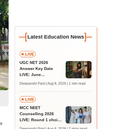
[
]
Latest Education News
LIVE
UGC NET 2026
Answer Key Date
LIVE: June
provisional answer
Deepanshi Pant | Aug 8, 2026
| 1 min read
key soon for JRF, PhD
admissions;
challenge fee
LIVE
MCC NEET
Counselling 2026
LIVE: Round 1 choice
av
filling begins at
Deepanshi Pant | Aug 8, 2026
| 2 mins read