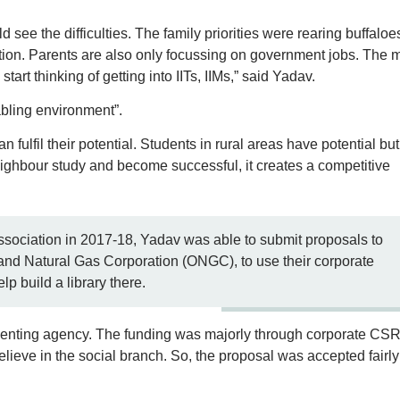
d see the difficulties. The family priorities were rearing buffaloe
tion. Parents are also only focussing on government jobs. The 
tart thinking of getting into IITs, IIMs,” said Yadav.
abling environment”.
n fulfil their potential. Students in rural areas have potential but 
ighbour study and become successful, it creates a competitive
Association in 2017-18, Yadav was able to submit proposals to
 and Natural Gas Corporation (ONGC), to use their corporate
lp build a library there.
enting agency. The funding was majorly through corporate CSR.
lieve in the social branch. So, the proposal was accepted fairly