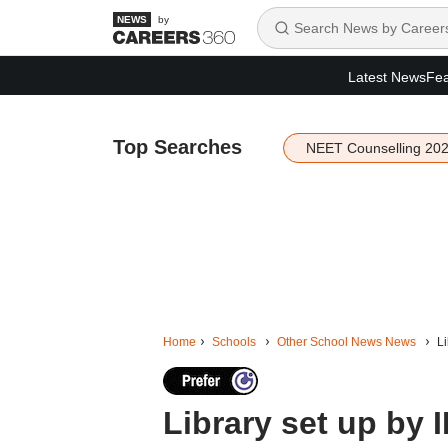
by
Latest News
Fea
Top Searches
NEET Counselling 20
Home
Schools
Other School News News
Li
Library set up by 