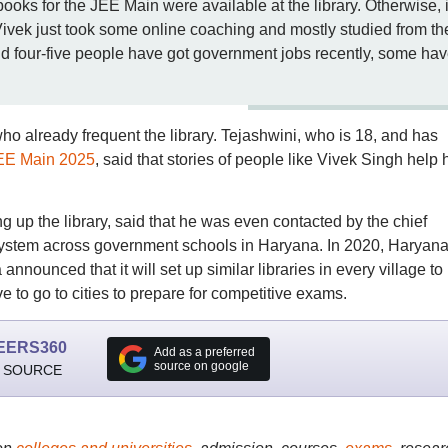
books for the JEE Main were available at the library. Otherwise, i
ivek just took some online coaching and mostly studied from th
ound four-five people have got government jobs recently, some ha
who already frequent the library. Tejashwini, who is 18, and has
EE Main 2025
, said that stories of people like Vivek Singh help 
ng up the library, said that he was even contacted by the chief
ary system across government schools in Haryana. In 2020, Haryana
nnounced that it will set up similar libraries in every village to
e to go to cities to prepare for competitive exams.
EERS360
Add as a preferred
source on google
 SOURCE