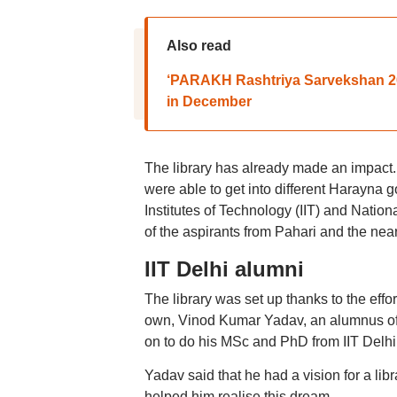
Also read
‘PARAKH Rashtriya Sarvekshan 202
in December
The library has already made an impact. 
were able to get into different Harayna 
Institutes of Technology (IIT) and Nationa
of the aspirants from Pahari and the near
IIT Delhi alumni
The library was set up thanks to the effor
own, Vinod Kumar Yadav, an alumnus of
on to do his MSc and PhD from IIT Delhi
Yadav said that he had a vision for a libra
helped him realise this dream.