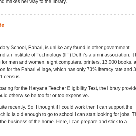
nd makes her way to the library.
de
ary School, Pahari, is unlike any found in other government
ndian Institute of Technology (IIT) Delhi’s alumni association, it
s for men and women, eight computers, printers, 13,000 books, 
tion for the Pahari village, which has only 73% literacy rate and 
11 census.
aring for the Haryana Teacher Eligibility Test, the library provid
ould otherwise be too far or too expensive.
 recently. So, I thought if I could work then I can support the
child is old enough to go to school I can start looking for jobs. 
the business of the home. Here, I can prepare and stick to a