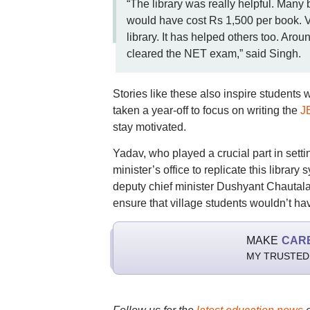
“The library was really helpful. Many 
would have cost Rs 1,500 per book. V
library. It has helped others too. Ar
cleared the NET exam,” said Singh.
Stories like these also inspire students 
taken a year-off to focus on writing the
J
stay motivated.
Yadav, who played a crucial part in setti
minister’s office to replicate this libr
deputy chief minister Dushyant Chautala a
ensure that village students wouldn’t hav
MAKE
CAR
MY TRUSTED