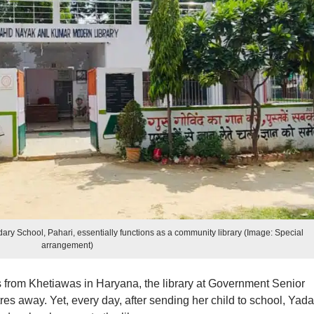
ary School, Pahari, essentially functions as a community library (Image: Special
arrangement)
s from Khetiawas in Haryana, the library at Government Senior
res away. Yet, every day, after sending her child to school, Yad