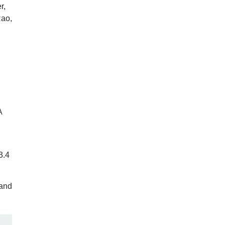
r,
Rao,
A
3.4
 and