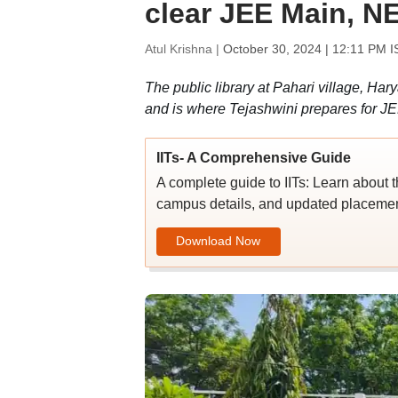
clear JEE Main, N
Atul Krishna |
October 30, 2024 | 12:11 PM I
The public library at Pahari village, Ha
and is where Tejashwini prepares for J
IITs- A Comprehensive Guide
A complete guide to IITs: Learn about t
campus details, and updated placement
Download Now