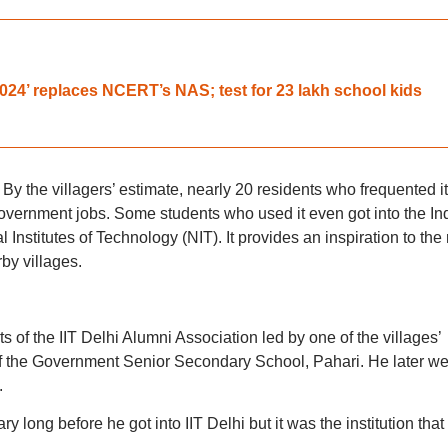
4’ replaces NCERT’s NAS; test for 23 lakh school kids
By the villagers’ estimate, nearly 20 residents who frequented it
government jobs. Some students who used it even got into the In
l Institutes of Technology (NIT). It provides an inspiration to the 
by villages.
ts of the IIT Delhi Alumni Association led by one of the villages’
 the Government Senior Secondary School, Pahari. He later we
.
ry long before he got into IIT Delhi but it was the institution that