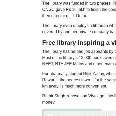
The library was funded in two phases. Fir
ONGC gave Rs 18 lakh to finish the con
then director of IIT Delhi.
The library even employs a librarian who
covered by another private company bas
Free library inspiring a v
The library has helped job aspirants by
Most of the library’s 13,000 books were
NEET, NTA JEE Mains and other exams
For pharmacy student Ritik Yadav, who is
Rewari – the nearest town – for the same 
km away, is much more convenient.
Rajbir Singh, whose son Vivek got into I
money.