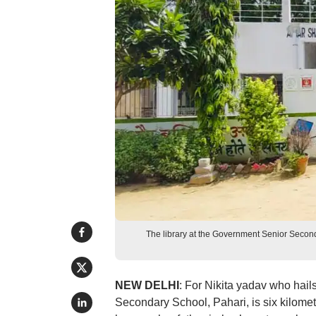
The library at the Government Senior Second
NEW DELHI
: For Nikita yadav who hail
Secondary School, Pahari, is six kilomet