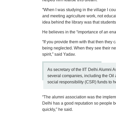
“When I was studying in the village I coul
and meeting agriculture work, not educa
idea behind the library was that students s
He believes in the “importance of an en
“If you provide them with that then they ca
being neglected. When they see their ne
spirit,” said Yadav.
As secretary of the IIT Delhi Alumni 
several companies, including the Oil
social responsibility (CSR) funds to he
“The alumni association was the implem
Delhi has a good reputation so people be
quickly,” he said.