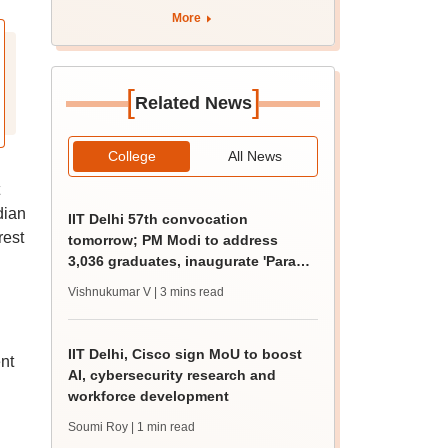
apply by August 13
More
[
]
Related News
College
All News
dian
IIT Delhi 57th convocation
rest
tomorrow; PM Modi to address
3,036 graduates, inaugurate 'Param
Pragya'
Vishnukumar V
| 3 mins read
IIT Delhi, Cisco sign MoU to boost
nt
AI, cybersecurity research and
workforce development
Soumi Roy
| 1 min read