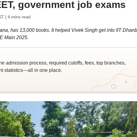
EET, government job exams
ST
| 4 mins read
ryana, has 13,000 books. It helped Vivek Singh get into IIT Dhan
EE Main 2025.
he admission process, required cutoffs, fees, top branches,
 statistics—all in one place.