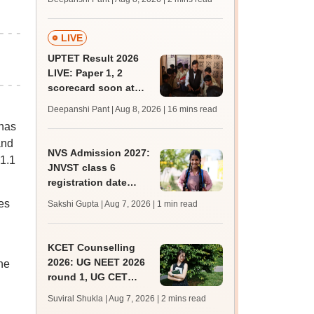
mcc.nic.in for MBBS,
BDS, AYUSH courses
LIVE
UPTET Result 2026
LIVE: Paper 1, 2
scorecard soon at
upessc.up.gov.in;
Deepanshi Pant | Aug 8, 2026
| 16 mins read
qualifying marks
 has
and
NVS Admission 2027:
31.1
JNVST class 6
registration date
extended till August
es
Sakshi Gupta | Aug 7, 2026
| 1 min read
10; exam pattern
KCET Counselling
2026: UG NEET 2026
The
round 1, UG CET
round 2 web option
Suviral Shukla | Aug 7, 2026
| 2 mins read
registration begin;