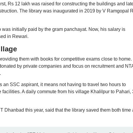
st, Rs 12 lakh was raised for constructing the buildings and late
struction. The library was inaugurated in 2019 by V Ramgopal 
 was initially paid by the gram panchayat. Now, his salary is
ed in Rewari.
illage
 providing them with books for competitive exams close to home.
 donated by private companies and focus on recruitment and NT
.
 an SSC aspirant, it means not having to travel two hours to
facilities. A daily commute from his village Khalilpur to Pahari, 
IT Dhanbad this year, said that the library saved them both time