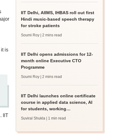
s
IIT Delhi, AIIMS, IHBAS roll out first
major
Hindi music-based speech therapy
for stroke patients
Soumi Roy
| 2 mins read
it is
IIT Delhi opens admissions for 12-
month online Executive CTO
Programme
Soumi Roy
| 2 mins read
IIT Delhi launches online certificate
course in applied data science, AI
for students, working
 IIT
professionals
Suviral Shukla
| 1 min read