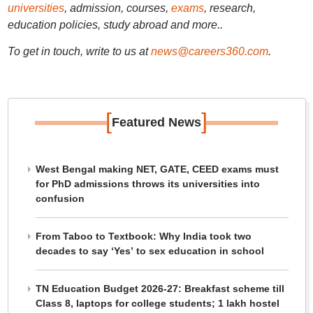
universities
, admission, courses,
exams
, research,
education policies, study abroad and more..
To get in touch, write to us at
news@careers360.com
.
[
]
Featured News
West Bengal making NET, GATE, CEED exams must
for PhD admissions throws its universities into
confusion
From Taboo to Textbook: Why India took two
decades to say ‘Yes’ to sex education in school
TN Education Budget 2026-27: Breakfast scheme till
Class 8, laptops for college students; 1 lakh hostel