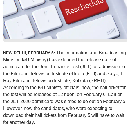
The Information and Broadcasting
NEW DELHI, FEBRUARY 5:
Ministry (I&B Ministry) has extended the release date of
admit card for the Joint Entrance Test (JET) for admission to
the Film and Television Institute of India (FTII) and Satyajit
Ray Film and Television Institute, Kolkata (SRFTI).
According to the I&B Ministry officials, now, the hall ticket for
the test will be released at 12 noon, on February 6. Earlier,
the JET 2020 admit card was slated to be out on February 5.
However, now the candidates, who were expecting to
download their hall tickets from February 5 will have to wait
for another day.