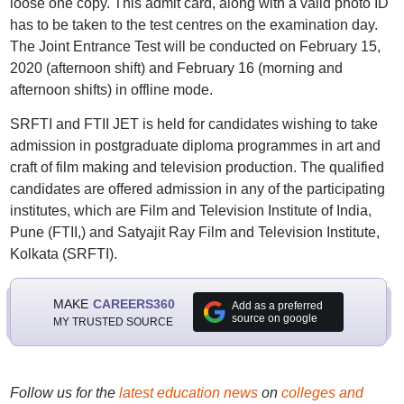
loose one copy. This admit card, along with a valid photo ID
has to be taken to the test centres on the examination day.
The Joint Entrance Test will be conducted on February 15,
2020 (afternoon shift) and February 16 (morning and
afternoon shifts) in offline mode.
SRFTI and FTII JET is held for candidates wishing to take
admission in postgraduate diploma programmes in art and
craft of film making and television production. The qualified
candidates are offered admission in any of the participating
institutes, which are Film and Television Institute of India,
Pune (FTII,) and Satyajit Ray Film and Television Institute,
Kolkata (SRFTI).
MAKE
CAREERS360
Add as a preferred
source on google
MY TRUSTED SOURCE
Follow us for the
latest education news
on
colleges and