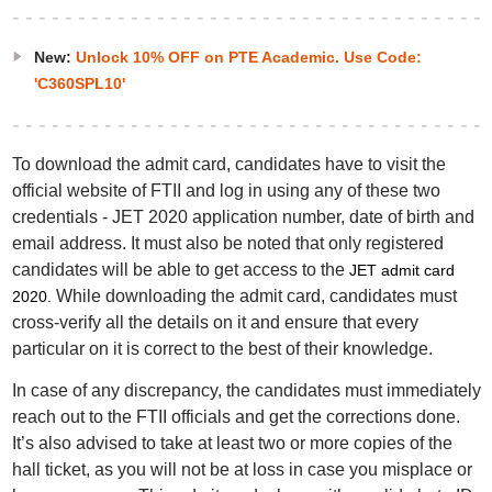
New:
Unlock 10% OFF on PTE Academic. Use Code:
'C360SPL10'
To download the admit card, candidates have to visit the
official website of FTII and log in using any of these two
credentials - JET 2020 application number, date of birth and
email address. It must also be noted that only registered
candidates will be able to get access to the
JET admit card
While downloading the admit card, candidates must
2020
.
cross-verify all the details on it and ensure that every
particular on it is correct to the best of their knowledge.
In case of any discrepancy, the candidates must immediately
reach out to the FTII officials and get the corrections done.
It’s also advised to take at least two or more copies of the
hall ticket, as you will not be at loss in case you misplace or