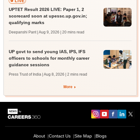
LIVE
UPTET Result 2026 LIVE: Paper 1, 2
scorecard soon at upessc.up.gov.in;
qualifying marks
Deepanshi Pant | Aug 9, 2026
| 20 mins read
UP govt to send young IAS, IPS, IFS
officers to schools for monthly career
guidance sessions
Press Trust of India | Aug 8, 2026
| 2 mins read
More
About
Contact Us
Site Map
Blogs