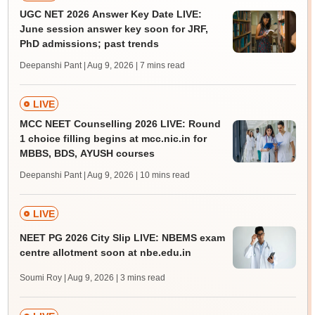
UGC NET 2026 Answer Key Date LIVE:
June session answer key soon for JRF,
PhD admissions; past trends
Deepanshi Pant | Aug 9, 2026
| 7 mins read
LIVE
MCC NEET Counselling 2026 LIVE: Round
1 choice filling begins at mcc.nic.in for
MBBS, BDS, AYUSH courses
Deepanshi Pant | Aug 9, 2026
| 10 mins read
LIVE
NEET PG 2026 City Slip LIVE: NBEMS exam
centre allotment soon at nbe.edu.in
Soumi Roy | Aug 9, 2026
| 3 mins read