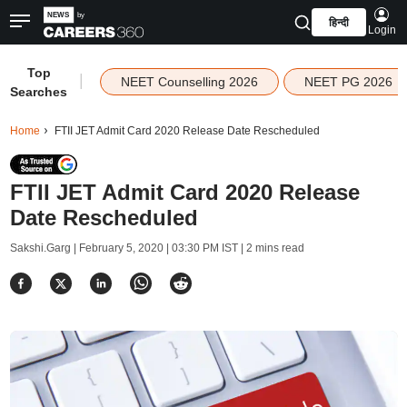
हिन्दी
Login
Top
|
NEET Counselling 2026
NEET PG 2026
Searches
Home
FTII JET Admit Card 2020 Release Date Rescheduled
FTII JET Admit Card 2020 Release
Date Rescheduled
Sakshi.Garg |
February 5, 2020 | 03:30 PM IST
| 2 mins read