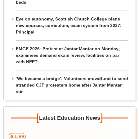
beds
Eye on autonomy, Scottish Church College plans
new courses, curriculum, exam system from 2027:
Principal
FMGE 2026: Protest at Jantar Mantar on Monday;
examinees demand exam review, facilities on par
with NEET
‘We became a bridge’: Volunteers crowdfund to send
stranded CJP protesters home after Jantar Mantar
stir
[
]
Latest Education News
LIVE