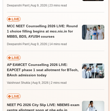
Deepanshi Pant | Aug 9, 2026
| 23 mins read
LIVE
MCC NEET Counselling 2026 LIVE: Round
1 choice filling begins at mcc.nic.in for
MBBS, BDS, AYUSH courses
Deepanshi Pant | Aug 9, 2026
| 14 mins read
LIVE
AP EAMCET Counselling 2026 LIVE:
EAPCET phase 1 seat allotment for BTech,
BArch admission today
Vaishnavi Shukla | Aug 9, 2026
| 2 mins read
LIVE
NEET PG 2026 City Slip LIVE: NBEMS exam
centre allotment soon at nbe.edu.in