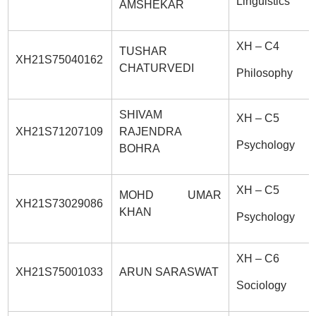
Linguistics
AMSHEKAR
XH – C4
TUSHAR
XH21S75040162
CHATURVEDI
Philosophy
SHIVAM
XH – C5
XH21S71207109
RAJENDRA
Psychology
BOHRA
XH – C5
MOHD UMAR
XH21S73029086
KHAN
Psychology
XH – C6
XH21S75001033
ARUN SARASWAT
Sociology