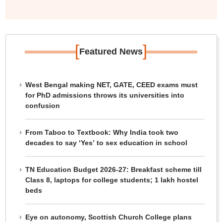
[
]
Featured News
West Bengal making NET, GATE, CEED exams must
for PhD admissions throws its universities into
confusion
From Taboo to Textbook: Why India took two
decades to say ‘Yes’ to sex education in school
TN Education Budget 2026-27: Breakfast scheme till
Class 8, laptops for college students; 1 lakh hostel
beds
Eye on autonomy, Scottish Church College plans