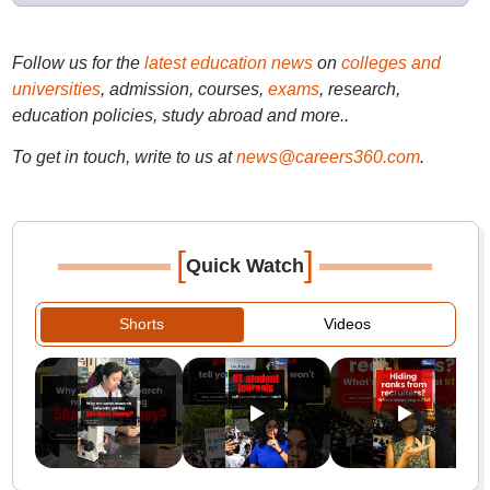
Follow us for the
latest education news
on
colleges and
universities
, admission, courses,
exams
, research,
education policies, study abroad and more..
To get in touch, write to us at
news@careers360.com
.
[
]
Quick Watch
Shorts
Videos