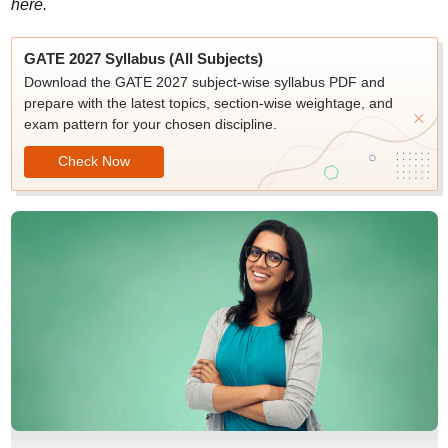
here.
GATE 2027 Syllabus (All Subjects)
Download the GATE 2027 subject-wise syllabus PDF and
prepare with the latest topics, section-wise weightage, and
exam pattern for your chosen discipline.
Check Now