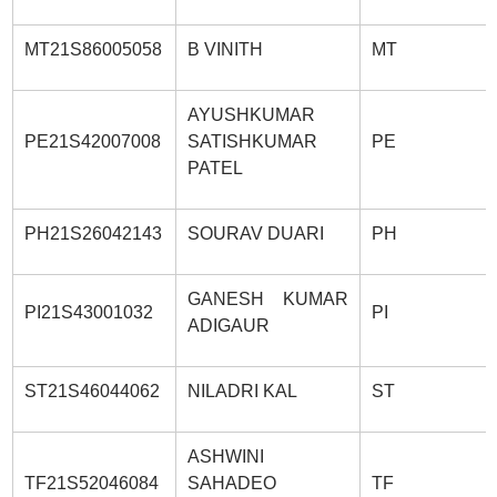
MT21S86005058
B VINITH
MT
AYUSHKUMAR
PE21S42007008
SATISHKUMAR
PE
PATEL
PH21S26042143
SOURAV DUARI
PH
GANESH KUMAR
PI21S43001032
PI
ADIGAUR
ST21S46044062
NILADRI KAL
ST
ASHWINI
TF21S52046084
SAHADEO
TF