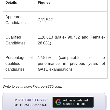
Details
Figures
Appeared
7,11,542
Candidates
Qualified
1,26,813 (Male- 98,732 and Female-
Candidates
28,081)
Percentage of
17.82% (comparable to the
qualified
performance in previous years of
candidates
GATE examination)
Write to us at news@careers360.com.
MAKE
CAREERS360
Add as a preferred
source on google
MY TRUSTED SOURCE