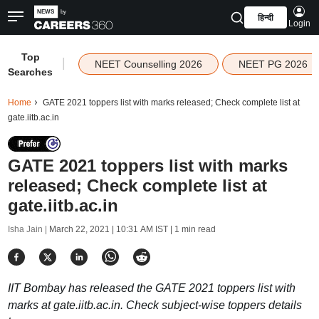
हिन्दी
Login
Top
|
NEET Counselling 2026
NEET PG 2026
Searches
Home
GATE 2021 toppers list with marks released; Check complete list at
gate.iitb.ac.in
GATE 2021 toppers list with marks
released; Check complete list at
gate.iitb.ac.in
Isha Jain |
March 22, 2021 | 10:31 AM IST
| 1 min read
IIT Bombay has released the GATE 2021 toppers list with
marks at gate.iitb.ac.in. Check subject-wise toppers details