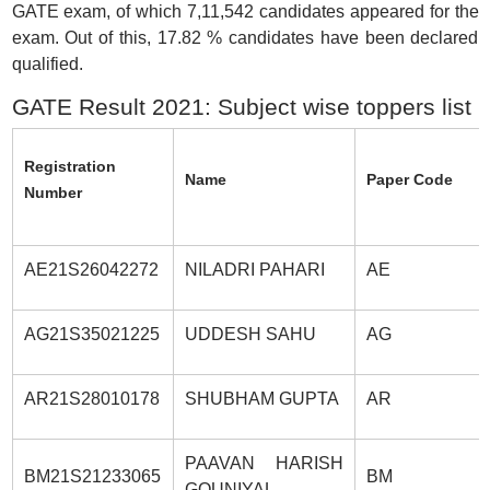
GATE exam, of which 7,11,542 candidates appeared for the
exam. Out of this, 17.82 % candidates have been declared
qualified.
GATE Result 2021: Subject wise toppers list
Registration
Name
Paper Code
Number
AE21S26042272
NILADRI PAHARI
AE
AG21S35021225
UDDESH SAHU
AG
AR21S28010178
SHUBHAM GUPTA
AR
PAAVAN HARISH
BM21S21233065
BM
GOUNIYAL