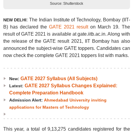
Source: Shutterstock
: The Indian Institute of Technology, Bombay (IIT-
NEW DELHI
B) has declared the
GATE 2021 result
on March 19. The
result of GATE 2021 is available at gate.iitb.ac.in. Along with
the release of the GATE result 2021, IIT Bombay has also
announced the subject-wise GATE toppers. Candidates can
now check the complete GATE 2021 toppers list with marks.
GATE 2027 Syllabus (All Subjects)
New:
GATE 2027 Syllabus Changes Explained:
Latest:
Complete Preparation Handbook
Admission Alert:
Ahmedabad University inviting
applications for Masters of Technology
This year, a total of 9,13,275 candidates registered for the