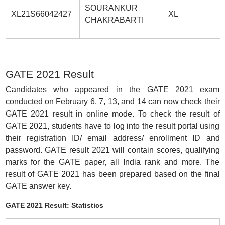
SOURANKUR
XL21S66042427
XL
CHAKRABARTI
GATE 2021 Result
Candidates who appeared in the GATE 2021 exam
conducted on February 6, 7, 13, and 14 can now check their
GATE 2021 result in online mode. To check the result of
GATE 2021, students have to log into the result portal using
their registration ID/ email address/ enrollment ID and
password. GATE result 2021 will contain scores, qualifying
marks for the GATE paper, all India rank and more. The
result of GATE 2021 has been prepared based on the final
GATE answer key.
GATE 2021 Result: Statistics