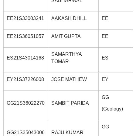
SABHARWAL
EE21S33003241
AAKASH DHILL
EE
EE21S36051057
AMIT GUPTA
EE
SAMARTHYA
ES21S43014168
ES
TOMAR
EY21S37226008
JOSE MATHEW
EY
GG
GG21S36022270
SAMBIT PARIDA
(Geology)
GG
GG21S35043006
RAJU KUMAR