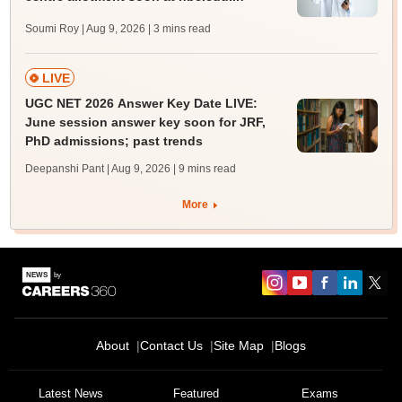
Soumi Roy | Aug 9, 2026
| 3 mins read
LIVE
UGC NET 2026 Answer Key Date LIVE:
June session answer key soon for JRF,
PhD admissions; past trends
Deepanshi Pant | Aug 9, 2026
| 9 mins read
More
About
Contact Us
Site Map
Blogs
Latest News
Featured
Exams