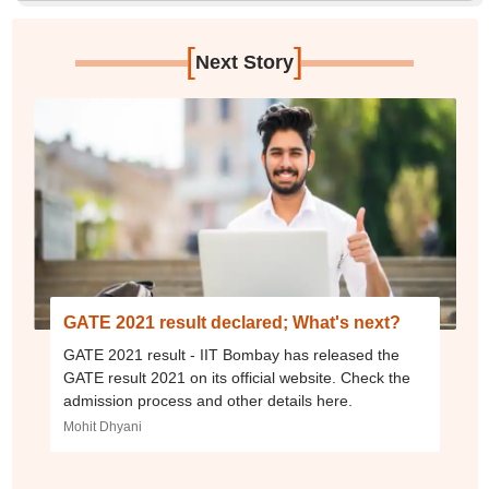
[
]
Next Story
GATE 2021 result declared; What's next?
GATE 2021 result - IIT Bombay has released the
GATE result 2021 on its official website. Check the
admission process and other details here.
Mohit Dhyani