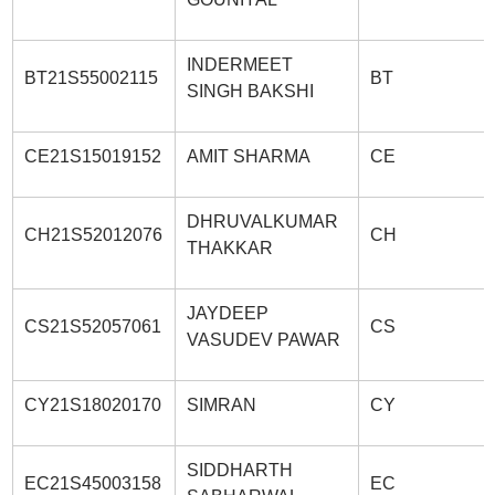
INDERMEET
BT21S55002115
BT
SINGH BAKSHI
CE21S15019152
AMIT SHARMA
CE
DHRUVALKUMAR
CH21S52012076
CH
THAKKAR
JAYDEEP
CS21S52057061
CS
VASUDEV PAWAR
CY21S18020170
SIMRAN
CY
SIDDHARTH
EC21S45003158
EC