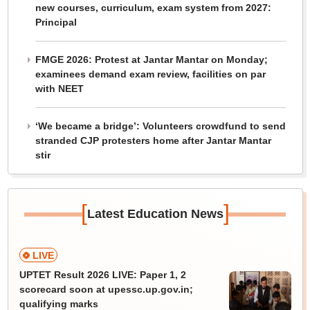
new courses, curriculum, exam system from 2027:
Principal
FMGE 2026: Protest at Jantar Mantar on Monday;
examinees demand exam review, facilities on par
with NEET
‘We became a bridge’: Volunteers crowdfund to send
stranded CJP protesters home after Jantar Mantar
stir
[
]
Latest Education News
LIVE
UPTET Result 2026 LIVE: Paper 1, 2
scorecard soon at upessc.up.gov.in;
qualifying marks