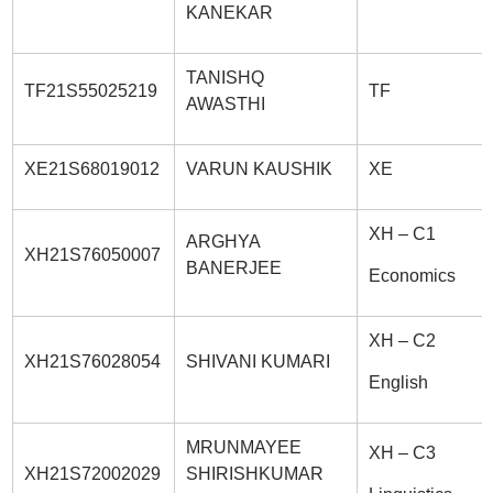
KANEKAR
TANISHQ
TF21S55025219
TF
AWASTHI
XE21S68019012
VARUN KAUSHIK
XE
XH – C1
ARGHYA
XH21S76050007
BANERJEE
Economics
XH – C2
XH21S76028054
SHIVANI KUMARI
English
MRUNMAYEE
XH – C3
XH21S72002029
SHIRISHKUMAR