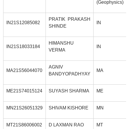
(Geophysics)
PRATIK PRAKASH
IN21S12085082
IN
SHINDE
HIMANSHU
IN21S18033184
IN
VERMA
AGNIV
MA21S56044070
MA
BANDYOPADHYAY
ME21S74015124
SUYASH SHARMA
ME
MN21S26051329
SHIVAM KISHORE
MN
MT21S86006002
D LAXMAN RAO
MT