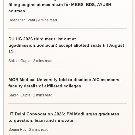
filling begins at mcc.nic.in for MBBS, BDS, AYUSH
courses
Deepanshi Pant
| 9 mins read
DU UG 2026 third merit list out at
ugadmission.uod.ac.in; accept allotted seats till August
11
Sakshi Gupta
| 2 mins read
MGR Medical University told to disclose AIC members,
faculty details of affiliated colleges
Sakshi Gupta
| 2 mins read
IIT Delhi Convocation 2026: PM Modi urges graduates
to question, learn and innovate
Soumi Roy
| 2 mins read