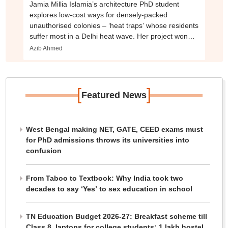
Jamia Millia Islamia’s architecture PhD student
explores low-cost ways for densely-packed
unauthorised colonies – ‘heat traps’ whose residents
suffer most in a Delhi heat wave. Her project won
second place in a competition
Azib Ahmed
[
]
Featured News
West Bengal making NET, GATE, CEED exams must
for PhD admissions throws its universities into
confusion
From Taboo to Textbook: Why India took two
decades to say ‘Yes’ to sex education in school
TN Education Budget 2026-27: Breakfast scheme till
Class 8, laptops for college students; 1 lakh hostel