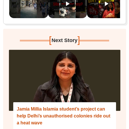
[
]
Next Story
Jamia Millia Islamia student’s project can
help Delhi’s unauthorised colonies ride out
a heat wave