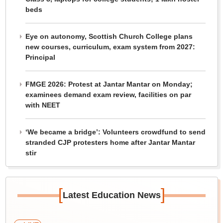
beds
Eye on autonomy, Scottish Church College plans
new courses, curriculum, exam system from 2027:
Principal
FMGE 2026: Protest at Jantar Mantar on Monday;
examinees demand exam review, facilities on par
with NEET
‘We became a bridge’: Volunteers crowdfund to send
stranded CJP protesters home after Jantar Mantar
stir
[
]
Latest Education News