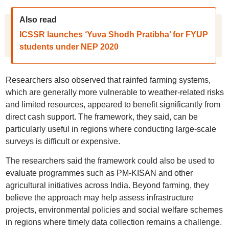
Also read
ICSSR launches ‘Yuva Shodh Pratibha’ for FYUP
students under NEP 2020
Researchers also observed that rainfed farming systems,
which are generally more vulnerable to weather-related risks
and limited resources, appeared to benefit significantly from
direct cash support. The framework, they said, can be
particularly useful in regions where conducting large-scale
surveys is difficult or expensive.
The researchers said the framework could also be used to
evaluate programmes such as PM-KISAN and other
agricultural initiatives across India. Beyond farming, they
believe the approach may help assess infrastructure
projects, environmental policies and social welfare schemes
in regions where timely data collection remains a challenge.