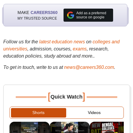
MAKE
CAREERS360
Add as a preferred
source on google
MY TRUSTED SOURCE
Follow us for the
latest education news
on
colleges and
universities
, admission, courses,
exams
, research,
education policies, study abroad and more..
To get in touch, write to us at
news@careers360.com
.
[
]
Quick Watch
Shorts
Videos