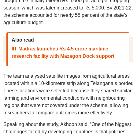
programme initially offered Rs 4,000 per acre per cropping
season, which was later increased to Rs 5,000. By 2021-22,
the scheme accounted for nearly 55 per cent of the state’s
agriculture budget.
Also read
IIT Madras launches Rs 4.5 crore maritime
research facility with Mazagon Dock support
The team analysed satellite images from agricultural areas
located within a 10-kilometre strip along Telangana’s border.
These locations were selected because they shared similar
farming and environmental conditions with neighbouring
regions that were not covered under the scheme, allowing
researchers to compare outcomes more effectively.
Speaking about the study, Akhoon said, “One of the biggest
challenges faced by developing countries is that policies