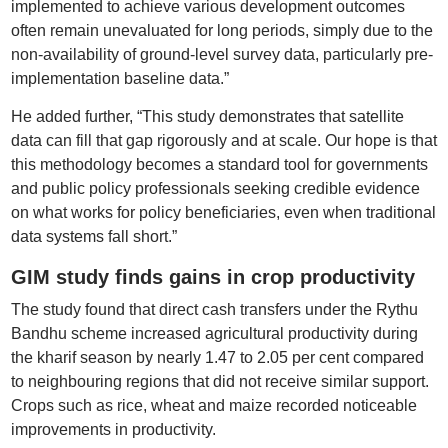
implemented to achieve various development outcomes
often remain unevaluated for long periods, simply due to the
non-availability of ground-level survey data, particularly pre-
implementation baseline data.”
He added further, “This study demonstrates that satellite
data can fill that gap rigorously and at scale. Our hope is that
this methodology becomes a standard tool for governments
and public policy professionals seeking credible evidence
on what works for policy beneficiaries, even when traditional
data systems fall short.”
GIM study finds gains in crop productivity
The study found that direct cash transfers under the Rythu
Bandhu scheme increased agricultural productivity during
the kharif season by nearly 1.47 to 2.05 per cent compared
to neighbouring regions that did not receive similar support.
Crops such as rice, wheat and maize recorded noticeable
improvements in productivity.