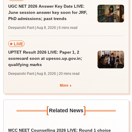
UGC NET 2026 Answer Key Date LIVE:
June session answer key soon for JRF,
PhD admissions; past trends
Deepanshi Pant | Aug 8, 2026
| 6 mins read
LIVE
UPTET Result 2026 LIVE: Paper 1, 2
scorecard soon at upessc.up.gov.in;
qualifying marks
Deepanshi Pant | Aug 8, 2026
| 20 mins read
More
[
]
Related News
MCC NEET Counselling 2026 LIVE: Round 1 choice