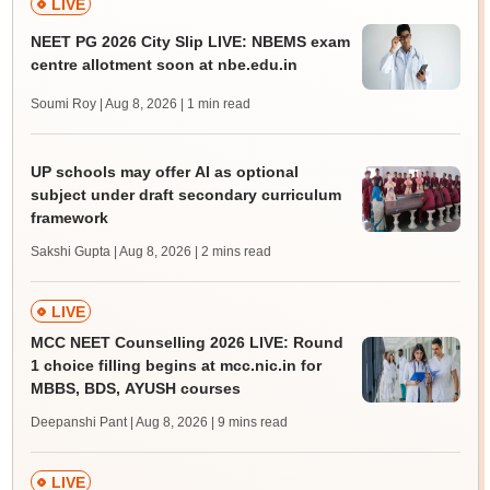
LIVE
NEET PG 2026 City Slip LIVE: NBEMS exam
centre allotment soon at nbe.edu.in
Soumi Roy | Aug 8, 2026
| 1 min read
UP schools may offer AI as optional
subject under draft secondary curriculum
framework
Sakshi Gupta | Aug 8, 2026
| 2 mins read
LIVE
MCC NEET Counselling 2026 LIVE: Round
1 choice filling begins at mcc.nic.in for
MBBS, BDS, AYUSH courses
Deepanshi Pant | Aug 8, 2026
| 9 mins read
LIVE