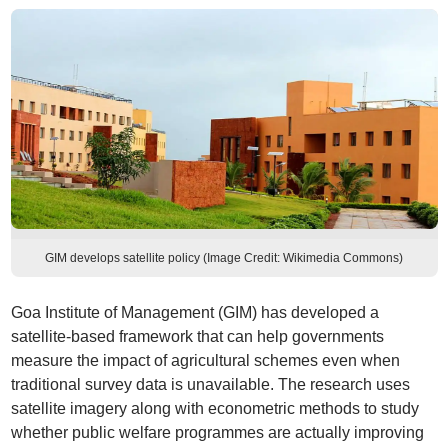
GIM develops satellite policy (Image Credit: Wikimedia Commons)
Goa Institute of Management (GIM) has developed a
satellite-based framework that can help governments
measure the impact of agricultural schemes even when
traditional survey data is unavailable. The research uses
satellite imagery along with econometric methods to study
whether public welfare programmes are actually improving