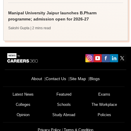
Manipal University Jaipur launches B.Pharm
programme; admission open for 2026-27
Sakshi Gupta
| 2 mins read
About
Contact Us
Site Map
Blogs
Latest News
Featured
Exams
Colleges
Schools
The Workplace
Opinion
Study Abroad
Policies
Privacy Policy
Terms & Condition