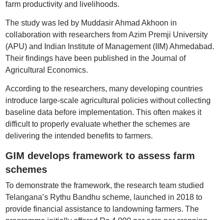
farm productivity and livelihoods.
The study was led by Muddasir Ahmad Akhoon in
collaboration with researchers from Azim Premji University
(APU) and Indian Institute of Management (IIM) Ahmedabad.
Their findings have been published in the Journal of
Agricultural Economics.
According to the researchers, many developing countries
introduce large-scale agricultural policies without collecting
baseline data before implementation. This often makes it
difficult to properly evaluate whether the schemes are
delivering the intended benefits to farmers.
GIM develops framework to assess farm
schemes
To demonstrate the framework, the research team studied
Telangana’s Rythu Bandhu scheme, launched in 2018 to
provide financial assistance to landowning farmers. The