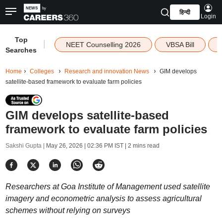
हिन्दी
Login
Top
|
NEET Counselling 2026
VBSA Bill
Searches
Home
Colleges
Research and innovation News
GIM develops
satellite-based framework to evaluate farm policies
GIM develops satellite-based
framework to evaluate farm policies
Sakshi Gupta |
May 26, 2026 | 02:36 PM IST
| 2 mins read
Researchers at Goa Institute of Management used satellite
imagery and econometric analysis to assess agricultural
schemes without relying on surveys