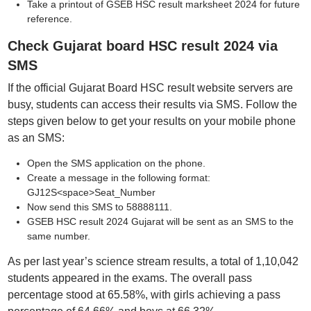
Take a printout of GSEB HSC result marksheet 2024 for future
reference.
Check Gujarat board HSC result 2024 via
SMS
If the official Gujarat Board HSC result website servers are
busy, students can access their results via SMS. Follow the
steps given below to get your results on your mobile phone
as an SMS:
Open the SMS application on the phone.
Create a message in the following format:
GJ12S<space>Seat_Number
Now send this SMS to 58888111.
GSEB HSC result 2024 Gujarat will be sent as an SMS to the
same number.
As per last year’s science stream results, a total of 1,10,042
students appeared in the exams. The overall pass
percentage stood at 65.58%, with girls achieving a pass