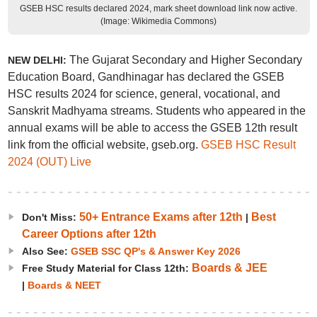
GSEB HSC results declared 2024, mark sheet download link now active.
(Image: Wikimedia Commons)
The Gujarat Secondary and Higher Secondary
NEW DELHI:
Education Board, Gandhinagar has declared the GSEB
HSC results 2024 for science, general, vocational, and
Sanskrit Madhyama streams. Students who appeared in the
annual exams will be able to access the GSEB 12th result
link from the official website, gseb.org.
GSEB HSC Result
2024 (OUT) Live
50+ Entrance Exams after 12th
Best
Don't Miss:
|
Career Options after 12th
Also See:
GSEB SSC QP's & Answer Key 2026
Boards & JEE
Free Study Material for Class 12th:
|
Boards & NEET