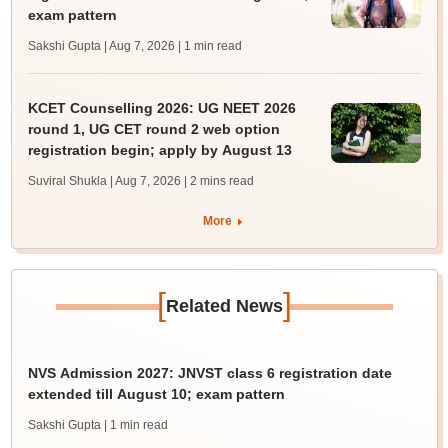
exam pattern
Sakshi Gupta | Aug 7, 2026
| 1 min read
KCET Counselling 2026: UG NEET 2026
round 1, UG CET round 2 web option
registration begin; apply by August 13
Suviral Shukla | Aug 7, 2026
| 2 mins read
More
[
]
Related News
NVS Admission 2027: JNVST class 6 registration date
extended till August 10; exam pattern
Sakshi Gupta
| 1 min read