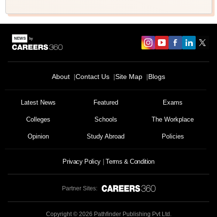
About
Contact Us
Site Map
Blogs
Latest News
Featured
Exams
Colleges
Schools
The Workplace
Opinion
Study Abroad
Policies
Privacy Policy
Terms & Condition
Partner Sites:
Copyright ©
2026
Pathfinder Publishing Pvt Ltd.