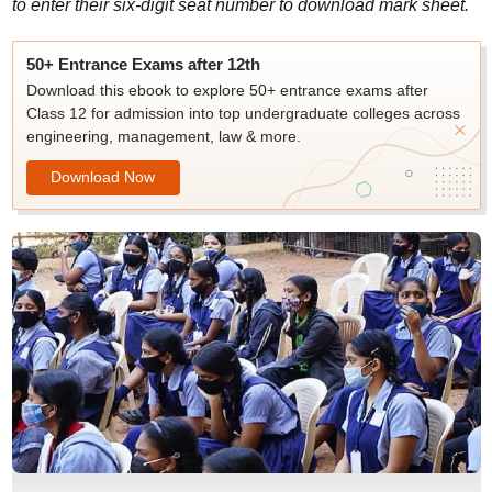
to enter their six-digit seat number to download mark sheet.
50+ Entrance Exams after 12th
Download this ebook to explore 50+ entrance exams after
Class 12 for admission into top undergraduate colleges across
engineering, management, law & more.
Download Now