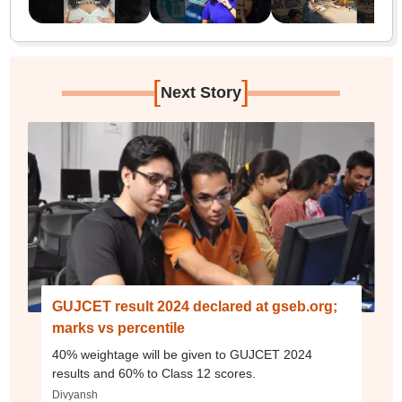
[
]
Next Story
GUJCET result 2024 declared at gseb.org;
marks vs percentile
40% weightage will be given to GUJCET 2024
results and 60% to Class 12 scores.
Divyansh