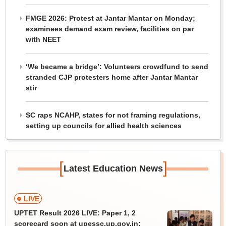
FMGE 2026: Protest at Jantar Mantar on Monday;
examinees demand exam review, facilities on par
with NEET
‘We became a bridge’: Volunteers crowdfund to send
stranded CJP protesters home after Jantar Mantar
stir
SC raps NCAHP, states for not framing regulations,
setting up councils for allied health sciences
[
]
Latest Education News
LIVE
UPTET Result 2026 LIVE: Paper 1, 2
scorecard soon at upessc.up.gov.in;