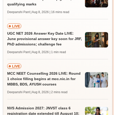
qualifying marks
Deepanshi Pant | Aug 8, 2026
| 16 mins read
LIVE
UGC NET 2026 Answer Key Date LIVE:
June provisional answer key soon for JRF,
PhD admissions; challenge fee
Deepanshi Pant | Aug 8, 2026
| 1 min read
LIVE
MCC NEET Counselling 2026 LIVE: Round
1 choice filling begins at mcc.nic.in for
MBBS, BDS, AYUSH courses
Deepanshi Pant | Aug 8, 2026
| 2 mins read
NVS Admission 2027: JNVST class 6
registration date extended till August 10;