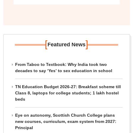
[
]
Featured News
From Taboo to Textbook: Why India took two
decades to say ‘Yes’ to sex education in school
TN Education Budget 2026-27: Breakfast scheme till
Class 8, laptops for college students; 1 lakh hostel
beds
Eye on autonomy, Scottish Church College plans
new courses, curriculum, exam system from 2027:
Principal