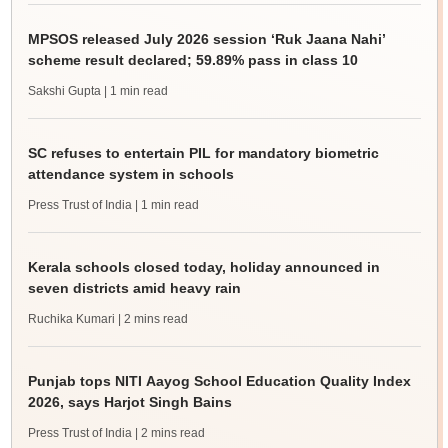
MPSOS released July 2026 session ‘Ruk Jaana Nahi’
scheme result declared; 59.89% pass in class 10
Sakshi Gupta
| 1 min read
SC refuses to entertain PIL for mandatory biometric
attendance system in schools
Press Trust of India
| 1 min read
Kerala schools closed today, holiday announced in
seven districts amid heavy rain
Ruchika Kumari
| 2 mins read
Punjab tops NITI Aayog School Education Quality Index
2026, says Harjot Singh Bains
Press Trust of India
| 2 mins read