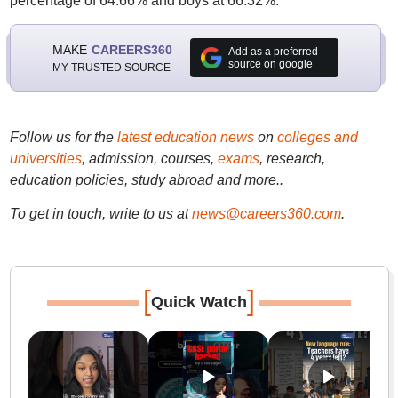
percentage of 64.66% and boys at 66.32%.
MAKE
CAREERS360
Add as a preferred
source on google
MY TRUSTED SOURCE
Follow us for the
latest education news
on
colleges and
universities
, admission, courses,
exams
, research,
education policies, study abroad and more..
To get in touch, write to us at
news@careers360.com
.
[
]
Quick Watch