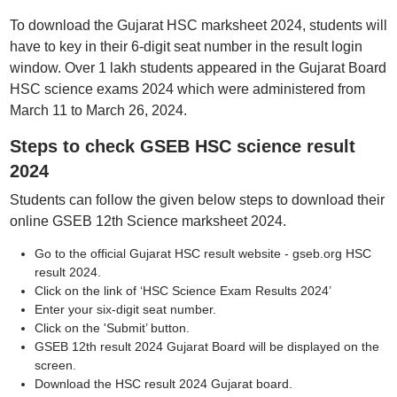
To download the Gujarat HSC marksheet 2024, students will
have to key in their 6-digit seat number in the result login
window. Over 1 lakh students appeared in the Gujarat Board
HSC science exams 2024 which were administered from
March 11 to March 26, 2024.
Steps to check GSEB HSC science result
2024
Students can follow the given below steps to download their
online GSEB 12th Science marksheet 2024.
Go to the official Gujarat HSC result website - gseb.org HSC
result 2024.
Click on the link of ‘HSC Science Exam Results 2024’
Enter your six-digit seat number.
Click on the 'Submit’ button.
GSEB 12th result 2024 Gujarat Board will be displayed on the
screen.
Download the HSC result 2024 Gujarat board.