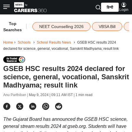
हिन्दी
Login
Top
|
NEET Counselling 2026
VBSA Bill
Searches
Home
Schools
School Results News
GSEB HSC results 2024
declared for science, general, vocational, Sanskrit Madhyama; result link
GSEB HSC results 2024 declared for
science, general, vocational, Sanskrit
Madhyama; result link
Anu Parthiban |
May 9, 2024 | 09:11 AM IST
| 1 min read
The Gujarat Board has announced the GSEB HSC science,
general stream results 2024 at gseb.org. Students will have