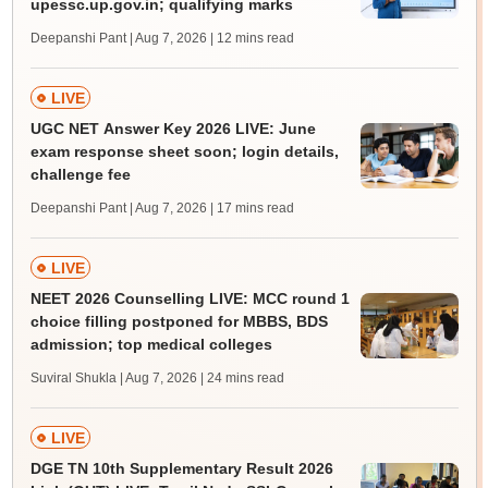
upessc.up.gov.in; qualifying marks
Deepanshi Pant | Aug 7, 2026
| 12 mins read
LIVE
UGC NET Answer Key 2026 LIVE: June
exam response sheet soon; login details,
challenge fee
Deepanshi Pant | Aug 7, 2026
| 17 mins read
LIVE
NEET 2026 Counselling LIVE: MCC round 1
choice filling postponed for MBBS, BDS
admission; top medical colleges
Suviral Shukla | Aug 7, 2026
| 24 mins read
LIVE
DGE TN 10th Supplementary Result 2026