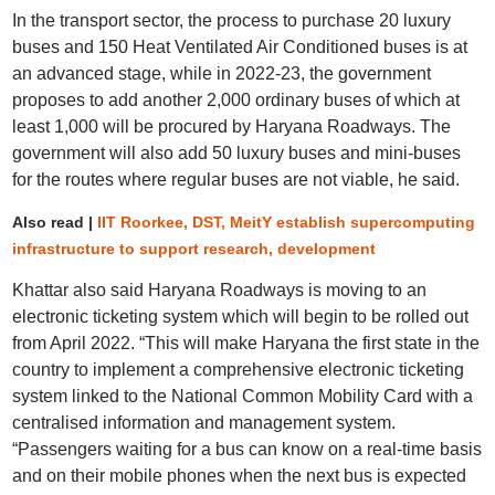
In the transport sector, the process to purchase 20 luxury
buses and 150 Heat Ventilated Air Conditioned buses is at
an advanced stage, while in 2022-23, the government
proposes to add another 2,000 ordinary buses of which at
least 1,000 will be procured by Haryana Roadways. The
government will also add 50 luxury buses and mini-buses
for the routes where regular buses are not viable, he said.
Also read |
IIT Roorkee, DST, MeitY establish supercomputing
infrastructure to support research, development
Khattar also said Haryana Roadways is moving to an
electronic ticketing system which will begin to be rolled out
from April 2022. “This will make Haryana the first state in the
country to implement a comprehensive electronic ticketing
system linked to the National Common Mobility Card with a
centralised information and management system.
“Passengers waiting for a bus can know on a real-time basis
and on their mobile phones when the next bus is expected