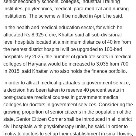
senior secondary schools, colleges, Industrial Training
Institutes, polytechnics, medical, para-medical and nursing
institutions. The scheme will be notified in April, he said.
In the health and medical education sector, for which he
allocated Rs 8,925 crore, Khattar said all sub-divisional
level hospitals located at a minimum distance of 40 km from
the nearest district hospital will be upgraded to 100-bed
hospitals. By 2025, the number of graduate seats in medical
colleges of Haryana would be increased to 3,035 from 700
in 2015, said Khattar, who also holds the finance portfolio.
In order to attract medical graduates to government service,
a decision has been taken to reserve 40 percent seats in
post-graduate medical courses in government medical
colleges for doctors in government services. Considering the
growing proportion of senior citizens in the population of the
state, Senior Citizen Corner shall be introduced in all district
civil hospitals with physiotherapy units, he said. In order to
motivate doctors to set up their establishment in small towns,