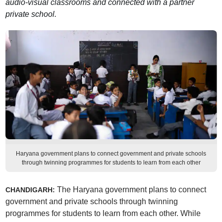
audio-visual classrooms and connected with a partner
private school.
Haryana government plans to connect government and private schools
through twinning programmes for students to learn from each other
The Haryana government plans to connect
CHANDIGARH:
government and private schools through twinning
programmes for students to learn from each other. While