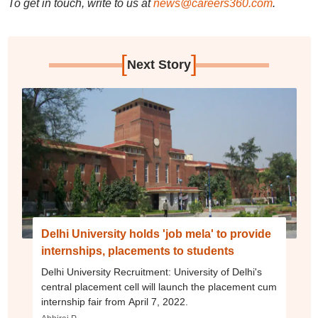
To get in touch, write to us at
news@careers360.com
.
[
]
Next Story
Delhi University holds 'job mela' to provide
internships, placements to students
Delhi University Recruitment: University of Delhi's
central placement cell will launch the placement cum
internship fair from April 7, 2022.