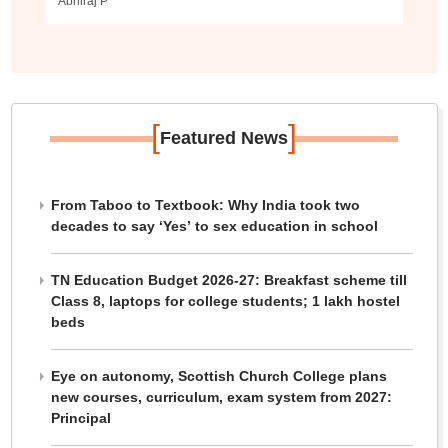
Abhiraj P
[
]
Featured News
From Taboo to Textbook: Why India took two
decades to say ‘Yes’ to sex education in school
TN Education Budget 2026-27: Breakfast scheme till
Class 8, laptops for college students; 1 lakh hostel
beds
Eye on autonomy, Scottish Church College plans
new courses, curriculum, exam system from 2027:
Principal