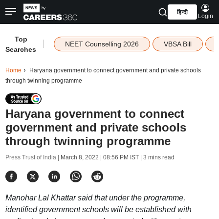
हिन्दी
Login
Top
|
NEET Counselling 2026
VBSA Bill
Searches
Home
Haryana government to connect government and private schools
through twinning programme
Haryana government to connect
government and private schools
through twinning programme
Press Trust of India |
March 8, 2022 | 08:56 PM IST
| 3 mins read
Manohar Lal Khattar said that under the programme,
identified government schools will be established with