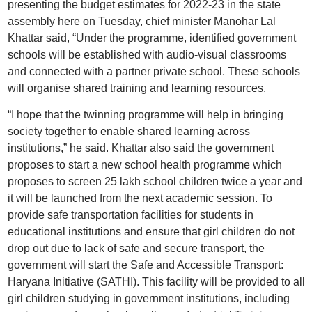
presenting the budget estimates for 2022-23 in the state
assembly here on Tuesday, chief minister Manohar Lal
Khattar said, “Under the programme, identified government
schools will be established with audio-visual classrooms
and connected with a partner private school. These schools
will organise shared training and learning resources.
“I hope that the twinning programme will help in bringing
society together to enable shared learning across
institutions,” he said. Khattar also said the government
proposes to start a new school health programme which
proposes to screen 25 lakh school children twice a year and
it will be launched from the next academic session. To
provide safe transportation facilities for students in
educational institutions and ensure that girl children do not
drop out due to lack of safe and secure transport, the
government will start the Safe and Accessible Transport:
Haryana Initiative (SATHI). This facility will be provided to all
girl children studying in government institutions, including