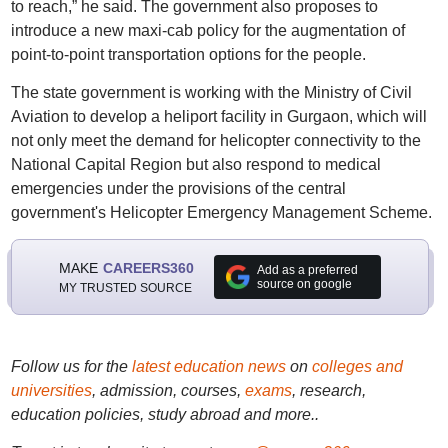
to reach,” he said. The government also proposes to
introduce a new maxi-cab policy for the augmentation of
point-to-point transportation options for the people.
The state government is working with the Ministry of Civil
Aviation to develop a heliport facility in Gurgaon, which will
not only meet the demand for helicopter connectivity to the
National Capital Region but also respond to medical
emergencies under the provisions of the central
government's Helicopter Emergency Management Scheme.
MAKE
CAREERS360
Add as a preferred
source on google
MY TRUSTED SOURCE
Follow us for the
latest education news
on
colleges and
universities
, admission, courses,
exams
, research,
education policies, study abroad and more..