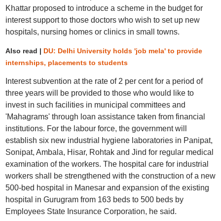
Khattar proposed to introduce a scheme in the budget for
interest support to those doctors who wish to set up new
hospitals, nursing homes or clinics in small towns.
Also read |
DU: Delhi University holds 'job mela' to provide
internships, placements to students
Interest subvention at the rate of 2 per cent for a period of
three years will be provided to those who would like to
invest in such facilities in municipal committees and
'Mahagrams' through loan assistance taken from financial
institutions. For the labour force, the government will
establish six new industrial hygiene laboratories in Panipat,
Sonipat, Ambala, Hisar, Rohtak and Jind for regular medical
examination of the workers. The hospital care for industrial
workers shall be strengthened with the construction of a new
500-bed hospital in Manesar and expansion of the existing
hospital in Gurugram from 163 beds to 500 beds by
Employees State Insurance Corporation, he said.