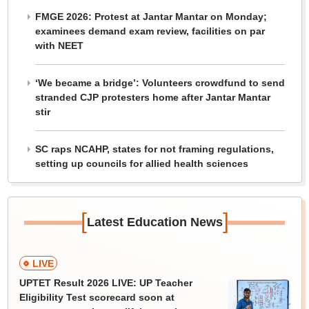
FMGE 2026: Protest at Jantar Mantar on Monday;
examinees demand exam review, facilities on par
with NEET
‘We became a bridge’: Volunteers crowdfund to send
stranded CJP protesters home after Jantar Mantar
stir
SC raps NCAHP, states for not framing regulations,
setting up councils for allied health sciences
[
]
Latest Education News
LIVE
UPTET Result 2026 LIVE: UP Teacher
Eligibility Test scorecard soon at