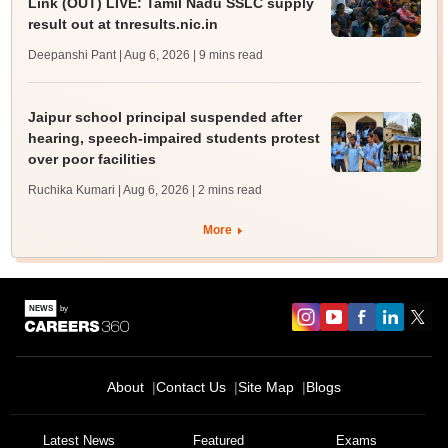
Link (OUT) LIVE: Tamil Nadu SSLC supply
result out at tnresults.nic.in
Deepanshi Pant | Aug 6, 2026
| 9 mins read
Jaipur school principal suspended after
hearing, speech-impaired students protest
over poor facilities
Ruchika Kumari | Aug 6, 2026
| 2 mins read
More
About
Contact Us
Site Map
Blogs
Latest News
Featured
Exams