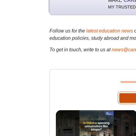
MAKE
CAR
MY TRUSTED
Follow us for the
latest education news
education policies, study abroad and mo
To get in touch, write to us at
news@care