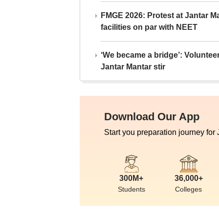
FMGE 2026: Protest at Jantar 
facilities on par with NEET
‘We became a bridge’: Voluntee
Jantar Mantar stir
Download Our App
Start you preparation journey for
300M+
36,000+
Students
Colleges