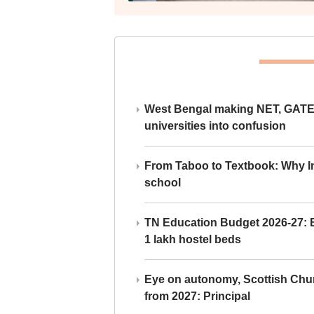
West Bengal making NET, GATE,
universities into confusion
From Taboo to Textbook: Why Ind
school
TN Education Budget 2026-27: Br
1 lakh hostel beds
Eye on autonomy, Scottish Chu
from 2027: Principal