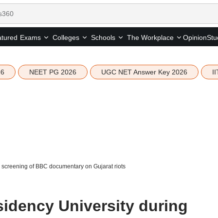
tured
Opinion
Stu
Exams
Colleges
Schools
The Workplace
26
NEET PG 2026
UGC NET Answer Key 2026
I
 screening of BBC documentary on Gujarat riots
sidency University during