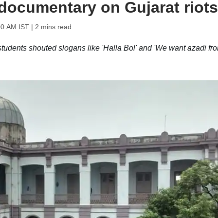
documentary on Gujarat riots
00 AM IST
| 2 mins read
tudents shouted slogans like 'Halla Bol' and 'We want azadi fr