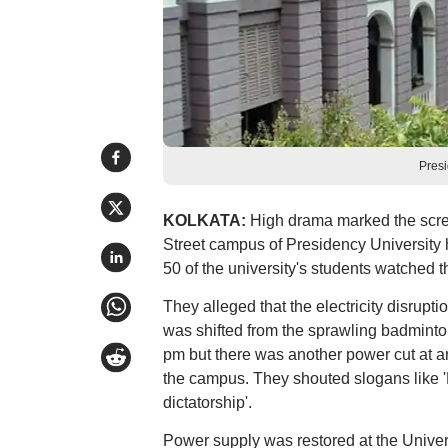
Presi
KOLKATA:
High drama marked the scree
Street campus of Presidency University 
50 of the university's students watched th
They alleged that the electricity disrupt
was shifted from the sprawling badminto
pm but there was another power cut at a
the campus. They shouted slogans like 
dictatorship'.
Power supply was restored at the Unive