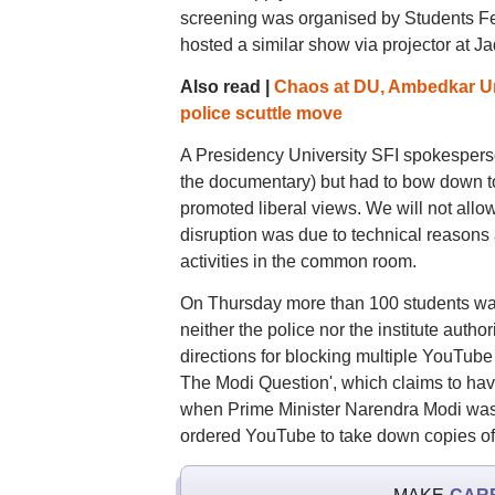
screening was organised by Students Feder
hosted a similar show via projector at J
Also read |
Chaos at DU, Ambedkar Un
police scuttle move
A Presidency University SFI spokesperson
the documentary) but had to bow down to
promoted liberal views. We will not allow 
disruption was due to technical reasons a
activities in the common room.
On Thursday more than 100 students wat
neither the police nor the institute autho
directions for blocking multiple YouTube 
The Modi Question', which claims to have 
when Prime Minister Narendra Modi was t
ordered YouTube to take down copies of