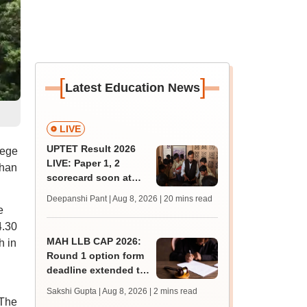
[
]
Latest Education News
LIVE
UPTET Result 2026
lege
LIVE: Paper 1, 2
than
scorecard soon at
upessc.up.gov.in;
Deepanshi Pant | Aug 8, 2026
| 20 mins read
qualifying marks
e
4.30
MAH LLB CAP 2026:
h in
Round 1 option form
deadline extended to
August 11; college
Sakshi Gupta | Aug 8, 2026
| 2 mins read
count rises to 247
 The