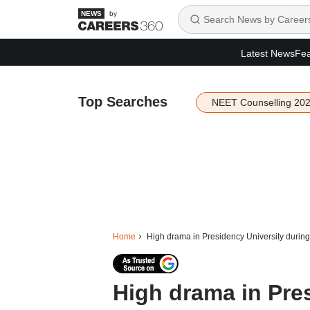
by
Latest News
Fea
Top Searches
NEET Counselling 20
Home
High drama in Presidency University during
High drama in Pre