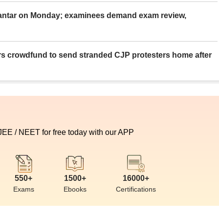
Mantar on Monday; examinees demand exam review,
rs crowdfund to send stranded CJP protesters home after
 JEE / NEET for free today with our APP
550+
1500+
16000+
Exams
Ebooks
Certifications