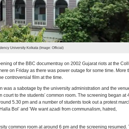
dency University Kolkata (Image: Official)
ning of the BBC documentray on 2002 Gujarat riots at the Col
here on Friday as there was power outage for some time. More 
e controversial film at the time.
ion was a sabotage by the university administration and the venu
n court to the students' common room. The screening began at 
round 5.30 pm and a number of students took out a protest marc
'Halla Bol' and 'We want azadi from communalism, hatred,
rsity common room at around 6 pm and the screening resumed.