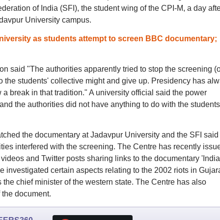
ation of India (SFI), the student wing of the CPI-M, a day after
adavpur University campus.
iversity as students attempt to screen BBC documentary;
 said "The authorities apparently tried to stop the screening (o
 the students' collective might and give up. Presidency has al
a break in that tradition." A university official said the power
nd the authorities did not have anything to do with the students
ched the documentary at Jadavpur University and the SFI said
rities interfered with the screening. The Centre has recently issu
videos and Twitter posts sharing links to the documentary 'India
investigated certain aspects relating to the 2002 riots in Gujar
he chief minister of the western state. The Centre has also
 the document.