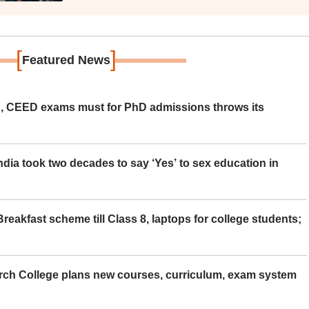
[
]
Featured News
 CEED exams must for PhD admissions throws its
ia took two decades to say ‘Yes’ to sex education in
eakfast scheme till Class 8, laptops for college students;
rch College plans new courses, curriculum, exam system