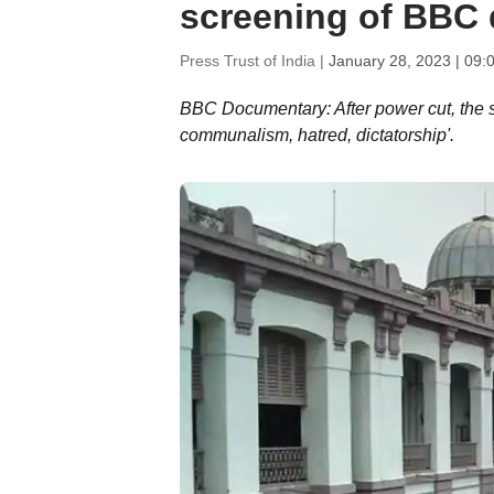
screening of BBC 
Press Trust of India |
January 28, 2023 | 09:
BBC Documentary: After power cut, the s
communalism, hatred, dictatorship'.