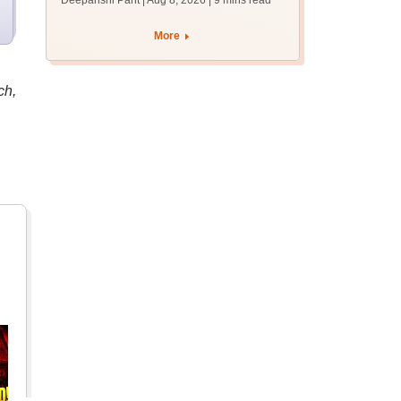
Deepanshi Pant | Aug 8, 2026
| 9 mins read
mcc.nic.in for MBBS,
BDS, AYUSH courses
More
ch,