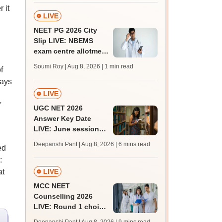
 it
LIVE
NEET PG 2026 City
Slip LIVE: NBEMS
exam centre allotment
soon at nbe.edu.in
Soumi Roy | Aug 8, 2026
| 1 min read
f
ways
LIVE
'
UGC NET 2026
Answer Key Date
LIVE: June session
answer key soon for
Deepanshi Pant | Aug 8, 2026
| 6 mins read
ed
JRF, PhD admissions;
:
past trends
at
LIVE
MCC NEET
Counselling 2026
LIVE: Round 1 choice
filling begins at