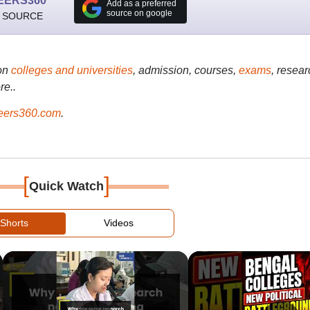
EERS360
Add as a preferred
source on google
 SOURCE
on
colleges and universities
, admission, courses,
exams
, resear
re..
ers360.com
.
[
]
Quick Watch
Shorts
Videos