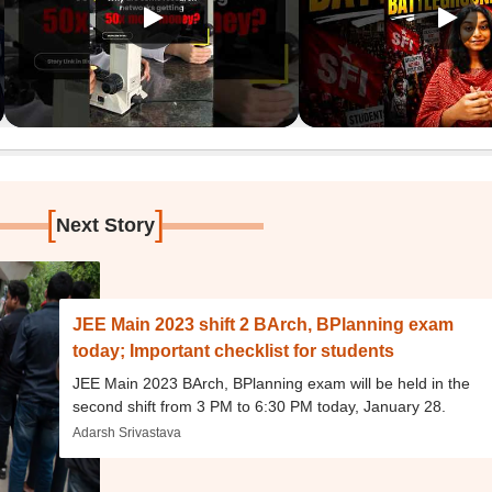
[
]
Next Story
JEE Main 2023 shift 2 BArch, BPlanning exam
today; Important checklist for students
JEE Main 2023 BArch, BPlanning exam will be held in the
second shift from 3 PM to 6:30 PM today, January 28.
Adarsh Srivastava