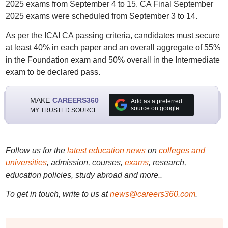
2025 exams from September 4 to 15. CA Final September
2025 exams were scheduled from September 3 to 14.
As per the ICAI CA passing criteria, candidates must secure
at least 40% in each paper and an overall aggregate of 55%
in the Foundation exam and 50% overall in the Intermediate
exam to be declared pass.
MAKE
CAREERS360
Add as a preferred
source on google
MY TRUSTED SOURCE
Follow us for the
latest education news
on
colleges and
universities
, admission, courses,
exams
, research,
education policies, study abroad and more..
To get in touch, write to us at
news@careers360.com
.