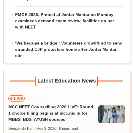
FMGE 2026: Protest at Jantar Mantar on Monday;
examinees demand exam review, facilities on par
with NEET
‘We became a bridge’: Volunteers crowdfund to send
stranded CJP protesters home after Jantar Mantar
stir
[
]
Latest Education News
LIVE
MCC NEET Counselling 2026 LIVE: Round
1 choice filling begins at mcc.nic.in for
MBBS, BDS, AYUSH courses
Deepanshi Pant | Aug 8, 2026
| 6 mins read