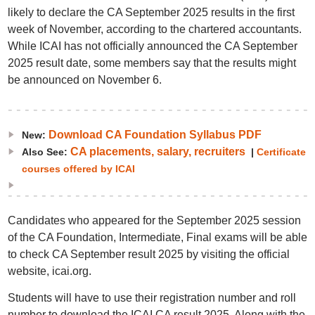
likely to declare the CA September 2025 results in the first
week of November, according to the chartered accountants.
While ICAI has not officially announced the CA September
2025 result date, some members say that the results might
be announced on November 6.
Download CA Foundation Syllabus PDF
New:
CA placements, salary, recruiters
Also See:
|
Certificate
courses offered by ICAI
Candidates who appeared for the September 2025 session
of the CA Foundation, Intermediate, Final exams will be able
to check CA September result 2025 by visiting the official
website, icai.org.
Students will have to use their registration number and roll
number to download the ICAI CA result 2025. Along with the