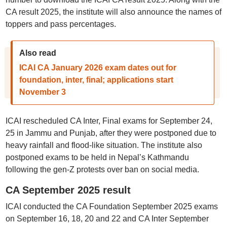
CA result 2025, the institute will also announce the names of
toppers and pass percentages.
Also read
ICAI CA January 2026 exam dates out for
foundation, inter, final; applications start
November 3
ICAI rescheduled CA Inter, Final exams for September 24,
25 in Jammu and Punjab, after they were postponed due to
heavy rainfall and flood-like situation. The institute also
postponed exams to be held in Nepal’s Kathmandu
following the gen-Z protests over ban on social media.
CA September 2025 result
ICAI conducted the CA Foundation September 2025 exams
on September 16, 18, 20 and 22 and CA Inter September