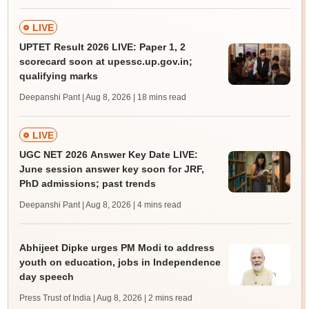
LIVE
UPTET Result 2026 LIVE: Paper 1, 2
scorecard soon at upessc.up.gov.in;
qualifying marks
Deepanshi Pant | Aug 8, 2026
| 18 mins read
LIVE
UGC NET 2026 Answer Key Date LIVE:
June session answer key soon for JRF,
PhD admissions; past trends
Deepanshi Pant | Aug 8, 2026
| 4 mins read
Abhijeet Dipke urges PM Modi to address
youth on education, jobs in Independence
day speech
Press Trust of India | Aug 8, 2026
| 2 mins read