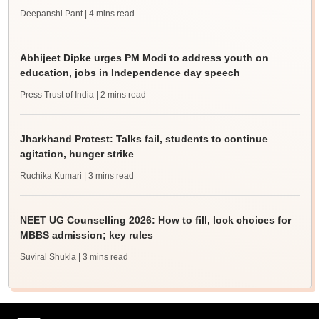
Deepanshi Pant
| 4 mins read
Abhijeet Dipke urges PM Modi to address youth on
education, jobs in Independence day speech
Press Trust of India
| 2 mins read
Jharkhand Protest: Talks fail, students to continue
agitation, hunger strike
Ruchika Kumari
| 3 mins read
NEET UG Counselling 2026: How to fill, lock choices for
MBBS admission; key rules
Suviral Shukla
| 3 mins read