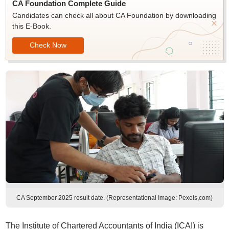
CA Foundation Complete Guide
Candidates can check all about CA Foundation by downloading
this E-Book.
Check Now
CA September 2025 result date. (Representational Image: Pexels,com)
The Institute of Chartered Accountants of India (ICAI) is