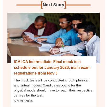
[
]
Next Story
ICAI CA Intermediate, Final mock test
schedule out for January 2026; main exam
registrations from Nov 3
The mock tests will be conducted in both physical
and virtual modes. Candidates opting for the
physical mode should have to reach their respective
centres for the test.
Suviral Shukla