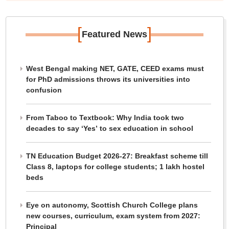
[
]
Featured News
West Bengal making NET, GATE, CEED exams must
for PhD admissions throws its universities into
confusion
From Taboo to Textbook: Why India took two
decades to say ‘Yes’ to sex education in school
TN Education Budget 2026-27: Breakfast scheme till
Class 8, laptops for college students; 1 lakh hostel
beds
Eye on autonomy, Scottish Church College plans
new courses, curriculum, exam system from 2027:
Principal