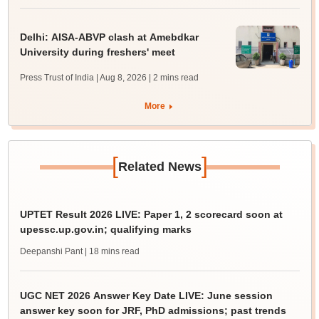
Delhi: AISA-ABVP clash at Amebdkar
University during freshers' meet
Press Trust of India | Aug 8, 2026
| 2 mins read
More
[
]
Related News
UPTET Result 2026 LIVE: Paper 1, 2 scorecard soon at
upessc.up.gov.in; qualifying marks
Deepanshi Pant
| 18 mins read
UGC NET 2026 Answer Key Date LIVE: June session
answer key soon for JRF, PhD admissions; past trends