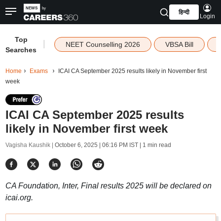
हिन्दी
Login
Top
|
NEET Counselling 2026
VBSA Bill
Searches
Home
Exams
ICAI CA September 2025 results likely in November first
week
ICAI CA September 2025 results
likely in November first week
Vagisha Kaushik |
October 6, 2025 | 06:16 PM IST
| 1 min read
CA Foundation, Inter, Final results 2025 will be declared on
icai.org.