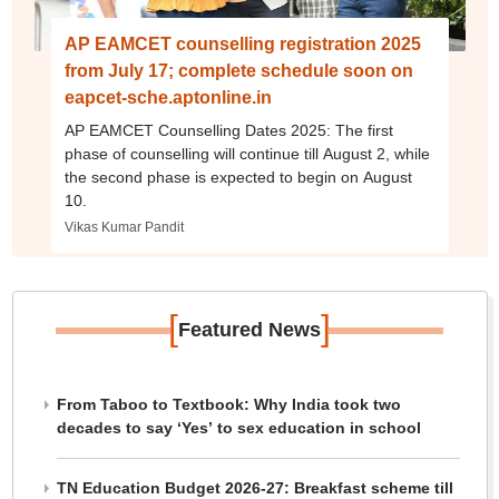
AP EAMCET counselling registration 2025
from July 17; complete schedule soon on
eapcet-sche.aptonline.in
AP EAMCET Counselling Dates 2025: The first
phase of counselling will continue till August 2, while
the second phase is expected to begin on August
10.
Vikas Kumar Pandit
[
]
Featured News
From Taboo to Textbook: Why India took two
decades to say ‘Yes’ to sex education in school
TN Education Budget 2026-27: Breakfast scheme till