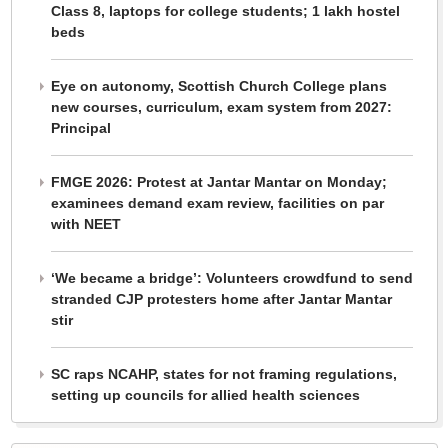
Class 8, laptops for college students; 1 lakh hostel
beds
Eye on autonomy, Scottish Church College plans
new courses, curriculum, exam system from 2027:
Principal
FMGE 2026: Protest at Jantar Mantar on Monday;
examinees demand exam review, facilities on par
with NEET
‘We became a bridge’: Volunteers crowdfund to send
stranded CJP protesters home after Jantar Mantar
stir
SC raps NCAHP, states for not framing regulations,
setting up councils for allied health sciences