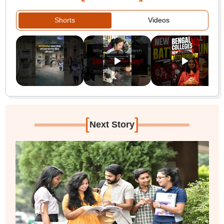
Shorts
Videos
[
]
Next Story