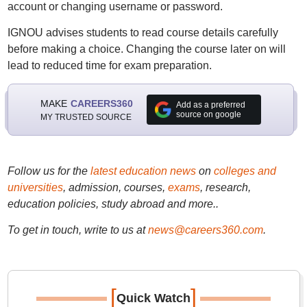
account or changing username or password.
IGNOU advises students to read course details carefully
before making a choice. Changing the course later on will
lead to reduced time for exam preparation.
MAKE
CAREERS360
Add as a preferred
source on google
MY TRUSTED SOURCE
Follow us for the
latest education news
on
colleges and
universities
, admission, courses,
exams
, research,
education policies, study abroad and more..
To get in touch, write to us at
news@careers360.com
.
[
]
Quick Watch