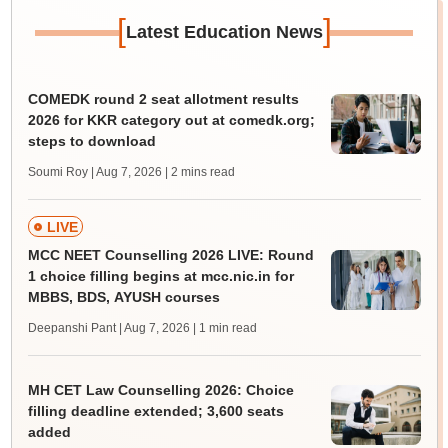
[
]
Latest Education News
COMEDK round 2 seat allotment results
2026 for KKR category out at comedk.org;
steps to download
Soumi Roy | Aug 7, 2026
| 2 mins read
LIVE
MCC NEET Counselling 2026 LIVE: Round
1 choice filling begins at mcc.nic.in for
MBBS, BDS, AYUSH courses
Deepanshi Pant | Aug 7, 2026
| 1 min read
MH CET Law Counselling 2026: Choice
filling deadline extended; 3,600 seats
added