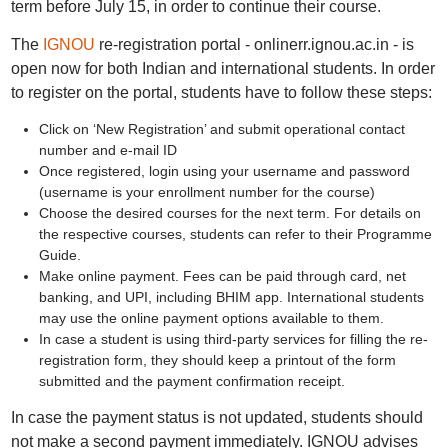
term before July 15, in order to continue their course.
The
IGNOU
re-registration portal - onlinerr.ignou.ac.in - is
open now for both Indian and international students. In order
to register on the portal, students have to follow these steps:
Click on ‘New Registration’ and submit operational contact
number and e-mail ID
Once registered, login using your username and password
(username is your enrollment number for the course)
Choose the desired courses for the next term. For details on
the respective courses, students can refer to their Programme
Guide.
Make online payment. Fees can be paid through card, net
banking, and UPI, including BHIM app. International students
may use the online payment options available to them.
In case a student is using third-party services for filling the re-
registration form, they should keep a printout of the form
submitted and the payment confirmation receipt.
In case the payment status is not updated, students should
not make a second payment immediately. IGNOU advises