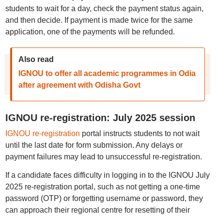
students to wait for a day, check the payment status again,
and then decide. If payment is made twice for the same
application, one of the payments will be refunded.
Also read
IGNOU to offer all academic programmes in Odia
after agreement with Odisha Govt
IGNOU re-registration: July 2025 session
IGNOU re-registration
portal instructs students to not wait
until the last date for form submission. Any delays or
payment failures may lead to unsuccessful re-registration.
If a candidate faces difficulty in logging in to the IGNOU July
2025 re-registration portal, such as not getting a one-time
password (OTP) or forgetting username or password, they
can approach their regional centre for resetting of their