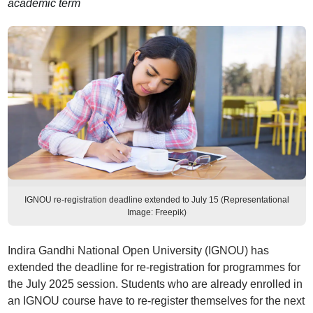
academic term
IGNOU re-registration deadline extended to July 15 (Representational
Image: Freepik)
Indira Gandhi National Open University (IGNOU) has
extended the deadline for re-registration for programmes for
the July 2025 session. Students who are already enrolled in
an IGNOU course have to re-register themselves for the next