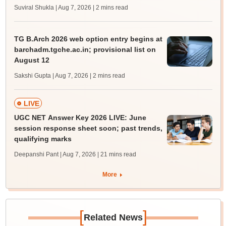
Suviral Shukla | Aug 7, 2026
| 2 mins read
TG B.Arch 2026 web option entry begins at
barchadm.tgche.ac.in; provisional list on
August 12
Sakshi Gupta | Aug 7, 2026
| 2 mins read
LIVE
UGC NET Answer Key 2026 LIVE: June
session response sheet soon; past trends,
qualifying marks
Deepanshi Pant | Aug 7, 2026
| 21 mins read
More
[
]
Related News