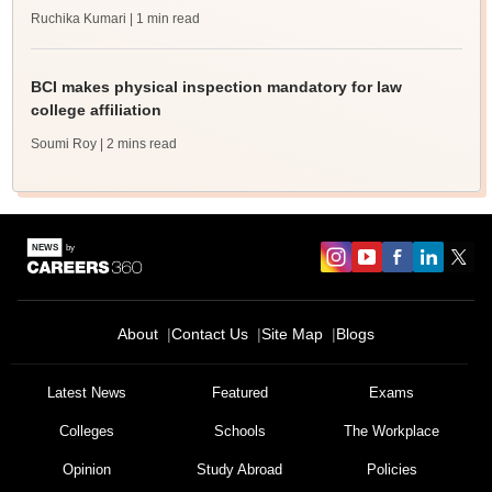
Ruchika Kumari
| 1 min read
BCI makes physical inspection mandatory for law
college affiliation
Soumi Roy
| 2 mins read
About
Contact Us
Site Map
Blogs
Latest News
Featured
Exams
Colleges
Schools
The Workplace
Opinion
Study Abroad
Policies