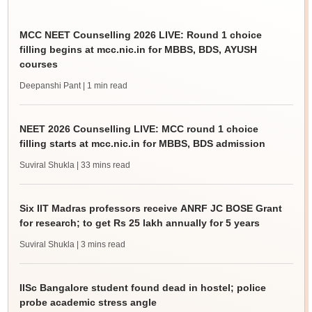
MCC NEET Counselling 2026 LIVE: Round 1 choice
filling begins at mcc.nic.in for MBBS, BDS, AYUSH
courses
Deepanshi Pant
| 1 min read
NEET 2026 Counselling LIVE: MCC round 1 choice
filling starts at mcc.nic.in for MBBS, BDS admission
Suviral Shukla
| 33 mins read
Six IIT Madras professors receive ANRF JC BOSE Grant
for research; to get Rs 25 lakh annually for 5 years
Suviral Shukla
| 3 mins read
IISc Bangalore student found dead in hostel; police
probe academic stress angle