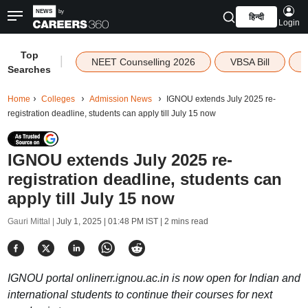
हिन्दी
Login
Top
|
NEET Counselling 2026
VBSA Bill
Searches
Home
Colleges
Admission News
IGNOU extends July 2025 re-
registration deadline, students can apply till July 15 now
IGNOU extends July 2025 re-
registration deadline, students can
apply till July 15 now
Gauri Mittal |
July 1, 2025 | 01:48 PM IST
| 2 mins read
IGNOU portal onlinerr.ignou.ac.in is now open for Indian and
international students to continue their courses for next