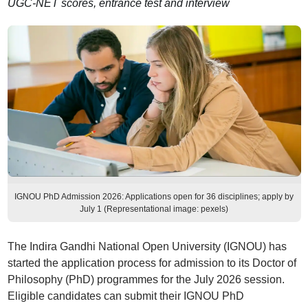
UGC-NET scores, entrance test and interview
IGNOU PhD Admission 2026: Applications open for 36 disciplines; apply by
July 1 (Representational image: pexels)
The Indira Gandhi National Open University (IGNOU) has
started the application process for admission to its Doctor of
Philosophy (PhD) programmes for the July 2026 session.
Eligible candidates can submit their IGNOU PhD