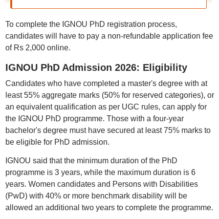
To complete the IGNOU PhD registration process,
candidates will have to pay a non-refundable application fee
of Rs 2,000 online.
IGNOU PhD Admission 2026: Eligibility
Candidates who have completed a master's degree with at
least 55% aggregate marks (50% for reserved categories), or
an equivalent qualification as per UGC rules, can apply for
the IGNOU PhD programme. Those with a four-year
bachelor's degree must have secured at least 75% marks to
be eligible for PhD admission.
IGNOU said that the minimum duration of the PhD
programme is 3 years, while the maximum duration is 6
years. Women candidates and Persons with Disabilities
(PwD) with 40% or more benchmark disability will be
allowed an additional two years to complete the programme.