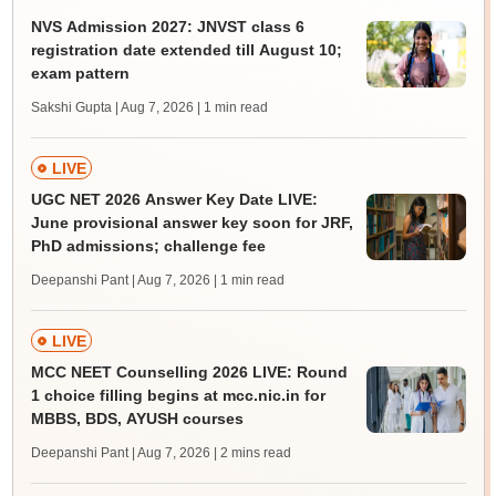
NVS Admission 2027: JNVST class 6
registration date extended till August 10;
exam pattern
Sakshi Gupta | Aug 7, 2026
| 1 min read
LIVE
UGC NET 2026 Answer Key Date LIVE:
June provisional answer key soon for JRF,
PhD admissions; challenge fee
Deepanshi Pant | Aug 7, 2026
| 1 min read
LIVE
MCC NEET Counselling 2026 LIVE: Round
1 choice filling begins at mcc.nic.in for
MBBS, BDS, AYUSH courses
Deepanshi Pant | Aug 7, 2026
| 2 mins read