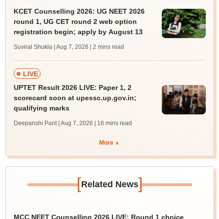
KCET Counselling 2026: UG NEET 2026
round 1, UG CET round 2 web option
registration begin; apply by August 13
Suviral Shukla | Aug 7, 2026
| 2 mins read
LIVE
UPTET Result 2026 LIVE: Paper 1, 2
scorecard soon at upessc.up.gov.in;
qualifying marks
Deepanshi Pant | Aug 7, 2026
| 16 mins read
More
[
]
Related News
MCC NEET Counselling 2026 LIVE: Round 1 choice