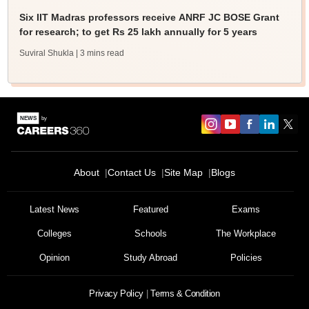
Six IIT Madras professors receive ANRF JC BOSE Grant
for research; to get Rs 25 lakh annually for 5 years
Suviral Shukla
| 3 mins read
About
Contact Us
Site Map
Blogs
Latest News
Featured
Exams
Colleges
Schools
The Workplace
Opinion
Study Abroad
Policies
Privacy Policy
Terms & Condition