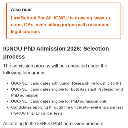
Also read
Law School For All: IGNOU is drawing lawyers,
cops, CAs, even sitting judges with revamped
legal courses
IGNOU PhD Admission 2026: Selection
process
The admission process will be conducted under the
following four groups:
UGC-NET candidates with Junior Research Fellowship (JRF)
UGC-NET candidates eligible for both Assistant Professor and
PhD admission
UGC-NET candidates eligible for PhD admission only
Candidates applying through the university-level entrance test
(IGNOU PhD Entrance Test)
According to the IGNOU PhD admission brochure,