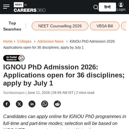
हिन्दी
Login
Top
|
NEET Counselling 2026
VBSA Bill
Searches
Home
Colleges
Admission News
IGNOU PhD Admission 2026:
Applications open for 36 disciplines; apply by July 1
IGNOU PhD Admission 2026:
Applications open for 36 disciplines;
apply by July 1
Sundararajan |
June 11, 2026 | 09:49 AM IST
| 2 mins read
Candidates can apply online for IGNOU PhD programmes in
full-time and part-time modes; selection will be based on