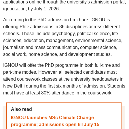
applications online through the university's admission portal,
ignou.ac.in, by July 1, 2026.
According to the PhD admission brochure, IGNOU is
offering PhD admissions in 36 disciplines across different
schools. These include psychology, political science, life
sciences, education, management, environmental science,
journalism and mass communication, computer science,
social work, home science, and development studies.
IGNOU will offer the PhD programme in both full-time and
part-time modes. However, all selected candidates must
attend coursework classes at the university headquarters in
New Delhi during the first six months of admission. Students
must have at least 80% attendance in the coursework.
Also read
IGNOU launches MSc Climate Change
programme; admissions open till July 15