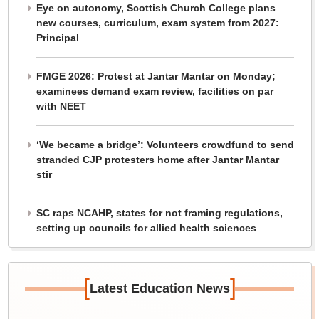
Eye on autonomy, Scottish Church College plans
new courses, curriculum, exam system from 2027:
Principal
FMGE 2026: Protest at Jantar Mantar on Monday;
examinees demand exam review, facilities on par
with NEET
‘We became a bridge’: Volunteers crowdfund to send
stranded CJP protesters home after Jantar Mantar
stir
SC raps NCAHP, states for not framing regulations,
setting up councils for allied health sciences
[
]
Latest Education News