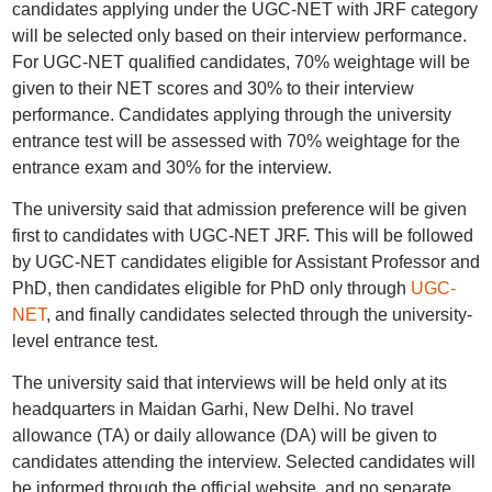
candidates applying under the UGC-NET with JRF category
will be selected only based on their interview performance.
For UGC-NET qualified candidates, 70% weightage will be
given to their NET scores and 30% to their interview
performance. Candidates applying through the university
entrance test will be assessed with 70% weightage for the
entrance exam and 30% for the interview.
The university said that admission preference will be given
first to candidates with UGC-NET JRF. This will be followed
by UGC-NET candidates eligible for Assistant Professor and
PhD, then candidates eligible for PhD only through
UGC-
NET
, and finally candidates selected through the university-
level entrance test.
The university said that interviews will be held only at its
headquarters in Maidan Garhi, New Delhi. No travel
allowance (TA) or daily allowance (DA) will be given to
candidates attending the interview. Selected candidates will
be informed through the official website, and no separate