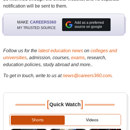
notification will be sent to them.
MAKE
CAREERS360
Add as a preferred
source on google
MY TRUSTED SOURCE
Follow us for the
latest education news
on
colleges and
universities
, admission, courses,
exams
, research,
education policies, study abroad and more..
To get in touch, write to us at
news@careers360.com
.
[
]
Quick Watch
Shorts
Videos