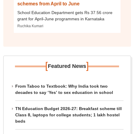
schemes from April to June
School Education Department gets Rs 37.56 crore
grant for April-June programmes in Karnataka
Ruchika Kumari
[
]
Featured News
From Taboo to Textbook: Why India took two
decades to say ‘Yes’ to sex education in school
TN Education Budget 2026-27: Breakfast scheme till
Class 8, laptops for college students; 1 lakh hostel
beds