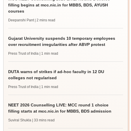
filling begins at mcc.nic.in for MBBS, BDS, AYUSH
courses
Deepanshi Pant
| 2 mins read
Gujarat University suspends 10 temporary employees
over recruitment irregularities after ABVP protest
Press Trust of India
| 1 min read
DUTA warns of strikes if ad-hoc faculty in 12 DU
colleges not regularised
Press Trust of India
| 1 min read
NEET 2026 Counselling LIVE: MCC round 1 choice
filling starts at mcc.nic.in for MBBS, BDS admission
Suviral Shukla
| 33 mins read