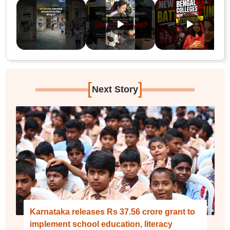
[
]
Next Story
Karnataka releases Rs 37.56 crore grant to
implement school education, literacy