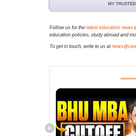
MY TRUSTED
Follow us for the
latest education news
education policies, study abroad and mo
To get in touch, write to us at
news@care