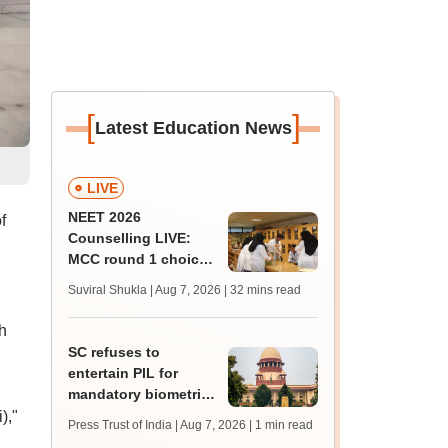
[
]
Latest Education News
LIVE
NEET 2026
f
Counselling LIVE:
MCC round 1 choice
filling begins today at
Suviral Shukla | Aug 7, 2026
| 32 mins read
mcc.nic.in for MBBS,
BDS admission
h
SC refuses to
entertain PIL for
mandatory biometric
attendance system in
),"
Press Trust of India | Aug 7, 2026
| 1 min read
schools