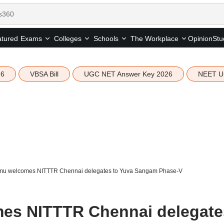
tured
Opinion
Stu
Exams
Colleges
Schools
The Workplace
26
VBSA Bill
UGC NET Answer Key 2026
NEET U
mu welcomes NITTTR Chennai delegates to Yuva Sangam Phase-V
es NITTTR Chennai delegate