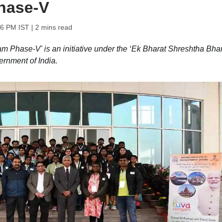
hase-V
56 PM IST
| 2 mins read
hase-V' is an initiative under the ‘Ek Bharat Shreshtha Bhar
ernment of India.