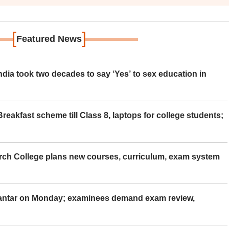
[
]
Featured News
ia took two decades to say ‘Yes’ to sex education in
eakfast scheme till Class 8, laptops for college students;
rch College plans new courses, curriculum, exam system
Mantar on Monday; examinees demand exam review,