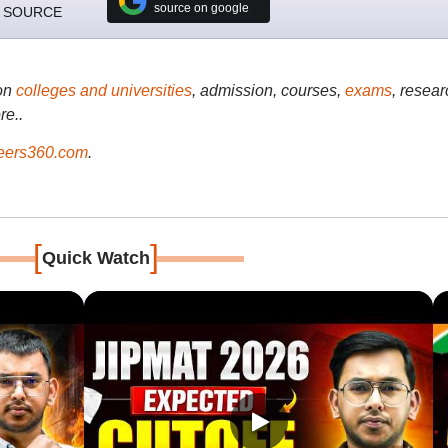
source on google
 SOURCE
on
colleges and universities
, admission, courses,
exams
, resear
re..
ers360.com
.
[
]
Quick Watch