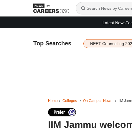
by
Latest News
Fea
Top Searches
NEET Counselling 20
Home
Colleges
On Campus News
IIM Jam
IIM Jammu welcom