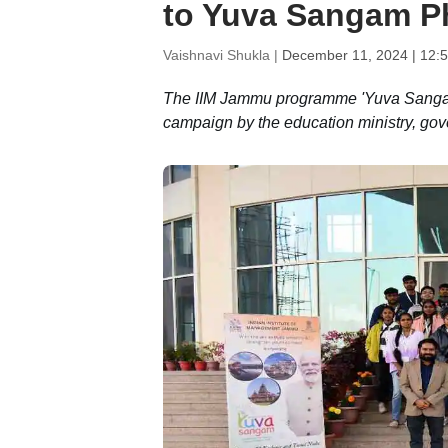
to Yuva Sangam P
Vaishnavi Shukla |
December 11, 2024 | 12:
The IIM Jammu programme 'Yuva Sangam P
campaign by the education ministry, gov