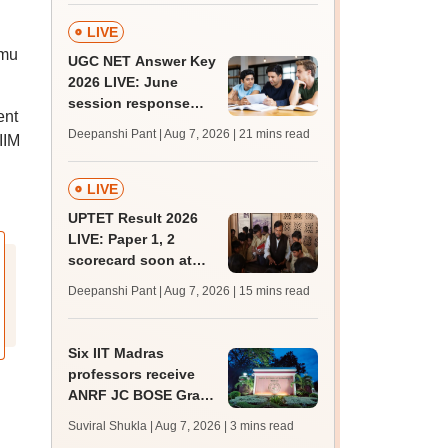
LIVE
mmu
UGC NET Answer Key
2026 LIVE: June
session response
ent
sheet soon; past
Deepanshi Pant | Aug 7, 2026
| 21 mins read
IIM
trends, qualifying
marks
LIVE
UPTET Result 2026
LIVE: Paper 1, 2
scorecard soon at
upessc.up.gov.in;
Deepanshi Pant | Aug 7, 2026
| 15 mins read
qualifying marks
Six IIT Madras
professors receive
ANRF JC BOSE Grant
for research; to get
Suviral Shukla | Aug 7, 2026
| 3 mins read
Rs 25 lakh annually