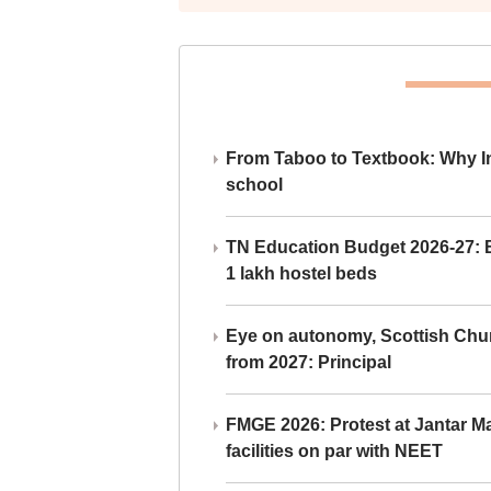
From Taboo to Textbook: Why Ind
school
TN Education Budget 2026-27: Br
1 lakh hostel beds
Eye on autonomy, Scottish Chu
from 2027: Principal
FMGE 2026: Protest at Jantar 
facilities on par with NEET