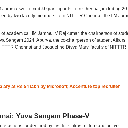
IIM Jammu, welcomed 40 participants from Chennai, including 20
ied by two faculty members from NITTTR Chennai, the IIM Ja
an of academics, IIM Jammu; V Rajkumar, the chairperson of stud
Yuva Sangam 2024; Apurva, the co-chairperson of student Affairs, 
ITTTR Chennai and Jacqueline Divya Mary, faculty of NITTTR
ary at Rs 54 lakh by Microsoft; Accenture top recruiter
nnai: Yuva Sangam Phase-V
nteractions, underlined by institute infrastructure and active