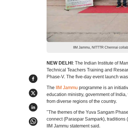
IIM Jammu, NITTTR Chennai collabor
NEW DELHI
: The Indian Institute of Ma
Technical Teachers Training and Resea
Phase-V. The five-day event launch was
The
IIM Jammu
programme is an initiat
education ministry, government of Indi
from diverse regions of the country.
"The themes of the Yuva Sangam Phase-
connect (Paraspar Sampark), traditions 
IIM Jammu statement said.