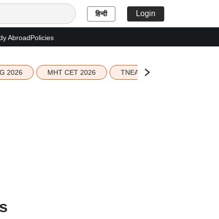
Login
हिन्दी
dy Abroad
Policies
G 2026
MHT CET 2026
TNEA 2026 Seat Allotment
s