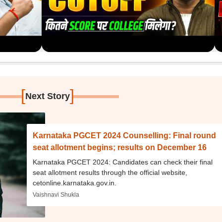
[
]
Next Story
Karnataka PGCET 2024 Counselling: Final round
seat allotment begins; results on December 16
Karnataka PGCET 2024: Candidates can check their final
seat allotment results through the official website,
cetonline.karnataka.gov.in.
Vaishnavi Shukla