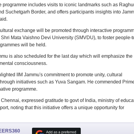
he programme includes visits to iconic landmarks such as Raghu
Suchetgarh Border, and offers participants insights into Jam
aid.
ultural exchange will be promoted through interactive program
d Shri Mata Vaishno Devi University (SMVDU), to foster people-t
grammes will be held.
ammu is also scheduled for the last day which will emphasize the
nmental consciousness.
lighted IIM Jammu's commitment to promote unity, cultural
n through initiatives such as Yuva Sangam. He commended Prim
rmative programme.
ennai, expressed gratitude to govt of India, ministry of educa
rt, noting that this initiative offers a unique opportunity for
EERS360
Add as a preferred