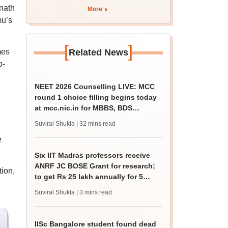
for 5 years
nath
More
mu’s
[
]
mes
Related News
o-
NEET 2026 Counselling LIVE: MCC
round 1 choice filling begins today
at mcc.nic.in for MBBS, BDS
admission
Suviral Shukla
| 32 mins read
e
Six IIT Madras professors receive
ANRF JC BOSE Grant for research;
tion,
to get Rs 25 lakh annually for 5
years
Suviral Shukla
| 3 mins read
IISc Bangalore student found dead