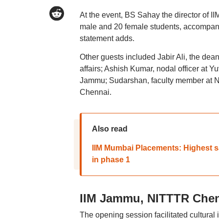
At the event, BS Sahay the director of 
male and 20 female students, accompan
statement adds.
Other guests included Jabir Ali, the de
affairs; Ashish Kumar, nodal officer at 
Jammu; Sudarshan, faculty member at N
Chennai.
Also read
IIM Mumbai Placements: Highest sal
in phase 1
IIM Jammu, NITTTR Che
The opening session facilitated cultural i