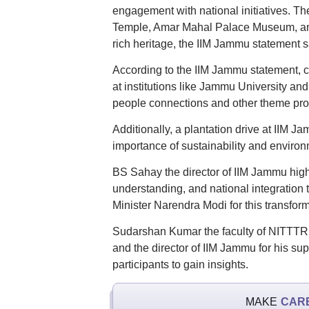
engagement with national initiatives. T
Temple, Amar Mahal Palace Museum, and 
rich heritage, the IIM Jammu statement s
According to the IIM Jammu statement, c
at institutions like Jammu University an
people connections and other theme pro
Additionally, a plantation drive at IIM J
importance of sustainability and enviro
BS Sahay the director of IIM Jammu high
understanding, and national integratio
Minister Narendra Modi for this transfo
Sudarshan Kumar the faculty of NITTTR Ch
and the director of IIM Jammu for his suppo
participants to gain insights.
MAKE
CAR