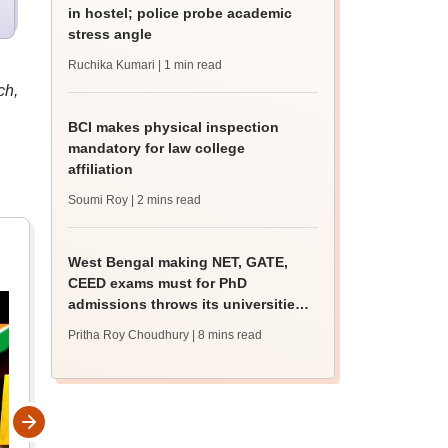
in hostel; police probe academic
stress angle
Ruchika Kumari
| 1 min read
ch,
BCI makes physical inspection
mandatory for law college
affiliation
Soumi Roy
| 2 mins read
West Bengal making NET, GATE,
CEED exams must for PhD
admissions throws its universities
into confusion
Pritha Roy Choudhury
| 8 mins read