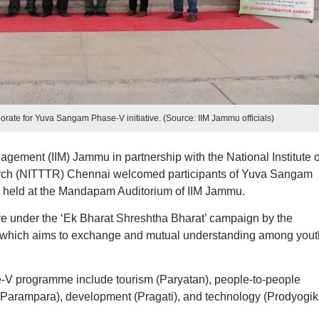
ate for Yuva Sangam Phase-V initiative. (Source: IIM Jammu officials)
nagement (IIM) Jammu in partnership with the National Institute o
rch (NITTTR) Chennai welcomed participants of Yuva Sangam
 held at the Mandapam Auditorium of IIM Jammu.
ive under the ‘Ek Bharat Shreshtha Bharat’ campaign by the
a, which aims to exchange and mutual understanding among yout
V programme include tourism (Paryatan), people-to-people
(Parampara), development (Pragati), and technology (Prodyogiki